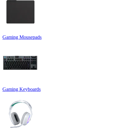
Gaming Mousepads
Gaming Keyboards