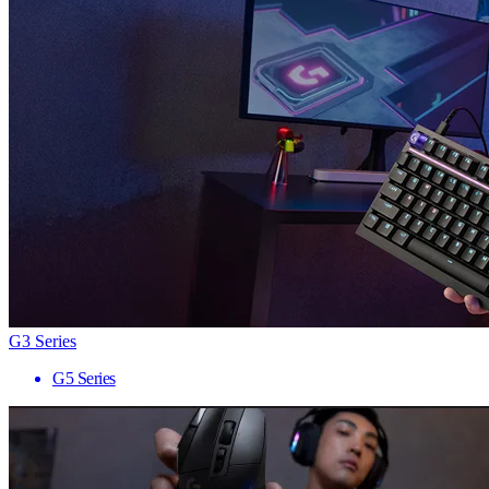
G3 Series
G5 Series