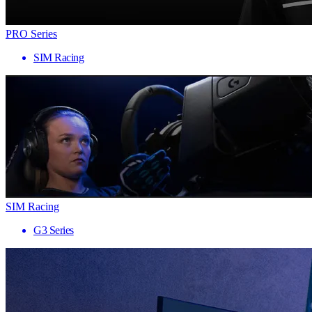
PRO Series
SIM Racing
SIM Racing
G3 Series