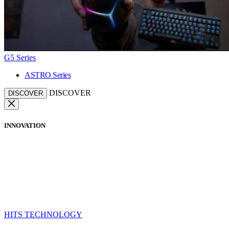
G5 Series
ASTRO Series
DISCOVER
DISCOVER
INNOVATION
HITS TECHNOLOGY