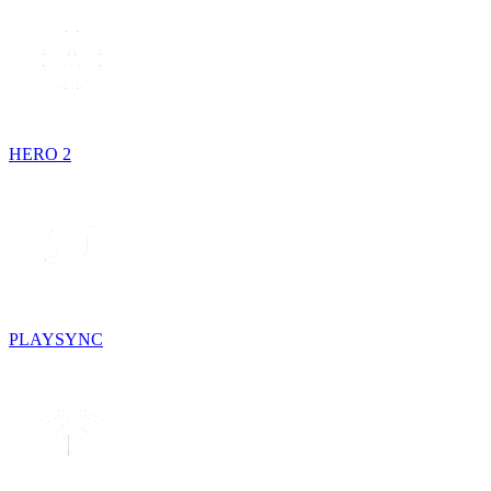
HERO 2
PLAYSYNC