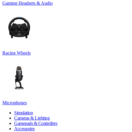
Gaming Headsets & Audio
Racing Wheels
Microphones
Simulation
Cameras & Lighting
Gamepads & Controllers
Accessories