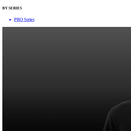
BY SERIES
PRO Series