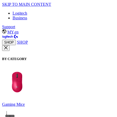
SKIP TO MAIN CONTENT
Logitech
Business
Support
MY,en
SHOP
SHOP
BY CATEGORY
Gaming Mice