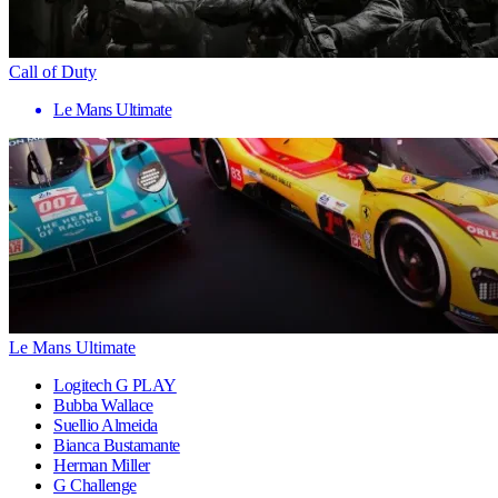
Call of Duty
Le Mans Ultimate
Le Mans Ultimate
Logitech G PLAY
Bubba Wallace
Suellio Almeida
Bianca Bustamante
Herman Miller
G Challenge