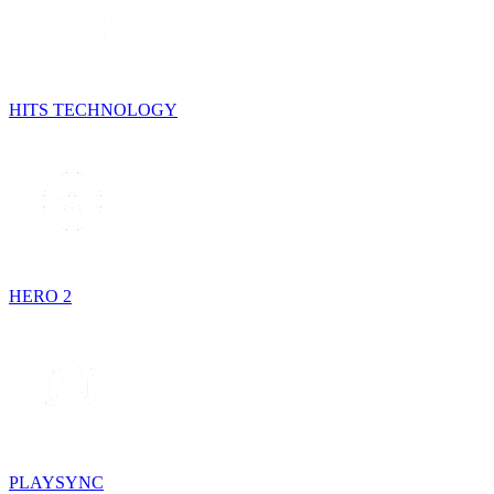
HITS TECHNOLOGY
HERO 2
PLAYSYNC