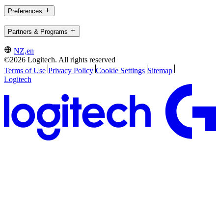
Preferences
Partners & Programs
NZ,en
©2026 Logitech. All rights reserved
Terms of Use
Privacy Policy
Cookie Settings
Sitemap
Logitech