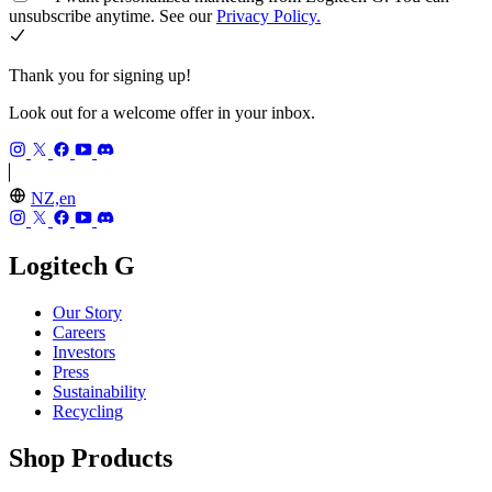
unsubscribe anytime. See our
Privacy Policy.
Thank you for signing up!
Look out for a welcome offer in your inbox.
NZ,en
Logitech G
Our Story
Careers
Investors
Press
Sustainability
Recycling
Shop Products