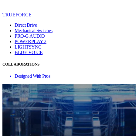
TRUEFORCE
Direct Drive
Mechanical Switches
PRO-G AUDIO
POWERPLAY 2
LIGHTSYNC
BLUE VO!CE
COLLABORATIONS
Designed With Pros