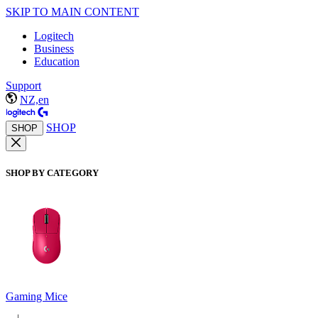
SKIP TO MAIN CONTENT
Logitech
Business
Education
Support
NZ,en
SHOP
SHOP
SHOP BY CATEGORY
Gaming Mice