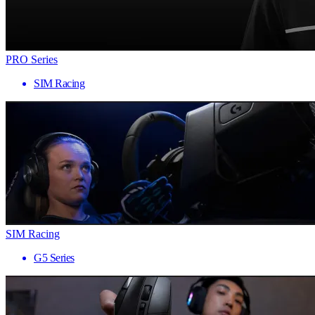
PRO Series
SIM Racing
SIM Racing
G5 Series