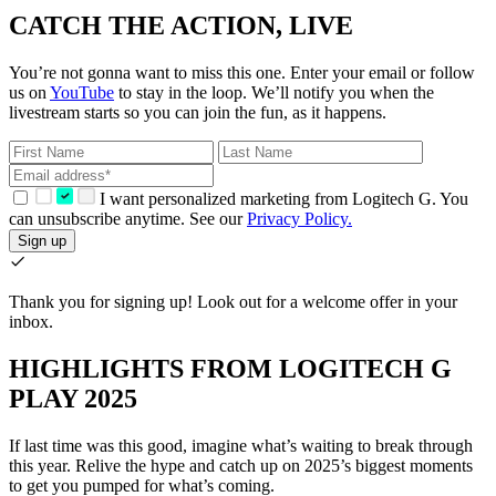
CATCH THE ACTION, LIVE
You’re not gonna want to miss this one. Enter your email or follow
us on
YouTube
to stay in the loop. We’ll notify you when the
livestream starts so you can join the fun, as it happens.
I want personalized marketing from Logitech G. You
can unsubscribe anytime. See our
Privacy Policy.
Sign up
Thank you for signing up!
Look out for a welcome offer in your
inbox.
HIGHLIGHTS FROM LOGITECH G
PLAY 2025
If last time was this good, imagine what’s waiting to break through
this year. Relive the hype and catch up on 2025’s biggest moments
to get you pumped for what’s coming.