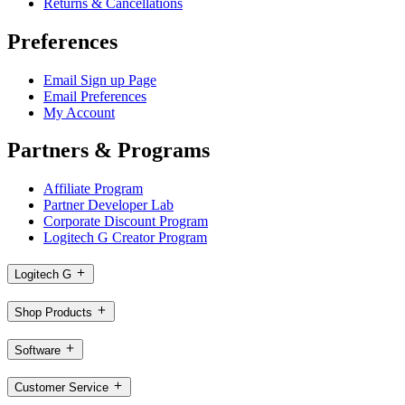
Returns & Cancellations
Preferences
Email Sign up Page
Email Preferences
My Account
Partners & Programs
Affiliate Program
Partner Developer Lab
Corporate Discount Program
Logitech G Creator Program
Logitech G
Shop Products
Software
Customer Service