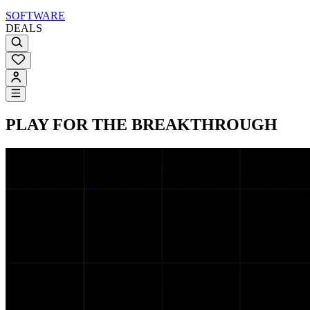
SOFTWARE
DEALS
PLAY FOR THE BREAKTHROUGH