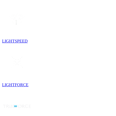
LIGHTSPEED
LIGHTFORCE