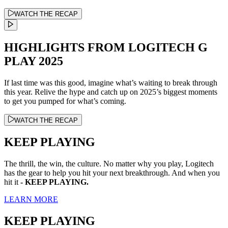
WATCH THE RECAP
HIGHLIGHTS FROM LOGITECH G
PLAY 2025
If last time was this good, imagine what’s waiting to break through
this year. Relive the hype and catch up on 2025’s biggest moments
to get you pumped for what’s coming.
WATCH THE RECAP
KEEP PLAYING
The thrill, the win, the culture. No matter why you play, Logitech
has the gear to help you hit your next breakthrough. And when you
hit it
- KEEP PLAYING.
LEARN MORE
KEEP PLAYING