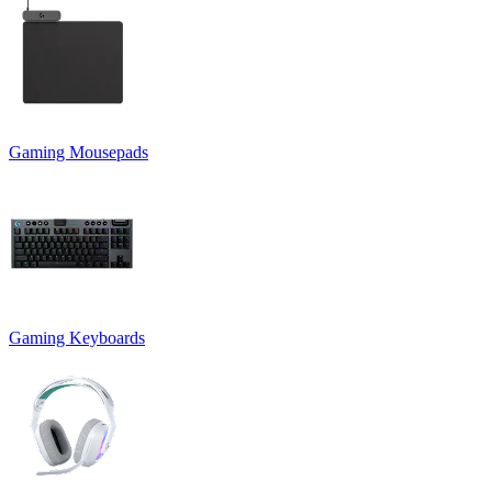
Gaming Mousepads
Gaming Keyboards