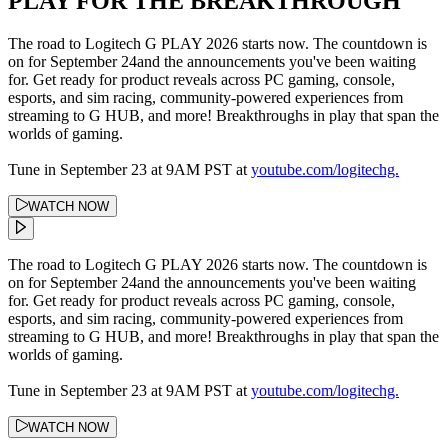
PLAY FOR THE BREAKTHROUGH
The road to Logitech G PLAY 2026 starts now. The countdown is
on for September 24and the announcements you've been waiting
for. Get ready for product reveals across PC gaming, console,
esports, and sim racing, community-powered experiences from
streaming to G HUB, and more! Breakthroughs in play that span the
worlds of gaming.
Tune in September 23 at 9AM PST at
youtube.com/logitechg.
WATCH NOW
The road to Logitech G PLAY 2026 starts now. The countdown is
on for September 24and the announcements you've been waiting
for. Get ready for product reveals across PC gaming, console,
esports, and sim racing, community-powered experiences from
streaming to G HUB, and more! Breakthroughs in play that span the
worlds of gaming.
Tune in September 23 at 9AM PST at
youtube.com/logitechg.
WATCH NOW