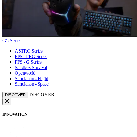
G5 Series
ASTRO Series
FPS - PRO Series
FPS - G Series
Sandbox Survival
Openworld
Simulation - Flight
Simulation - Space
DISCOVER
DISCOVER
INNOVATION