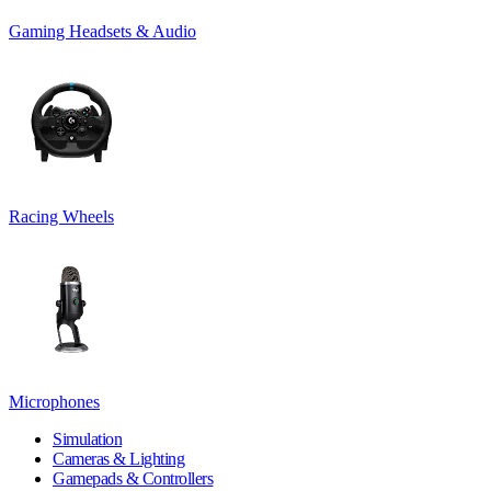
Gaming Headsets & Audio
Racing Wheels
Microphones
Simulation
Cameras & Lighting
Gamepads & Controllers