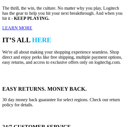
The thrill, the win, the culture. No matter why you play, Logitech
has the gear to help you hit your next breakthrough. And when you
hit it
- KEEP PLAYING.
LEARN MORE
IT’S ALL
HERE
We're all about making your shopping experience seamless. Shop
direct and enjoy perks like free shipping, multiple payment options,
easy returns, and access to exclusive offers only on logitechg.com.
EASY RETURNS. MONEY BACK.
30 day money back guarantee for select regions. Check our return
policy for details.
24/7 CUSTOMER SERVICE.