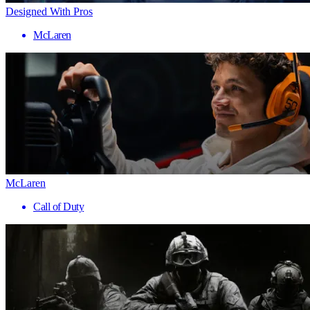
Designed With Pros
McLaren
McLaren
Call of Duty