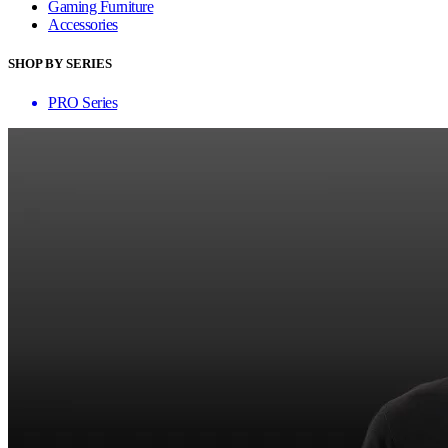
Gaming Furniture
Accessories
SHOP BY SERIES
PRO Series