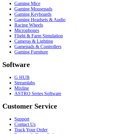
Gaming Mice
Gaming Mousepads
Gaming Keyboards
Gaming Headsets & Audio
Racing Wheels
Microphones
Flight & Farm Simulation
Cameras & Lighting
Gamepads & Controllers
Gaming Furniture
Software
G HUB
Streamlabs
Mixline
ASTRO Series Software
Customer Service
Support
Contact Us
Track Your Order