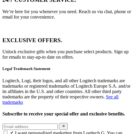
We’re here for you whenever you need. Reach us via chat, phone or
email for your convenience.
EXCLUSIVE OFFERS.
Unlock exclusive gifts when you purchase select products. Sign up
for emails to stay-up-to date on offers.
Legal Trademark Statement
Logitech, Logi, their logos, and all other Logitech trademarks are
trademarks or registered trademarks of Logitech Europe S.A. and/or
its affiliates in the U.S. and other countries. All other third party
trademarks are the property of their respective owners.
See all
trademarks
Subscribe to receive your special offer and exclusive benefits.
I want personalized marketing from Logitech G. You can