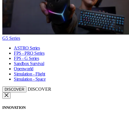
G5 Series
ASTRO Series
FPS - PRO Series
FPS - G Series
Sandbox Survival
Openworld
Simulation - Flight
Simulation - Space
DISCOVER
DISCOVER
INNOVATION