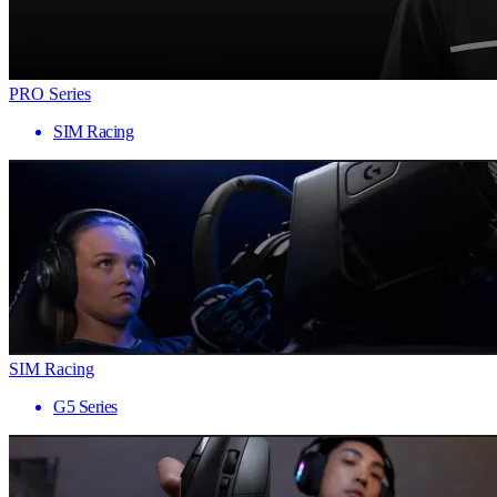
PRO Series
SIM Racing
SIM Racing
G5 Series