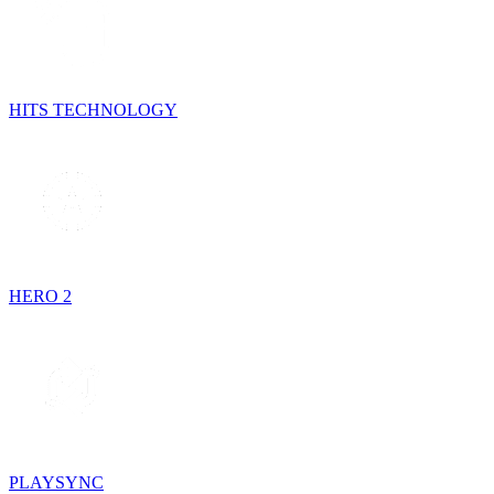
HITS TECHNOLOGY
HERO 2
PLAYSYNC