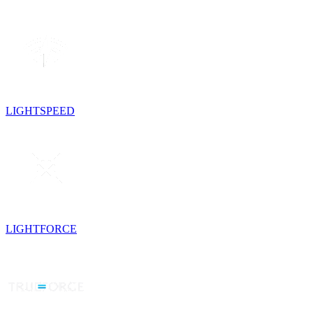
LIGHTSPEED
LIGHTFORCE