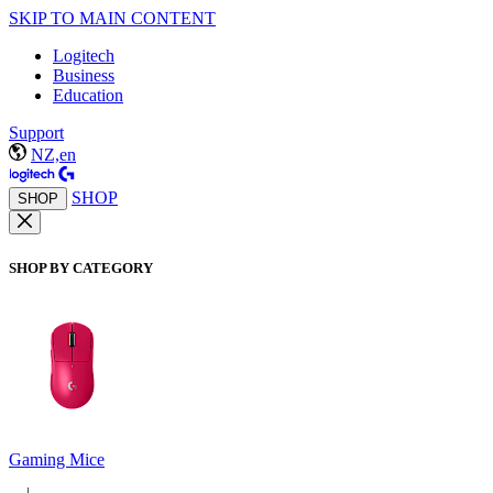
SKIP TO MAIN CONTENT
Logitech
Business
Education
Support
NZ,en
SHOP
SHOP
SHOP BY CATEGORY
Gaming Mice