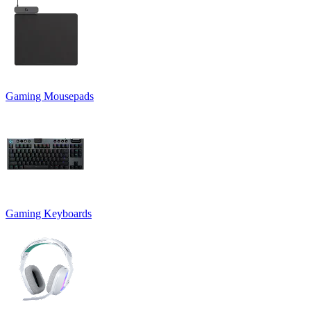
Gaming Mousepads
Gaming Keyboards