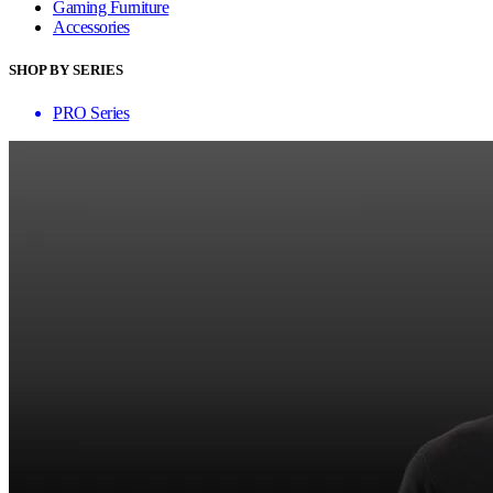
Gaming Furniture
Accessories
SHOP BY SERIES
PRO Series