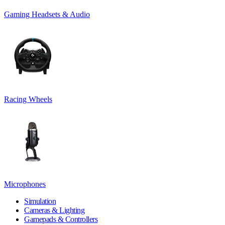
Gaming Headsets & Audio
Racing Wheels
Microphones
Simulation
Cameras & Lighting
Gamepads & Controllers