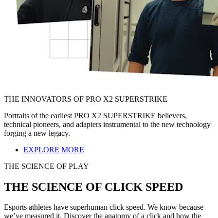
THE INNOVATORS OF PRO X2 SUPERSTRIKE
Portraits of the earliest PRO X2 SUPERSTRIKE believers,
technical pioneers, and adapters instrumental to the new technology
forging a new legacy.
EXPLORE MORE
THE SCIENCE OF PLAY
THE SCIENCE OF CLICK SPEED
Esports athletes have superhuman click speed. We know because
we’ve measured it. Discover the anatomy of a click and how the