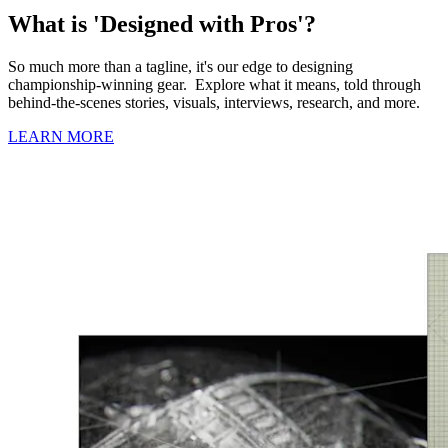
What is 'Designed with Pros'?
So much more than a tagline, it's our edge to designing
championship-winning gear. Explore what it means, told through
behind-the-scenes stories, visuals, interviews, research, and more.
LEARN MORE