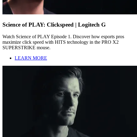
Science of PLAY: Clickspeed | Logitech G
Watch Science of PLAY Episode 1. Discover how esports pros
maximize click speed with HITS technology in the PRO X2
SUPERSTRIKE mouse.
LEARN MORE