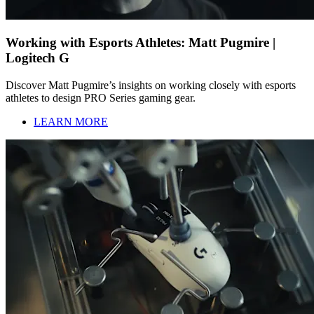
Working with Esports Athletes: Matt Pugmire |
Logitech G
Discover Matt Pugmire’s insights on working closely with esports
athletes to design PRO Series gaming gear.
LEARN MORE