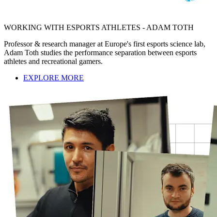
WORKING WITH ESPORTS ATHLETES - ADAM TOTH
Professor & research manager at Europe's first esports science lab,
Adam Toth studies the performance separation between esports
athletes and recreational gamers.
EXPLORE MORE