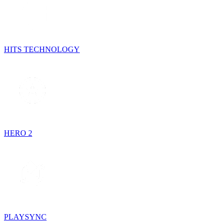
HITS TECHNOLOGY
HERO 2
PLAYSYNC