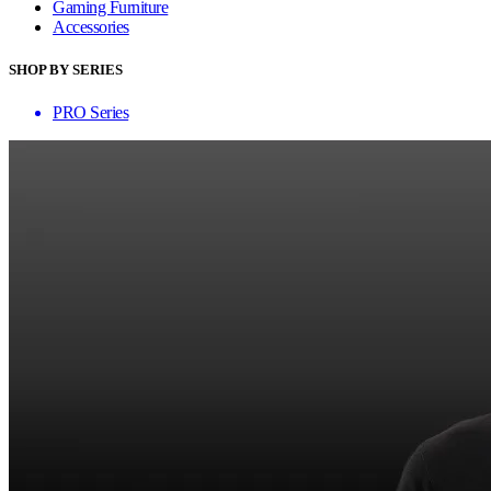
Gaming Furniture
Accessories
SHOP BY SERIES
PRO Series