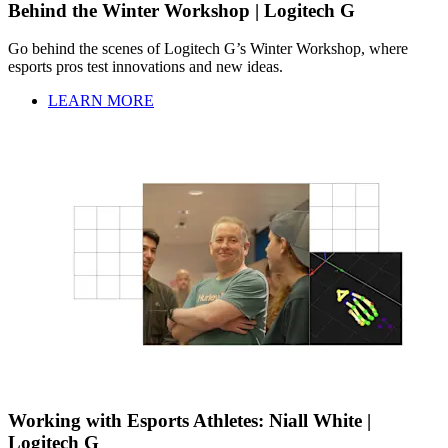
Behind the Winter Workshop | Logitech G
Go behind the scenes of Logitech G’s Winter Workshop, where
esports pros test innovations and new ideas.
LEARN MORE
Working with Esports Athletes: Niall White |
Logitech G