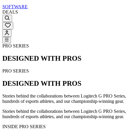
SOFTWARE
DEALS
PRO SERIES
DESIGNED WITH PROS
PRO SERIES
DESIGNED WITH PROS
Stories behind the collaborations between Logitech G PRO Series,
hundreds of esports athletes, and our championship-winning gear.
Stories behind the collaborations between Logitech G PRO Series,
hundreds of esports athletes, and our championship-winning gear.
INSIDE PRO SERIES