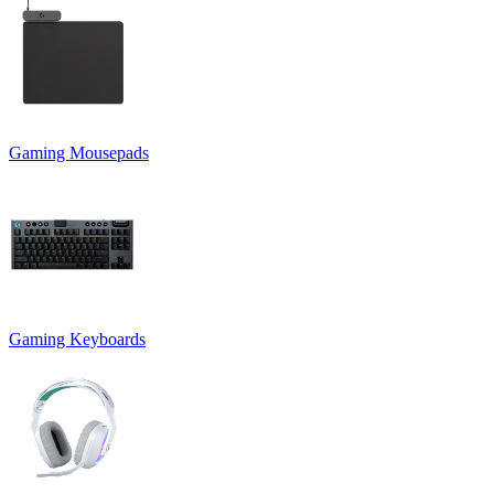
Gaming Mousepads
Gaming Keyboards