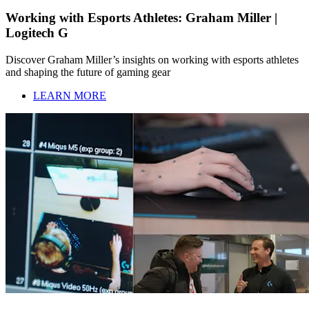
Working with Esports Athletes: Graham Miller |
Logitech G
Discover Graham Miller’s insights on working with esports athletes
and shaping the future of gaming gear
LEARN MORE