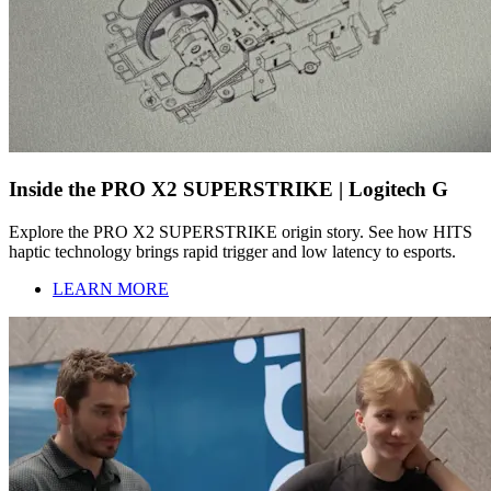
Inside the PRO X2 SUPERSTRIKE | Logitech G
Explore the PRO X2 SUPERSTRIKE origin story. See how HITS
haptic technology brings rapid trigger and low latency to esports.
LEARN MORE