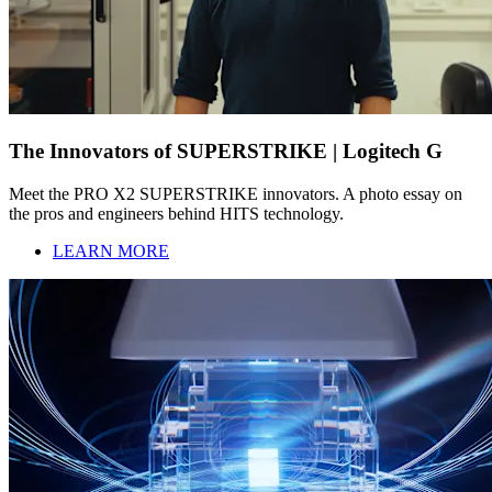
The Innovators of SUPERSTRIKE | Logitech G
Meet the PRO X2 SUPERSTRIKE innovators. A photo essay on
the pros and engineers behind HITS technology.
LEARN MORE