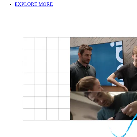
EXPLORE MORE