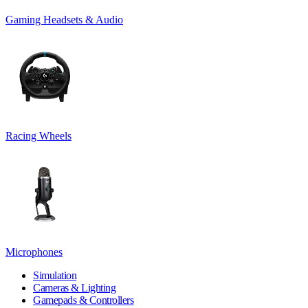
Gaming Headsets & Audio
Racing Wheels
Microphones
Simulation
Cameras & Lighting
Gamepads & Controllers