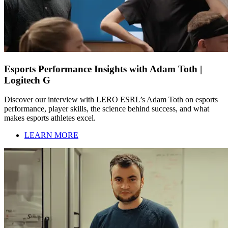
Esports Performance Insights with Adam Toth |
Logitech G
Discover our interview with LERO ESRL’s Adam Toth on esports
performance, player skills, the science behind success, and what
makes esports athletes excel.
LEARN MORE