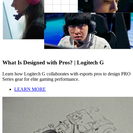
What Is Designed with Pros? | Logitech G
Learn how Logitech G collaborates with esports pros to design PRO
Series gear for elite gaming performance.
LEARN MORE