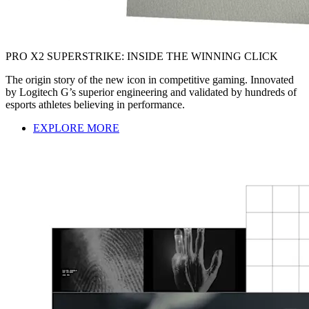
PRO X2 SUPERSTRIKE: INSIDE THE WINNING CLICK
The origin story of the new icon in competitive gaming. Innovated
by Logitech G’s superior engineering and validated by hundreds of
esports athletes believing in performance.
EXPLORE MORE