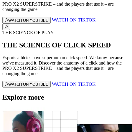
PRO X2 SUPERSTRIKE – and the players that use it – are
changing the game.
WATCH ON TIKTOK
WATCH ON YOUTUBE
THE SCIENCE OF PLAY
THE SCIENCE OF CLICK SPEED
Esports athletes have superhuman click speed. We know because
we’ve measured it. Discover the anatomy of a click and how the
PRO X2 SUPERSTRIKE – and the players that use it – are
changing the game.
WATCH ON TIKTOK
WATCH ON YOUTUBE
Explore more