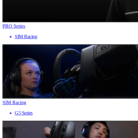
PRO Series
SIM Racing
SIM Racing
G5 Series