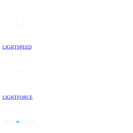
LIGHTSPEED
LIGHTFORCE