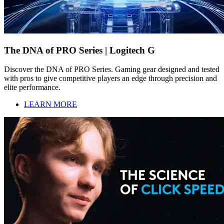
The DNA of PRO Series | Logitech G
Discover the DNA of PRO Series. Gaming gear designed and tested
with pros to give competitive players an edge through precision and
elite performance.
LEARN MORE