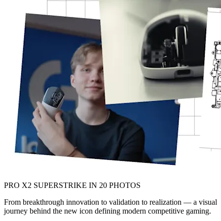
PRO X2 SUPERSTRIKE IN 20 PHOTOS
From breakthrough innovation to validation to realization — a visual
journey behind the new icon defining modern competitive gaming.