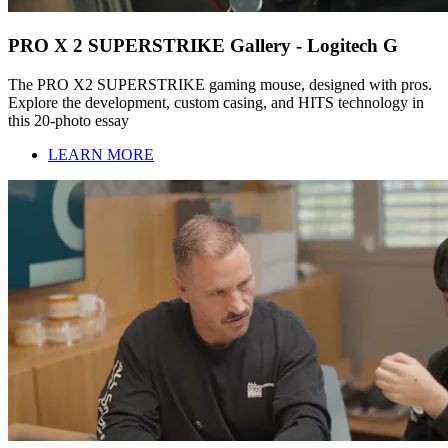
PRO X 2 SUPERSTRIKE Gallery - Logitech G
The PRO X2 SUPERSTRIKE gaming mouse, designed with pros.
Explore the development, custom casing, and HITS technology in
this 20-photo essay
LEARN MORE