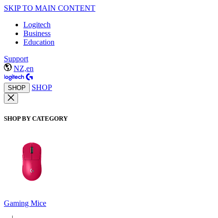
SKIP TO MAIN CONTENT
Logitech
Business
Education
Support
NZ,en
SHOP
SHOP
SHOP BY CATEGORY
Gaming Mice