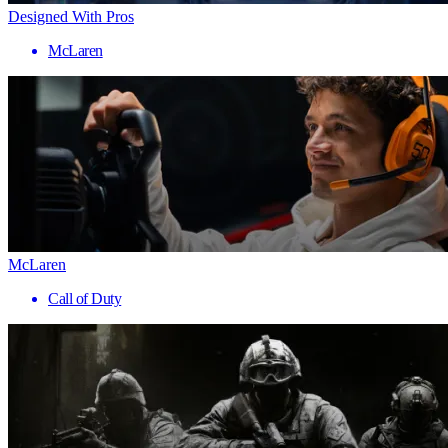
Designed With Pros
McLaren
McLaren
Call of Duty