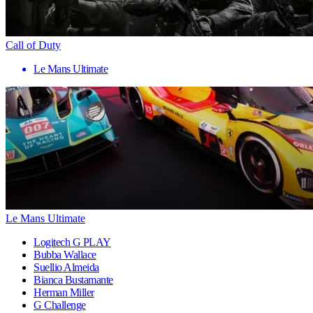
Call of Duty
Le Mans Ultimate
Le Mans Ultimate
Logitech G PLAY
Bubba Wallace
Suellio Almeida
Bianca Bustamante
Herman Miller
G Challenge