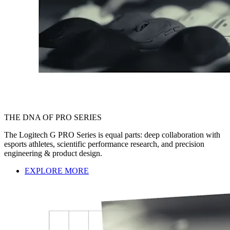
THE DNA OF PRO SERIES
The Logitech G PRO Series is equal parts: deep collaboration with
esports athletes, scientific performance research, and precision
engineering & product design.
EXPLORE MORE