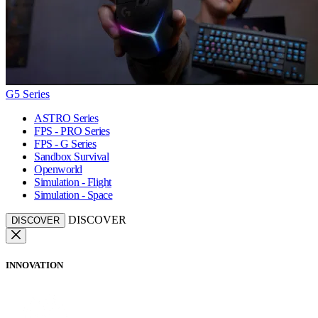
G5 Series
ASTRO Series
FPS - PRO Series
FPS - G Series
Sandbox Survival
Openworld
Simulation - Flight
Simulation - Space
DISCOVER
DISCOVER
INNOVATION