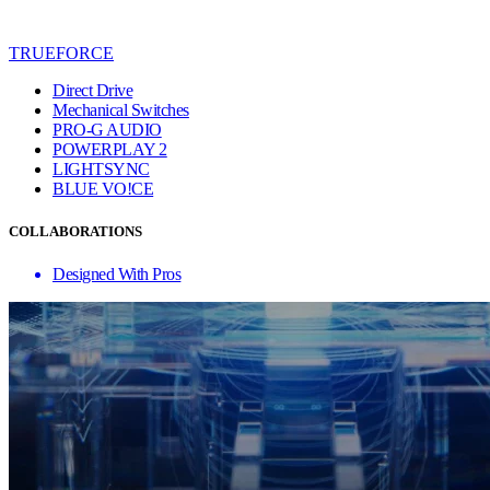
TRUEFORCE
Direct Drive
Mechanical Switches
PRO-G AUDIO
POWERPLAY 2
LIGHTSYNC
BLUE VO!CE
COLLABORATIONS
Designed With Pros