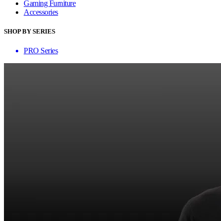
Gaming Furniture
Accessories
SHOP BY SERIES
PRO Series