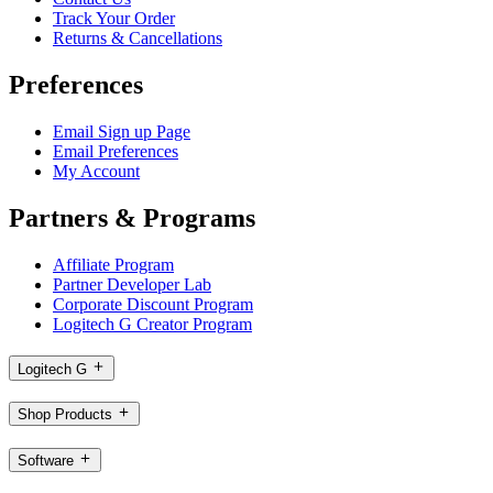
Track Your Order
Returns & Cancellations
Preferences
Email Sign up Page
Email Preferences
My Account
Partners & Programs
Affiliate Program
Partner Developer Lab
Corporate Discount Program
Logitech G Creator Program
Logitech G
Shop Products
Software