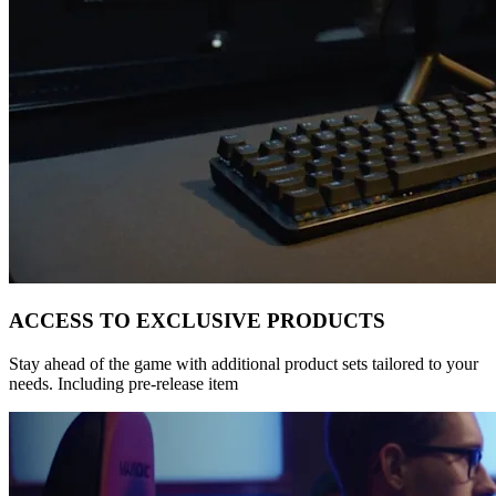
ACCESS TO EXCLUSIVE PRODUCTS
Stay ahead of the game with additional product sets tailored to your
needs. Including pre-release item