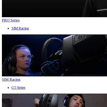
PRO Series
SIM Racing
SIM Racing
G5 Series