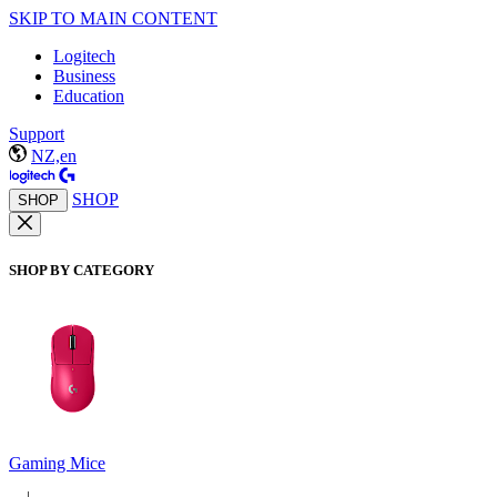
SKIP TO MAIN CONTENT
Logitech
Business
Education
Support
NZ,en
SHOP
SHOP
SHOP BY CATEGORY
Gaming Mice