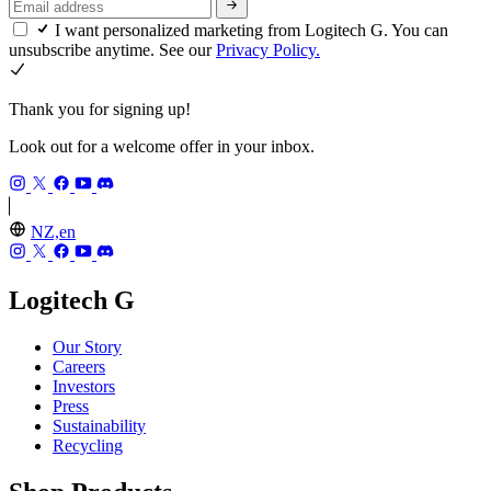
I want personalized marketing from Logitech G. You can
unsubscribe anytime. See our
Privacy Policy.
Thank you for signing up!
Look out for a welcome offer in your inbox.
NZ,en
Logitech G
Our Story
Careers
Investors
Press
Sustainability
Recycling