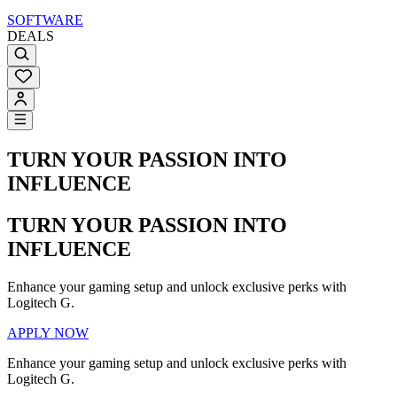
SOFTWARE
DEALS
TURN YOUR PASSION INTO
INFLUENCE
TURN YOUR PASSION INTO
INFLUENCE
Enhance your gaming setup and unlock exclusive perks with
Logitech G.
APPLY NOW
Enhance your gaming setup and unlock exclusive perks with
Logitech G.