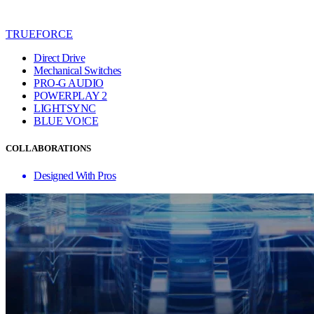
TRUEFORCE
Direct Drive
Mechanical Switches
PRO-G AUDIO
POWERPLAY 2
LIGHTSYNC
BLUE VO!CE
COLLABORATIONS
Designed With Pros