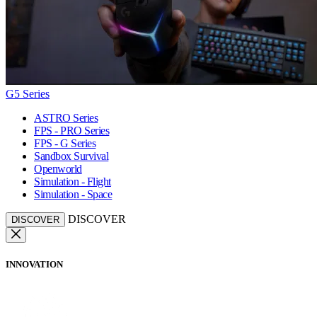
G5 Series
ASTRO Series
FPS - PRO Series
FPS - G Series
Sandbox Survival
Openworld
Simulation - Flight
Simulation - Space
DISCOVER
DISCOVER
INNOVATION