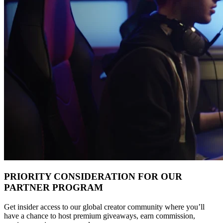
PRIORITY CONSIDERATION FOR OUR
PARTNER PROGRAM
Get insider access to our global creator community where you’ll
have a chance to host premium giveaways, earn commission,