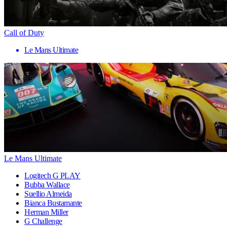
Call of Duty
Le Mans Ultimate
Le Mans Ultimate
Logitech G PLAY
Bubba Wallace
Suellio Almeida
Bianca Bustamante
Herman Miller
G Challenge