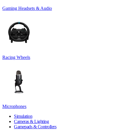
Gaming Headsets & Audio
Racing Wheels
Microphones
Simulation
Cameras & Lighting
Gamepads & Controllers