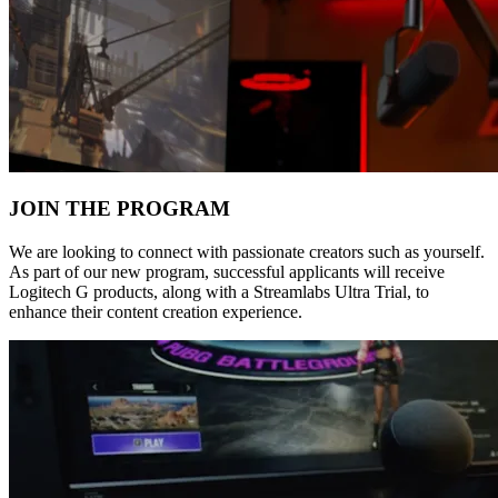
JOIN THE PROGRAM
We are looking to connect with passionate creators such as yourself.
As part of our new program, successful applicants will receive
Logitech G products, along with a Streamlabs Ultra Trial, to
enhance their content creation experience.