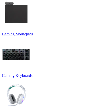
Gaming Mousepads
Gaming Keyboards