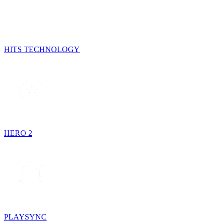
HITS TECHNOLOGY
HERO 2
PLAYSYNC