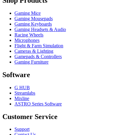
Shop Products
Gaming Mice
Gaming Mousepads
Gaming Keyboards
Gaming Headsets & Audio
Racing Wheels
Microphones
Flight & Farm Simulation
Cameras & Lighting
Gamepads & Controllers
Gaming Furniture
Software
G HUB
Streamlabs
Mixline
ASTRO Series Software
Customer Service
Support
Contact Us