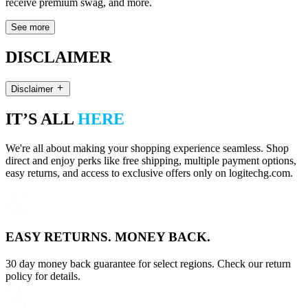
receive premium swag, and more.
See more
DISCLAIMER
Disclaimer
IT’S ALL
HERE
We're all about making your shopping experience seamless. Shop
direct and enjoy perks like free shipping, multiple payment options,
easy returns, and access to exclusive offers only on logitechg.com.
EASY RETURNS. MONEY BACK.
30 day money back guarantee for select regions. Check our return
policy for details.