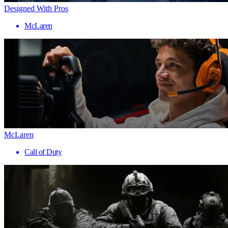
Designed With Pros
McLaren
McLaren
Call of Duty