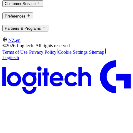
Customer Service
Preferences
Partners & Programs
NZ,en
©2026 Logitech. All rights reserved
Terms of Use
Privacy Policy
Cookie Settings
Sitemap
Logitech