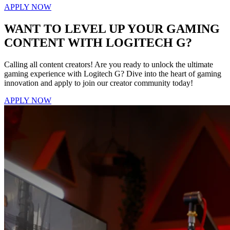
APPLY NOW
WANT TO LEVEL UP YOUR GAMING
CONTENT WITH LOGITECH G?
Calling all content creators! Are you ready to unlock the ultimate
gaming experience with Logitech G? Dive into the heart of gaming
innovation and apply to join our creator community today!
APPLY NOW