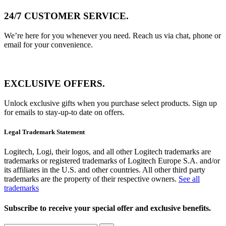
24/7 CUSTOMER SERVICE.
We’re here for you whenever you need. Reach us via chat, phone or
email for your convenience.
EXCLUSIVE OFFERS.
Unlock exclusive gifts when you purchase select products. Sign up
for emails to stay-up-to date on offers.
Legal Trademark Statement
Logitech, Logi, their logos, and all other Logitech trademarks are
trademarks or registered trademarks of Logitech Europe S.A. and/or
its affiliates in the U.S. and other countries. All other third party
trademarks are the property of their respective owners.
See all
trademarks
Subscribe to receive your special offer and exclusive benefits.