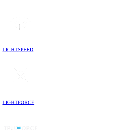
LIGHTSPEED
LIGHTFORCE