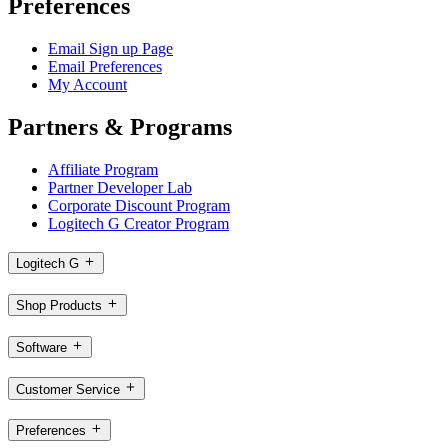
Preferences
Email Sign up Page
Email Preferences
My Account
Partners & Programs
Affiliate Program
Partner Developer Lab
Corporate Discount Program
Logitech G Creator Program
Logitech G
Shop Products
Software
Customer Service
Preferences