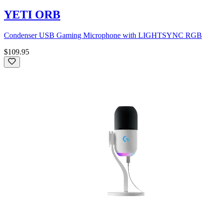
YETI ORB
Condenser USB Gaming Microphone with LIGHTSYNC RGB
$109.95