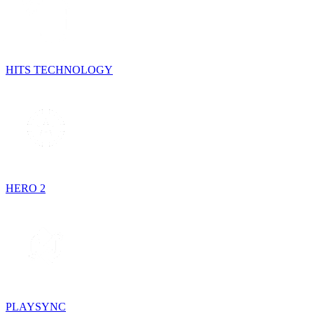
HITS TECHNOLOGY
HERO 2
PLAYSYNC