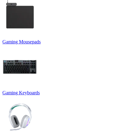
Gaming Mousepads
Gaming Keyboards