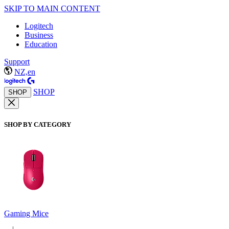
SKIP TO MAIN CONTENT
Logitech
Business
Education
Support
NZ,en
SHOP
SHOP
SHOP BY CATEGORY
Gaming Mice