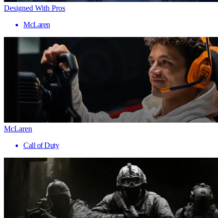
Designed With Pros
McLaren
McLaren
Call of Duty