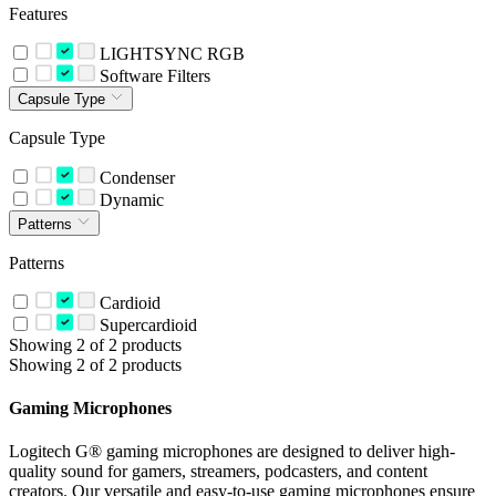
Features
LIGHTSYNC RGB
Software Filters
Capsule Type
Capsule Type
Condenser
Dynamic
Patterns
Patterns
Cardioid
Supercardioid
Showing 2 of 2 products
Showing 2 of 2 products
Gaming Microphones
Logitech G® gaming microphones are designed to deliver high-
quality sound for gamers, streamers, podcasters, and content
creators. Our versatile and easy-to-use gaming microphones ensure