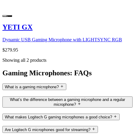
YETI GX
Dynamic USB Gaming Microphone with LIGHTSYNC RGB
$279.95
Showing all 2 products
Gaming Microphones: FAQs
What is a gaming microphone?
What’s the difference between a gaming microphone and a regular
microphone?
What makes Logitech G gaming microphones a good choice?
Are Logitech G microphones good for streaming?