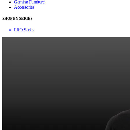
Gaming Furniture
Accessories
SHOP BY SERIES
PRO Series