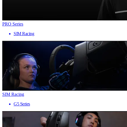
PRO Series
SIM Racing
SIM Racing
G5 Series