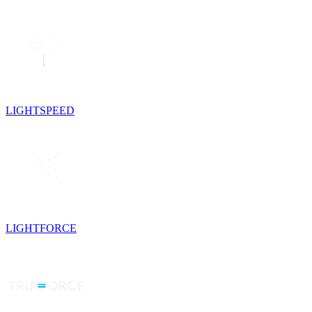
LIGHTSPEED
LIGHTFORCE