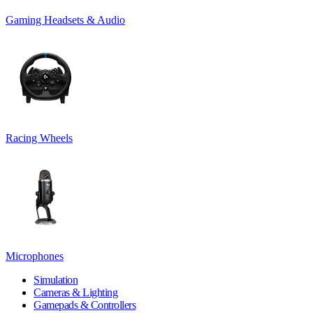
Gaming Headsets & Audio
Racing Wheels
Microphones
Simulation
Cameras & Lighting
Gamepads & Controllers