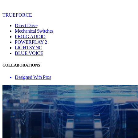
TRUEFORCE
Direct Drive
Mechanical Switches
PRO-G AUDIO
POWERPLAY 2
LIGHTSYNC
BLUE VO!CE
COLLABORATIONS
Designed With Pros