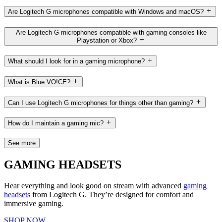
Are Logitech G microphones compatible with Windows and macOS?
Are Logitech G microphones compatible with gaming consoles like
Playstation or Xbox?
What should I look for in a gaming microphone?
What is Blue VO!CE?
Can I use Logitech G microphones for things other than gaming?
How do I maintain a gaming mic?
See more
GAMING HEADSETS
Hear everything and look good on stream with advanced
gaming
headsets
from Logitech G. They’re designed for comfort and
immersive gaming.
SHOP NOW