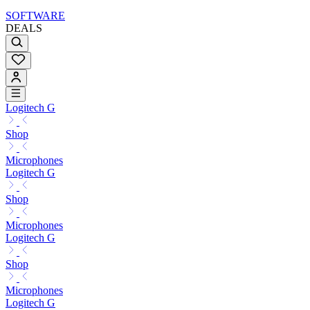
SOFTWARE
DEALS
Logitech G
Shop
Microphones
Logitech G
Shop
Microphones
Logitech G
Shop
Microphones
Logitech G