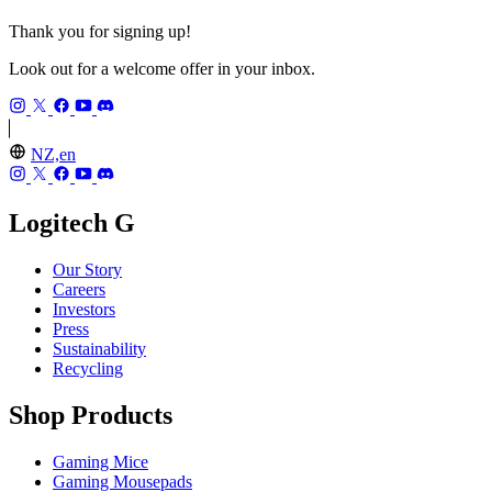
Thank you for signing up!
Look out for a welcome offer in your inbox.
NZ,en
Logitech G
Our Story
Careers
Investors
Press
Sustainability
Recycling
Shop Products
Gaming Mice
Gaming Mousepads