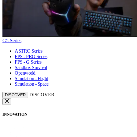
G5 Series
ASTRO Series
FPS - PRO Series
FPS - G Series
Sandbox Survival
Openworld
Simulation - Flight
Simulation - Space
DISCOVER
DISCOVER
INNOVATION