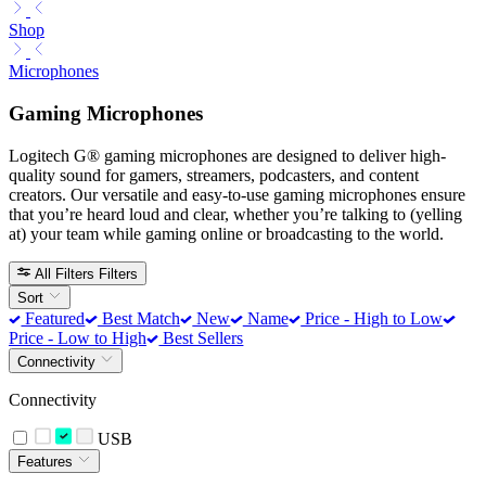
Shop
Microphones
Gaming Microphones
Logitech G® gaming microphones are designed to deliver high-
quality sound for gamers, streamers, podcasters, and content
creators. Our versatile and easy-to-use gaming microphones ensure
that you’re heard loud and clear, whether you’re talking to (yelling
at) your team while gaming online or broadcasting to the world.
All Filters
Filters
Sort
Featured
Best Match
New
Name
Price - High to Low
Price - Low to High
Best Sellers
Connectivity
Connectivity
USB
Features