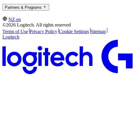
Partners & Programs
NZ,en
©2026 Logitech. All rights reserved
Terms of Use
Privacy Policy
Cookie Settings
Sitemap
Logitech