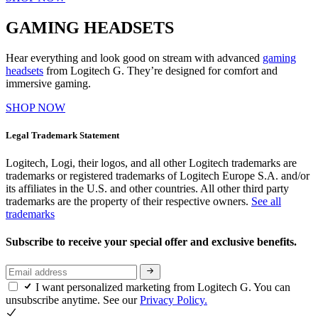
GAMING HEADSETS
Hear everything and look good on stream with advanced
gaming
headsets
from Logitech G. They’re designed for comfort and
immersive gaming.
SHOP NOW
Legal Trademark Statement
Logitech, Logi, their logos, and all other Logitech trademarks are
trademarks or registered trademarks of Logitech Europe S.A. and/or
its affiliates in the U.S. and other countries. All other third party
trademarks are the property of their respective owners.
See all
trademarks
Subscribe to receive your special offer and exclusive benefits.
I want personalized marketing from Logitech G. You can
unsubscribe anytime. See our
Privacy Policy.