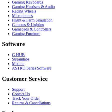
Gaming Keyboards
Gaming Headsets & Audio
Racing Wheels
Microphones
Flight & Farm Simulation
Cameras & Lighting
Gamepads & Controllers
Gaming Furniture
Software
G HUB
Streamlabs
Mixline
ASTRO Series Software
Customer Service
Support
Contact Us
Track Your Order
Returns & Cancellations