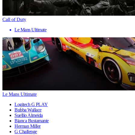
Call of Duty
Le Mans Ultimate
Le Mans Ultimate
Logitech G PLAY
Bubba Wallace
Suellio Almeida
Bianca Bustamante
Herman Miller
G Challenge