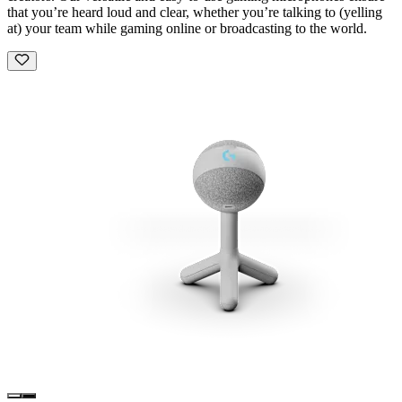
that you’re heard loud and clear, whether you’re talking to (yelling
at) your team while gaming online or broadcasting to the world.