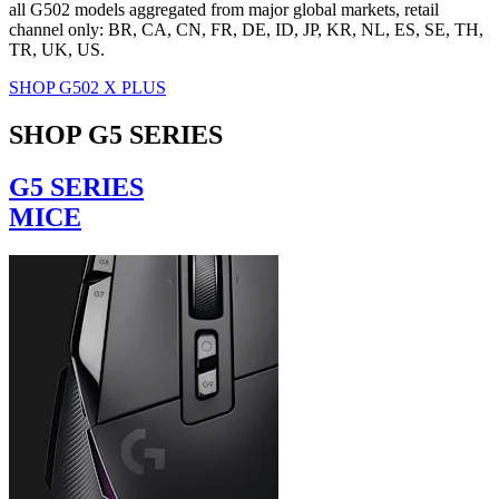
all G502 models aggregated from major global markets, retail
channel only: BR, CA, CN, FR, DE, ID, JP, KR, NL, ES, SE, TH,
TR, UK, US.
SHOP G502 X PLUS
SHOP G5 SERIES
G5 SERIES
MICE