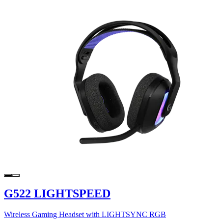
G522 LIGHTSPEED
Wireless Gaming Headset with LIGHTSYNC RGB