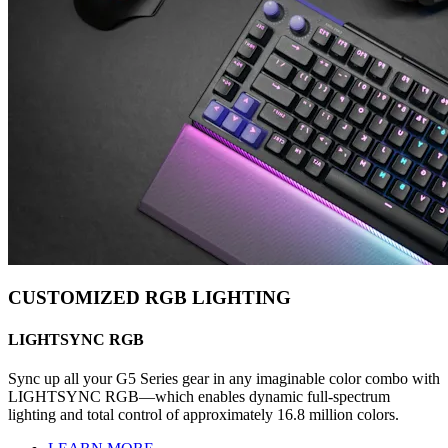
CUSTOMIZED RGB LIGHTING
LIGHTSYNC RGB
Sync up all your G5 Series gear in any imaginable color combo with
LIGHTSYNC RGB—which enables dynamic full-spectrum
lighting and total control of approximately 16.8 million colors.