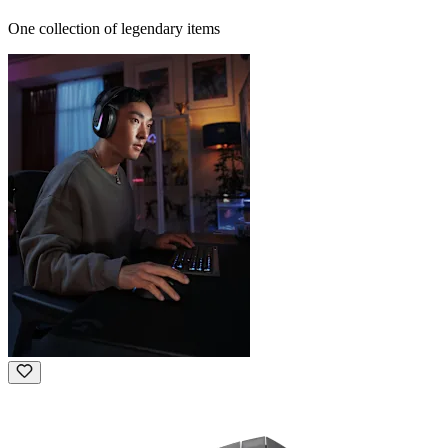
One collection of legendary items