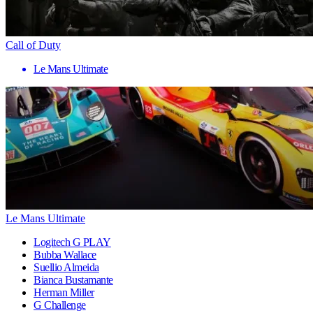
Call of Duty
Le Mans Ultimate
Le Mans Ultimate
Logitech G PLAY
Bubba Wallace
Suellio Almeida
Bianca Bustamante
Herman Miller
G Challenge