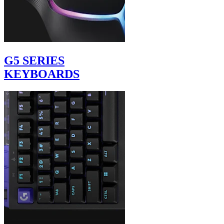
G5 SERIES
KEYBOARDS