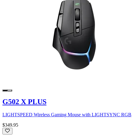
G502 X PLUS
LIGHTSPEED Wireless Gaming Mouse with LIGHTSYNC RGB
$349.95