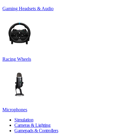
Gaming Headsets & Audio
Racing Wheels
Microphones
Simulation
Cameras & Lighting
Gamepads & Controllers