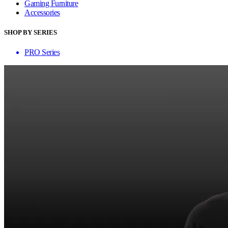
Gaming Furniture
Accessories
SHOP BY SERIES
PRO Series