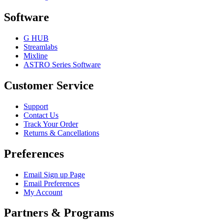
Software
G HUB
Streamlabs
Mixline
ASTRO Series Software
Customer Service
Support
Contact Us
Track Your Order
Returns & Cancellations
Preferences
Email Sign up Page
Email Preferences
My Account
Partners & Programs