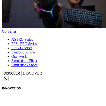
G5 Series
ASTRO Series
FPS - PRO Series
FPS - G Series
Sandbox Survival
Openworld
Simulation - Flight
Simulation - Space
DISCOVER
DISCOVER
INNOVATION