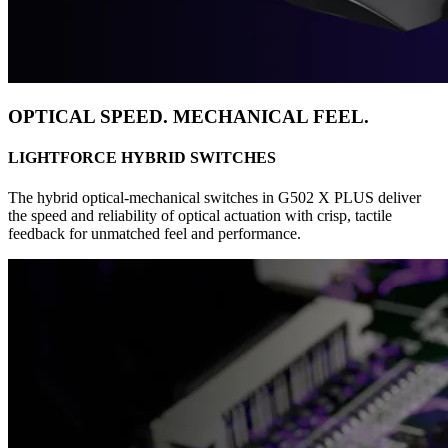
OPTICAL SPEED. MECHANICAL FEEL.
LIGHTFORCE HYBRID SWITCHES
The hybrid optical-mechanical switches in G502 X PLUS deliver
the speed and reliability of optical actuation with crisp, tactile
feedback for unmatched feel and performance.