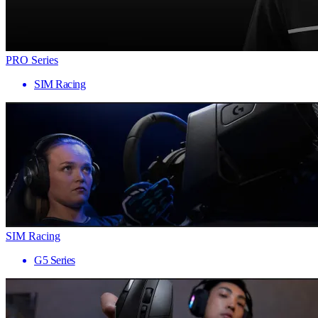
PRO Series
SIM Racing
SIM Racing
G5 Series