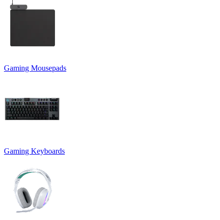
Gaming Mousepads
Gaming Keyboards