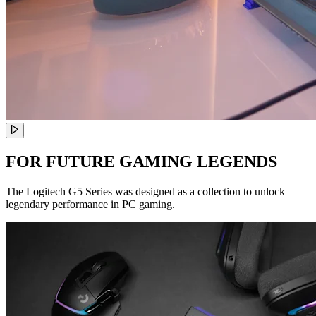
FOR FUTURE GAMING LEGENDS
The Logitech G5 Series was designed as a collection to unlock
legendary performance in PC gaming.