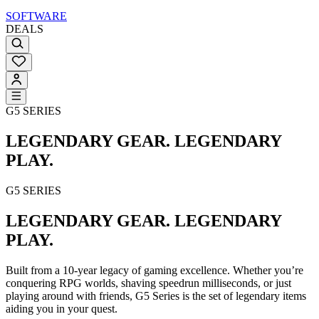
SOFTWARE
DEALS
G5 SERIES
LEGENDARY GEAR. LEGENDARY
PLAY.
G5 SERIES
LEGENDARY GEAR. LEGENDARY
PLAY.
Built from a 10-year legacy of gaming excellence. Whether you’re
conquering RPG worlds, shaving speedrun milliseconds, or just
playing around with friends, G5 Series is the set of legendary items
aiding you in your quest.