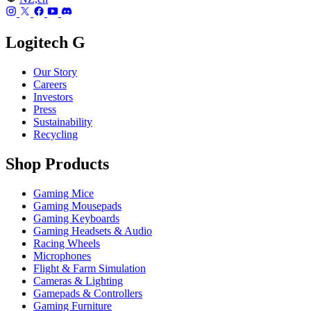
Logitech G
Our Story
Careers
Investors
Press
Sustainability
Recycling
Shop Products
Gaming Mice
Gaming Mousepads
Gaming Keyboards
Gaming Headsets & Audio
Racing Wheels
Microphones
Flight & Farm Simulation
Cameras & Lighting
Gamepads & Controllers
Gaming Furniture