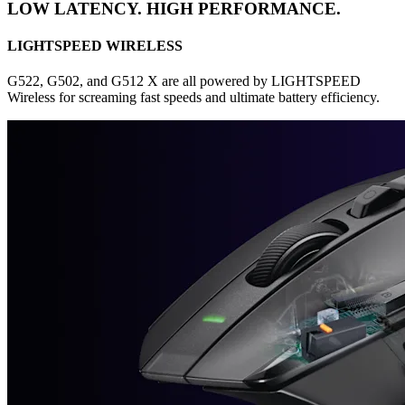
LOW LATENCY. HIGH PERFORMANCE.
LIGHTSPEED WIRELESS
G522, G502, and G512 X are all powered by LIGHTSPEED
Wireless for screaming fast speeds and ultimate battery efficiency.