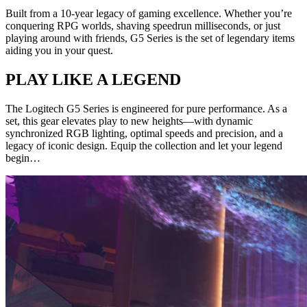
Built from a 10-year legacy of gaming excellence. Whether you’re
conquering RPG worlds, shaving speedrun milliseconds, or just
playing around with friends, G5 Series is the set of legendary items
aiding you in your quest.
PLAY LIKE A LEGEND
The Logitech G5 Series is engineered for pure performance. As a
set, this gear elevates play to new heights—with dynamic
synchronized RGB lighting, optimal speeds and precision, and a
legacy of iconic design. Equip the collection and let your legend
begin…