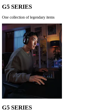
G5 SERIES
One collection of legendary items
G5 SERIES