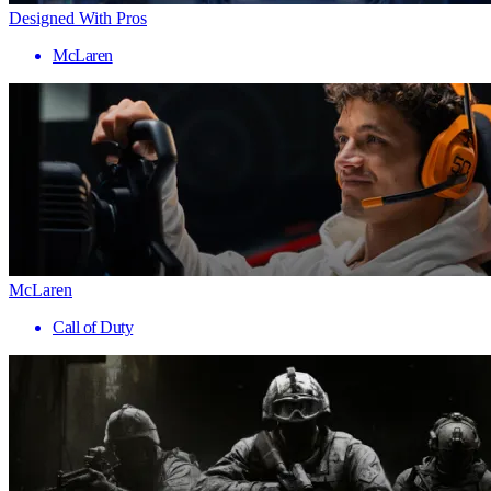
Designed With Pros
McLaren
McLaren
Call of Duty