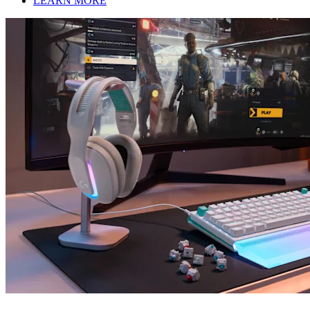
LEARN MORE