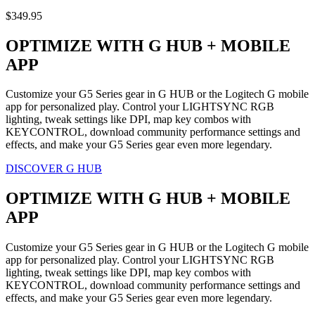
$349.95
OPTIMIZE WITH G HUB + MOBILE
APP
Customize your G5 Series gear in G HUB or the Logitech G mobile
app for personalized play. Control your LIGHTSYNC RGB
lighting, tweak settings like DPI, map key combos with
KEYCONTROL, download community performance settings and
effects, and make your G5 Series gear even more legendary.
DISCOVER G HUB
OPTIMIZE WITH G HUB + MOBILE
APP
Customize your G5 Series gear in G HUB or the Logitech G mobile
app for personalized play. Control your LIGHTSYNC RGB
lighting, tweak settings like DPI, map key combos with
KEYCONTROL, download community performance settings and
effects, and make your G5 Series gear even more legendary.