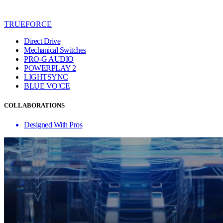
TRUEFORCE
Direct Drive
Mechanical Switches
PRO-G AUDIO
POWERPLAY 2
LIGHTSYNC
BLUE VO!CE
COLLABORATIONS
Designed With Pros