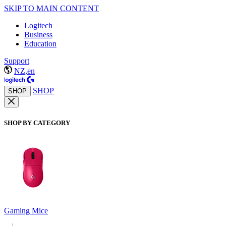
SKIP TO MAIN CONTENT
Logitech
Business
Education
Support
NZ,en
SHOP
SHOP
SHOP BY CATEGORY
Gaming Mice