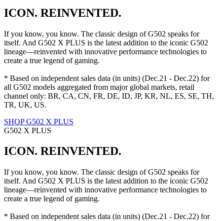
ICON. REINVENTED.
If you know, you know. The classic design of G502 speaks for
itself. And G502 X PLUS is the latest addition to the iconic G502
lineage—reinvented with innovative performance technologies to
create a true legend of gaming.
* Based on independent sales data (in units) (Dec.21 - Dec.22) for
all G502 models aggregated from major global markets, retail
channel only: BR, CA, CN, FR, DE, ID, JP, KR, NL, ES, SE, TH,
TR, UK, US.
SHOP G502 X PLUS
G502 X PLUS
ICON. REINVENTED.
If you know, you know. The classic design of G502 speaks for
itself. And G502 X PLUS is the latest addition to the iconic G502
lineage—reinvented with innovative performance technologies to
create a true legend of gaming.
* Based on independent sales data (in units) (Dec.21 - Dec.22) for