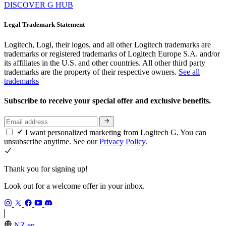
DISCOVER G HUB
Legal Trademark Statement
Logitech, Logi, their logos, and all other Logitech trademarks are
trademarks or registered trademarks of Logitech Europe S.A. and/or
its affiliates in the U.S. and other countries. All other third party
trademarks are the property of their respective owners.
See all
trademarks
Subscribe to receive your special offer and exclusive benefits.
I want personalized marketing from Logitech G. You can
unsubscribe anytime. See our
Privacy Policy.
Thank you for signing up!
Look out for a welcome offer in your inbox.
NZ,en