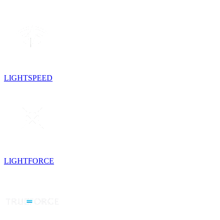
LIGHTSPEED
LIGHTFORCE