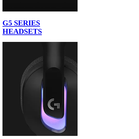
G5 SERIES
HEADSETS