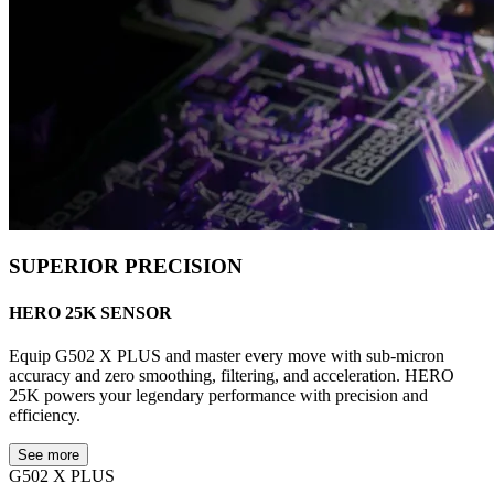
SUPERIOR PRECISION
HERO 25K SENSOR
Equip G502 X PLUS and master every move with sub-micron
accuracy and zero smoothing, filtering, and acceleration. HERO
25K powers your legendary performance with precision and
efficiency.
See more
G502 X PLUS