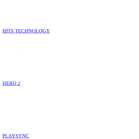
HITS TECHNOLOGY
HERO 2
PLAYSYNC