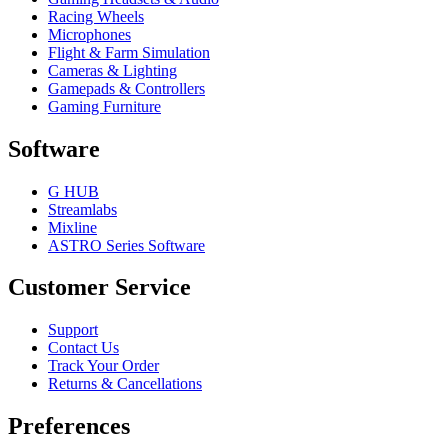
Racing Wheels
Microphones
Flight & Farm Simulation
Cameras & Lighting
Gamepads & Controllers
Gaming Furniture
Software
G HUB
Streamlabs
Mixline
ASTRO Series Software
Customer Service
Support
Contact Us
Track Your Order
Returns & Cancellations
Preferences