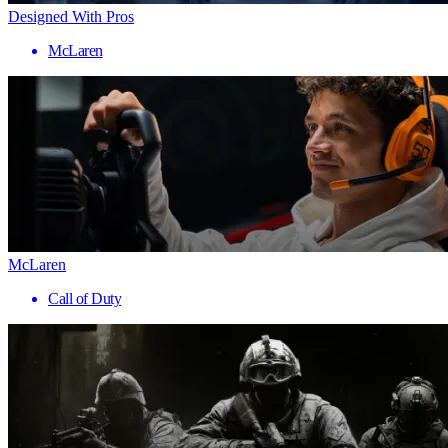
Designed With Pros
McLaren
McLaren
Call of Duty