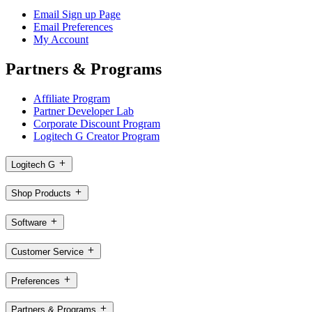
Email Sign up Page
Email Preferences
My Account
Partners & Programs
Affiliate Program
Partner Developer Lab
Corporate Discount Program
Logitech G Creator Program
Logitech G
Shop Products
Software
Customer Service
Preferences
Partners & Programs