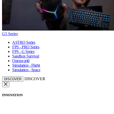
G5 Series
ASTRO Series
FPS - PRO Series
FPS - G Series
Sandbox Survival
Openworld
Simulation - Flight
Simulation - Space
DISCOVER
DISCOVER
INNOVATION