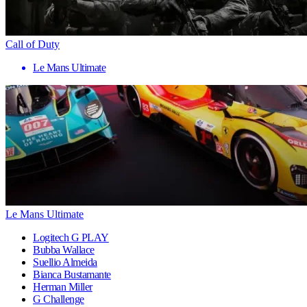
Call of Duty
Le Mans Ultimate
Le Mans Ultimate
Logitech G PLAY
Bubba Wallace
Suellio Almeida
Bianca Bustamante
Herman Miller
G Challenge