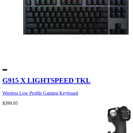
G915 X LIGHTSPEED TKL
Wireless Low Profile Gaming Keyboard
$399.95