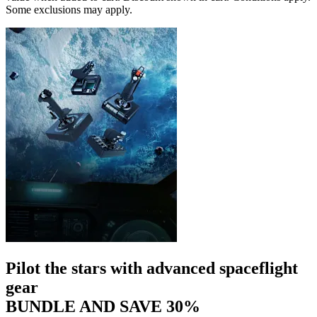
Some exclusions may apply.
Pilot the stars with advanced spaceflight
gear
BUNDLE AND SAVE 30%