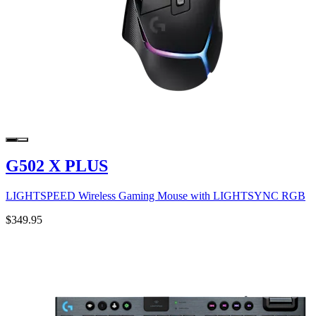
G502 X PLUS
LIGHTSPEED Wireless Gaming Mouse with LIGHTSYNC RGB
$349.95