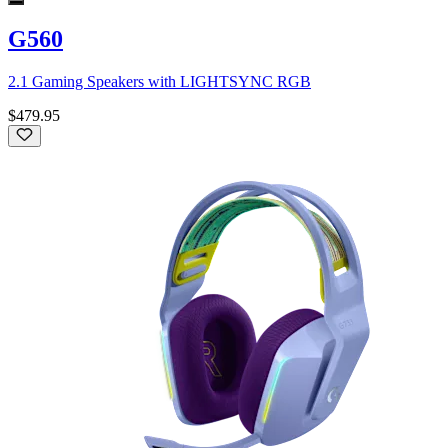
G560
2.1 Gaming Speakers with LIGHTSYNC RGB
$479.95