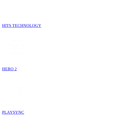
HITS TECHNOLOGY
HERO 2
PLAYSYNC