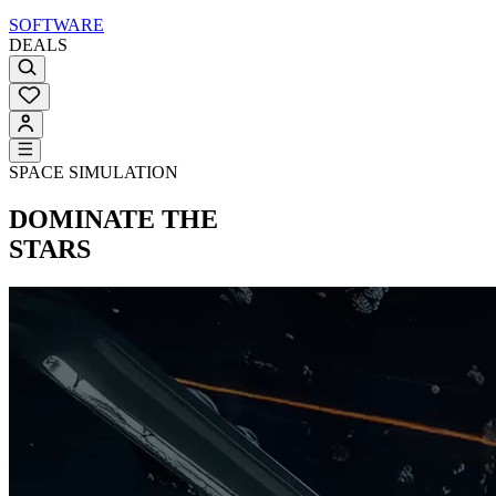
SOFTWARE
DEALS
SPACE SIMULATION
DOMINATE THE
STARS