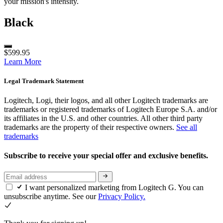
your mission's intensity.
Black
$599.95
Learn More
Legal Trademark Statement
Logitech, Logi, their logos, and all other Logitech trademarks are
trademarks or registered trademarks of Logitech Europe S.A. and/or
its affiliates in the U.S. and other countries. All other third party
trademarks are the property of their respective owners.
See all
trademarks
Subscribe to receive your special offer and exclusive benefits.
I want personalized marketing from Logitech G. You can
unsubscribe anytime. See our
Privacy Policy.