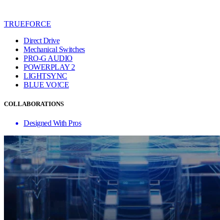
TRUEFORCE
Direct Drive
Mechanical Switches
PRO-G AUDIO
POWERPLAY 2
LIGHTSYNC
BLUE VO!CE
COLLABORATIONS
Designed With Pros