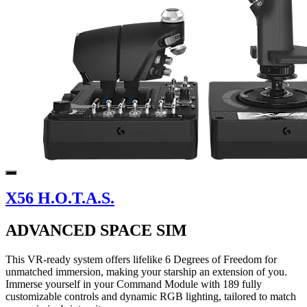
X56 H.O.T.A.S.
ADVANCED SPACE SIM
This VR-ready system offers lifelike 6 Degrees of Freedom for
unmatched immersion, making your starship an extension of you.
Immerse yourself in your Command Module with 189 fully
customizable controls and dynamic RGB lighting, tailored to match