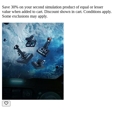
Save 30% on your second simulation product of equal or lesser
value when added to cart. Discount shown in cart. Conditions apply.
Some exclusions may apply.