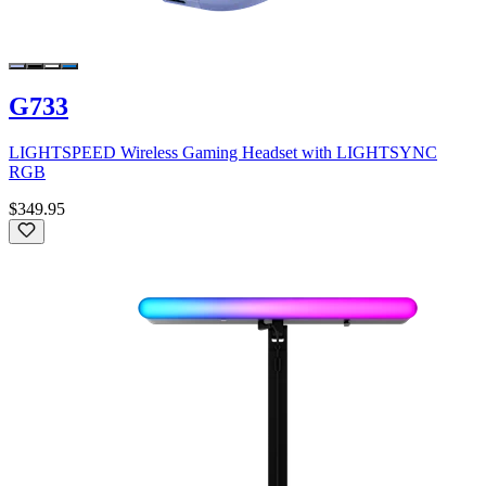
G733
LIGHTSPEED Wireless Gaming Headset with LIGHTSYNC
RGB
$349.95