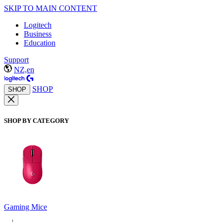
SKIP TO MAIN CONTENT
Logitech
Business
Education
Support
NZ,en
SHOP
SHOP
SHOP BY CATEGORY
Gaming Mice