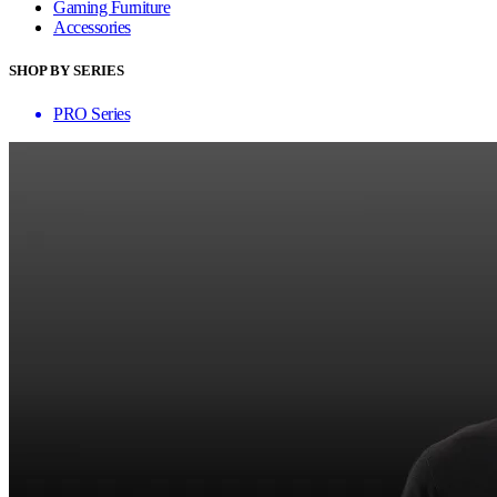
Gaming Furniture
Accessories
SHOP BY SERIES
PRO Series