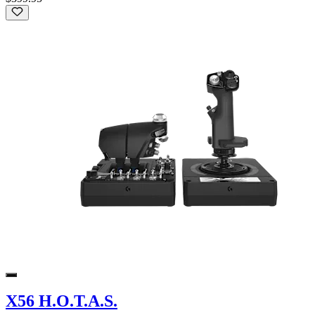
X56 H.O.T.A.S.