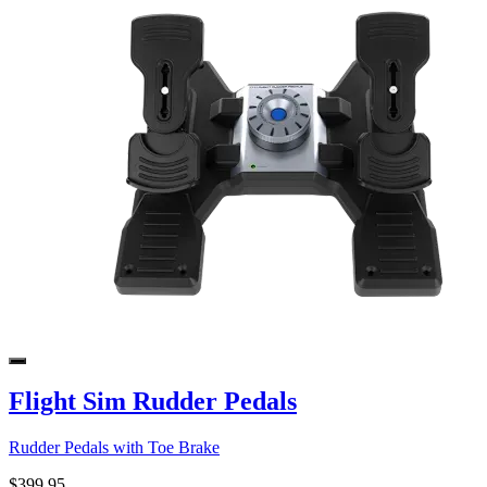
Flight Sim Rudder Pedals
Rudder Pedals with Toe Brake
$399.95