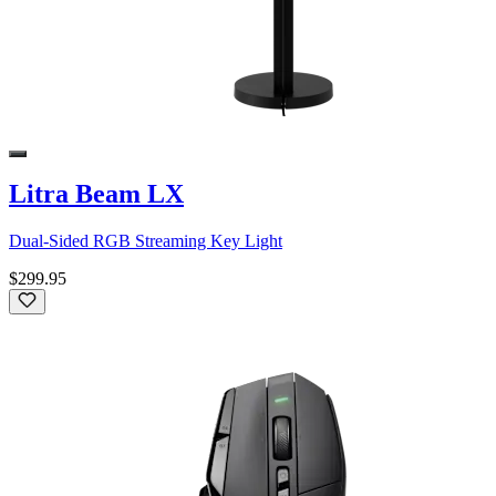
Litra Beam LX
Dual-Sided RGB Streaming Key Light
$299.95