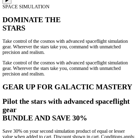
SPACE SIMULATION
DOMINATE THE
STARS
Take control of the cosmos with advanced spaceflight simulation
gear. Wherever the stars take you, command with unmatched
precision and realism.
Take control of the cosmos with advanced spaceflight simulation
gear. Wherever the stars take you, command with unmatched
precision and realism.
GEAR UP FOR GALACTIC MASTERY
Pilot the stars with advanced spaceflight
gear
BUNDLE AND SAVE 30%
Save 30% on your second simulation product of equal or lesser
value when added to cart. Discount shown in cart. Conditions apply.