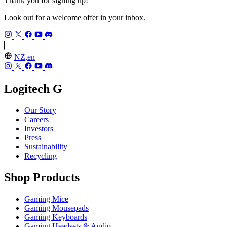
Thank you for signing up!
Look out for a welcome offer in your inbox.
NZ,en
Logitech G
Our Story
Careers
Investors
Press
Sustainability
Recycling
Shop Products
Gaming Mice
Gaming Mousepads
Gaming Keyboards
Gaming Headsets & Audio