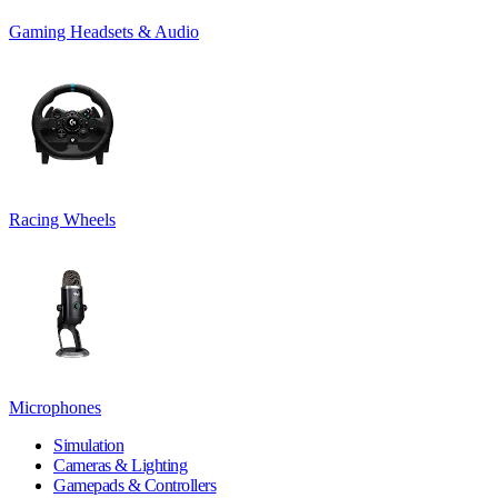
Gaming Headsets & Audio
Racing Wheels
Microphones
Simulation
Cameras & Lighting
Gamepads & Controllers