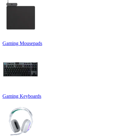
Gaming Mousepads
Gaming Keyboards