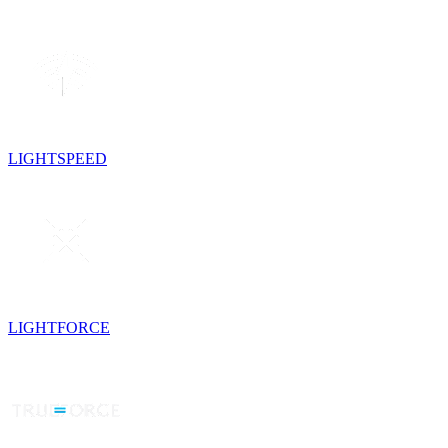
LIGHTSPEED
LIGHTFORCE