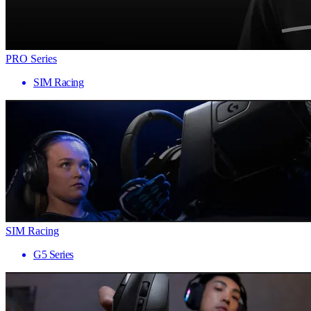
PRO Series
SIM Racing
SIM Racing
G5 Series