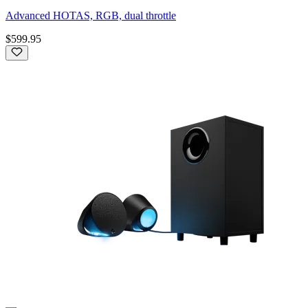
Advanced HOTAS, RGB, dual throttle
$599.95