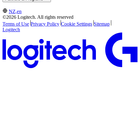
NZ,en
©2026 Logitech. All rights reserved
Terms of Use
Privacy Policy
Cookie Settings
Sitemap
Logitech