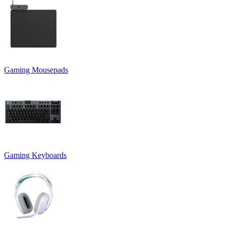
Gaming Mousepads
Gaming Keyboards