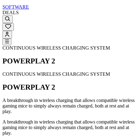
SOFTWARE
DEALS
CONTINUOUS WIRELESS CHARGING SYSTEM
POWERPLAY 2
CONTINUOUS WIRELESS CHARGING SYSTEM
POWERPLAY 2
A breakthrough in wireless charging that allows compatible wireless
gaming mice to simply always remain charged, both at rest and at
play.
A breakthrough in wireless charging that allows compatible wireless
gaming mice to simply always remain charged, both at rest and at
play.