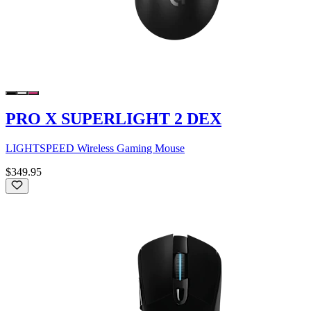
PRO X SUPERLIGHT 2 DEX
LIGHTSPEED Wireless Gaming Mouse
$349.95