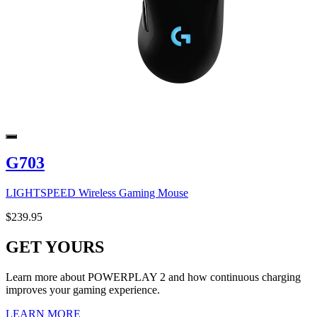
G703
LIGHTSPEED Wireless Gaming Mouse
$239.95
GET YOURS
Learn more about POWERPLAY 2 and how continuous charging
improves your gaming experience.
LEARN MORE