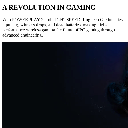
A REVOLUTION IN GAMING
With POWERPLAY 2 and LIGHTSPEED, Logitech G eliminates
input lag, wireless drops, and dead batteries, making high-
performance wireless gaming the future of PC gaming through
advanced engineering.