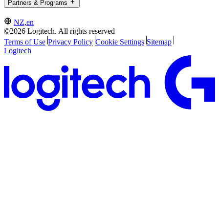
Partners & Programs
NZ,en
©2026 Logitech. All rights reserved
Terms of Use
Privacy Policy
Cookie Settings
Sitemap
Logitech