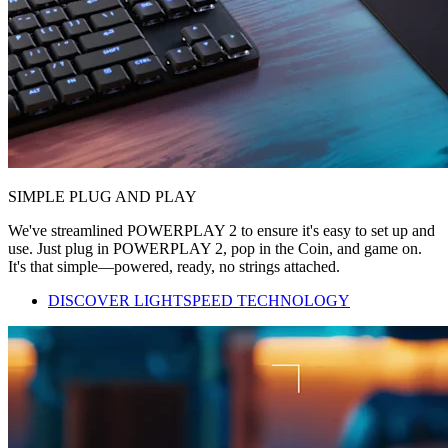
SIMPLE PLUG AND PLAY
We've streamlined POWERPLAY 2 to ensure it's easy to set up and
use. Just plug in POWERPLAY 2, pop in the Coin, and game on.
It's that simple—powered, ready, no strings attached.
DISCOVER LIGHTSPEED TECHNOLOGY