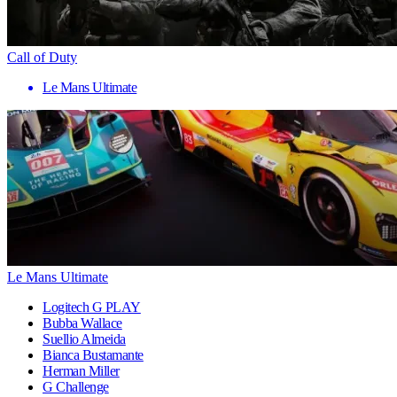
Call of Duty
Le Mans Ultimate
Le Mans Ultimate
Logitech G PLAY
Bubba Wallace
Suellio Almeida
Bianca Bustamante
Herman Miller
G Challenge