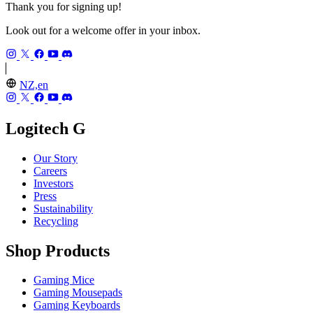
Thank you for signing up!
Look out for a welcome offer in your inbox.
NZ,en
Logitech G
Our Story
Careers
Investors
Press
Sustainability
Recycling
Shop Products
Gaming Mice
Gaming Mousepads
Gaming Keyboards