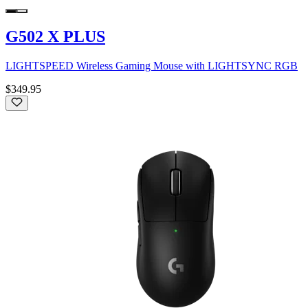
G502 X PLUS
LIGHTSPEED Wireless Gaming Mouse with LIGHTSYNC RGB
$349.95