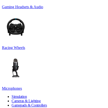
Gaming Headsets & Audio
Racing Wheels
Microphones
Simulation
Cameras & Lighting
Gamepads & Controllers