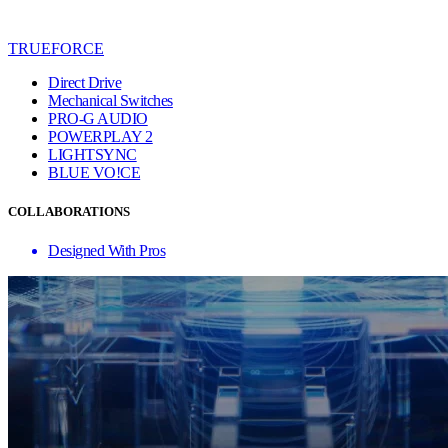
TRUEFORCE
Direct Drive
Mechanical Switches
PRO-G AUDIO
POWERPLAY 2
LIGHTSYNC
BLUE VO!CE
COLLABORATIONS
Designed With Pros