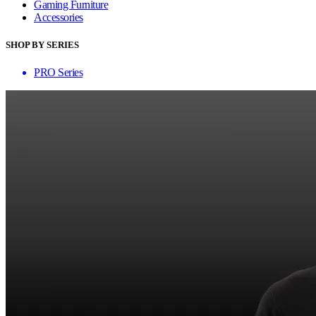
Gaming Furniture
Accessories
SHOP BY SERIES
PRO Series