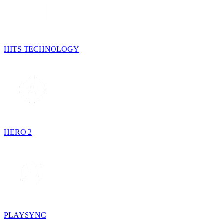
HITS TECHNOLOGY
HERO 2
PLAYSYNC