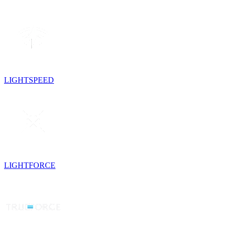
LIGHTSPEED
LIGHTFORCE