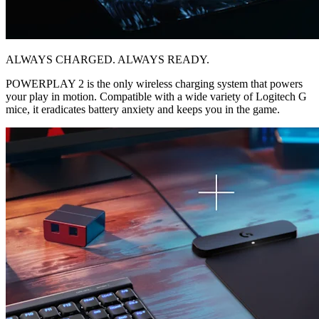
ALWAYS CHARGED. ALWAYS READY.
POWERPLAY 2 is the only wireless charging system that powers
your play in motion. Compatible with a wide variety of Logitech G
mice, it eradicates battery anxiety and keeps you in the game.