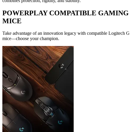
combines protection, rigidity, and stability.
POWERPLAY COMPATIBLE GAMING
MICE
Take advantage of an innovation legacy with compatible Logitech G
mice—choose your champion.