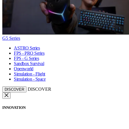
G5 Series
ASTRO Series
FPS - PRO Series
FPS - G Series
Sandbox Survival
Openworld
Simulation - Flight
Simulation - Space
DISCOVER
DISCOVER
INNOVATION