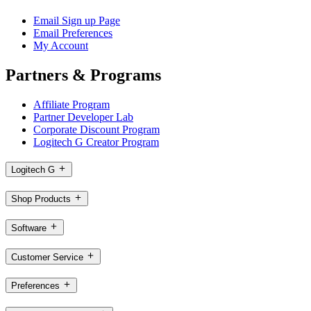
Email Sign up Page
Email Preferences
My Account
Partners & Programs
Affiliate Program
Partner Developer Lab
Corporate Discount Program
Logitech G Creator Program
Logitech G
Shop Products
Software
Customer Service
Preferences