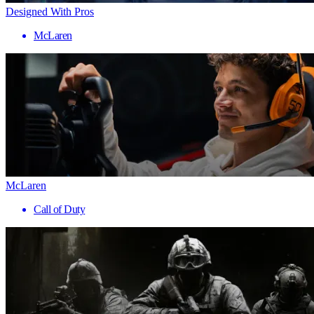
Designed With Pros
McLaren
McLaren
Call of Duty