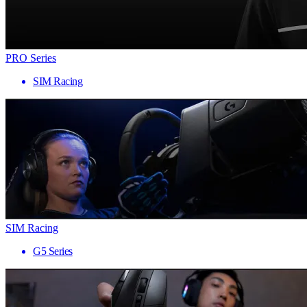
PRO Series
SIM Racing
SIM Racing
G5 Series