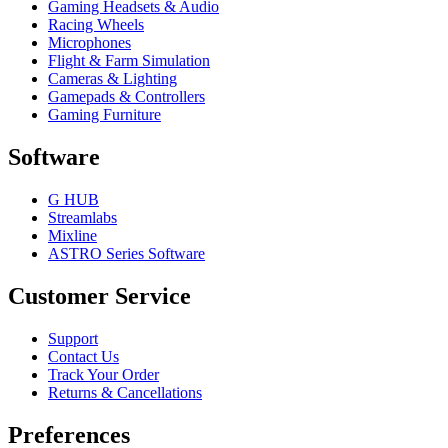
Gaming Headsets & Audio
Racing Wheels
Microphones
Flight & Farm Simulation
Cameras & Lighting
Gamepads & Controllers
Gaming Furniture
Software
G HUB
Streamlabs
Mixline
ASTRO Series Software
Customer Service
Support
Contact Us
Track Your Order
Returns & Cancellations
Preferences