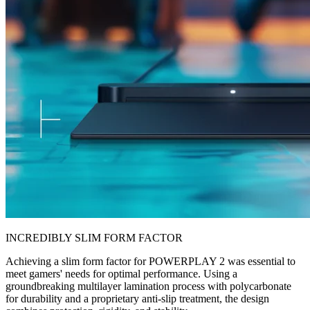
INCREDIBLY SLIM FORM FACTOR
Achieving a slim form factor for POWERPLAY 2 was essential to
meet gamers' needs for optimal performance. Using a
groundbreaking multilayer lamination process with polycarbonate
for durability and a proprietary anti-slip treatment, the design