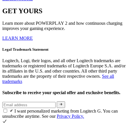
GET YOURS
Learn more about POWERPLAY 2 and how continuous charging
improves your gaming experience.
LEARN MORE
Legal Trademark Statement
Logitech, Logi, their logos, and all other Logitech trademarks are
trademarks or registered trademarks of Logitech Europe S.A. and/or
its affiliates in the U.S. and other countries. All other third party
trademarks are the property of their respective owners.
See all
trademarks
Subscribe to receive your special offer and exclusive benefits.
I want personalized marketing from Logitech G. You can
unsubscribe anytime. See our
Privacy Policy.