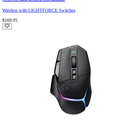
Wireless with LIGHTFORCE Switches
$169.95