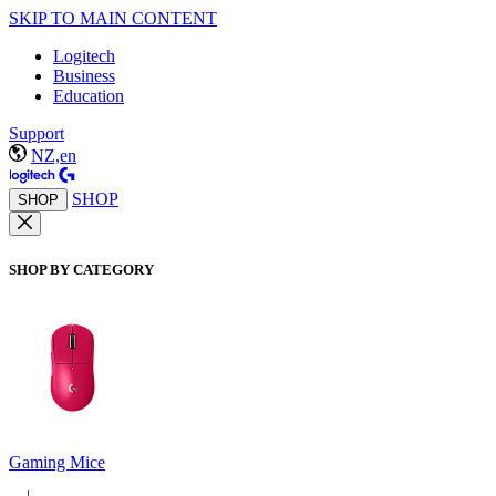
SKIP TO MAIN CONTENT
Logitech
Business
Education
Support
NZ,en
SHOP
SHOP
SHOP BY CATEGORY
Gaming Mice