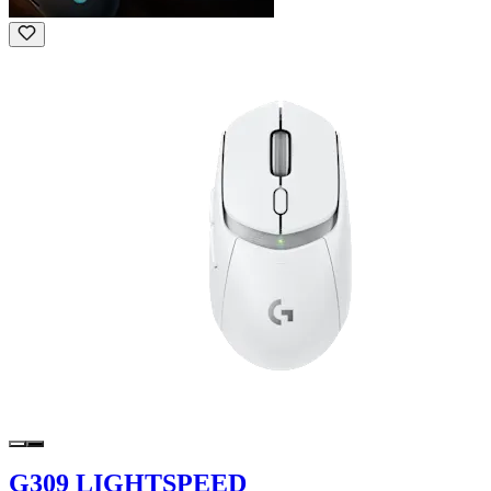
G309 LIGHTSPEED