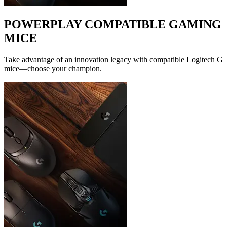
POWERPLAY COMPATIBLE GAMING
MICE
Take advantage of an innovation legacy with compatible Logitech G
mice—choose your champion.