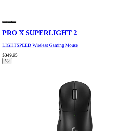
PRO X SUPERLIGHT 2
LIGHTSPEED Wireless Gaming Mouse
$349.95