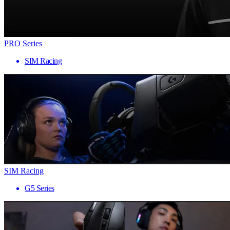
PRO Series
SIM Racing
SIM Racing
G5 Series