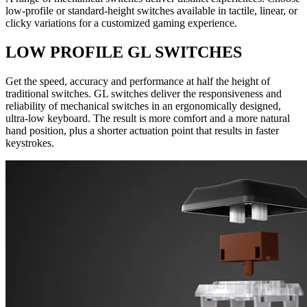
low-profile or standard-height switches available in tactile, linear, or
clicky variations for a customized gaming experience.
LOW PROFILE GL SWITCHES
Get the speed, accuracy and performance at half the height of
traditional switches. GL switches deliver the responsiveness and
reliability of mechanical switches in an ergonomically designed,
ultra-low keyboard. The result is more comfort and a more natural
hand position, plus a shorter actuation point that results in faster
keystrokes.