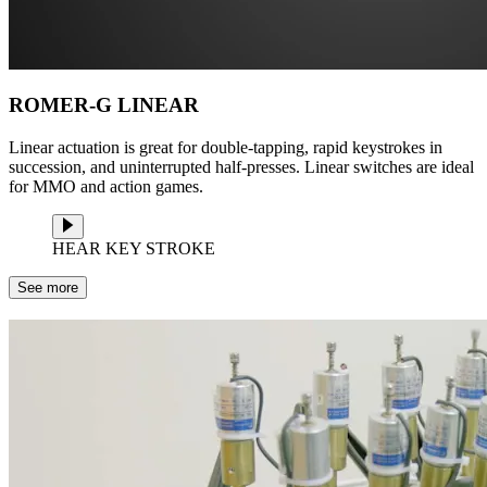
ROMER-G LINEAR
Linear actuation is great for double-tapping, rapid keystrokes in
succession, and uninterrupted half-presses. Linear switches are ideal
for MMO and action games.
HEAR KEY STROKE
See more