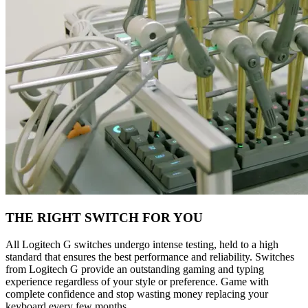
THE RIGHT SWITCH FOR YOU
All Logitech G switches undergo intense testing, held to a high
standard that ensures the best performance and reliability. Switches
from Logitech G provide an outstanding gaming and typing
experience regardless of your style or preference. Game with
complete confidence and stop wasting money replacing your
keyboard every few months.