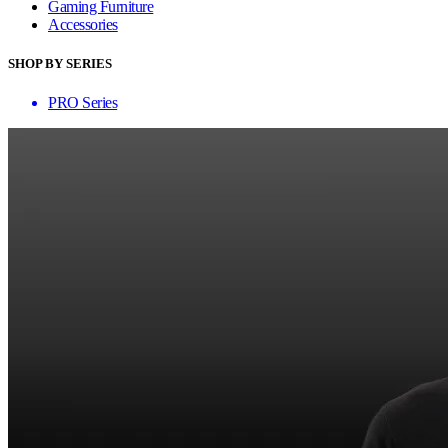
Gaming Furniture
Accessories
SHOP BY SERIES
PRO Series