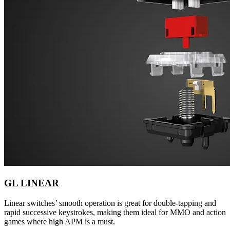
GL LINEAR
Linear switches’ smooth operation is great for double-tapping and
rapid successive keystrokes, making them ideal for MMO and action
games where high APM is a must.