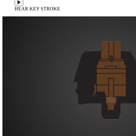
HEAR KEY STROKE