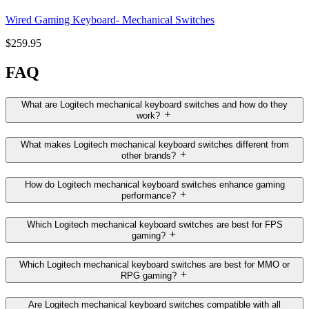
Wired Gaming Keyboard- Mechanical Switches
$259.95
FAQ
What are Logitech mechanical keyboard switches and how do they
work?
What makes Logitech mechanical keyboard switches different from
other brands?
How do Logitech mechanical keyboard switches enhance gaming
performance?
Which Logitech mechanical keyboard switches are best for FPS
gaming?
Which Logitech mechanical keyboard switches are best for MMO or
RPG gaming?
Are Logitech mechanical keyboard switches compatible with all