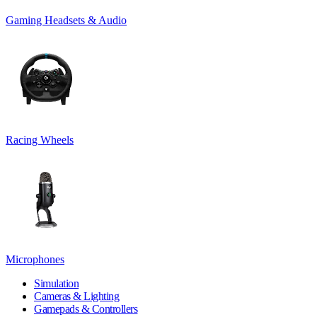
Gaming Headsets & Audio
Racing Wheels
Microphones
Simulation
Cameras & Lighting
Gamepads & Controllers