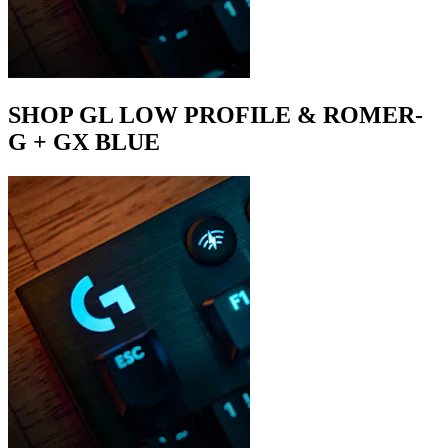
SHOP GL LOW PROFILE & ROMER-
G + GX BLUE