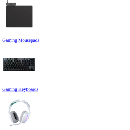
Gaming Mousepads
Gaming Keyboards