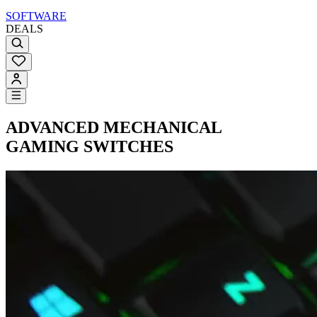
SOFTWARE
DEALS
ADVANCED
MECHANICAL
GAMING SWITCHES