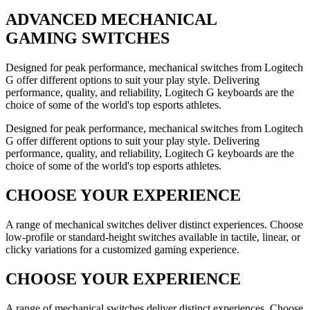
ADVANCED
MECHANICAL
GAMING SWITCHES
Designed for peak performance, mechanical switches from Logitech
G offer different options to suit your play style. Delivering
performance, quality, and reliability, Logitech G keyboards are the
choice of some of the world's top esports athletes.
Designed for peak performance, mechanical switches from Logitech
G offer different options to suit your play style. Delivering
performance, quality, and reliability, Logitech G keyboards are the
choice of some of the world's top esports athletes.
CHOOSE YOUR EXPERIENCE
A range of mechanical switches deliver distinct experiences. Choose
low-profile or standard-height switches available in tactile, linear, or
clicky variations for a customized gaming experience.
CHOOSE YOUR EXPERIENCE
A range of mechanical switches deliver distinct experiences. Choose