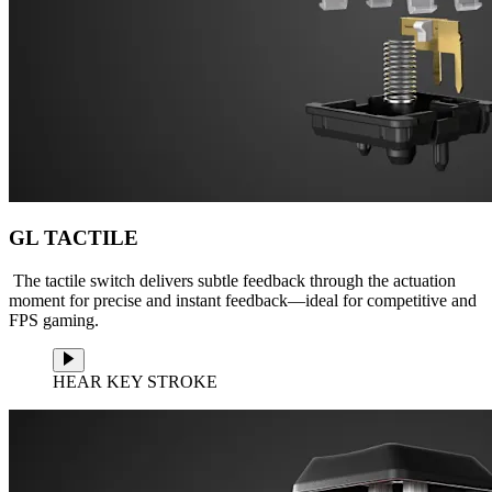
GL TACTILE
The tactile switch delivers subtle feedback through the actuation
moment for precise and instant feedback—ideal for competitive and
FPS gaming.
HEAR KEY STROKE