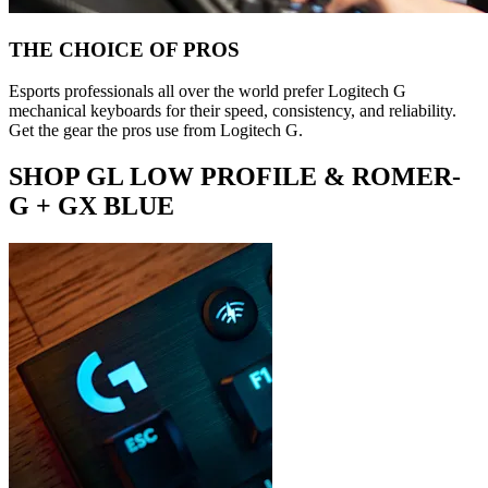
THE CHOICE OF PROS
Esports professionals all over the world prefer Logitech G
mechanical keyboards for their speed, consistency, and reliability.
Get the gear the pros use from Logitech G.
SHOP GL LOW PROFILE & ROMER-
G + GX BLUE