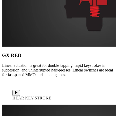
GX RED
Linear actuation is great for double-tapping, rapid keystrokes in
succession, and uninterrupted half-presses. Linear switches are ideal
for fast-paced MMO and action games.
HEAR KEY STROKE