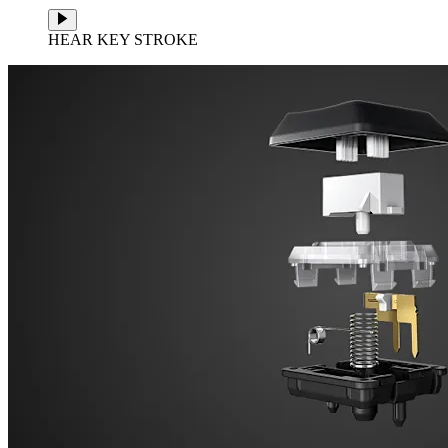
HEAR KEY STROKE