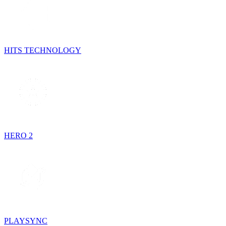
HITS TECHNOLOGY
HERO 2
PLAYSYNC