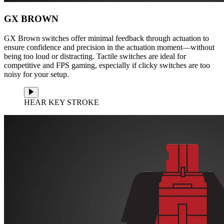
GX BROWN
GX Brown switches offer minimal feedback through actuation to
ensure confidence and precision in the actuation moment—without
being too loud or distracting. Tactile switches are ideal for
competitive and FPS gaming, especially if clicky switches are too
noisy for your setup.
HEAR KEY STROKE