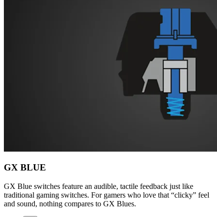
GX BLUE
GX Blue switches feature an audible, tactile feedback just like
traditional gaming switches. For gamers who love that “clicky” feel
and sound, nothing compares to GX Blues.