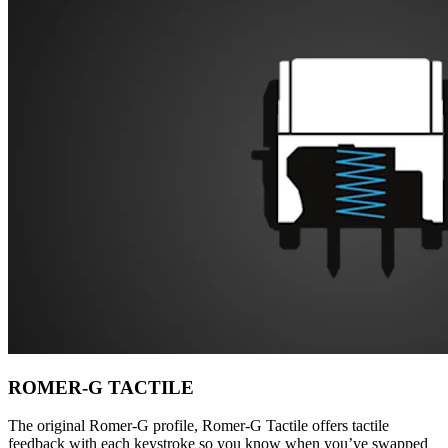
ROMER-G TACTILE
The original Romer-G profile, Romer-G Tactile offers tactile
feedback with each keystroke so you know when you’ve swapped