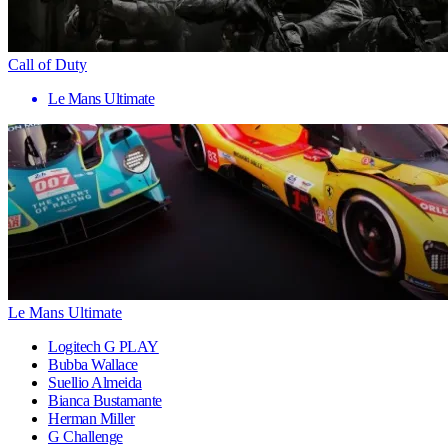
Call of Duty
Le Mans Ultimate
Le Mans Ultimate
Logitech G PLAY
Bubba Wallace
Suellio Almeida
Bianca Bustamante
Herman Miller
G Challenge