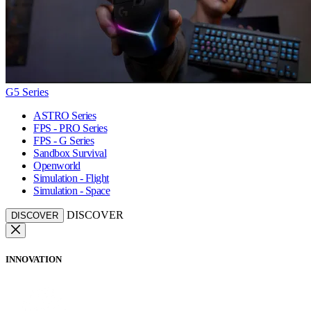
G5 Series
ASTRO Series
FPS - PRO Series
FPS - G Series
Sandbox Survival
Openworld
Simulation - Flight
Simulation - Space
DISCOVER
DISCOVER
INNOVATION