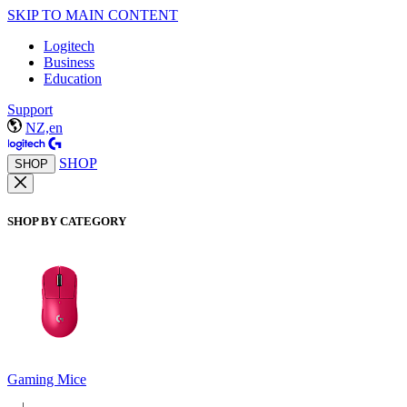
SKIP TO MAIN CONTENT
Logitech
Business
Education
Support
NZ,en
SHOP
SHOP
SHOP BY CATEGORY
Gaming Mice