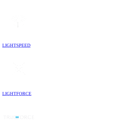
LIGHTSPEED
LIGHTFORCE