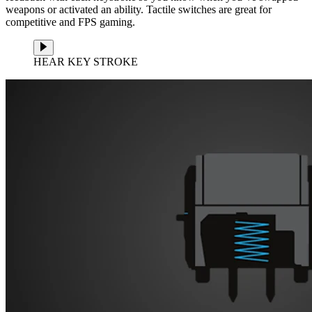
weapons or activated an ability. Tactile switches are great for
competitive and FPS gaming.
HEAR KEY STROKE