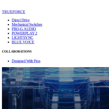
TRUEFORCE
Direct Drive
Mechanical Switches
PRO-G AUDIO
POWERPLAY 2
LIGHTSYNC
BLUE VO!CE
COLLABORATIONS
Designed With Pros