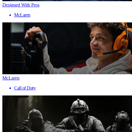
Designed With Pros
McLaren
McLaren
Call of Duty