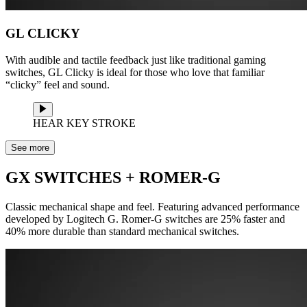
GL CLICKY
With audible and tactile feedback just like traditional gaming
switches, GL Clicky is ideal for those who love that familiar
“clicky” feel and sound.
HEAR KEY STROKE
See more
GX SWITCHES + ROMER-G
Classic mechanical shape and feel. Featuring advanced performance
developed by Logitech G. Romer-G switches are 25% faster and
40% more durable than standard mechanical switches.