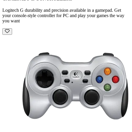
Logitech G durability and precision available in a gamepad. Get
your console-style controller for PC and play your games the way
you want