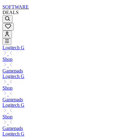
SOFTWARE
DEALS
Logitech G
Shop
Gamepads
Logitech G
Shop
Gamepads
Logitech G
Shop
Gamepads
Logitech G