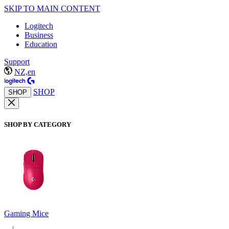
SKIP TO MAIN CONTENT
Logitech
Business
Education
Support
NZ,en
SHOP
SHOP
SHOP BY CATEGORY
Gaming Mice