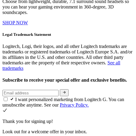
Choose from lightweight, durable, 7.1 surround sound headsets so
you can hear your gaming environment in 360-degree, 3D
soundscapes.
SHOP NOW
Legal Trademark Statement
Logitech, Logi, their logos, and all other Logitech trademarks are
trademarks or registered trademarks of Logitech Europe S.A. and/or
its affiliates in the U.S. and other countries. All other third party
trademarks are the property of their respective owners.
See all
trademarks
Subscribe to receive your special offer and exclusive benefits.
I want personalized marketing from Logitech G. You can
unsubscribe anytime. See our
Privacy Policy.
Thank you for signing up!
Look out for a welcome offer in your inbox.