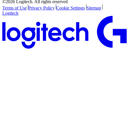
©2026 Logitech. All rights reserved
Terms of Use
Privacy Policy
Cookie Settings
Sitemap
Logitech