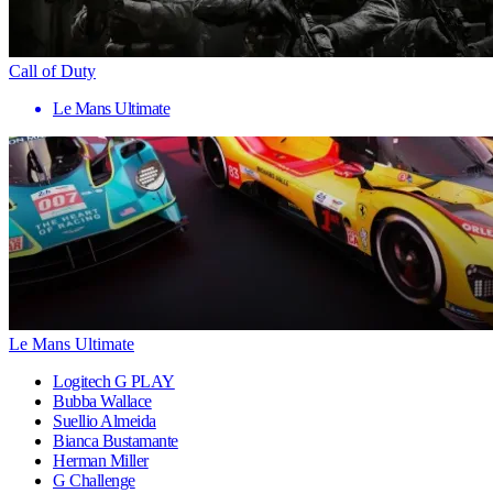
Call of Duty
Le Mans Ultimate
Le Mans Ultimate
Logitech G PLAY
Bubba Wallace
Suellio Almeida
Bianca Bustamante
Herman Miller
G Challenge