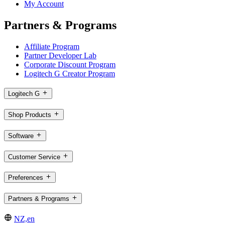
My Account
Partners & Programs
Affiliate Program
Partner Developer Lab
Corporate Discount Program
Logitech G Creator Program
Logitech G
Shop Products
Software
Customer Service
Preferences
Partners & Programs
NZ,en