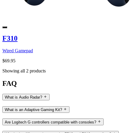
F310
Wired Gamepad
$69.95
Showing all 2 products
FAQ
What is Audio Radar?
What is an Adaptive Gaming Kit?
Are Logitech G controllers compatible with consoles?