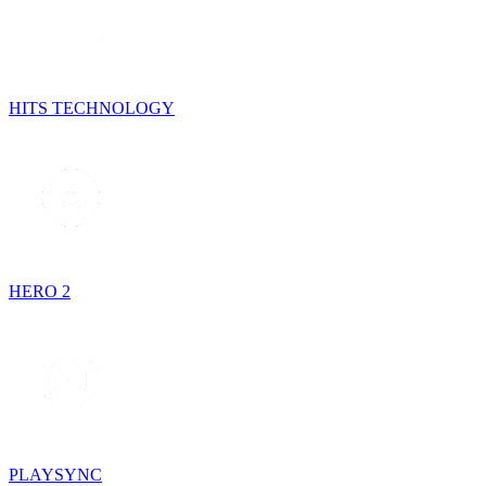
HITS TECHNOLOGY
HERO 2
PLAYSYNC