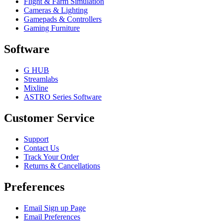
Flight & Farm Simulation
Cameras & Lighting
Gamepads & Controllers
Gaming Furniture
Software
G HUB
Streamlabs
Mixline
ASTRO Series Software
Customer Service
Support
Contact Us
Track Your Order
Returns & Cancellations
Preferences
Email Sign up Page
Email Preferences