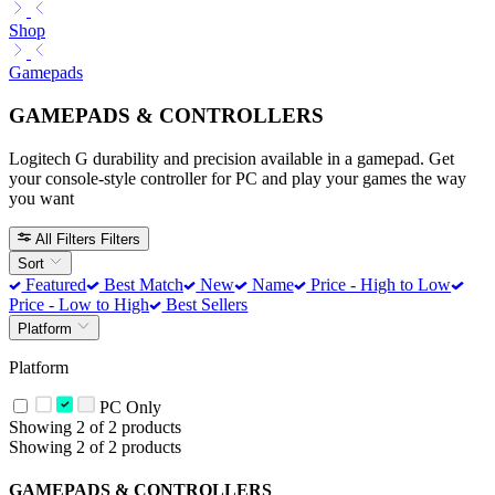
Shop
Gamepads
GAMEPADS & CONTROLLERS
Logitech G durability and precision available in a gamepad. Get
your console-style controller for PC and play your games the way
you want
All Filters
Filters
Sort
Featured
Best Match
New
Name
Price - High to Low
Price - Low to High
Best Sellers
Platform
Platform
PC Only
Showing 2 of 2 products
Showing 2 of 2 products
GAMEPADS & CONTROLLERS