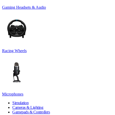
Gaming Headsets & Audio
Racing Wheels
Microphones
Simulation
Cameras & Lighting
Gamepads & Controllers