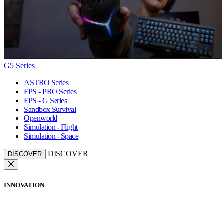
G5 Series
ASTRO Series
FPS - PRO Series
FPS - G Series
Sandbox Survival
Openworld
Simulation - Flight
Simulation - Space
DISCOVER
DISCOVER
INNOVATION