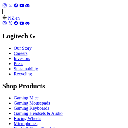
NZ,en
Logitech G
Our Story
Careers
Investors
Press
Sustainability
Recycling
Shop Products
Gaming Mice
Gaming Mousepads
Gaming Keyboards
Gaming Headsets & Audio
Racing Wheels
Microphones