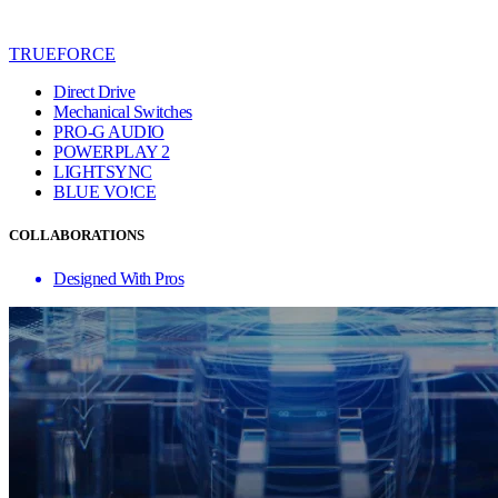
TRUEFORCE
Direct Drive
Mechanical Switches
PRO-G AUDIO
POWERPLAY 2
LIGHTSYNC
BLUE VO!CE
COLLABORATIONS
Designed With Pros