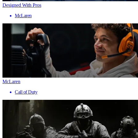
Designed With Pros
McLaren
McLaren
Call of Duty