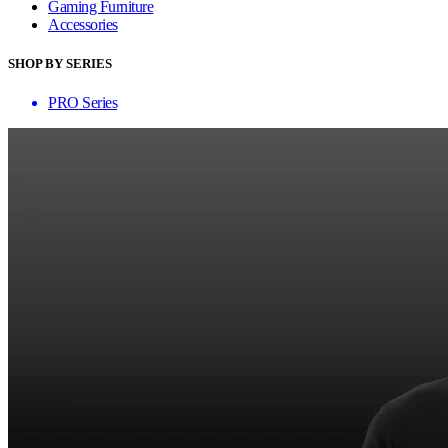
Gaming Furniture
Accessories
SHOP BY SERIES
PRO Series