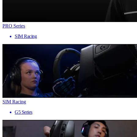
PRO Series
SIM Racing
SIM Racing
G5 Series