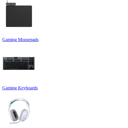
Gaming Mousepads
Gaming Keyboards