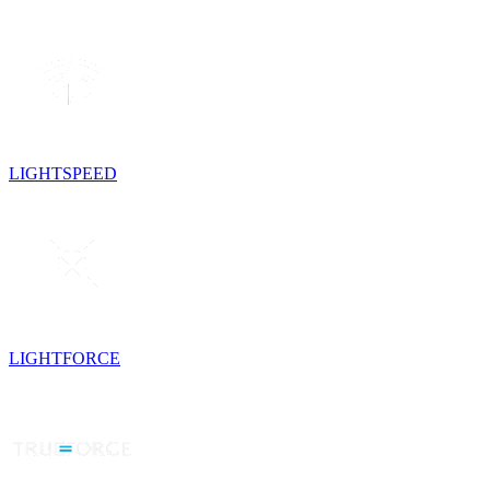
LIGHTSPEED
LIGHTFORCE