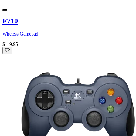
F710
Wireless Gamepad
$119.95