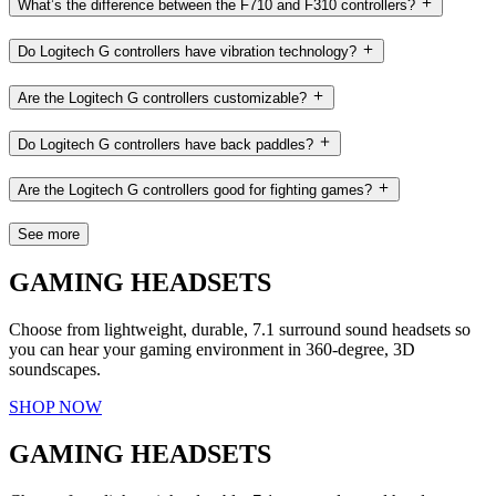
What’s the difference between the F710 and F310 controllers?
Do Logitech G controllers have vibration technology?
Are the Logitech G controllers customizable?
Do Logitech G controllers have back paddles?
Are the Logitech G controllers good for fighting games?
See more
GAMING HEADSETS
Choose from lightweight, durable, 7.1 surround sound headsets so
you can hear your gaming environment in 360-degree, 3D
soundscapes.
SHOP NOW
GAMING HEADSETS