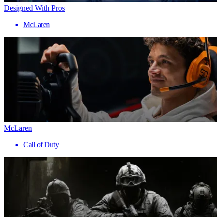
Designed With Pros
McLaren
McLaren
Call of Duty