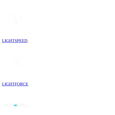
LIGHTSPEED
LIGHTFORCE