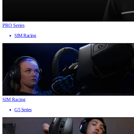
PRO Series
SIM Racing
SIM Racing
G5 Series