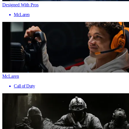
Designed With Pros
McLaren
McLaren
Call of Duty