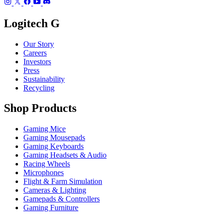
Logitech G
Our Story
Careers
Investors
Press
Sustainability
Recycling
Shop Products
Gaming Mice
Gaming Mousepads
Gaming Keyboards
Gaming Headsets & Audio
Racing Wheels
Microphones
Flight & Farm Simulation
Cameras & Lighting
Gamepads & Controllers
Gaming Furniture