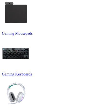
Gaming Mousepads
Gaming Keyboards