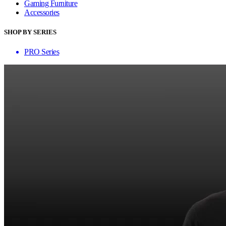
Gaming Furniture
Accessories
SHOP BY SERIES
PRO Series