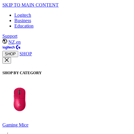
SKIP TO MAIN CONTENT
Logitech
Business
Education
Support
NZ,en
SHOP
SHOP
SHOP BY CATEGORY
Gaming Mice