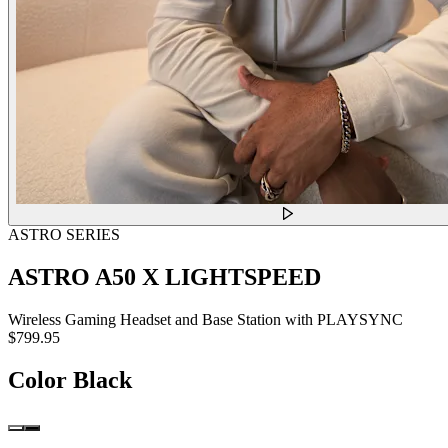
ASTRO SERIES
ASTRO A50 X LIGHTSPEED
Wireless Gaming Headset and Base Station with PLAYSYNC
$799.95
Color
Black