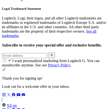
Legal Trademark Statement
Logitech, Logi, their logos, and all other Logitech trademarks are
trademarks or registered trademarks of Logitech Europe S.A. and/or
its affiliates in the U.S. and other countries. All other third party
trademarks are the property of their respective owners.
See all
trademarks
Subscribe to receive your special offer and exclusive benefits.
I want personalized marketing from Logitech G. You can
unsubscribe anytime. See our
Privacy Policy.
Thank you for signing up!
Look out for a welcome offer in your inbox.
NZ,en