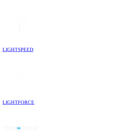
LIGHTSPEED
LIGHTFORCE