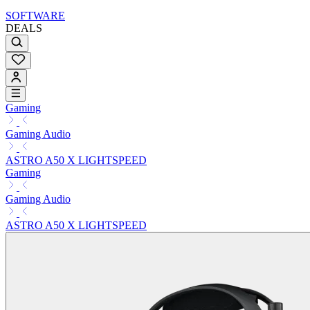
SOFTWARE
DEALS
Gaming
Gaming Audio
ASTRO A50 X LIGHTSPEED
Gaming
Gaming Audio
ASTRO A50 X LIGHTSPEED