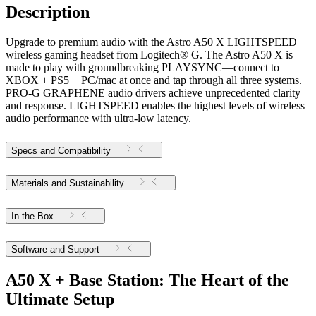
Description
Upgrade to premium audio with the Astro A50 X LIGHTSPEED
wireless gaming headset from Logitech® G. The Astro A50 X is
made to play with groundbreaking PLAYSYNC—connect to
XBOX + PS5 + PC/mac at once and tap through all three systems.
PRO-G GRAPHENE audio drivers achieve unprecedented clarity
and response. LIGHTSPEED enables the highest levels of wireless
audio performance with ultra-low latency.
Specs and Compatibility
Materials and Sustainability
In the Box
Software and Support
A50 X + Base Station: The Heart of the
Ultimate Setup