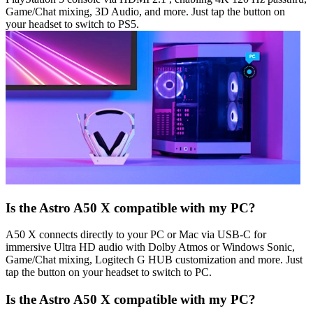
Game/Chat mixing, 3D Audio, and more. Just tap the button on
your headset to switch to PS5.
Is the Astro A50 X compatible with my PC?
A50 X connects directly to your PC or Mac via USB-C for
immersive Ultra HD audio with Dolby Atmos or Windows Sonic,
Game/Chat mixing, Logitech G HUB customization and more. Just
tap the button on your headset to switch to PC.
Is the Astro A50 X compatible with my PC?