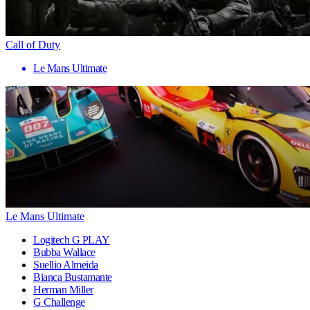
Call of Duty
Le Mans Ultimate
Le Mans Ultimate
Logitech G PLAY
Bubba Wallace
Suellio Almeida
Bianca Bustamante
Herman Miller
G Challenge