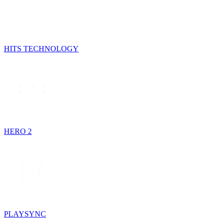
HITS TECHNOLOGY
HERO 2
PLAYSYNC