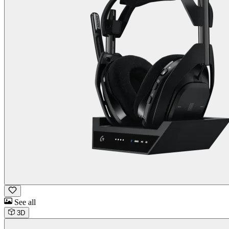
See all
3D