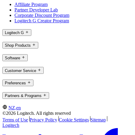
Affiliate Program
Partner Developer Lab
Corporate Discount Program
Logitech G Creator Program
Logitech G
Shop Products
Software
Customer Service
Preferences
Partners & Programs
NZ,en
©2026 Logitech. All rights reserved
Terms of Use
Privacy Policy
Cookie Settings
Sitemap
Logitech