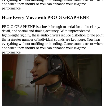
and when they should so you can enhance your in-game
performance.
Hear Every Move with PRO-G GRAPHENE
PRO-G GRAPHENE is a breakthrough material for audio clarity,
detail, and spatial and timing accuracy. With unprecedented
lightweight rigidity, these audio drivers reduce distortion to the point
that a greater number of individual sounds are kept pure. You hear
everything without muffling or blending. Game sounds occur where
and when they should so you can enhance your in-game
performance.