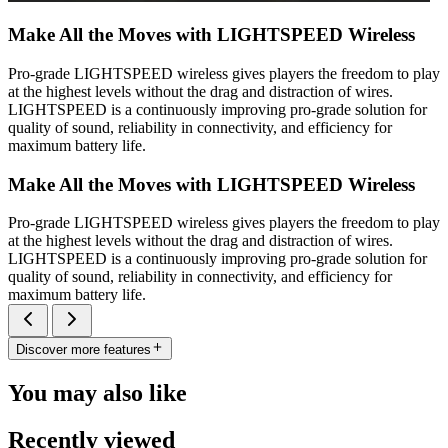
Make All the Moves with LIGHTSPEED Wireless
Pro-grade LIGHTSPEED wireless gives players the freedom to play
at the highest levels without the drag and distraction of wires.
LIGHTSPEED is a continuously improving pro-grade solution for
quality of sound, reliability in connectivity, and efficiency for
maximum battery life.
Make All the Moves with LIGHTSPEED Wireless
Pro-grade LIGHTSPEED wireless gives players the freedom to play
at the highest levels without the drag and distraction of wires.
LIGHTSPEED is a continuously improving pro-grade solution for
quality of sound, reliability in connectivity, and efficiency for
maximum battery life.
Discover more features
You may also like
Recently viewed