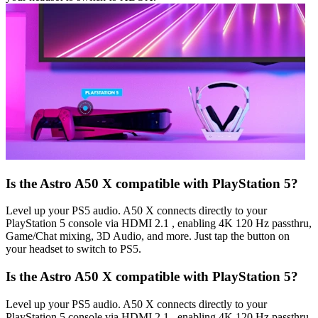
Is the Astro A50 X compatible with PlayStation 5?
Level up your PS5 audio. A50 X connects directly to your
PlayStation 5 console via HDMI 2.1 , enabling 4K 120 Hz passthru,
Game/Chat mixing, 3D Audio, and more. Just tap the button on
your headset to switch to PS5.
Is the Astro A50 X compatible with PlayStation 5?
Level up your PS5 audio. A50 X connects directly to your
PlayStation 5 console via HDMI 2.1 , enabling 4K 120 Hz passthru,