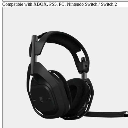
Compatible with XBOX, PS5, PC, Nintendo Switch / Switch 2