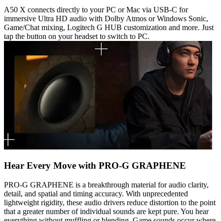
A50 X connects directly to your PC or Mac via USB-C for
immersive Ultra HD audio with Dolby Atmos or Windows Sonic,
Game/Chat mixing, Logitech G HUB customization and more. Just
tap the button on your headset to switch to PC.
Hear Every Move with PRO-G GRAPHENE
PRO-G GRAPHENE is a breakthrough material for audio clarity,
detail, and spatial and timing accuracy. With unprecedented
lightweight rigidity, these audio drivers reduce distortion to the point
that a greater number of individual sounds are kept pure. You hear
everything without muffling or blending. Game sounds occur where