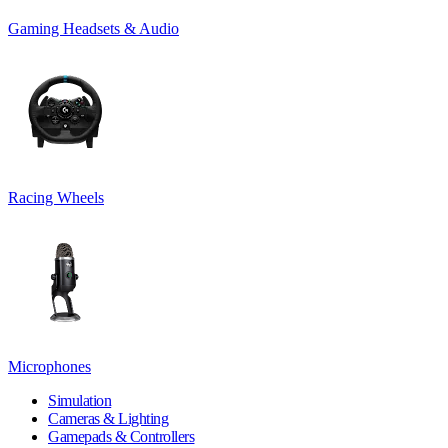
Gaming Headsets & Audio
Racing Wheels
Microphones
Simulation
Cameras & Lighting
Gamepads & Controllers