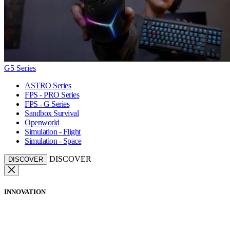
G5 Series
ASTRO Series
FPS - PRO Series
FPS - G Series
Sandbox Survival
Openworld
Simulation - Flight
Simulation - Space
DISCOVER
DISCOVER
INNOVATION