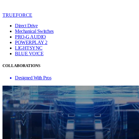
TRUEFORCE
Direct Drive
Mechanical Switches
PRO-G AUDIO
POWERPLAY 2
LIGHTSYNC
BLUE VO!CE
COLLABORATIONS
Designed With Pros