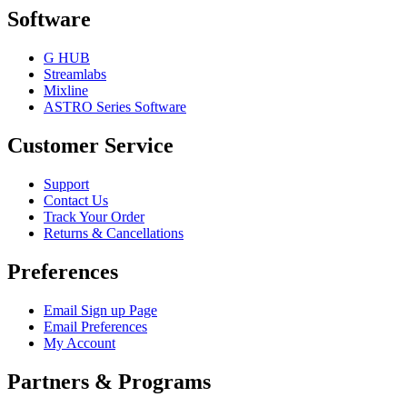
Software
G HUB
Streamlabs
Mixline
ASTRO Series Software
Customer Service
Support
Contact Us
Track Your Order
Returns & Cancellations
Preferences
Email Sign up Page
Email Preferences
My Account
Partners & Programs