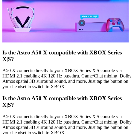
Is the Astro A50 X compatible with XBOX Series
X|S?
A50 X connects directly to your XBOX Series X|S console via
HDMI 2.1 enabling 4K 120 Hz passthru, Game/Chat mixing, Dolby
Atmos spatial 3D surround sound, and more. Just tap the button on
your headset to switch to XBOX.
Is the Astro A50 X compatible with XBOX Series
X|S?
A50 X connects directly to your XBOX Series X|S console via
HDMI 2.1 enabling 4K 120 Hz passthru, Game/Chat mixing, Dolby
Atmos spatial 3D surround sound, and more. Just tap the button on
your headset to switch to XBOX.