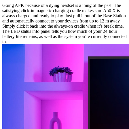
Going AFK because of a dying headset is a thing of the past. The
satisfying click-in magnetic charging cradle makes sure A50 X is
always charged and ready to play. Just pull it out of the Base Station
and automatically connect to your devices from up to 12 m away.
Simply click it back into the always-on cradle when it’s break time.
The LED status info panel tells you how much of your 24-hour
battery life remains, as well as the system you’re currently connected
to.