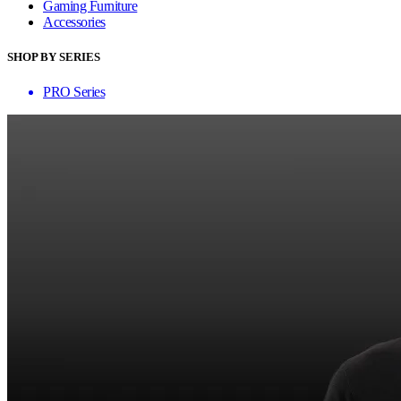
Gaming Furniture
Accessories
SHOP BY SERIES
PRO Series