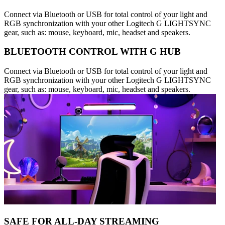
Connect via Bluetooth or USB for total control of your light and
RGB synchronization with your other Logitech G LIGHTSYNC
gear, such as: mouse, keyboard, mic, headset and speakers.
BLUETOOTH CONTROL WITH G HUB
Connect via Bluetooth or USB for total control of your light and
RGB synchronization with your other Logitech G LIGHTSYNC
gear, such as: mouse, keyboard, mic, headset and speakers.
SAFE FOR ALL-DAY STREAMING