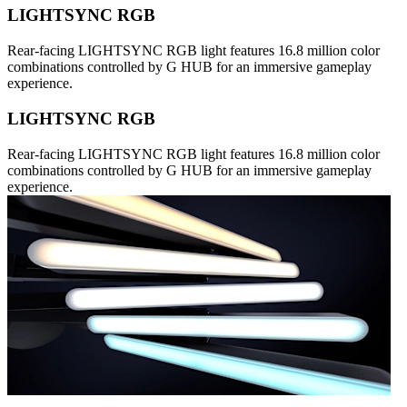
LIGHTSYNC RGB
Rear-facing LIGHTSYNC RGB light features 16.8 million color
combinations controlled by G HUB for an immersive gameplay
experience.
LIGHTSYNC RGB
Rear-facing LIGHTSYNC RGB light features 16.8 million color
combinations controlled by G HUB for an immersive gameplay
experience.