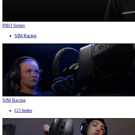
PRO Series
SIM Racing
SIM Racing
G5 Series