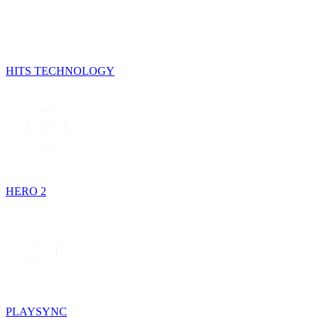
HITS TECHNOLOGY
HERO 2
PLAYSYNC