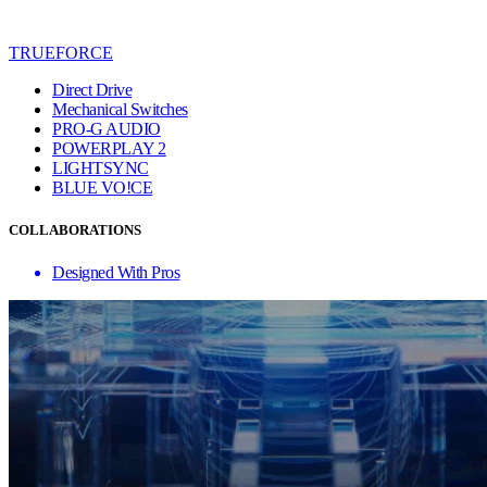
TRUEFORCE
Direct Drive
Mechanical Switches
PRO-G AUDIO
POWERPLAY 2
LIGHTSYNC
BLUE VO!CE
COLLABORATIONS
Designed With Pros