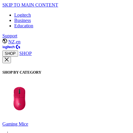
SKIP TO MAIN CONTENT
Logitech
Business
Education
Support
NZ,en
SHOP
SHOP
SHOP BY CATEGORY
Gaming Mice