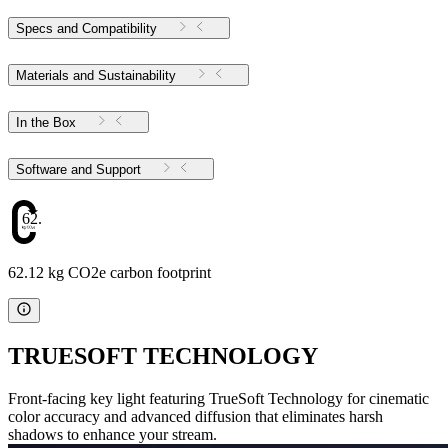
Specs and Compatibility
Materials and Sustainability
In the Box
Software and Support
62.12
62.12 kg CO2e carbon footprint
TRUESOFT TECHNOLOGY
Front-facing key light featuring TrueSoft Technology for cinematic
color accuracy and advanced diffusion that eliminates harsh
shadows to enhance your stream.