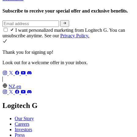
Subscribe to receive your special offer and exclusive benefits.
I want personalized marketing from Logitech G. You can
unsubscribe anytime. See our
Privacy Policy.
Thank you for signing up!
Look out for a welcome offer in your inbox.
NZ,en
Logitech G
Our Story
Careers
Investors
Press