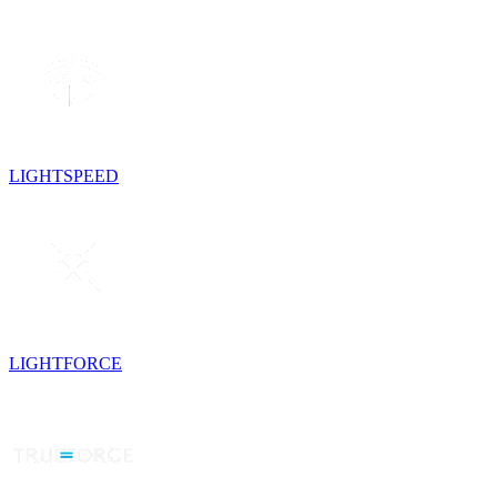
LIGHTSPEED
LIGHTFORCE