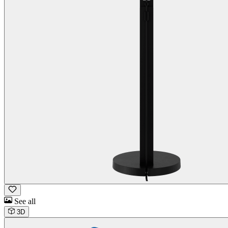
See all
3D