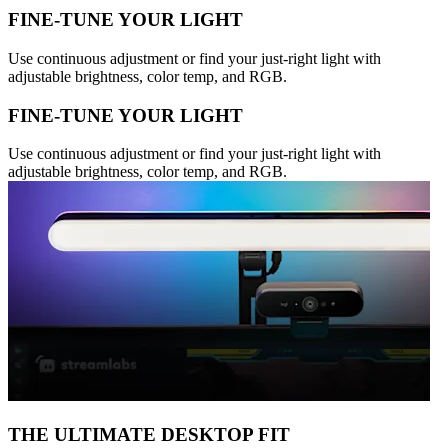
FINE-TUNE YOUR LIGHT
Use continuous adjustment or find your just-right light with
adjustable brightness, color temp, and RGB.
FINE-TUNE YOUR LIGHT
Use continuous adjustment or find your just-right light with
adjustable brightness, color temp, and RGB.
THE ULTIMATE DESKTOP FIT