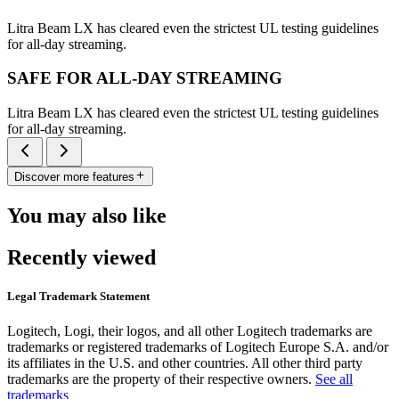
Litra Beam LX has cleared even the strictest UL testing guidelines
for all-day streaming.
SAFE FOR ALL-DAY STREAMING
Litra Beam LX has cleared even the strictest UL testing guidelines
for all-day streaming.
Discover more features
You may also like
Recently viewed
Legal Trademark Statement
Logitech, Logi, their logos, and all other Logitech trademarks are
trademarks or registered trademarks of Logitech Europe S.A. and/or
its affiliates in the U.S. and other countries. All other third party
trademarks are the property of their respective owners.
See all
trademarks