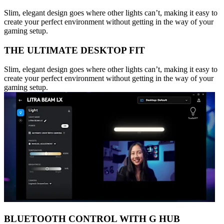
Slim, elegant design goes where other lights can’t, making it easy to
create your perfect environment without getting in the way of your
gaming setup.
THE ULTIMATE DESKTOP FIT
Slim, elegant design goes where other lights can’t, making it easy to
create your perfect environment without getting in the way of your
gaming setup.
BLUETOOTH CONTROL WITH G HUB