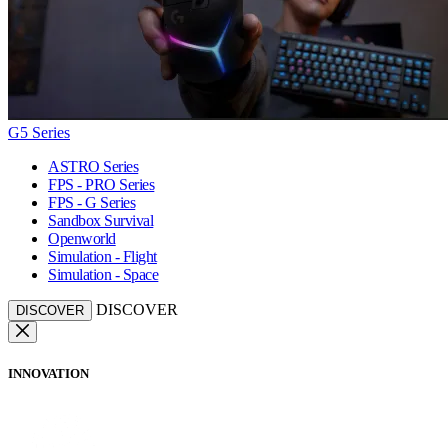
G5 Series
ASTRO Series
FPS - PRO Series
FPS - G Series
Sandbox Survival
Openworld
Simulation - Flight
Simulation - Space
DISCOVER
DISCOVER
INNOVATION