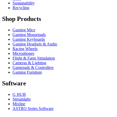
Sustainability
Recycling
Shop Products
Gaming Mice
Gaming Mousepads
Gaming Keyboards
Gaming Headsets & Audio
Racing Wheels
Microphones
Flight & Farm Simulation
Cameras & Lighting
Gamepads & Controllers
Gaming Furniture
Software
G HUB
Streamlabs
Mixline
ASTRO Series Software