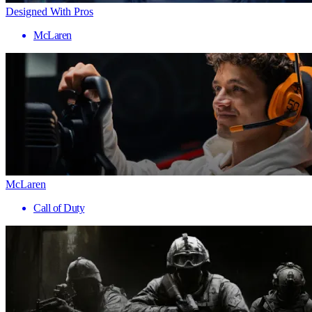
Designed With Pros
McLaren
McLaren
Call of Duty