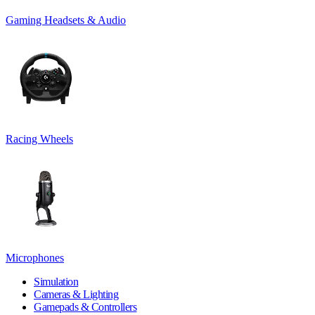
Gaming Headsets & Audio
Racing Wheels
Microphones
Simulation
Cameras & Lighting
Gamepads & Controllers