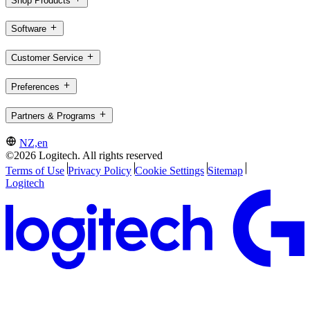
Shop Products
Software
Customer Service
Preferences
Partners & Programs
NZ,en
©2026 Logitech. All rights reserved
Terms of Use
Privacy Policy
Cookie Settings
Sitemap
Logitech