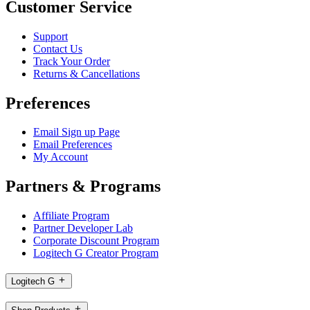
Customer Service
Support
Contact Us
Track Your Order
Returns & Cancellations
Preferences
Email Sign up Page
Email Preferences
My Account
Partners & Programs
Affiliate Program
Partner Developer Lab
Corporate Discount Program
Logitech G Creator Program
Logitech G