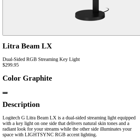
Litra Beam LX
Dual-Sided RGB Streaming Key Light
$299.95
Color
Graphite
Description
Logitech G Litra Beam LX is a dual-sided streaming light equipped
with a key light on one side that delivers natural skin tones and a
radiant look for your streams while the other side illuminates your
space with LIGHTSYNC RGB accent lighting.