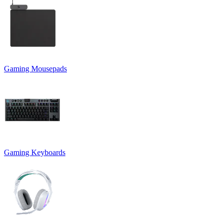
Gaming Mousepads
Gaming Keyboards