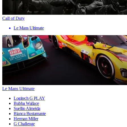
Call of Duty
Le Mans Ultimate
Le Mans Ultimate
Logitech G PLAY
Bubba Wallace
Suellio Almeida
Bianca Bustamante
Herman Miller
G Challenge