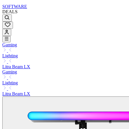
SOFTWARE
DEALS
Gaming
Lighting
Litra Beam LX
Gaming
Lighting
Litra Beam LX