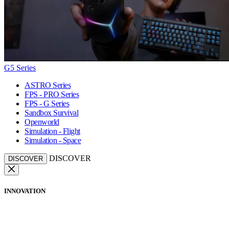
G5 Series
ASTRO Series
FPS - PRO Series
FPS - G Series
Sandbox Survival
Openworld
Simulation - Flight
Simulation - Space
DISCOVER
DISCOVER
INNOVATION