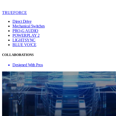
TRUEFORCE
Direct Drive
Mechanical Switches
PRO-G AUDIO
POWERPLAY 2
LIGHTSYNC
BLUE VO!CE
COLLABORATIONS
Designed With Pros