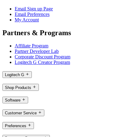
Email Sign up Page
Email Preferences
My Account
Partners & Programs
Affiliate Program
Partner Developer Lab
Corporate Discount Program
Logitech G Creator Program
Logitech G
Shop Products
Software
Customer Service
Preferences