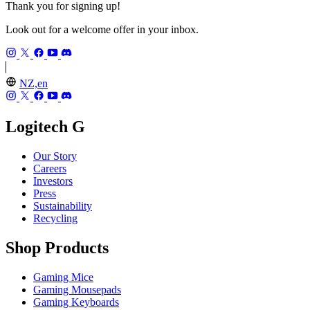
Thank you for signing up!
Look out for a welcome offer in your inbox.
NZ,en
Logitech G
Our Story
Careers
Investors
Press
Sustainability
Recycling
Shop Products
Gaming Mice
Gaming Mousepads
Gaming Keyboards