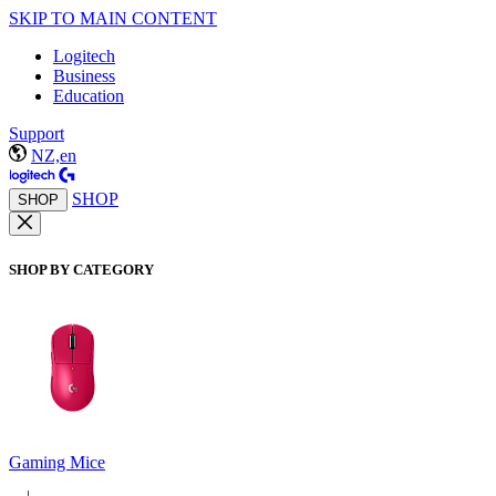
SKIP TO MAIN CONTENT
Logitech
Business
Education
Support
NZ,en
SHOP
SHOP
SHOP BY CATEGORY
Gaming Mice