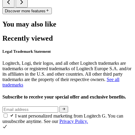
Discover more features
You may also like
Recently viewed
Legal Trademark Statement
Logitech, Logi, their logos, and all other Logitech trademarks are
trademarks or registered trademarks of Logitech Europe S.A. and/or
its affiliates in the U.S. and other countries. All other third party
trademarks are the property of their respective owners.
See all
trademarks
Subscribe to receive your special offer and exclusive benefits.
I want personalized marketing from Logitech G. You can
unsubscribe anytime. See our
Privacy Policy.