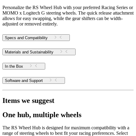
Personalize the RS Wheel Hub with your preferred Racing Series or
MOMO x Logitech G steering wheels. The quick release attachment
allows for easy swapping, while the gear shifters can be width-
adjusted or removed entirely.
Specs and Compatibility
Materials and Sustainability
In the Box
Software and Support
Items we suggest
One hub, multiple wheels
The RS Wheel Hub is designed for maximum compatibility with a
range of steering wheels to best fit your racing preferences. Select