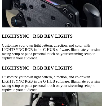
LIGHTSYNC RGB REV LIGHTS
Customize your own light pattern, direction, and color with
LIGHTSYNC RGB in the G HUB software. Illuminate your sim
racing setup or put a personal touch on your streaming setup to
captivate your audience.
LIGHTSYNC RGB REV LIGHTS
Customize your own light pattern, direction, and color with
LIGHTSYNC RGB in the G HUB software. Illuminate your sim
racing setup or put a personal touch on your streaming setup to
captivate your audience.