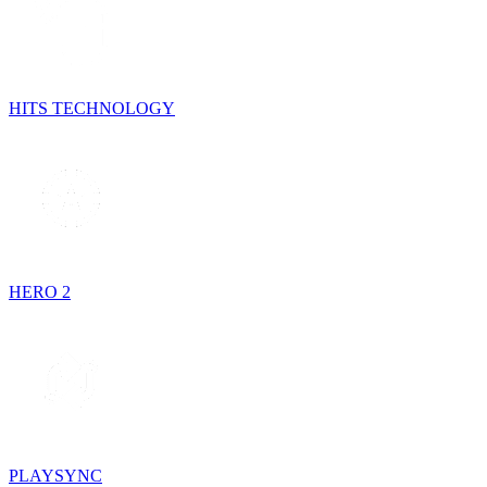
HITS TECHNOLOGY
HERO 2
PLAYSYNC