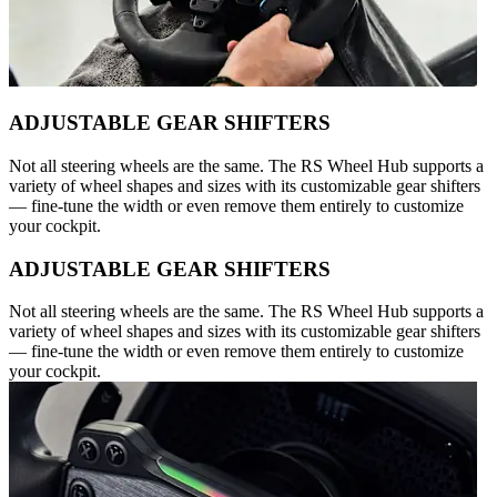
ADJUSTABLE GEAR SHIFTERS
Not all steering wheels are the same. The RS Wheel Hub supports a
variety of wheel shapes and sizes with its customizable gear shifters
— fine-tune the width or even remove them entirely to customize
your cockpit.
ADJUSTABLE GEAR SHIFTERS
Not all steering wheels are the same. The RS Wheel Hub supports a
variety of wheel shapes and sizes with its customizable gear shifters
— fine-tune the width or even remove them entirely to customize
your cockpit.