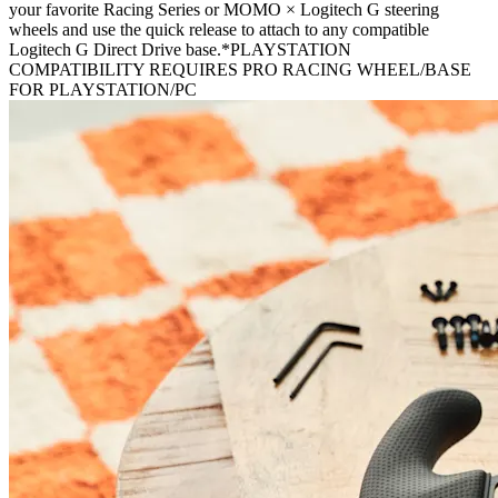
your favorite Racing Series or MOMO × Logitech G steering
wheels and use the quick release to attach to any compatible
Logitech G Direct Drive base.*PLAYSTATION
COMPATIBILITY REQUIRES PRO RACING WHEEL/BASE
FOR PLAYSTATION/PC