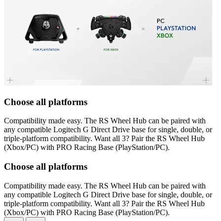
Choose all platforms
Compatibility made easy. The RS Wheel Hub can be paired with
any compatible Logitech G Direct Drive base for single, double, or
triple-platform compatibility. Want all 3? Pair the RS Wheel Hub
(Xbox/PC) with PRO Racing Base (PlayStation/PC).
Choose all platforms
Compatibility made easy. The RS Wheel Hub can be paired with
any compatible Logitech G Direct Drive base for single, double, or
triple-platform compatibility. Want all 3? Pair the RS Wheel Hub
(Xbox/PC) with PRO Racing Base (PlayStation/PC).