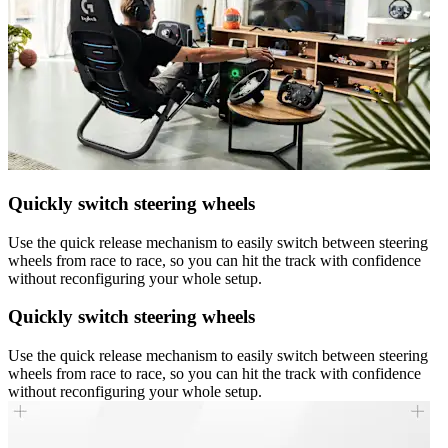
Quickly switch steering wheels
Use the quick release mechanism to easily switch between steering
wheels from race to race, so you can hit the track with confidence
without reconfiguring your whole setup.
Quickly switch steering wheels
Use the quick release mechanism to easily switch between steering
wheels from race to race, so you can hit the track with confidence
without reconfiguring your whole setup.