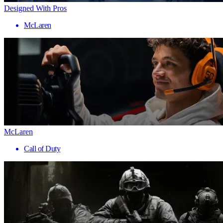
Designed With Pros
McLaren
McLaren
Call of Duty