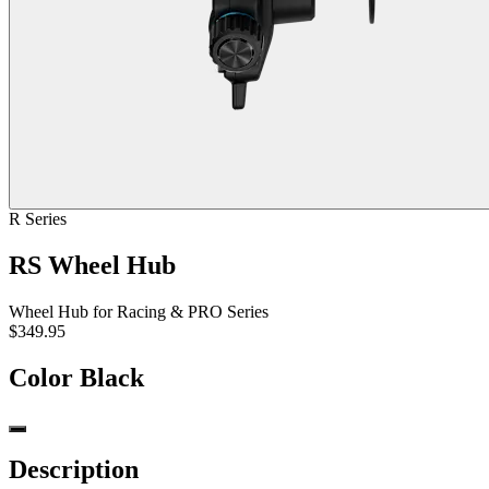
R Series
RS Wheel Hub
Wheel Hub for Racing & PRO Series
$349.95
Color
Black
Description