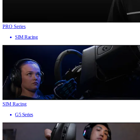
PRO Series
SIM Racing
SIM Racing
G5 Series