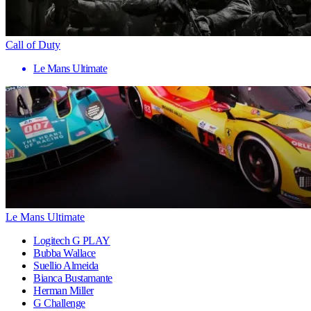
Call of Duty
Le Mans Ultimate
Le Mans Ultimate
Logitech G PLAY
Bubba Wallace
Suellio Almeida
Bianca Bustamante
Herman Miller
G Challenge