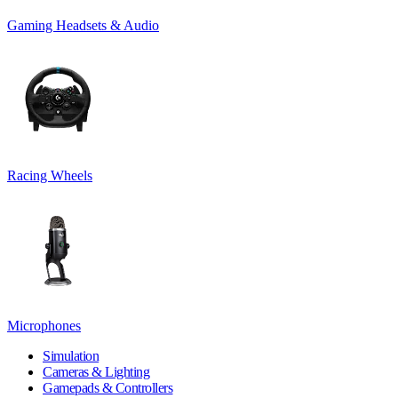
Gaming Headsets & Audio
Racing Wheels
Microphones
Simulation
Cameras & Lighting
Gamepads & Controllers