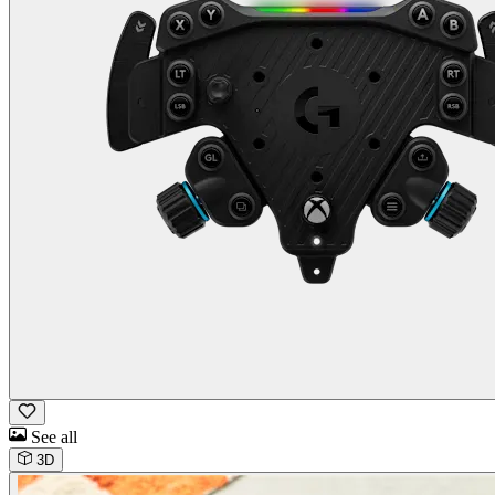
See all
3D