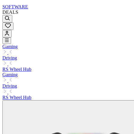
SOFTWARE
DEALS
Gaming
Driving
RS Wheel Hub
Gaming
Driving
RS Wheel Hub