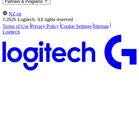
Partners & Programs
NZ,en
©2026 Logitech. All rights reserved
Terms of Use
Privacy Policy
Cookie Settings
Sitemap
Logitech