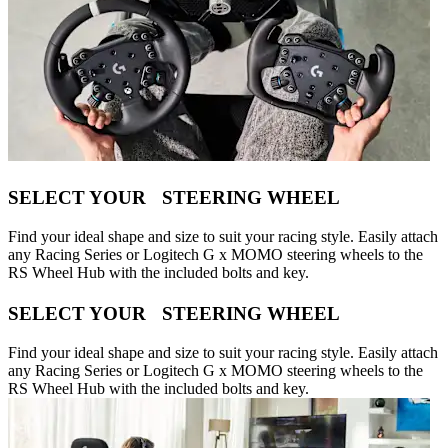
SELECT YOUR STEERING WHEEL
Find your ideal shape and size to suit your racing style. Easily attach
any Racing Series or Logitech G x MOMO steering wheels to the
RS Wheel Hub with the included bolts and key.
SELECT YOUR STEERING WHEEL
Find your ideal shape and size to suit your racing style. Easily attach
any Racing Series or Logitech G x MOMO steering wheels to the
RS Wheel Hub with the included bolts and key.