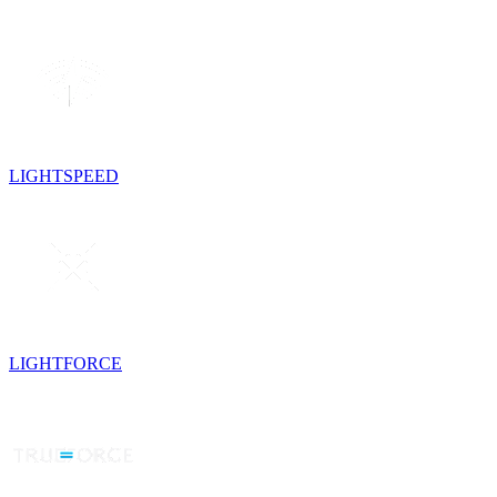
LIGHTSPEED
LIGHTFORCE