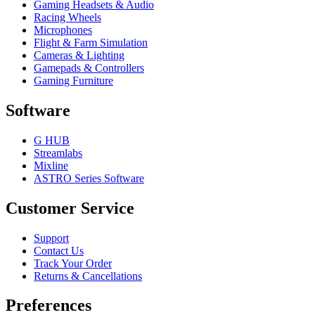
Gaming Headsets & Audio
Racing Wheels
Microphones
Flight & Farm Simulation
Cameras & Lighting
Gamepads & Controllers
Gaming Furniture
Software
G HUB
Streamlabs
Mixline
ASTRO Series Software
Customer Service
Support
Contact Us
Track Your Order
Returns & Cancellations
Preferences