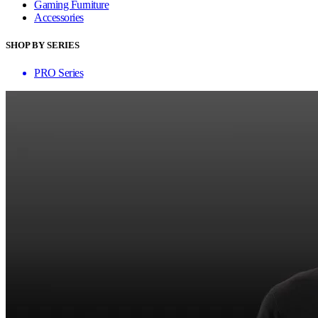
Gaming Furniture
Accessories
SHOP BY SERIES
PRO Series