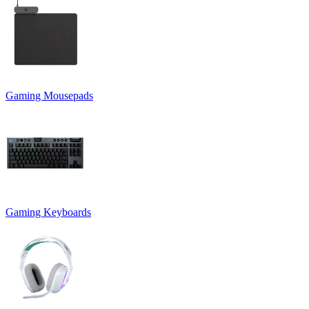
Gaming Mousepads
Gaming Keyboards