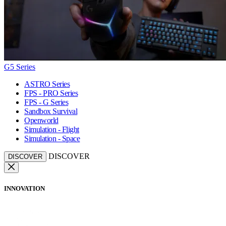
G5 Series
ASTRO Series
FPS - PRO Series
FPS - G Series
Sandbox Survival
Openworld
Simulation - Flight
Simulation - Space
DISCOVER
DISCOVER
INNOVATION