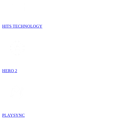
HITS TECHNOLOGY
HERO 2
PLAYSYNC