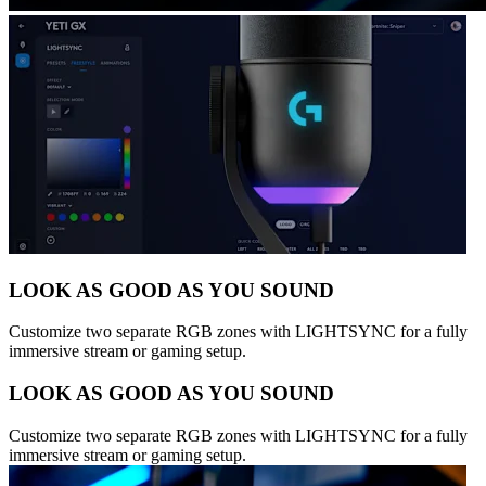
LOOK AS GOOD AS YOU SOUND
Customize two separate RGB zones with LIGHTSYNC for a fully
immersive stream or gaming setup.
LOOK AS GOOD AS YOU SOUND
Customize two separate RGB zones with LIGHTSYNC for a fully
immersive stream or gaming setup.