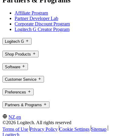
Affiliate Program
Partner Developer Lab
Corporate Discount Program
Logitech G Creator Program
Logitech G
Shop Products
Software
Customer Service
Preferences
Partners & Programs
NZ,en
©2026 Logitech. All rights reserved
Terms of Use
Privacy Policy
Cookie Settings
Sitemap
Logitech