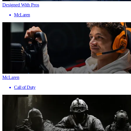
Designed With Pros
McLaren
McLaren
Call of Duty