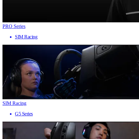
PRO Series
SIM Racing
SIM Racing
G5 Series