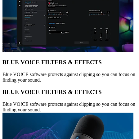
BLUE VO!CE FILTERS & EFFECTS
Blue VO!CE software protects against clipping so you can focus on
finding your sound.
BLUE VO!CE FILTERS & EFFECTS
Blue VO!CE software protects against clipping so you can focus on
finding your sound.