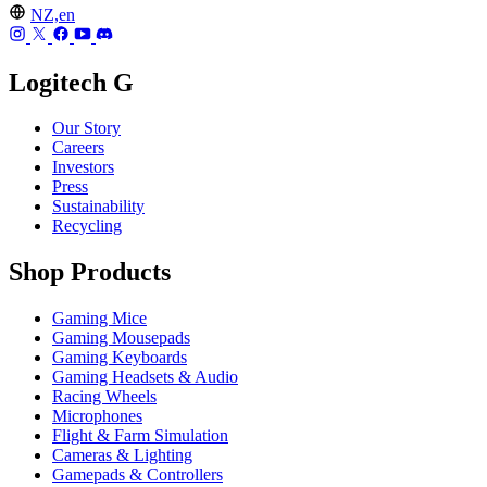
NZ,en
Logitech G
Our Story
Careers
Investors
Press
Sustainability
Recycling
Shop Products
Gaming Mice
Gaming Mousepads
Gaming Keyboards
Gaming Headsets & Audio
Racing Wheels
Microphones
Flight & Farm Simulation
Cameras & Lighting
Gamepads & Controllers