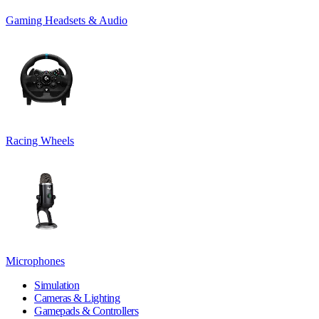
Gaming Headsets & Audio
Racing Wheels
Microphones
Simulation
Cameras & Lighting
Gamepads & Controllers