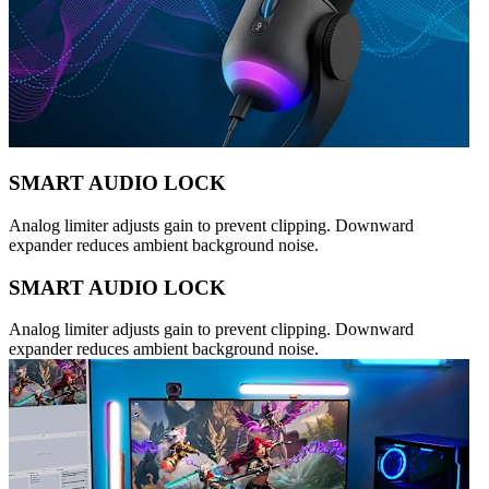
SMART AUDIO LOCK
Analog limiter adjusts gain to prevent clipping. Downward
expander reduces ambient background noise.
SMART AUDIO LOCK
Analog limiter adjusts gain to prevent clipping. Downward
expander reduces ambient background noise.