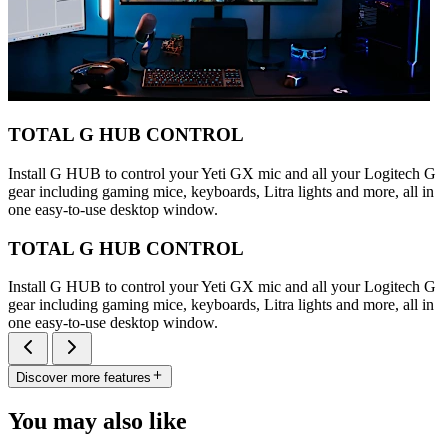
TOTAL G HUB CONTROL
Install G HUB to control your Yeti GX mic and all your Logitech G
gear including gaming mice, keyboards, Litra lights and more, all in
one easy-to-use desktop window.
TOTAL G HUB CONTROL
Install G HUB to control your Yeti GX mic and all your Logitech G
gear including gaming mice, keyboards, Litra lights and more, all in
one easy-to-use desktop window.
Discover more features
You may also like