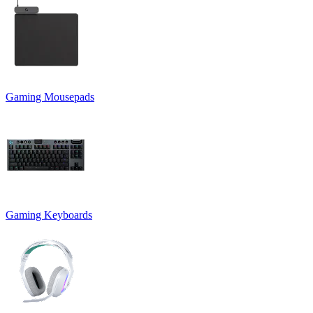
Gaming Mousepads
Gaming Keyboards