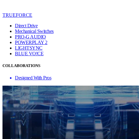
TRUEFORCE
Direct Drive
Mechanical Switches
PRO-G AUDIO
POWERPLAY 2
LIGHTSYNC
BLUE VO!CE
COLLABORATIONS
Designed With Pros