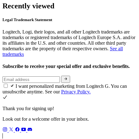
Recently viewed
Legal Trademark Statement
Logitech, Logi, their logos, and all other Logitech trademarks are
trademarks or registered trademarks of Logitech Europe S.A. and/or
its affiliates in the U.S. and other countries. All other third party
trademarks are the property of their respective owners.
See all
trademarks
Subscribe to receive your special offer and exclusive benefits.
I want personalized marketing from Logitech G. You can
unsubscribe anytime. See our
Privacy Policy.
Thank you for signing up!
Look out for a welcome offer in your inbox.