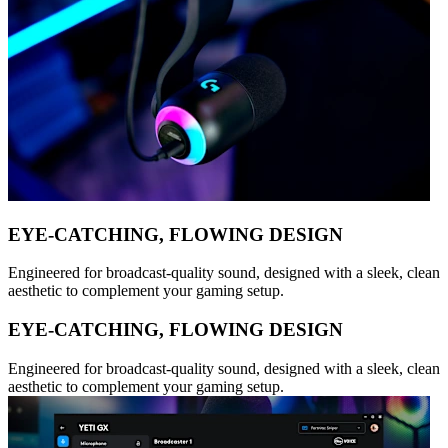
EYE-CATCHING, FLOWING DESIGN
Engineered for broadcast-quality sound, designed with a sleek, clean
aesthetic to complement your gaming setup.
EYE-CATCHING, FLOWING DESIGN
Engineered for broadcast-quality sound, designed with a sleek, clean
aesthetic to complement your gaming setup.