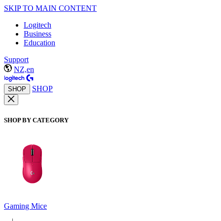
SKIP TO MAIN CONTENT
Logitech
Business
Education
Support
NZ,en
SHOP
SHOP
SHOP BY CATEGORY
Gaming Mice