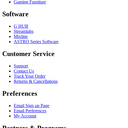
Gaming Furniture
Software
G HUB
Streamlabs
Mixline
ASTRO Series Software
Customer Service
Support
Contact Us
Track Your Order
Returns & Cancellations
Preferences
Email Sign up Page
Email Preferences
My Account
Partners & Programs