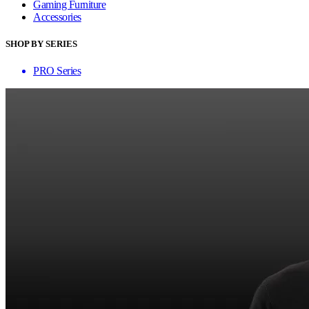
Gaming Furniture
Accessories
SHOP BY SERIES
PRO Series