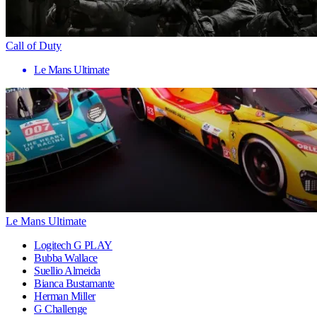
Call of Duty
Le Mans Ultimate
Le Mans Ultimate
Logitech G PLAY
Bubba Wallace
Suellio Almeida
Bianca Bustamante
Herman Miller
G Challenge