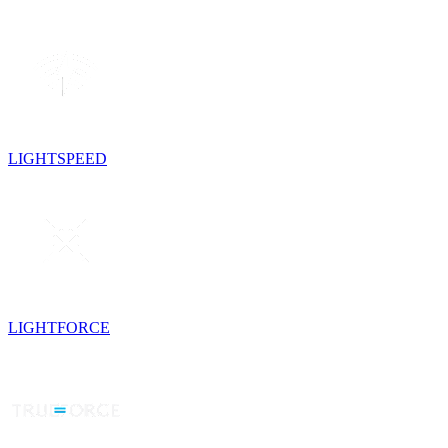
LIGHTSPEED
LIGHTFORCE