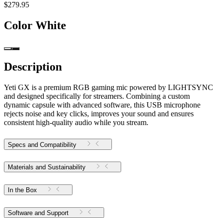
$279.95
Color
White
Description
Yeti GX is a premium RGB gaming mic powered by LIGHTSYNC
and designed specifically for streamers. Combining a custom
dynamic capsule with advanced software, this USB microphone
rejects noise and key clicks, improves your sound and ensures
consistent high-quality audio while you stream.
Specs and Compatibility
Materials and Sustainability
In the Box
Software and Support