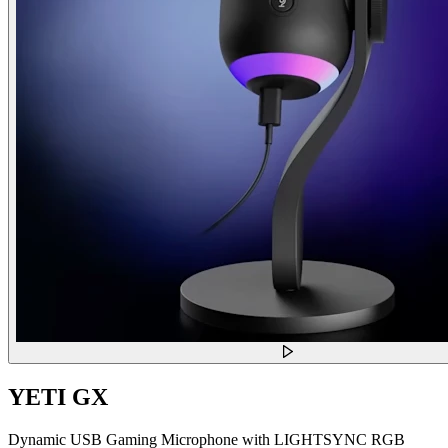
YETI GX
Dynamic USB Gaming Microphone with LIGHTSYNC RGB