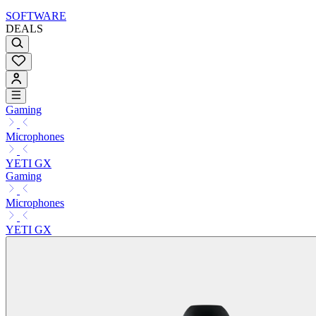
SOFTWARE
DEALS
Gaming
Microphones
YETI GX
Gaming
Microphones
YETI GX