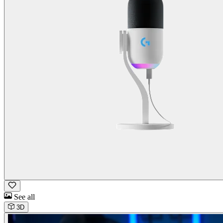
See all
3D