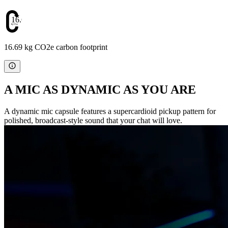
16.69
16.69 kg CO2e carbon footprint
A MIC AS DYNAMIC AS YOU ARE
A dynamic mic capsule features a supercardioid pickup pattern for
polished, broadcast-style sound that your chat will love.