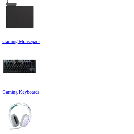
Gaming Mousepads
Gaming Keyboards