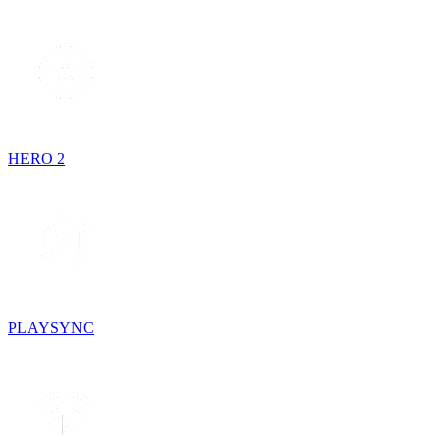
HERO 2
PLAYSYNC