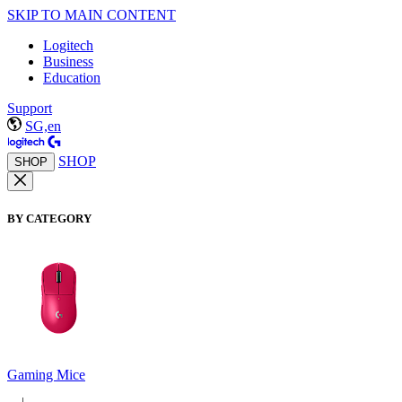
SKIP TO MAIN CONTENT
Logitech
Business
Education
Support
SG,en
SHOP
SHOP
BY CATEGORY
Gaming Mice