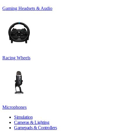
Gaming Headsets & Audio
Racing Wheels
Microphones
Simulation
Cameras & Lighting
Gamepads & Controllers