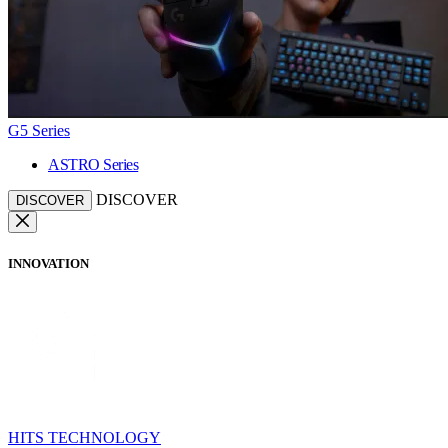
G5 Series
ASTRO Series
DISCOVER
DISCOVER
INNOVATION
HITS TECHNOLOGY