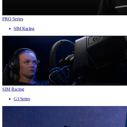
PRO Series
SIM Racing
SIM Racing
G3 Series