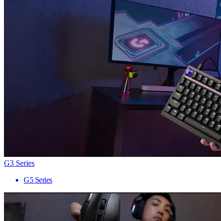
G3 Series
G5 Series