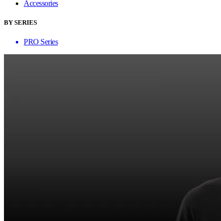
Accessories
BY SERIES
PRO Series