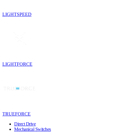
LIGHTSPEED
LIGHTFORCE
TRUEFORCE
Direct Drive
Mechanical Switches