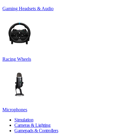
Gaming Headsets & Audio
Racing Wheels
Microphones
Simulation
Cameras & Lighting
Gamepads & Controllers