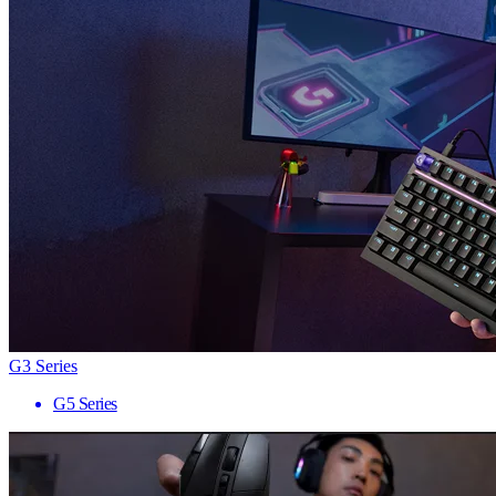
G3 Series
G5 Series