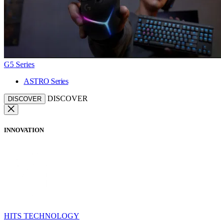
G5 Series
ASTRO Series
DISCOVER
DISCOVER
INNOVATION
HITS TECHNOLOGY