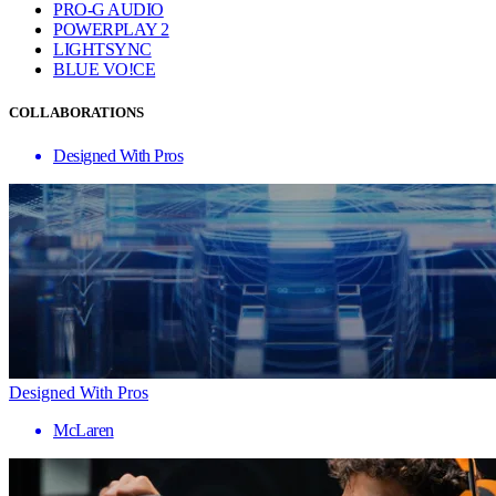
PRO-G AUDIO
POWERPLAY 2
LIGHTSYNC
BLUE VO!CE
COLLABORATIONS
Designed With Pros
Designed With Pros
McLaren