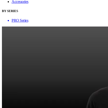
Accessories
BY SERIES
PRO Series