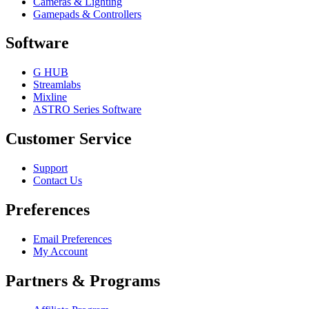
Cameras & Lighting
Gamepads & Controllers
Software
G HUB
Streamlabs
Mixline
ASTRO Series Software
Customer Service
Support
Contact Us
Preferences
Email Preferences
My Account
Partners & Programs