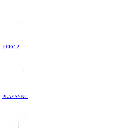
HERO 2
PLAYSYNC