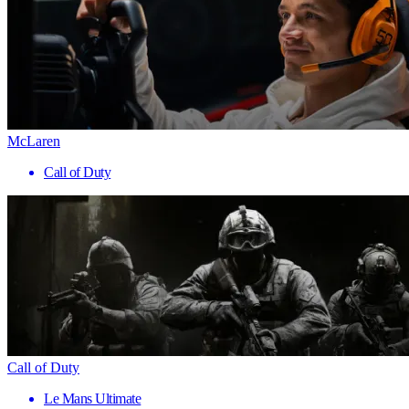
McLaren
Call of Duty
Call of Duty
Le Mans Ultimate