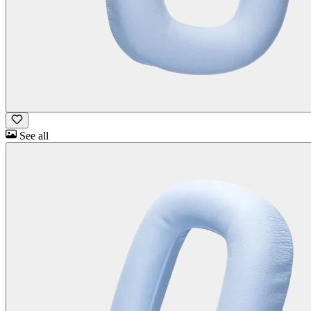
See all