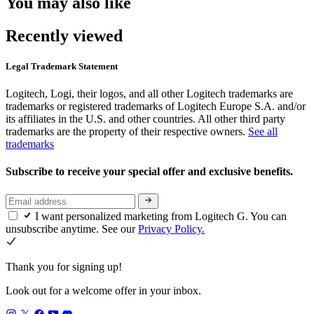
You may also like
Recently viewed
Legal Trademark Statement
Logitech, Logi, their logos, and all other Logitech trademarks are
trademarks or registered trademarks of Logitech Europe S.A. and/or
its affiliates in the U.S. and other countries. All other third party
trademarks are the property of their respective owners.
See all
trademarks
Subscribe to receive your special offer and exclusive benefits.
I want personalized marketing from Logitech G. You can
unsubscribe anytime. See our
Privacy Policy.
Thank you for signing up!
Look out for a welcome offer in your inbox.