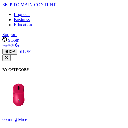
SKIP TO MAIN CONTENT
Logitech
Business
Education
Support
SG,en
SHOP
SHOP
BY CATEGORY
Gaming Mice