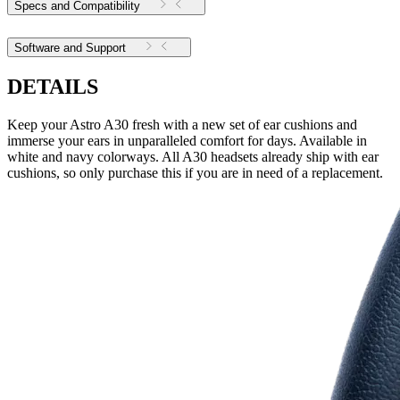
Specs and Compatibility
Software and Support
DETAILS
Keep your Astro A30 fresh with a new set of ear cushions and
immerse your ears in unparalleled comfort for days. Available in
white and navy colorways. All A30 headsets already ship with ear
cushions, so only purchase this if you are in need of a replacement.