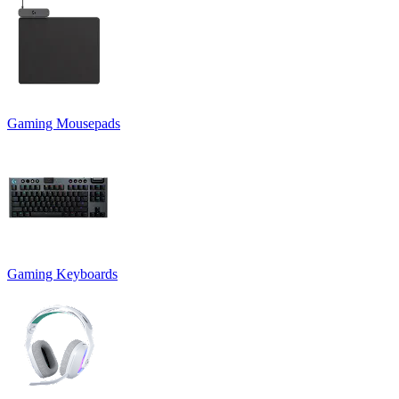
Gaming Mousepads
Gaming Keyboards