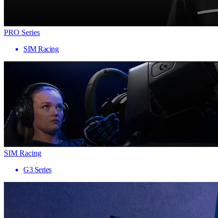
PRO Series
SIM Racing
SIM Racing
G3 Series