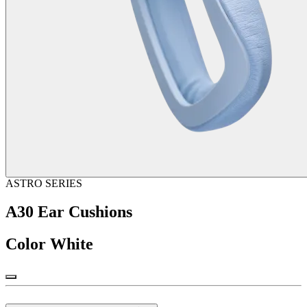
ASTRO SERIES
A30 Ear Cushions
Color
White