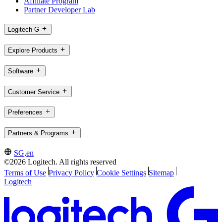
Affiliate Program
Partner Developer Lab
Logitech G
Explore Products
Software
Customer Service
Preferences
Partners & Programs
SG,en
©2026 Logitech. All rights reserved
Terms of Use
Privacy Policy
Cookie Settings
Sitemap
Logitech