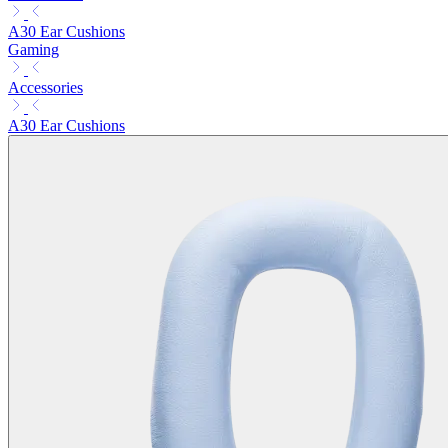
A30 Ear Cushions
Gaming
Accessories
A30 Ear Cushions