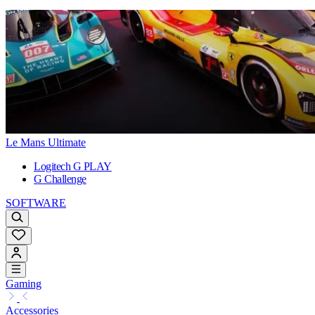
Le Mans Ultimate
Logitech G PLAY
G Challenge
SOFTWARE
Gaming
Accessories