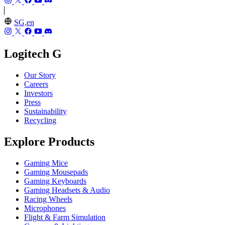
SG,en
Logitech G
Our Story
Careers
Investors
Press
Sustainability
Recycling
Explore Products
Gaming Mice
Gaming Mousepads
Gaming Keyboards
Gaming Headsets & Audio
Racing Wheels
Microphones
Flight & Farm Simulation