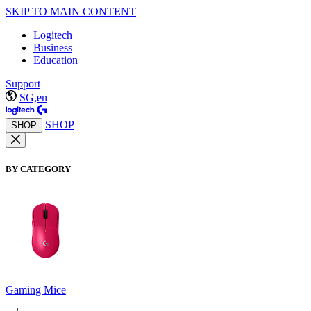
SKIP TO MAIN CONTENT
Logitech
Business
Education
Support
SG,en
SHOP
SHOP
BY CATEGORY
Gaming Mice