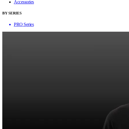
Accessories
BY SERIES
PRO Series