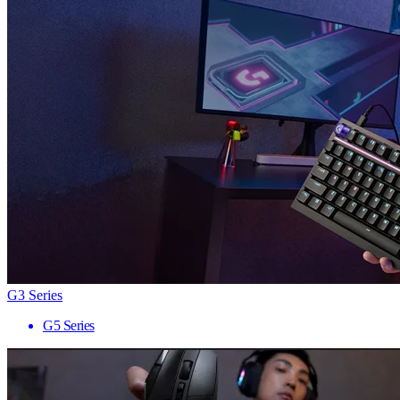
G3 Series
G5 Series