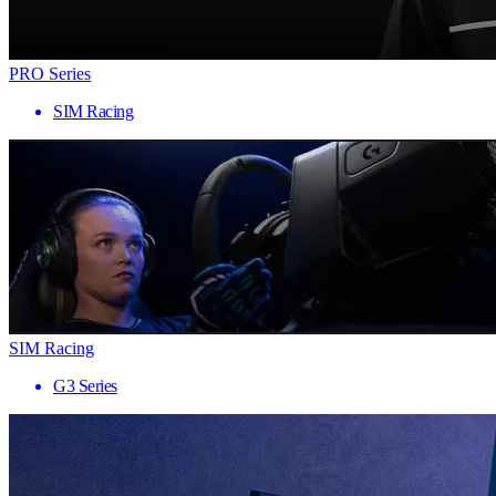
PRO Series
SIM Racing
SIM Racing
G3 Series