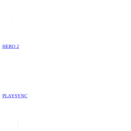
HERO 2
PLAYSYNC