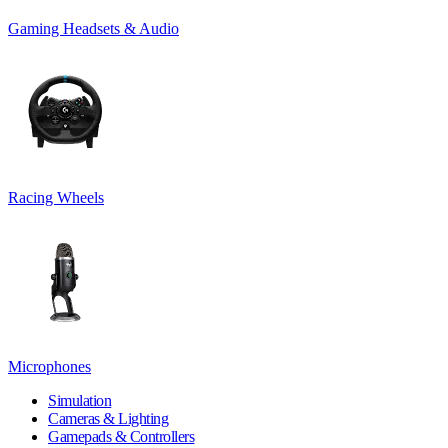
Gaming Headsets & Audio
Racing Wheels
Microphones
Simulation
Cameras & Lighting
Gamepads & Controllers