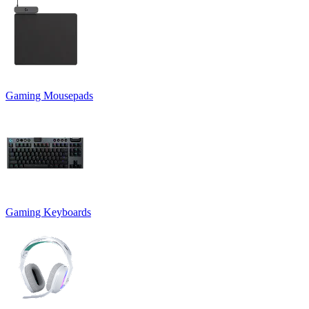
Gaming Mousepads
Gaming Keyboards