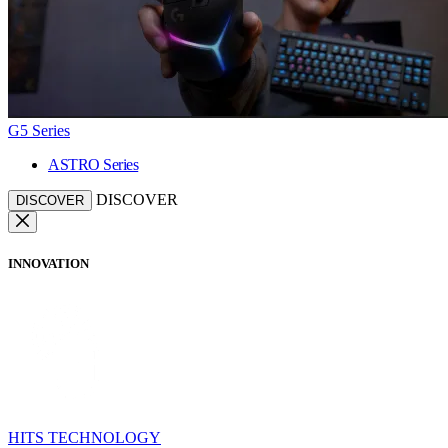
G5 Series
ASTRO Series
DISCOVER
DISCOVER
INNOVATION
HITS TECHNOLOGY