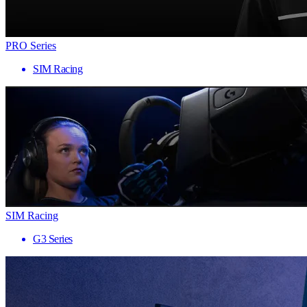
PRO Series
SIM Racing
SIM Racing
G3 Series