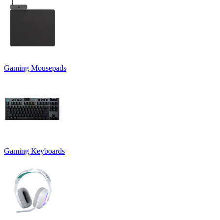
Gaming Mousepads
Gaming Keyboards