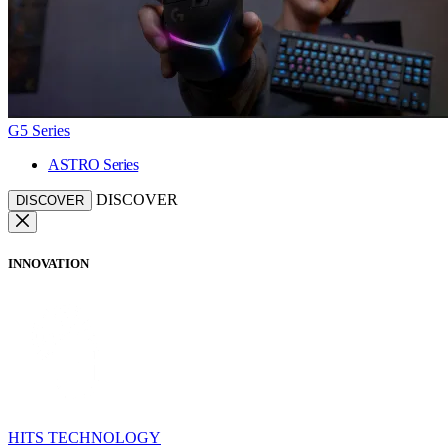
G5 Series
ASTRO Series
DISCOVER
DISCOVER
INNOVATION
HITS TECHNOLOGY