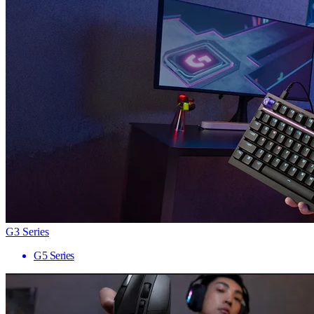
G3 Series
G5 Series