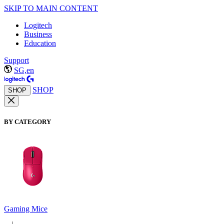
SKIP TO MAIN CONTENT
Logitech
Business
Education
Support
SG,en
SHOP
SHOP
BY CATEGORY
Gaming Mice