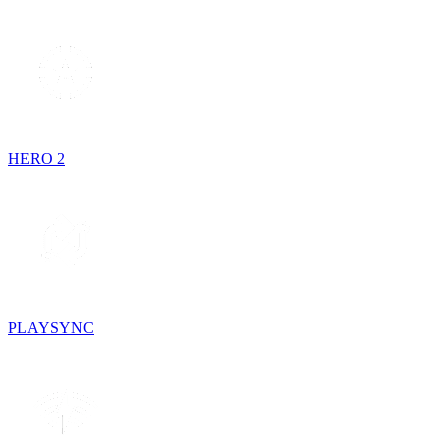
HERO 2
PLAYSYNC