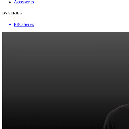
Accessories
BY SERIES
PRO Series