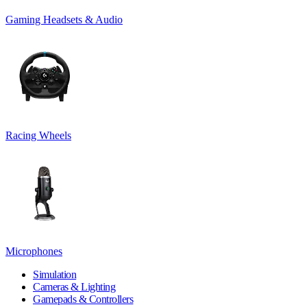
Gaming Headsets & Audio
Racing Wheels
Microphones
Simulation
Cameras & Lighting
Gamepads & Controllers