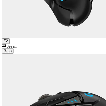
See all
3D