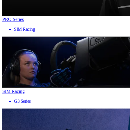
PRO Series
SIM Racing
SIM Racing
G3 Series