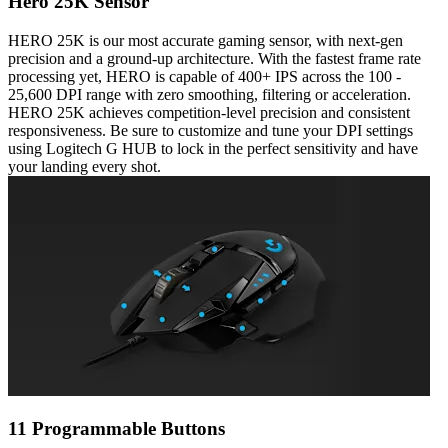
Hero 25K Sensor
HERO 25K is our most accurate gaming sensor, with next-gen
precision and a ground-up architecture. With the fastest frame rate
processing yet, HERO is capable of 400+ IPS across the 100 -
25,600 DPI range with zero smoothing, filtering or acceleration.
HERO 25K achieves competition-level precision and consistent
responsiveness. Be sure to customize and tune your DPI settings
using Logitech G HUB to lock in the perfect sensitivity and have
your landing every shot.
11 Programmable Buttons