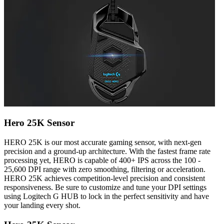
Hero 25K Sensor
HERO 25K is our most accurate gaming sensor, with next-gen
precision and a ground-up architecture. With the fastest frame rate
processing yet, HERO is capable of 400+ IPS across the 100 -
25,600 DPI range with zero smoothing, filtering or acceleration.
HERO 25K achieves competition-level precision and consistent
responsiveness. Be sure to customize and tune your DPI settings
using Logitech G HUB to lock in the perfect sensitivity and have
your landing every shot.