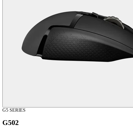
G5 SERIES
G502