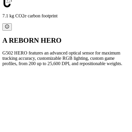
7.1 kg CO2e carbon footprint
A REBORN HERO
G502 HERO features an advanced optical sensor for maximum
tracking accuracy, customizable RGB lighting, custom game
profiles, from 200 up to 25,600 DPI, and repositionable weights.