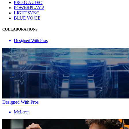
PRO-G AUDIO
POWERPLAY 2
LIGHTSYNC
BLUE VO!CE
COLLABORATIONS
Designed With Pros
Designed With Pros
McLaren