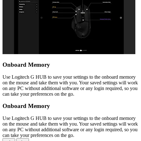
Onboard Memory
Use Logitech G HUB to save your settings to the onboard memory
on the mouse and take them with you. Your saved settings will work
on any PC without additional software or any login required, so you
can take your preferences on the go.
Onboard Memory
Use Logitech G HUB to save your settings to the onboard memory
on the mouse and take them with you. Your saved settings will work
on any PC without additional software or any login required, so you
can take your preferences on the go.