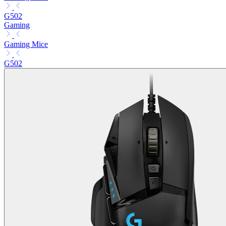
G502
Gaming
Gaming Mice
G502