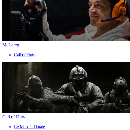
McLaren
Call of Duty
Call of Duty
Le Mans Ultimate