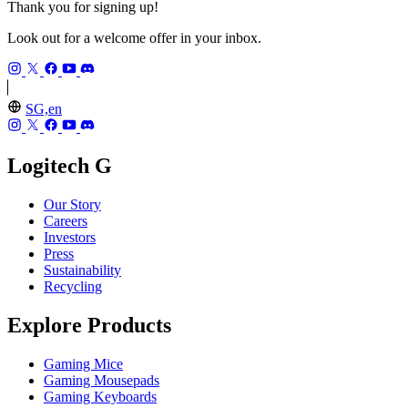
Thank you for signing up!
Look out for a welcome offer in your inbox.
SG,en
Logitech G
Our Story
Careers
Investors
Press
Sustainability
Recycling
Explore Products
Gaming Mice
Gaming Mousepads
Gaming Keyboards