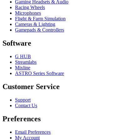
Gaming Headsets & Audio
Racing Wheels
Microphones
Flight & Farm Simulation
Cameras & Lighting
Gamepads & Controllers
Software
G HUB
Streamlabs
Mixline
ASTRO Series Software
Customer Service
Support
Contact Us
Preferences
Email Preferences
My Account