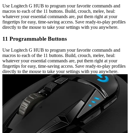
Use Logitech G HUB to program your favorite commands and
macros to each of the 11 buttons. Build, crouch, melee, heal:
whatever your essential commands are, put them right at your
fingertips for easy, time-saving access. Save ready-to-play profiles
directly to the mouse to take your settings with you anywhere.
11 Programmable Buttons
Use Logitech G HUB to program your favorite commands and
macros to each of the 11 buttons. Build, crouch, melee, heal:
whatever your essential commands are, put them right at your
fingertips for easy, time-saving access. Save ready-to-play profiles
directly to the mouse to take your settings with you anywhere.