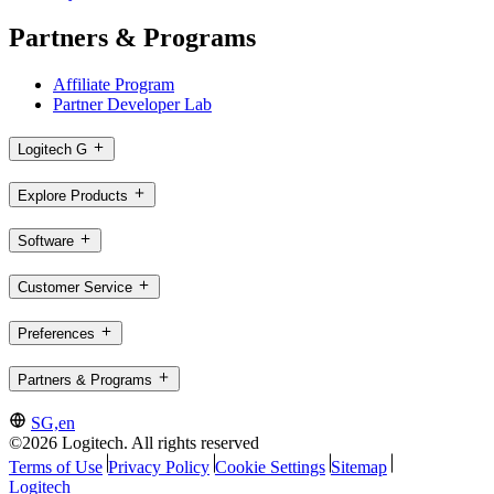
Partners & Programs
Affiliate Program
Partner Developer Lab
Logitech G
Explore Products
Software
Customer Service
Preferences
Partners & Programs
SG,en
©2026 Logitech. All rights reserved
Terms of Use
Privacy Policy
Cookie Settings
Sitemap
Logitech