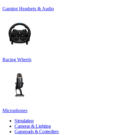
Gaming Headsets & Audio
Racing Wheels
Microphones
Simulation
Cameras & Lighting
Gamepads & Controllers