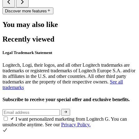
Discover more features
You may also like
Recently viewed
Legal Trademark Statement
Logitech, Logi, their logos, and all other Logitech trademarks are
trademarks or registered trademarks of Logitech Europe S.A. and/or
its affiliates in the U.S. and other countries. All other third party
trademarks are the property of their respective owners.
See all
trademarks
Subscribe to receive your special offer and exclusive benefits.
I want personalized marketing from Logitech G. You can
unsubscribe anytime. See our
Privacy Policy.