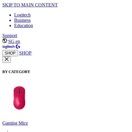
SKIP TO MAIN CONTENT
Logitech
Business
Education
Support
SG,en
SHOP
SHOP
BY CATEGORY
Gaming Mice