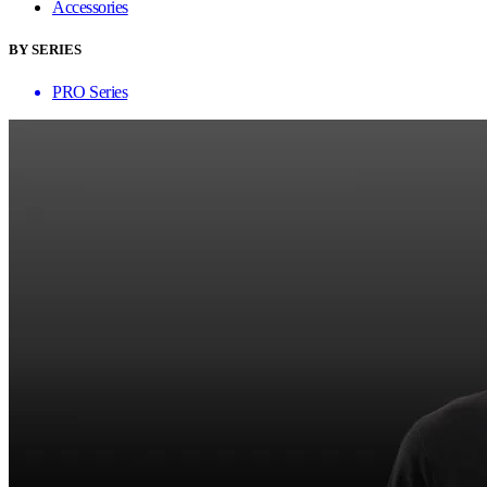
Accessories
BY SERIES
PRO Series