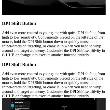
DPI Shift Button
Add even more control to your game with quick DPI shifting from
high to low sensitivity. Conveniently placed on the left side of the
mouse, hold the DPI Shift button down to quickly transition to
sniper-precision targeting, or crank it up when you need to whip
around and target an enemy. Customize the DPI Shift sensitivity in
G HUB or change it to execute another function entirely.
DPI Shift Button
Add even more control to your game with quick DPI shifting from
high to low sensitivity. Conveniently placed on the left side of the
mouse, hold the DPI Shift button down to quickly transition to
sniper-precision targeting, or crank it up when you need to whip
around and target an enemy. Customize the DPI Shift sensitivity in
G HUB or change it to execute another function entirely.