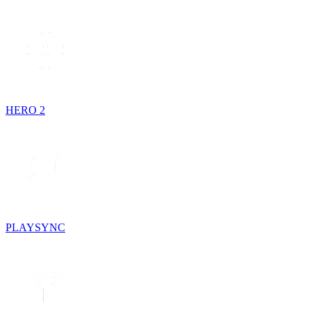
HERO 2
PLAYSYNC