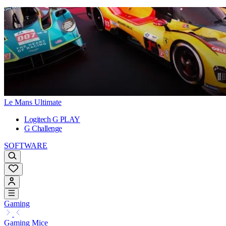
Le Mans Ultimate
Logitech G PLAY
G Challenge
SOFTWARE
Gaming
Gaming Mice