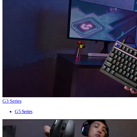
G3 Series
G5 Series