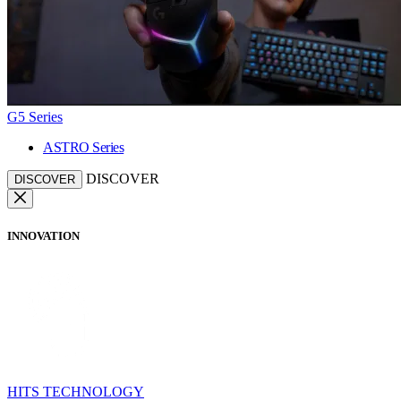
G5 Series
ASTRO Series
DISCOVER
DISCOVER
INNOVATION
HITS TECHNOLOGY