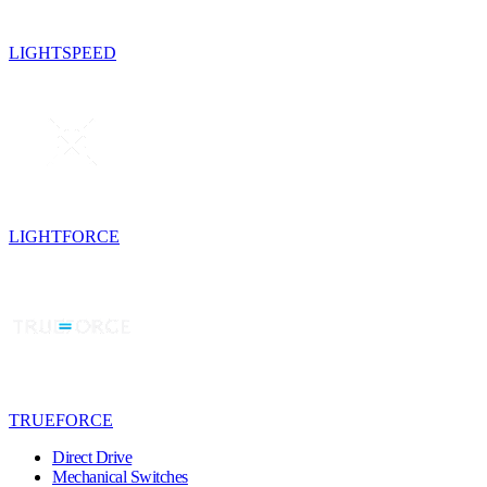
LIGHTSPEED
LIGHTFORCE
TRUEFORCE
Direct Drive
Mechanical Switches