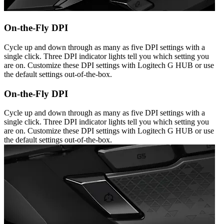
On-the-Fly DPI
Cycle up and down through as many as five DPI settings with a
single click. Three DPI indicator lights tell you which setting you
are on. Customize these DPI settings with Logitech G HUB or use
the default settings out-of-the-box.
On-the-Fly DPI
Cycle up and down through as many as five DPI settings with a
single click. Three DPI indicator lights tell you which setting you
are on. Customize these DPI settings with Logitech G HUB or use
the default settings out-of-the-box.