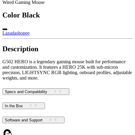
Wired Gaming Mouse
Color
Black
Lazada
shopee
Description
G502 HERO is a legendary gaming mouse built for performance
and customization. It features a HERO 25K with sub-micron
precision, LIGHTSYNC RGB lighting, onboard profiles, adjustable
weights, and more.
Specs and Compatibility
In the Box
Software and Support
7.1