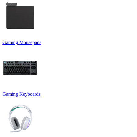
Gaming Mousepads
Gaming Keyboards