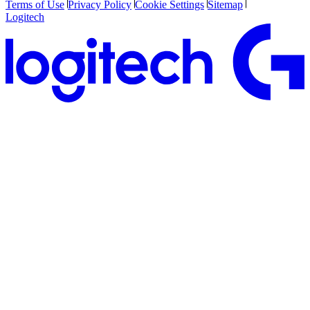
Terms of Use
Privacy Policy
Cookie Settings
Sitemap
Logitech