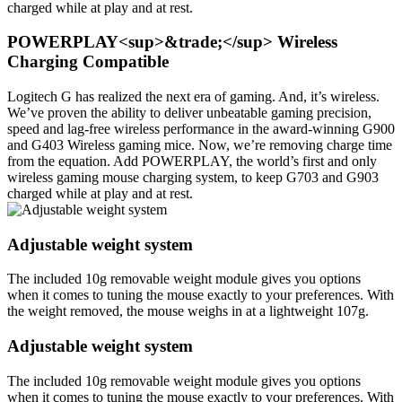
charged while at play and at rest.
POWERPLAY<sup>&trade;</sup> Wireless
Charging Compatible
Logitech G has realized the next era of gaming. And, it’s wireless.
We’ve proven the ability to deliver unbeatable gaming precision,
speed and lag-free wireless performance in the award-winning G900
and G403 Wireless gaming mice. Now, we’re removing charge time
from the equation. Add POWERPLAY, the world’s first and only
wireless gaming mouse charging system, to keep G703 and G903
charged while at play and at rest.
Adjustable weight system
The included 10g removable weight module gives you options
when it comes to tuning the mouse exactly to your preferences. With
the weight removed, the mouse weighs in at a lightweight 107g.
Adjustable weight system
The included 10g removable weight module gives you options
when it comes to tuning the mouse exactly to your preferences. With