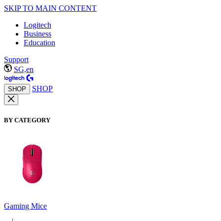
SKIP TO MAIN CONTENT
Logitech
Business
Education
Support
SG,en
SHOP
SHOP
BY CATEGORY
Gaming Mice