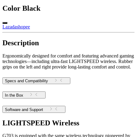
Color
Black
Lazada
shopee
Description
Ergonomically designed for comfort and featuring advanced gaming
technologies—including ultra-fast LIGHTSPEED wireless. Rubber
grips on the left and right provide long-lasting comfort and control.
Specs and Compatibility
In the Box
Software and Support
LIGHTSPEED Wireless
G703 is equipped with the same wireless technology pioneered by