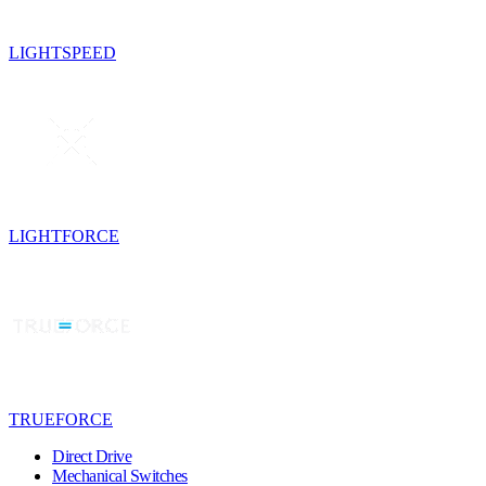
LIGHTSPEED
LIGHTFORCE
TRUEFORCE
Direct Drive
Mechanical Switches