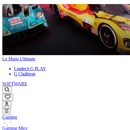
Le Mans Ultimate
Logitech G PLAY
G Challenge
SOFTWARE
Gaming
Gaming Mice