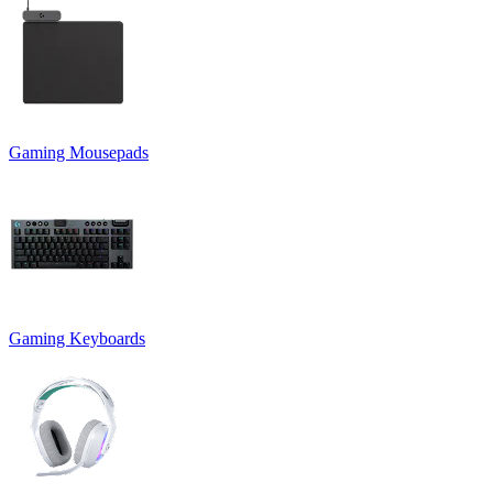
Gaming Mousepads
Gaming Keyboards