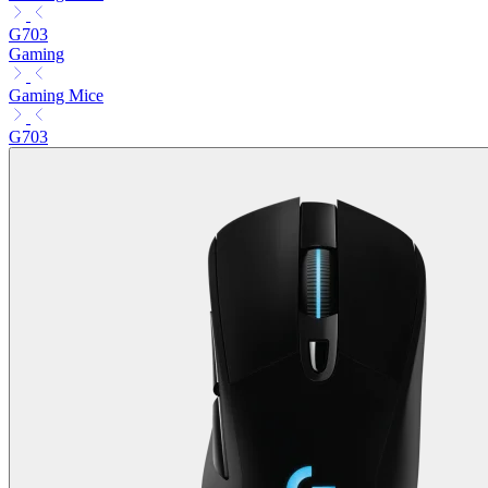
G703
Gaming
Gaming Mice
G703