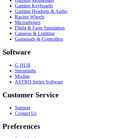
Gaming Mousepads
Gaming Keyboards
Gaming Headsets & Audio
Racing Wheels
Microphones
Flight & Farm Simulation
Cameras & Lighting
Gamepads & Controllers
Software
G HUB
Streamlabs
Mixline
ASTRO Series Software
Customer Service
Support
Contact Us
Preferences