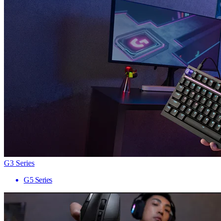
G3 Series
G5 Series