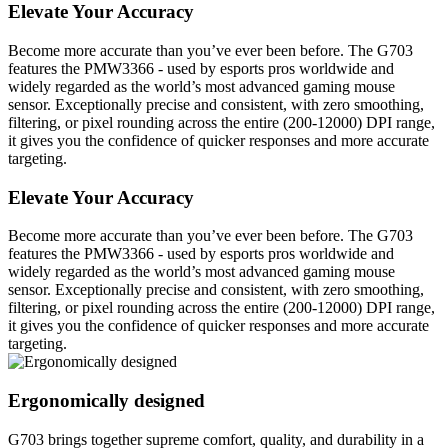
Elevate Your Accuracy
Become more accurate than you’ve ever been before. The G703
features the PMW3366 - used by esports pros worldwide and
widely regarded as the world’s most advanced gaming mouse
sensor. Exceptionally precise and consistent, with zero smoothing,
filtering, or pixel rounding across the entire (200-12000) DPI range,
it gives you the confidence of quicker responses and more accurate
targeting.
Elevate Your Accuracy
Become more accurate than you’ve ever been before. The G703
features the PMW3366 - used by esports pros worldwide and
widely regarded as the world’s most advanced gaming mouse
sensor. Exceptionally precise and consistent, with zero smoothing,
filtering, or pixel rounding across the entire (200-12000) DPI range,
it gives you the confidence of quicker responses and more accurate
targeting.
Ergonomically designed
G703 brings together supreme comfort, quality, and durability in a