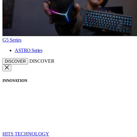
G5 Series
ASTRO Series
DISCOVER
DISCOVER
INNOVATION
HITS TECHNOLOGY