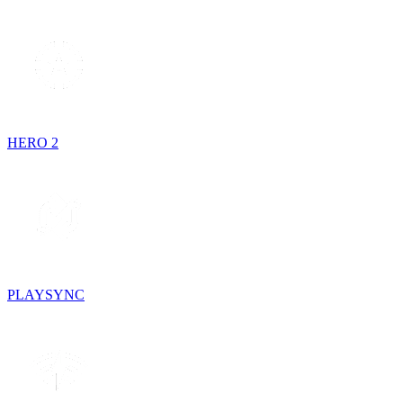
HERO 2
PLAYSYNC