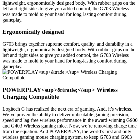
lightweight, ergonomically designed body. With rubber grips on the
left and right sides to give you added control, the G703 Wireless
was made to mold to your hand for long-lasting comfort during
gameplay.
Ergonomically designed
G703 brings together supreme comfort, quality, and durability in a
lightweight, ergonomically designed body. With rubber grips on the
left and right sides to give you added control, the G703 Wireless
was made to mold to your hand for long-lasting comfort during
gameplay.
POWERPLAY<sup>&trade;</sup> Wireless
Charging Compatible
Logitech G has realized the next era of gaming. And, it’s wireless.
We’ve proven the ability to deliver unbeatable gaming precision,
speed and lag-free wireless performance in the award-winning G900
and G403 Wireless gaming mice. Now, we’re removing charge time
from the equation. Add POWERPLAY, the world’s first and only
wireless gaming mouse charging system, to keep G703 and G903