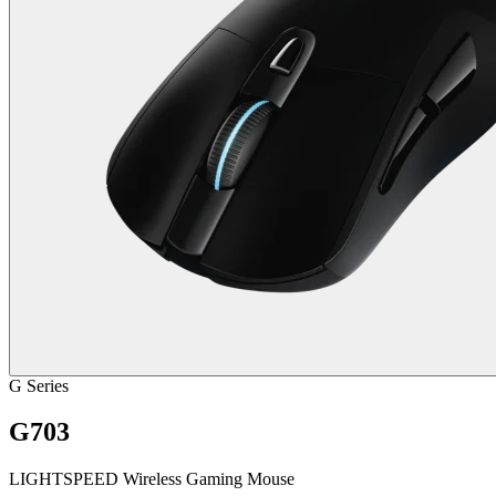
G Series
G703
LIGHTSPEED Wireless Gaming Mouse