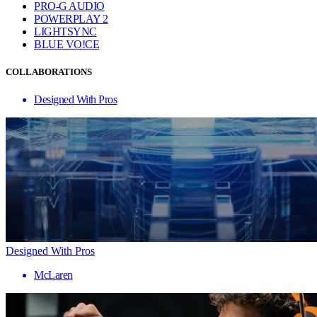
PRO-G AUDIO
POWERPLAY 2
LIGHTSYNC
BLUE VO!CE
COLLABORATIONS
Designed With Pros
Designed With Pros
McLaren