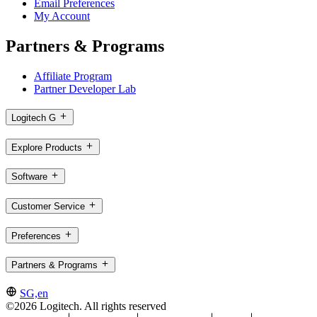
Email Preferences
My Account
Partners & Programs
Affiliate Program
Partner Developer Lab
Logitech G
Explore Products
Software
Customer Service
Preferences
Partners & Programs
SG,en
©2026 Logitech. All rights reserved