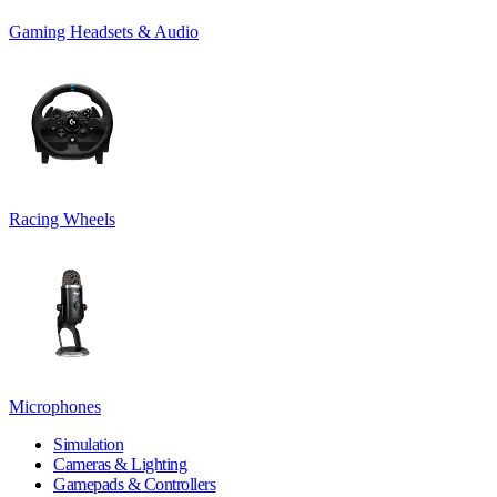
Gaming Headsets & Audio
Racing Wheels
Microphones
Simulation
Cameras & Lighting
Gamepads & Controllers