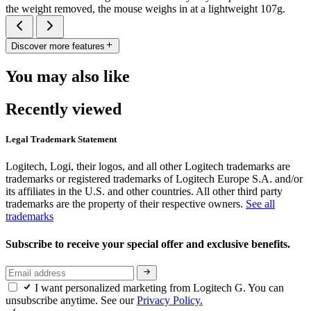
the weight removed, the mouse weighs in at a lightweight 107g.
Discover more features
You may also like
Recently viewed
Legal Trademark Statement
Logitech, Logi, their logos, and all other Logitech trademarks are
trademarks or registered trademarks of Logitech Europe S.A. and/or
its affiliates in the U.S. and other countries. All other third party
trademarks are the property of their respective owners.
See all
trademarks
Subscribe to receive your special offer and exclusive benefits.
I want personalized marketing from Logitech G. You can
unsubscribe anytime. See our
Privacy Policy.