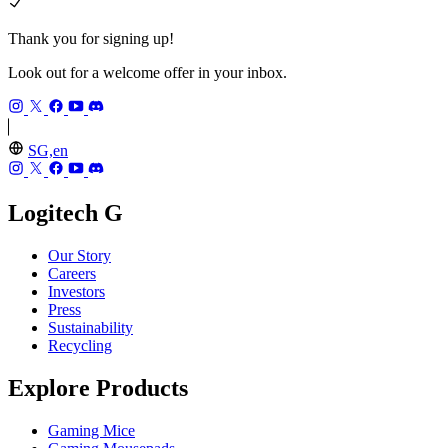
Thank you for signing up!
Look out for a welcome offer in your inbox.
SG,en
Logitech G
Our Story
Careers
Investors
Press
Sustainability
Recycling
Explore Products
Gaming Mice