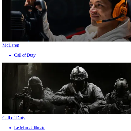
McLaren
Call of Duty
Call of Duty
Le Mans Ultimate