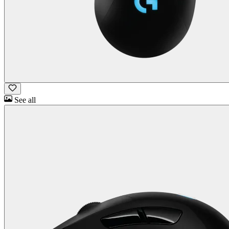
See all