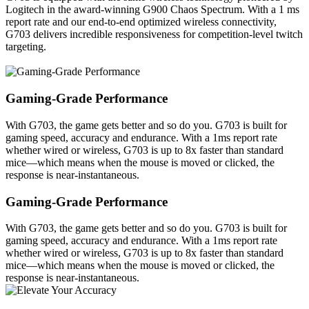
Logitech in the award-winning G900 Chaos Spectrum. With a 1 ms
report rate and our end-to-end optimized wireless connectivity,
G703 delivers incredible responsiveness for competition-level twitch
targeting.
Gaming-Grade Performance
With G703, the game gets better and so do you. G703 is built for
gaming speed, accuracy and endurance. With a 1ms report rate
whether wired or wireless, G703 is up to 8x faster than standard
mice—which means when the mouse is moved or clicked, the
response is near-instantaneous.
Gaming-Grade Performance
With G703, the game gets better and so do you. G703 is built for
gaming speed, accuracy and endurance. With a 1ms report rate
whether wired or wireless, G703 is up to 8x faster than standard
mice—which means when the mouse is moved or clicked, the
response is near-instantaneous.