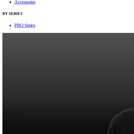
Accessories
BY SERIES
PRO Series