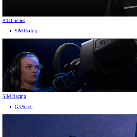
PRO Series
SIM Racing
SIM Racing
G3 Series