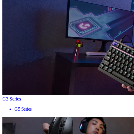
G3 Series
G5 Series