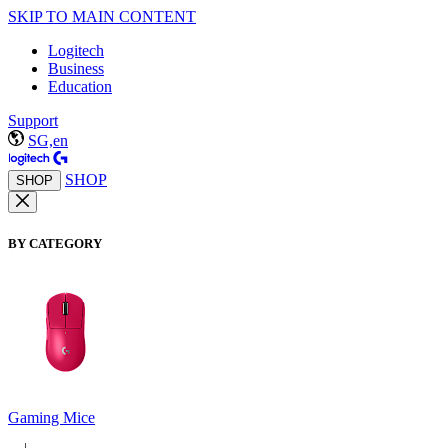
SKIP TO MAIN CONTENT
Logitech
Business
Education
Support
SG,en
SHOP
SHOP
BY CATEGORY
Gaming Mice