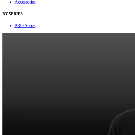
Accessories
BY SERIES
PRO Series