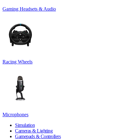
Gaming Headsets & Audio
Racing Wheels
Microphones
Simulation
Cameras & Lighting
Gamepads & Controllers