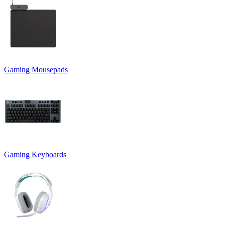
Gaming Mousepads
Gaming Keyboards