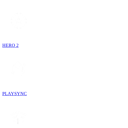
HERO 2
PLAYSYNC