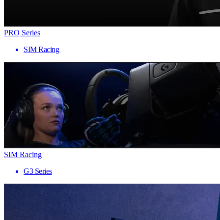
PRO Series
SIM Racing
SIM Racing
G3 Series