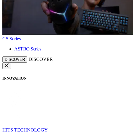
G5 Series
ASTRO Series
DISCOVER
DISCOVER
INNOVATION
HITS TECHNOLOGY