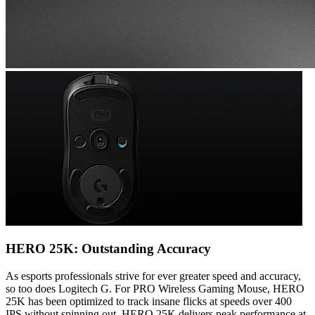
HERO 25K: Outstanding Accuracy
As esports professionals strive for ever greater speed and accuracy,
so too does Logitech G. For PRO Wireless Gaming Mouse, HERO
25K has been optimized to track insane flicks at speeds over 400
IPS without spinning out. HERO 25K delivers peak performance at