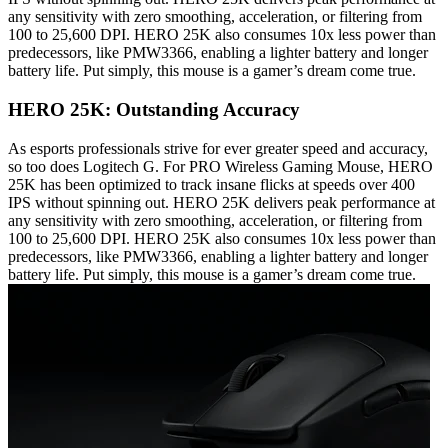
any sensitivity with zero smoothing, acceleration, or filtering from
100 to 25,600 DPI. HERO 25K also consumes 10x less power than
predecessors, like PMW3366, enabling a lighter battery and longer
battery life. Put simply, this mouse is a gamer’s dream come true.
HERO 25K: Outstanding Accuracy
As esports professionals strive for ever greater speed and accuracy,
so too does Logitech G. For PRO Wireless Gaming Mouse, HERO
25K has been optimized to track insane flicks at speeds over 400
IPS without spinning out. HERO 25K delivers peak performance at
any sensitivity with zero smoothing, acceleration, or filtering from
100 to 25,600 DPI. HERO 25K also consumes 10x less power than
predecessors, like PMW3366, enabling a lighter battery and longer
battery life. Put simply, this mouse is a gamer’s dream come true.