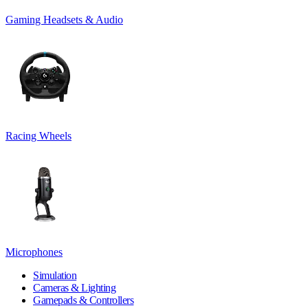
Gaming Headsets & Audio
Racing Wheels
Microphones
Simulation
Cameras & Lighting
Gamepads & Controllers