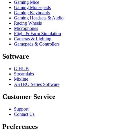
Gaming Mice
Gaming Mousepads
Gaming Keyboards
Gaming Headsets & Audio
Racing Wheels
Microphones
Flight & Farm Simulation
Cameras & Lighting
Gamepads & Controllers
Software
G HUB
Streamlabs
Mixline
ASTRO Series Software
Customer Service
Support
Contact Us
Preferences