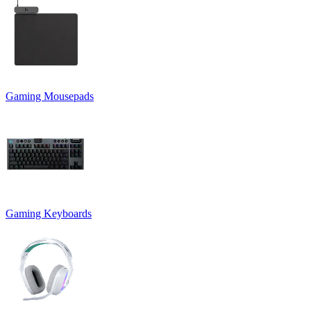
Gaming Mousepads
Gaming Keyboards