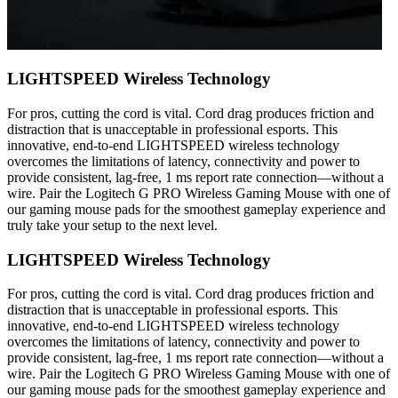
LIGHTSPEED Wireless Technology
For pros, cutting the cord is vital. Cord drag produces friction and
distraction that is unacceptable in professional esports. This
innovative, end-to-end LIGHTSPEED wireless technology
overcomes the limitations of latency, connectivity and power to
provide consistent, lag-free, 1 ms report rate connection—without a
wire. Pair the Logitech G PRO Wireless Gaming Mouse with one of
our gaming mouse pads for the smoothest gameplay experience and
truly take your setup to the next level.
LIGHTSPEED Wireless Technology
For pros, cutting the cord is vital. Cord drag produces friction and
distraction that is unacceptable in professional esports. This
innovative, end-to-end LIGHTSPEED wireless technology
overcomes the limitations of latency, connectivity and power to
provide consistent, lag-free, 1 ms report rate connection—without a
wire. Pair the Logitech G PRO Wireless Gaming Mouse with one of
our gaming mouse pads for the smoothest gameplay experience and