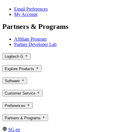
Email Preferences
My Account
Partners & Programs
Affiliate Program
Partner Developer Lab
Logitech G
Explore Products
Software
Customer Service
Preferences
Partners & Programs
SG,en