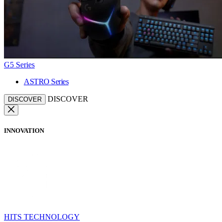
G5 Series
ASTRO Series
DISCOVER
DISCOVER
INNOVATION
HITS TECHNOLOGY