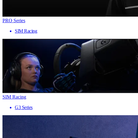
PRO Series
SIM Racing
SIM Racing
G3 Series