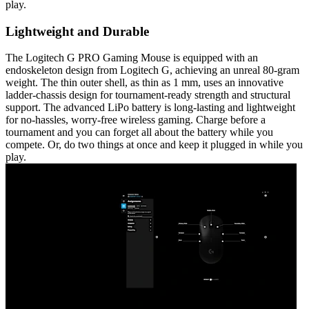
play.
Lightweight and Durable
The Logitech G PRO Gaming Mouse is equipped with an
endoskeleton design from Logitech G, achieving an unreal 80-gram
weight. The thin outer shell, as thin as 1 mm, uses an innovative
ladder-chassis design for tournament-ready strength and structural
support. The advanced LiPo battery is long-lasting and lightweight
for no-hassles, worry-free wireless gaming. Charge before a
tournament and you can forget all about the battery while you
compete. Or, do two things at once and keep it plugged in while you
play.