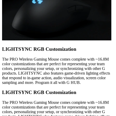
LIGHTSYNC RGB Customization
The PRO Wireless Gaming Mouse comes complete with ~16.8M
color customizations that are perfect for representing your team
colors, personalizing your setup, or synchronizing with other G
products. LIGHTSYNC also features game-driven lighting effects
that respond to in-game action, audio visualization, screen color
sampling and more. Program it all with G HUB.
LIGHTSYNC RGB Customization
The PRO Wireless Gaming Mouse comes complete with ~16.8M
color customizations that are perfect for representing your team
colors, personalizing your setup, or synchronizing with other G