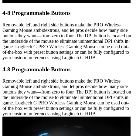
4-8 Programmable Buttons
Removable left and right side buttons make the PRO Wireless
Gaming Mouse ambidextrous, and let pros decide how many side
buttons they want—from zero to four. The DPI button is located on
the underside of the mouse to eliminate unintentional DPI shifts in-
game. Logitech G PRO Wireless Gaming Mouse can be used out-
of-the-box with preset button settings or can be fully configured to
your custom preferences using Logitech G HUB.
4-8 Programmable Buttons
Removable left and right side buttons make the PRO Wireless
Gaming Mouse ambidextrous, and let pros decide how many side
buttons they want—from zero to four. The DPI button is located on
the underside of the mouse to eliminate unintentional DPI shifts in-
game. Logitech G PRO Wireless Gaming Mouse can be used out-
of-the-box with preset button settings or can be fully configured to
your custom preferences using Logitech G HUB.