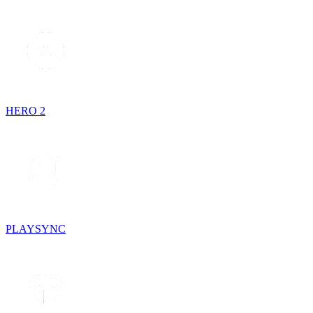
HERO 2
PLAYSYNC