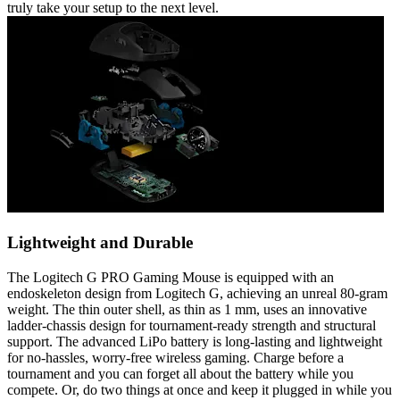
truly take your setup to the next level.
Lightweight and Durable
The Logitech G PRO Gaming Mouse is equipped with an
endoskeleton design from Logitech G, achieving an unreal 80-gram
weight. The thin outer shell, as thin as 1 mm, uses an innovative
ladder-chassis design for tournament-ready strength and structural
support. The advanced LiPo battery is long-lasting and lightweight
for no-hassles, worry-free wireless gaming. Charge before a
tournament and you can forget all about the battery while you
compete. Or, do two things at once and keep it plugged in while you