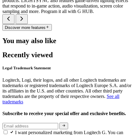
products. LIGHTSYNC also features game-driven lighting effects
that respond to in-game action, audio visualization, screen color
sampling and more. Program it all with G HUB.
Discover more features
You may also like
Recently viewed
Legal Trademark Statement
Logitech, Logi, their logos, and all other Logitech trademarks are
trademarks or registered trademarks of Logitech Europe S.A. and/or
its affiliates in the U.S. and other countries. All other third party
trademarks are the property of their respective owners.
See all
trademarks
Subscribe to receive your special offer and exclusive benefits.
I want personalized marketing from Logitech G. You can