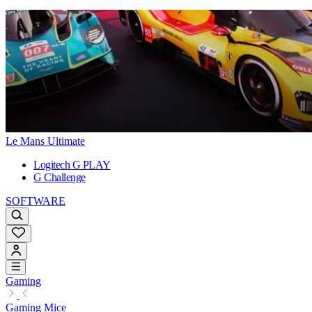
Le Mans Ultimate
Logitech G PLAY
G Challenge
SOFTWARE
Gaming
Gaming Mice