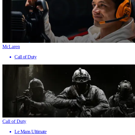
McLaren
Call of Duty
Call of Duty
Le Mans Ultimate