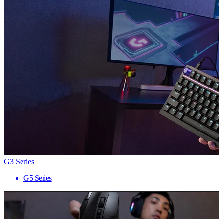
G3 Series
G5 Series