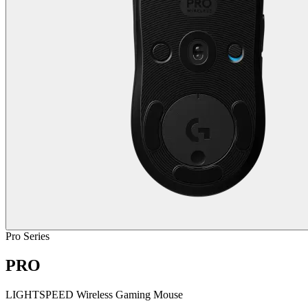
Pro Series
PRO
LIGHTSPEED Wireless Gaming Mouse