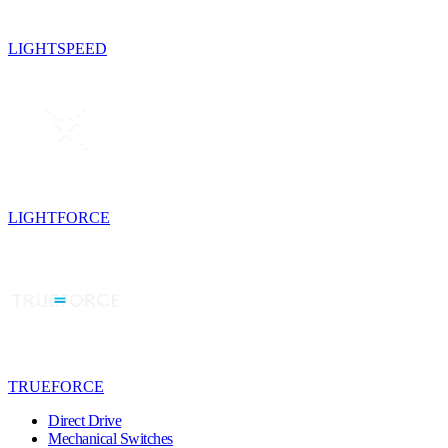
LIGHTSPEED
LIGHTFORCE
TRUEFORCE
Direct Drive
Mechanical Switches