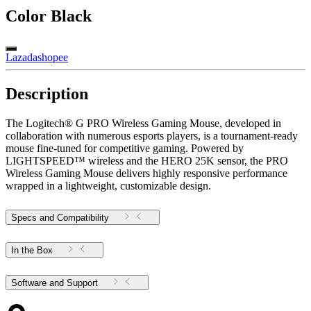
Color
Black
Lazada
shopee
Description
The Logitech® G PRO Wireless Gaming Mouse, developed in
collaboration with numerous esports players, is a tournament-ready
mouse fine-tuned for competitive gaming. Powered by
LIGHTSPEED™ wireless and the HERO 25K sensor, the PRO
Wireless Gaming Mouse delivers highly responsive performance
wrapped in a lightweight, customizable design.
Specs and Compatibility
In the Box
Software and Support