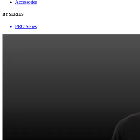
Accessories
BY SERIES
PRO Series