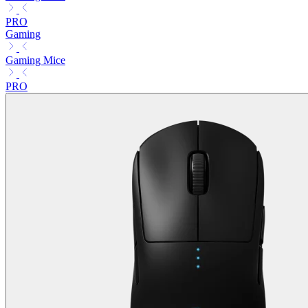
PRO
Gaming
Gaming Mice
PRO