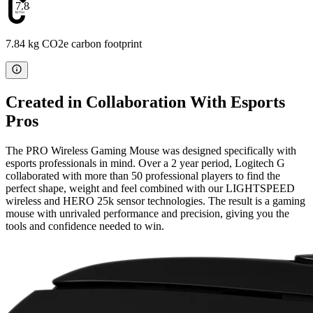
7.84
7.84 kg CO2e carbon footprint
Created in Collaboration With Esports
Pros
The PRO Wireless Gaming Mouse was designed specifically with
esports professionals in mind. Over a 2 year period, Logitech G
collaborated with more than 50 professional players to find the
perfect shape, weight and feel combined with our LIGHTSPEED
wireless and HERO 25k sensor technologies. The result is a gaming
mouse with unrivaled performance and precision, giving you the
tools and confidence needed to win.