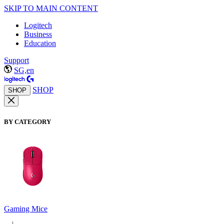
SKIP TO MAIN CONTENT
Logitech
Business
Education
Support
SG,en
SHOP
SHOP
BY CATEGORY
Gaming Mice