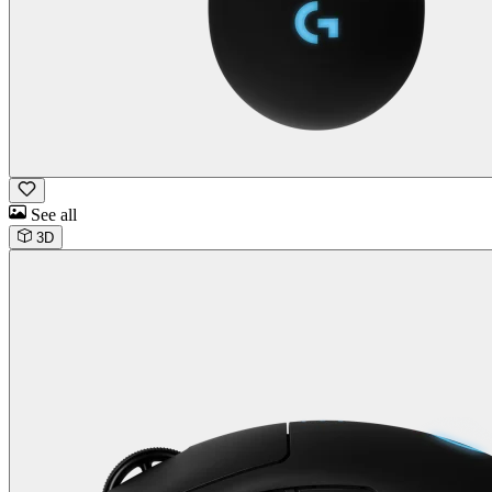
See all
3D