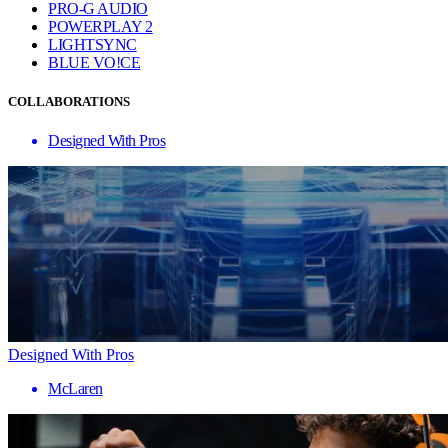
PRO-G AUDIO
POWERPLAY 2
LIGHTSYNC
BLUE VO!CE
COLLABORATIONS
Designed With Pros
Designed With Pros
McLaren