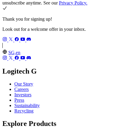
unsubscribe anytime. See our
Privacy Policy.
Thank you for signing up!
Look out for a welcome offer in your inbox.
SG,en
Logitech G
Our Story
Careers
Investors
Press
Sustainability
Recycling
Explore Products