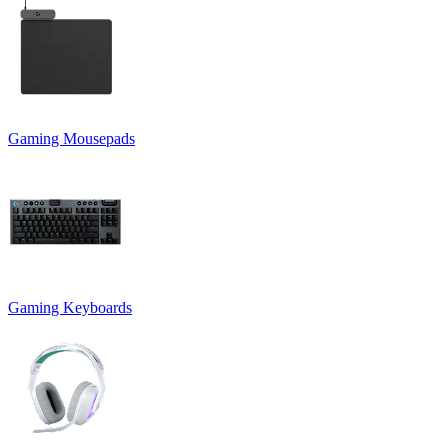
Gaming Mousepads
Gaming Keyboards