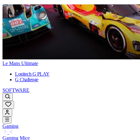
Le Mans Ultimate
Logitech G PLAY
G Challenge
SOFTWARE
Gaming
Gaming Mice