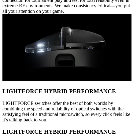
connection for tournament play and test for total reliability even in
extreme RF environments. We make consistency critical—you put
all your attention on your game.
LIGHTFORCE HYBRID PERFORMANCE
LIGHTFORCE switches offer the best of both worlds by
combining the speed and reliability of optical switches with the
satisfying feel of a traditional microswitch, so every click feels like
it’s talking back to you..
LIGHTFORCE HYBRID PERFORMANCE