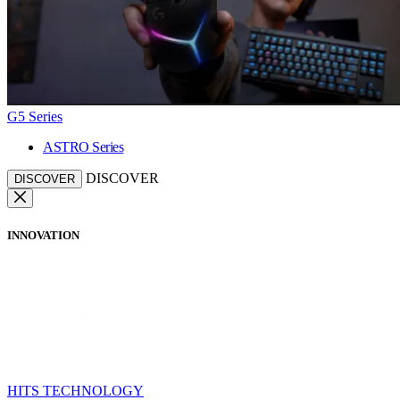
G5 Series
ASTRO Series
DISCOVER
DISCOVER
INNOVATION
HITS TECHNOLOGY