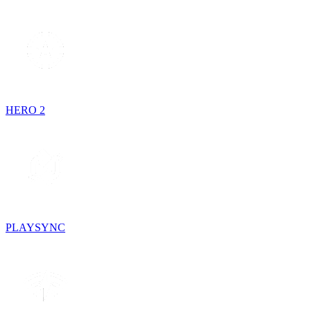
HERO 2
PLAYSYNC