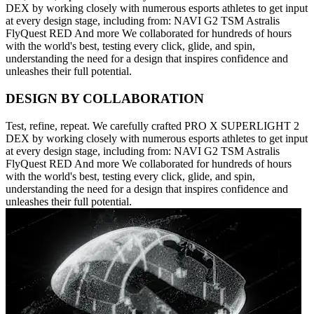
DEX by working closely with numerous esports athletes to get input
at every design stage, including from: NAVI G2 TSM Astralis
FlyQuest RED And more We collaborated for hundreds of hours
with the world's best, testing every click, glide, and spin,
understanding the need for a design that inspires confidence and
unleashes their full potential.
DESIGN BY COLLABORATION
Test, refine, repeat. We carefully crafted PRO X SUPERLIGHT 2
DEX by working closely with numerous esports athletes to get input
at every design stage, including from: NAVI G2 TSM Astralis
FlyQuest RED And more We collaborated for hundreds of hours
with the world's best, testing every click, glide, and spin,
understanding the need for a design that inspires confidence and
unleashes their full potential.