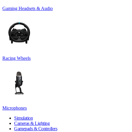
Gaming Headsets & Audio
Racing Wheels
Microphones
Simulation
Cameras & Lighting
Gamepads & Controllers