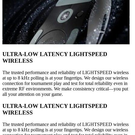
ULTRA-LOW LATENCY LIGHTSPEED
WIRELESS
The trusted performance and reliability of LIGHTSPEED wireless
at up to 8 kHz polling is at your fingertips. We design our wireless
connection for tournament play and test for total reliability even in
extreme RF environments. We make consistency critical—you put
all your attention on your game.
ULTRA-LOW LATENCY LIGHTSPEED
WIRELESS
The trusted performance and reliability of LIGHTSPEED wireless
at up to 8 kHz polling is at your fingertips. We design our wireless