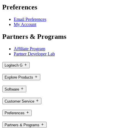
Preferences
Email Preferences
My Account
Partners & Programs
Affiliate Program
Partner Developer Lab
Logitech G
Explore Products
Software
Customer Service
Preferences
Partners & Programs