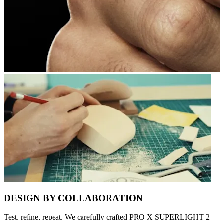
DESIGN BY COLLABORATION
Test, refine, repeat. We carefully crafted PRO X SUPERLIGHT 2