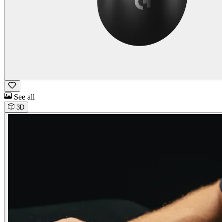
See all
3D