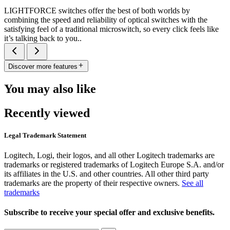
LIGHTFORCE switches offer the best of both worlds by
combining the speed and reliability of optical switches with the
satisfying feel of a traditional microswitch, so every click feels like
it’s talking back to you..
Discover more features
You may also like
Recently viewed
Legal Trademark Statement
Logitech, Logi, their logos, and all other Logitech trademarks are
trademarks or registered trademarks of Logitech Europe S.A. and/or
its affiliates in the U.S. and other countries. All other third party
trademarks are the property of their respective owners.
See all
trademarks
Subscribe to receive your special offer and exclusive benefits.