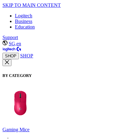
SKIP TO MAIN CONTENT
Logitech
Business
Education
Support
SG,en
SHOP
SHOP
BY CATEGORY
Gaming Mice