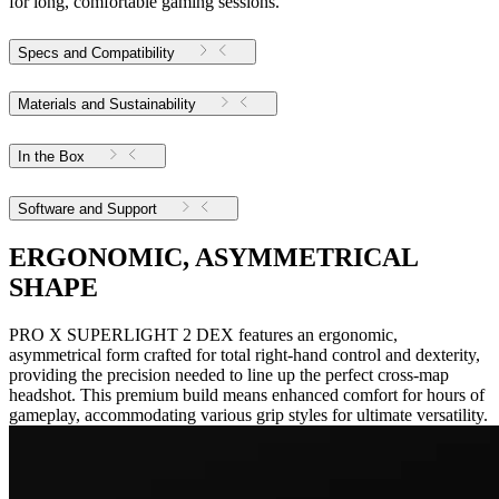
for long, comfortable gaming sessions.
Specs and Compatibility
Materials and Sustainability
In the Box
Software and Support
ERGONOMIC, ASYMMETRICAL
SHAPE
PRO X SUPERLIGHT 2 DEX features an ergonomic,
asymmetrical form crafted for total right-hand control and dexterity,
providing the precision needed to line up the perfect cross-map
headshot. This premium build means enhanced comfort for hours of
gameplay, accommodating various grip styles for ultimate versatility.