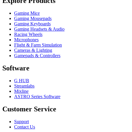
Explore Products
Gaming Mice
Gaming Mousepads
Gaming Keyboards
Gaming Headsets & Audio
Racing Wheels
Microphones
Flight & Farm Simulation
Cameras & Lighting
Gamepads & Controllers
Software
G HUB
Streamlabs
Mixline
ASTRO Series Software
Customer Service
Support
Contact Us