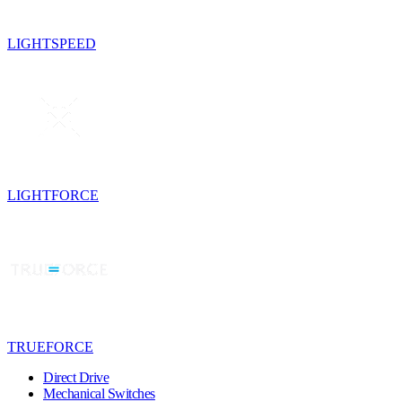
LIGHTSPEED
LIGHTFORCE
TRUEFORCE
Direct Drive
Mechanical Switches