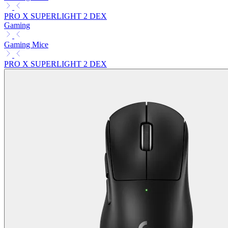
PRO X SUPERLIGHT 2 DEX
Gaming
Gaming Mice
PRO X SUPERLIGHT 2 DEX