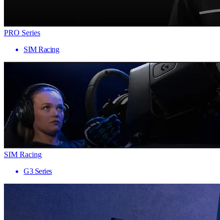
PRO Series
SIM Racing
SIM Racing
G3 Series