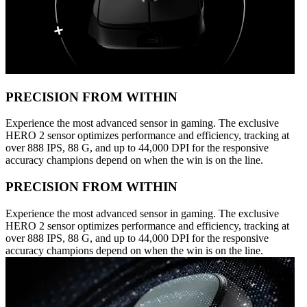
PRECISION FROM WITHIN
Experience the most advanced sensor in gaming. The exclusive
HERO 2 sensor optimizes performance and efficiency, tracking at
over 888 IPS, 88 G, and up to 44,000 DPI for the responsive
accuracy champions depend on when the win is on the line.
PRECISION FROM WITHIN
Experience the most advanced sensor in gaming. The exclusive
HERO 2 sensor optimizes performance and efficiency, tracking at
over 888 IPS, 88 G, and up to 44,000 DPI for the responsive
accuracy champions depend on when the win is on the line.