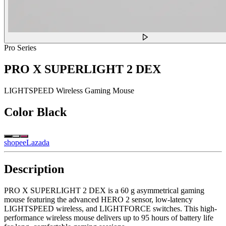
Pro Series
PRO X SUPERLIGHT 2 DEX
LIGHTSPEED Wireless Gaming Mouse
Color
Black
shopee
Lazada
Description
PRO X SUPERLIGHT 2 DEX is a 60 g asymmetrical gaming
mouse featuring the advanced HERO 2 sensor, low-latency
LIGHTSPEED wireless, and LIGHTFORCE switches. This high-
performance wireless mouse delivers up to 95 hours of battery life