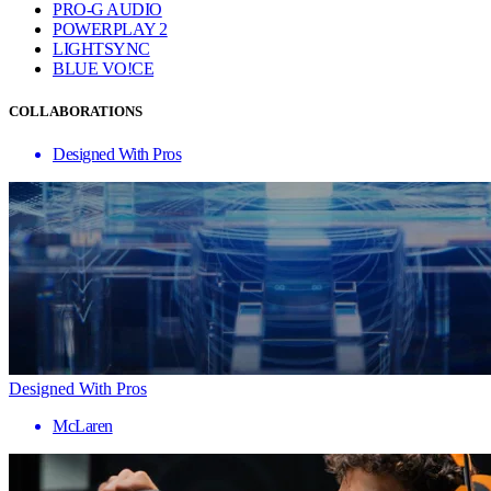
PRO-G AUDIO
POWERPLAY 2
LIGHTSYNC
BLUE VO!CE
COLLABORATIONS
Designed With Pros
Designed With Pros
McLaren