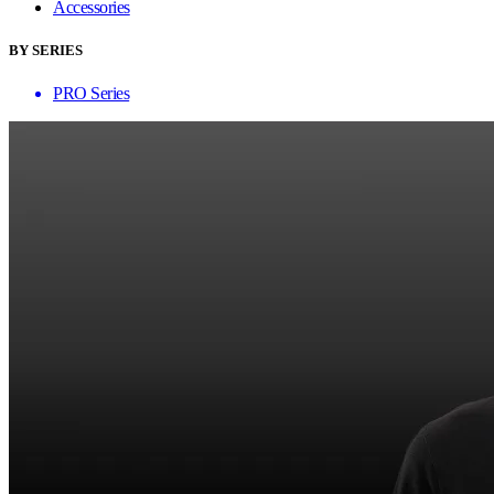
Accessories
BY SERIES
PRO Series