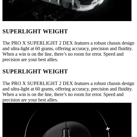
SUPERLIGHT WEIGHT
The PRO X SUPERLIGHT 2 DEX features a robust chassis design
and ultra-light at 60 grams, offering accuracy, precision and fluidity.
When a win is on the line, there’s no room for error. Speed and
precision are your best allies.
SUPERLIGHT WEIGHT
The PRO X SUPERLIGHT 2 DEX features a robust chassis design
and ultra-light at 60 grams, offering accuracy, precision and fluidity.
When a win is on the line, there’s no room for error. Speed and
precision are your best allies.