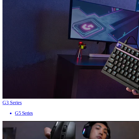
G3 Series
G5 Series