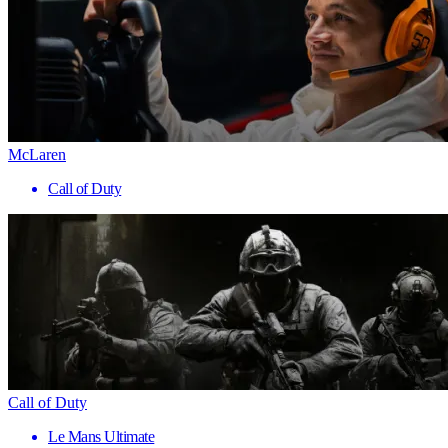
McLaren
Call of Duty
Call of Duty
Le Mans Ultimate