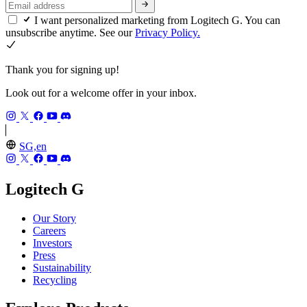
I want personalized marketing from Logitech G. You can
unsubscribe anytime. See our
Privacy Policy.
Thank you for signing up!
Look out for a welcome offer in your inbox.
SG,en
Logitech G
Our Story
Careers
Investors
Press
Sustainability
Recycling