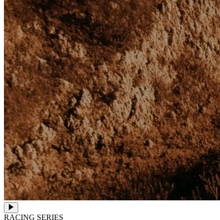
RACING SERIES