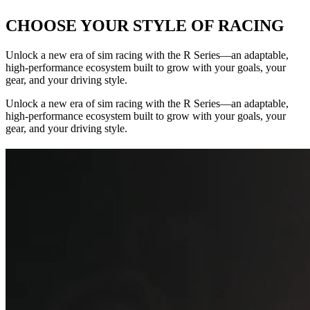
CHOOSE YOUR STYLE OF RACING
Unlock a new era of sim racing with the R Series—an adaptable,
high-performance ecosystem built to grow with your goals, your
gear, and your driving style.
Unlock a new era of sim racing with the R Series—an adaptable,
high-performance ecosystem built to grow with your goals, your
gear, and your driving style.