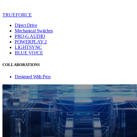
TRUEFORCE
Direct Drive
Mechanical Switches
PRO-G AUDIO
POWERPLAY 2
LIGHTSYNC
BLUE VO!CE
COLLABORATIONS
Designed With Pros