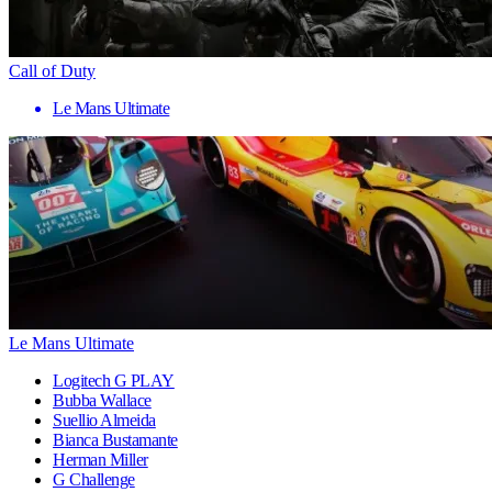
Call of Duty
Le Mans Ultimate
Le Mans Ultimate
Logitech G PLAY
Bubba Wallace
Suellio Almeida
Bianca Bustamante
Herman Miller
G Challenge