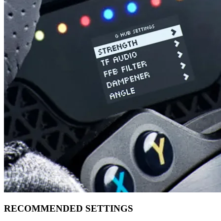
RECOMMENDED SETTINGS