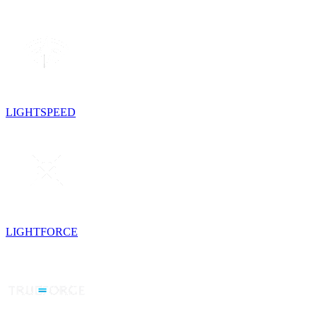
LIGHTSPEED
LIGHTFORCE