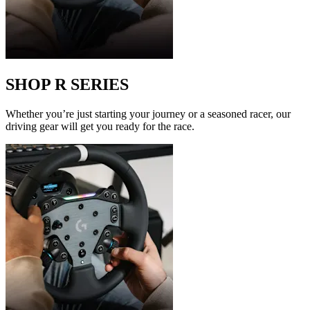
SHOP R SERIES
Whether you’re just starting your journey or a seasoned racer, our
driving gear will get you ready for the race.