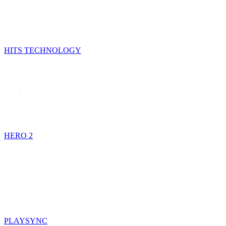
HITS TECHNOLOGY
HERO 2
PLAYSYNC