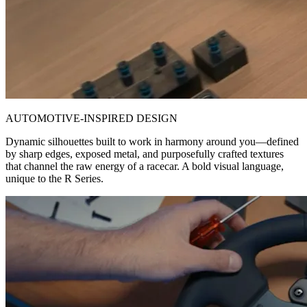
AUTOMOTIVE-INSPIRED DESIGN
Dynamic silhouettes built to work in harmony around you—defined
by sharp edges, exposed metal, and purposefully crafted textures
that channel the raw energy of a racecar. A bold visual language,
unique to the R Series.