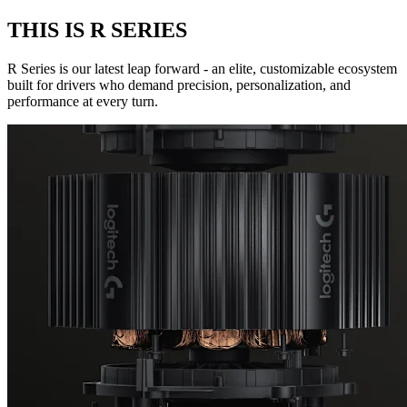
THIS IS R SERIES
R Series is our latest leap forward - an elite, customizable ecosystem
built for drivers who demand precision, personalization, and
performance at every turn.