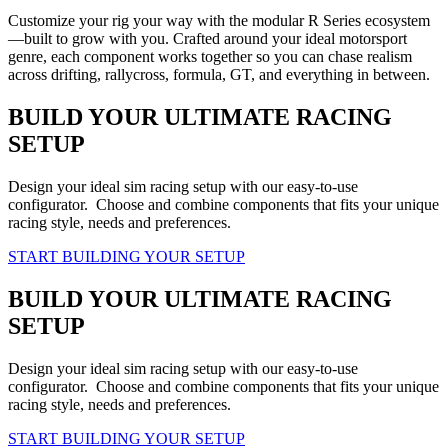
Customize your rig your way with the modular R Series ecosystem
—built to grow with you. Crafted around your ideal motorsport
genre, each component works together so you can chase realism
across drifting, rallycross, formula, GT, and everything in between.
BUILD YOUR ULTIMATE RACING
SETUP
Design your ideal sim racing setup with our easy-to-use
configurator. Choose and combine components that fits your unique
racing style, needs and preferences.
START BUILDING YOUR SETUP
BUILD YOUR ULTIMATE RACING
SETUP
Design your ideal sim racing setup with our easy-to-use
configurator. Choose and combine components that fits your unique
racing style, needs and preferences.
START BUILDING YOUR SETUP