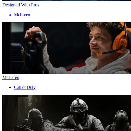
Designed With Pros
McLaren
McLaren
Call of Duty