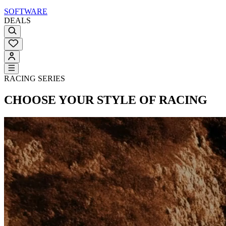
SOFTWARE
DEALS
RACING SERIES
CHOOSE YOUR STYLE OF RACING