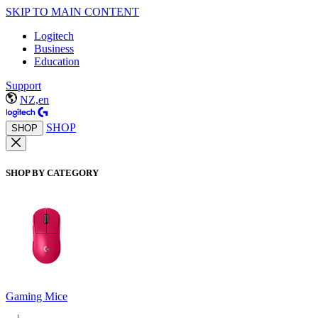
SKIP TO MAIN CONTENT
Logitech
Business
Education
Support
NZ,en
SHOP
SHOP
SHOP BY CATEGORY
Gaming Mice