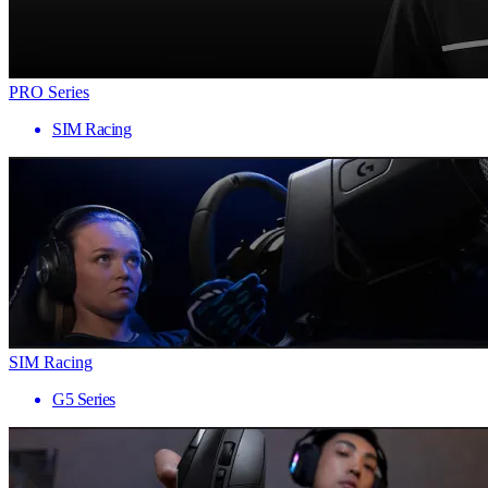
PRO Series
SIM Racing
SIM Racing
G5 Series