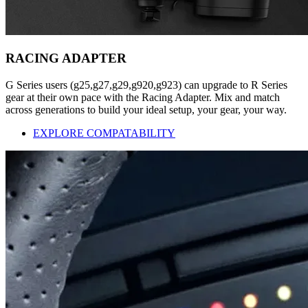
RACING ADAPTER
G Series users (g25,g27,g29,g920,g923) can upgrade to R Series
gear at their own pace with the Racing Adapter. Mix and match
across generations to build your ideal setup, your gear, your way.
EXPLORE COMPATABILITY