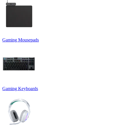
Gaming Mousepads
Gaming Keyboards