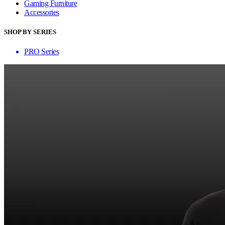
Gaming Furniture
Accessories
SHOP BY SERIES
PRO Series