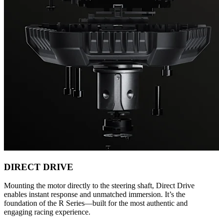
DIRECT DRIVE
Mounting the motor directly to the steering shaft, Direct Drive
enables instant response and unmatched immersion. It’s the
foundation of the R Series—built for the most authentic and
engaging racing experience.