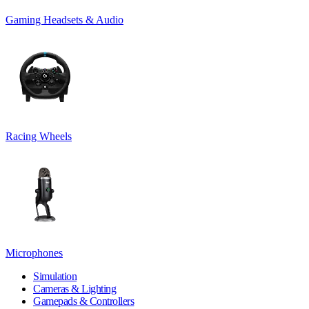
Gaming Headsets & Audio
Racing Wheels
Microphones
Simulation
Cameras & Lighting
Gamepads & Controllers