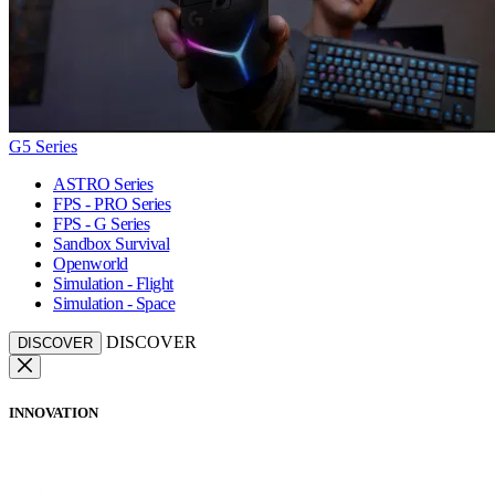
G5 Series
ASTRO Series
FPS - PRO Series
FPS - G Series
Sandbox Survival
Openworld
Simulation - Flight
Simulation - Space
DISCOVER
DISCOVER
INNOVATION