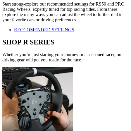
Start strong-explore our recommended settings for RS50 and PRO
Racing Wheels, expertly tuned for top racing titles. From there
explore the many ways you can adjust the wheel to further dial in
your favorite cars or driving preferences.
RECCOMENDED SETTINGS
SHOP R SERIES
Whether you’re just starting your journey or a seasoned racer, our
driving gear will get you ready for the race.