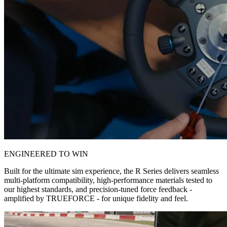
ENGINEERED TO WIN
Built for the ultimate sim experience, the R Series delivers seamless
multi-platform compatibility, high-performance materials tested to
our highest standards, and precision-tuned force feedback -
amplified by TRUEFORCE - for unique fidelity and feel.