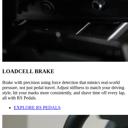
LOADCELL BRAKE
Brake with precision using force detection that mimics real-world
pressure, not just pedal travel. Adjust stiffness to match your driving
style, hit your marks more consistently, and shave time off every lap,
all with RS Pedals.
EXPLORE RS PEDALS