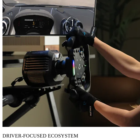
DRIVER-FOCUSED ECOSYSTEM