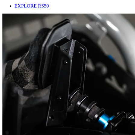
EXPLORE RS50