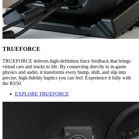
TRUEFORCE
TRUEFORCE delivers high-definition force feedback that brings
virtual cars and tracks to life. By connecting directly to in-game
physics and audio, it transforms every bump, shift, and slip into
precise, high-fidelity haptics you can feel. Experience it fully with
the RS50.
EXPLORE TRUEFORCE