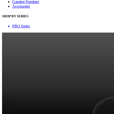
Gaming Furniture
Accessories
SHOP BY SERIES
PRO Series