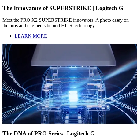
The Innovators of SUPERSTRIKE | Logitech G
Meet the PRO X2 SUPERSTRIKE innovators. A photo essay on
the pros and engineers behind HITS technology.
LEARN MORE
The DNA of PRO Series | Logitech G