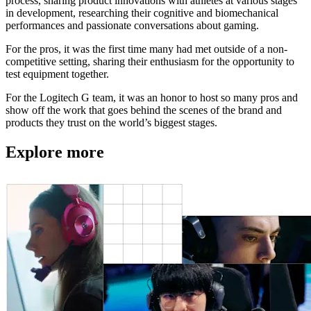
process, sharing product innovations with athletes at various stages
in development, researching their cognitive and biomechanical
performances and passionate conversations about gaming.
For the pros, it was the first time many had met outside of a non-
competitive setting, sharing their enthusiasm for the opportunity to
test equipment together.
For the Logitech G team, it was an honor to host so many pros and
show off the work that goes behind the scenes of the brand and
products they trust on the world’s biggest stages.
Explore more