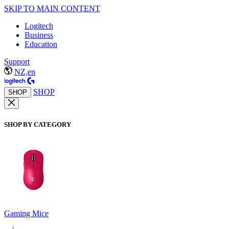
SKIP TO MAIN CONTENT
Logitech
Business
Education
Support
NZ,en
SHOP
SHOP
SHOP BY CATEGORY
Gaming Mice