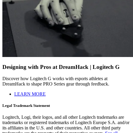
Designing with Pros at DreamHack | Logitech G
Discover how Logitech G works with esports athletes at
DreamHack to shape PRO Series gear through feedback.
LEARN MORE
Legal Trademark Statement
Logitech, Logi, their logos, and all other Logitech trademarks are
trademarks or registered trademarks of Logitech Europe S.A. and/or
its affiliates in the U.S. and other countries. All other third party