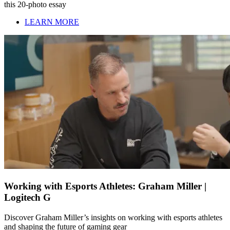
this 20-photo essay
LEARN MORE
Working with Esports Athletes: Graham Miller |
Logitech G
Discover Graham Miller’s insights on working with esports athletes
and shaping the future of gaming gear