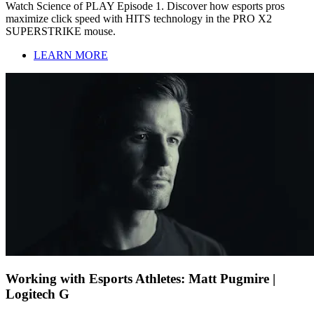
Watch Science of PLAY Episode 1. Discover how esports pros
maximize click speed with HITS technology in the PRO X2
SUPERSTRIKE mouse.
LEARN MORE
Working with Esports Athletes: Matt Pugmire |
Logitech G