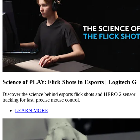
Science of PLAY: Flick Shots in Esports | Logitech G
Discover the science behind esports flick shots and HERO 2 sensor
tracking for fast, precise mouse control.
LEARN MORE