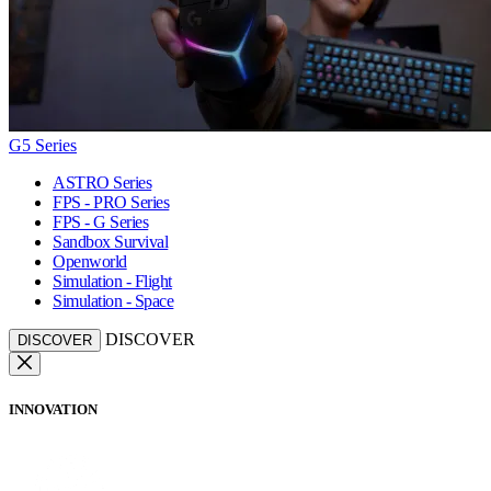
G5 Series
ASTRO Series
FPS - PRO Series
FPS - G Series
Sandbox Survival
Openworld
Simulation - Flight
Simulation - Space
DISCOVER
DISCOVER
INNOVATION