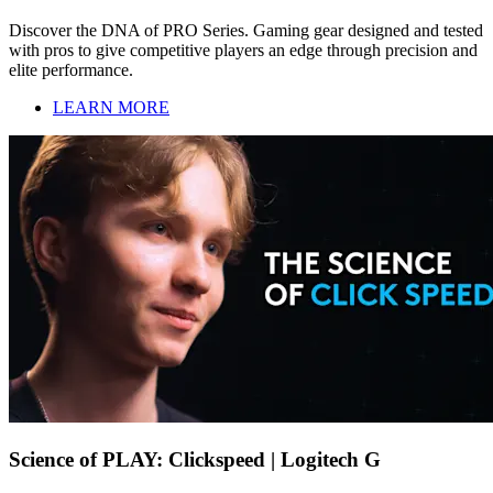
Discover the DNA of PRO Series. Gaming gear designed and tested
with pros to give competitive players an edge through precision and
elite performance.
LEARN MORE
Science of PLAY: Clickspeed | Logitech G