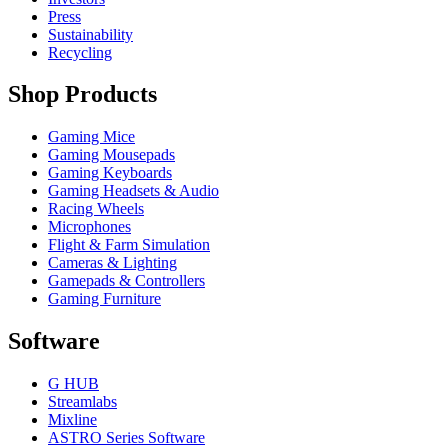
Press
Sustainability
Recycling
Shop Products
Gaming Mice
Gaming Mousepads
Gaming Keyboards
Gaming Headsets & Audio
Racing Wheels
Microphones
Flight & Farm Simulation
Cameras & Lighting
Gamepads & Controllers
Gaming Furniture
Software
G HUB
Streamlabs
Mixline
ASTRO Series Software