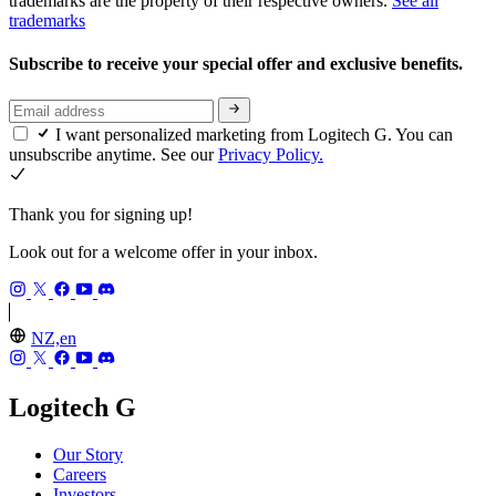
trademarks are the property of their respective owners.
See all
trademarks
Subscribe to receive your special offer and exclusive benefits.
I want personalized marketing from Logitech G. You can
unsubscribe anytime. See our
Privacy Policy.
Thank you for signing up!
Look out for a welcome offer in your inbox.
NZ,en
Logitech G
Our Story
Careers
Investors