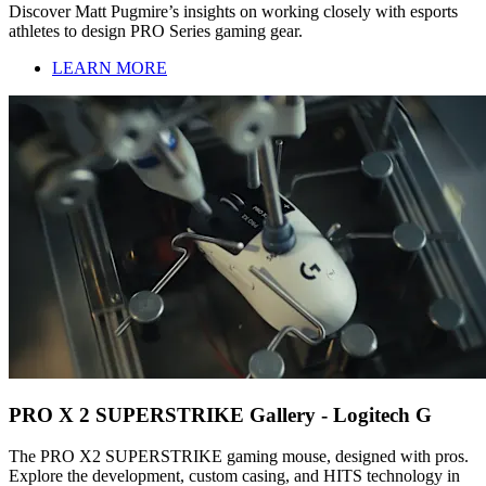
Discover Matt Pugmire’s insights on working closely with esports
athletes to design PRO Series gaming gear.
LEARN MORE
PRO X 2 SUPERSTRIKE Gallery - Logitech G
The PRO X2 SUPERSTRIKE gaming mouse, designed with pros.
Explore the development, custom casing, and HITS technology in