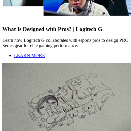
What Is Designed with Pros? | Logitech G
Learn how Logitech G collaborates with esports pros to design PRO
Series gear for elite gaming performance.
LEARN MORE