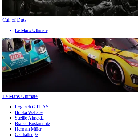
Call of Duty
Le Mans Ultimate
Le Mans Ultimate
Logitech G PLAY
Bubba Wallace
Suellio Almeida
Bianca Bustamante
Herman Miller
G Challenge