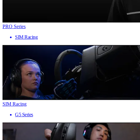
PRO Series
SIM Racing
SIM Racing
G5 Series