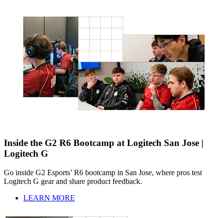
Inside the G2 R6 Bootcamp at Logitech San Jose |
Logitech G
Go inside G2 Esports’ R6 bootcamp in San Jose, where pros test
Logitech G gear and share product feedback.
LEARN MORE