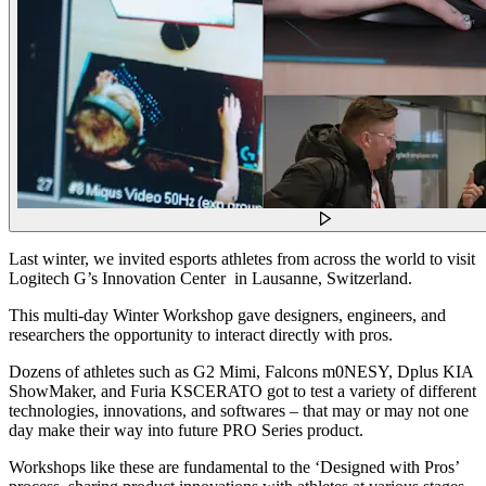
Last winter, we invited esports athletes from across the world to visit
Logitech G’s Innovation Center in Lausanne, Switzerland.
This multi-day Winter Workshop gave designers, engineers, and
researchers the opportunity to interact directly with pros.
Dozens of athletes such as G2 Mimi, Falcons m0NESY, Dplus KIA
ShowMaker, and Furia KSCERATO got to test a variety of different
technologies, innovations, and softwares – that may or may not one
day make their way into future PRO Series product.
Workshops like these are fundamental to the ‘Designed with Pros’