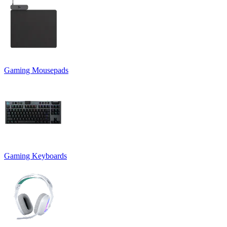
Gaming Mousepads
Gaming Keyboards