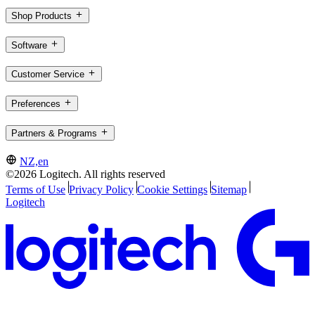
Shop Products
Software
Customer Service
Preferences
Partners & Programs
NZ,en
©2026 Logitech. All rights reserved
Terms of Use
Privacy Policy
Cookie Settings
Sitemap
Logitech