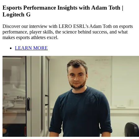
Esports Performance Insights with Adam Toth |
Logitech G
Discover our interview with LERO ESRL’s Adam Toth on esports
performance, player skills, the science behind success, and what
makes esports athletes excel.
LEARN MORE