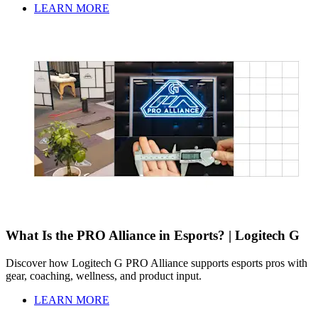
LEARN MORE
What Is the PRO Alliance in Esports? | Logitech G
Discover how Logitech G PRO Alliance supports esports pros with
gear, coaching, wellness, and product input.
LEARN MORE