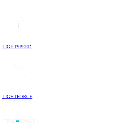
LIGHTSPEED
LIGHTFORCE