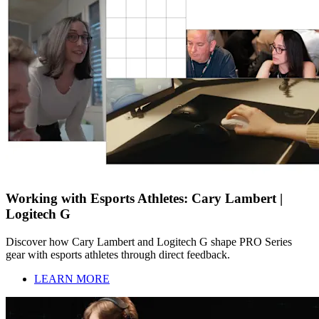
Working with Esports Athletes: Cary Lambert |
Logitech G
Discover how Cary Lambert and Logitech G shape PRO Series
gear with esports athletes through direct feedback.
LEARN MORE