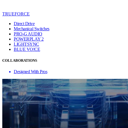
TRUEFORCE
Direct Drive
Mechanical Switches
PRO-G AUDIO
POWERPLAY 2
LIGHTSYNC
BLUE VO!CE
COLLABORATIONS
Designed With Pros