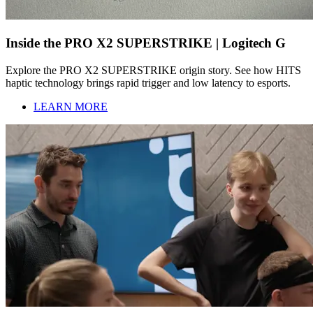
Inside the PRO X2 SUPERSTRIKE | Logitech G
Explore the PRO X2 SUPERSTRIKE origin story. See how HITS
haptic technology brings rapid trigger and low latency to esports.
LEARN MORE