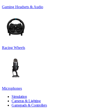
Gaming Headsets & Audio
Racing Wheels
Microphones
Simulation
Cameras & Lighting
Gamepads & Controllers