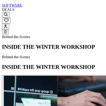
SOFTWARE
DEALS
Behind-the-Scenes
INSIDE THE WINTER WORKSHOP
Behind-the-Scenes
INSIDE THE WINTER WORKSHOP