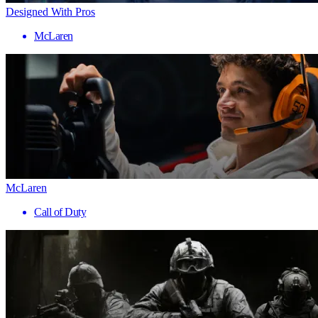
Designed With Pros
McLaren
McLaren
Call of Duty