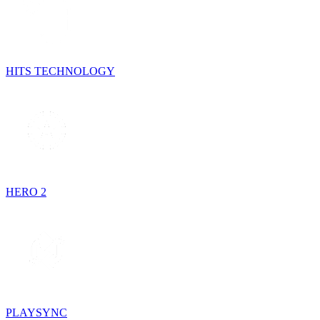
HITS TECHNOLOGY
HERO 2
PLAYSYNC