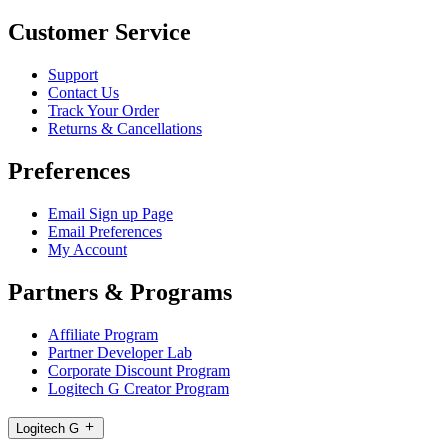
Customer Service
Support
Contact Us
Track Your Order
Returns & Cancellations
Preferences
Email Sign up Page
Email Preferences
My Account
Partners & Programs
Affiliate Program
Partner Developer Lab
Corporate Discount Program
Logitech G Creator Program
Logitech G