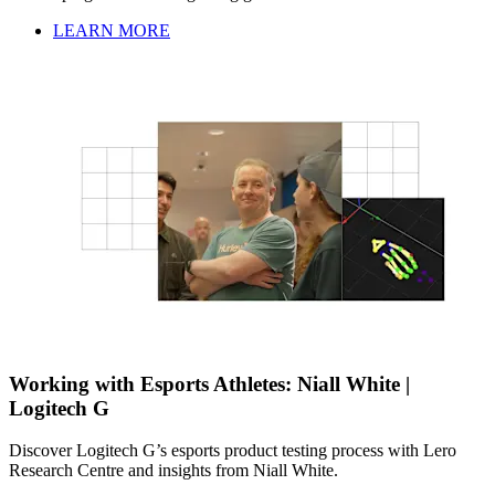
LEARN MORE
Working with Esports Athletes: Niall White |
Logitech G
Discover Logitech G’s esports product testing process with Lero
Research Centre and insights from Niall White.