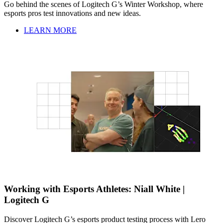
Go behind the scenes of Logitech G’s Winter Workshop, where
esports pros test innovations and new ideas.
LEARN MORE
Working with Esports Athletes: Niall White |
Logitech G
Discover Logitech G’s esports product testing process with Lero