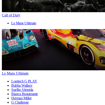
Call of Duty
Le Mans Ultimate
Le Mans Ultimate
Logitech G PLAY
Bubba Wallace
Suellio Almeida
Bianca Bustamante
Herman Miller
G Challenge