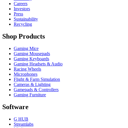
Careers
Investors
Press
Sustainability
Recycling
Shop Products
Gaming Mice
Gaming Mousepads
Gaming Keyboards
Gaming Headsets & Audio
Racing Wheels
Microphones
Flight & Farm Simulation
Cameras & Lighting
Gamepads & Controllers
Gaming Furniture
Software
G HUB
Streamlabs