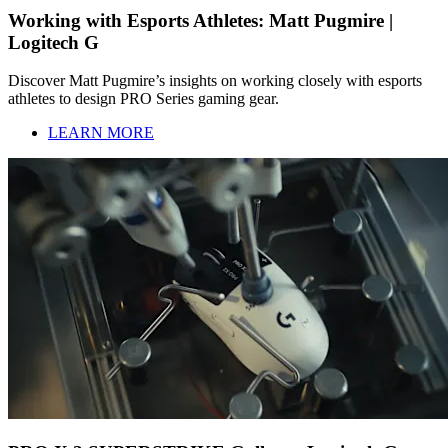
Working with Esports Athletes: Matt Pugmire |
Logitech G
Discover Matt Pugmire’s insights on working closely with esports
athletes to design PRO Series gaming gear.
LEARN MORE