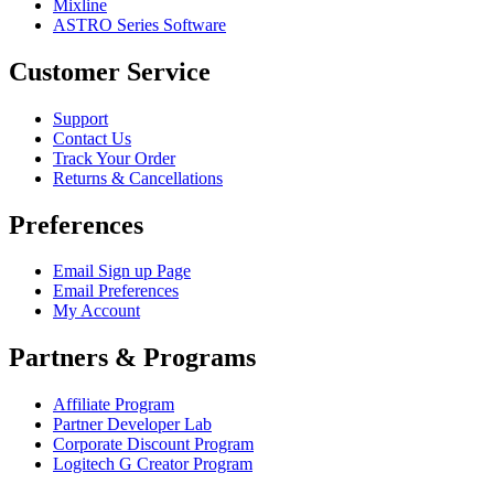
Mixline
ASTRO Series Software
Customer Service
Support
Contact Us
Track Your Order
Returns & Cancellations
Preferences
Email Sign up Page
Email Preferences
My Account
Partners & Programs
Affiliate Program
Partner Developer Lab
Corporate Discount Program
Logitech G Creator Program