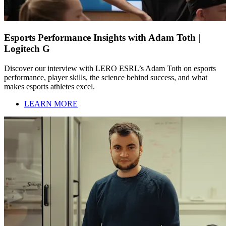
Esports Performance Insights with Adam Toth |
Logitech G
Discover our interview with LERO ESRL’s Adam Toth on esports
performance, player skills, the science behind success, and what
makes esports athletes excel.
LEARN MORE