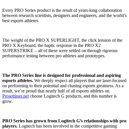
Every PRO Series product is the result of years-long collaboration
between research scientists, designers and engineers, and the world’s
best esports athletes.
The weight of the PRO X SUPERLIGHT, the click tension of the
PRO X Keyboard, the haptic response in the PRO X2
SUPERSTRIKE – all of these were settled on through rigorous
performance testing between pro athletes and prototypes.
The PRO Series line is designed for professional and aspiring
esports athletes.
We deeply respect all players that are laser-focused
on performing to their potential and chasing esports greatness. As a
result, we’re proud that nearly half of all esports athletes on
Prosettings.net
choose Logitech G products, and this number is
grow.
PRO Series has grown from Logitech G’s relationships with pro
players.
Logitech has been involved in the competitive gaming