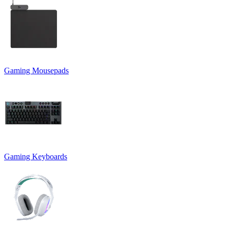
Gaming Mousepads
Gaming Keyboards