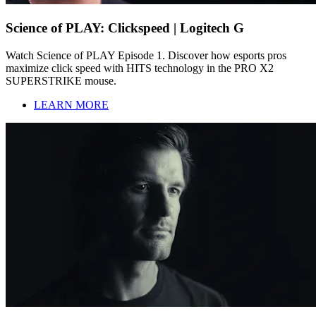
Science of PLAY: Clickspeed | Logitech G
Watch Science of PLAY Episode 1. Discover how esports pros
maximize click speed with HITS technology in the PRO X2
SUPERSTRIKE mouse.
LEARN MORE