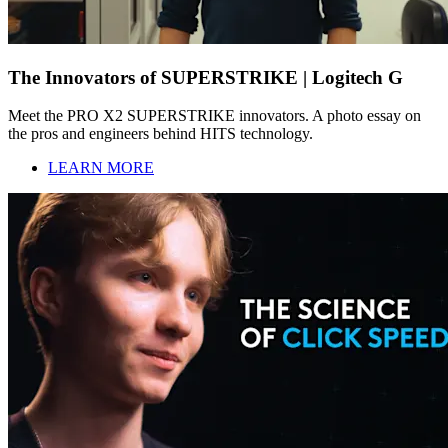
The Innovators of SUPERSTRIKE | Logitech G
Meet the PRO X2 SUPERSTRIKE innovators. A photo essay on
the pros and engineers behind HITS technology.
LEARN MORE