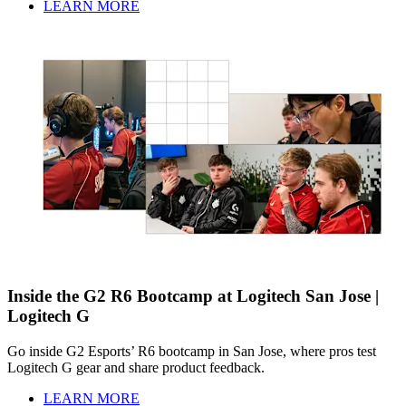
LEARN MORE
Inside the G2 R6 Bootcamp at Logitech San Jose |
Logitech G
Go inside G2 Esports’ R6 bootcamp in San Jose, where pros test
Logitech G gear and share product feedback.
LEARN MORE