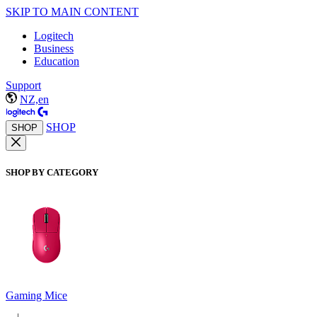
SKIP TO MAIN CONTENT
Logitech
Business
Education
Support
NZ,en
SHOP
SHOP
SHOP BY CATEGORY
Gaming Mice