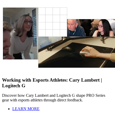
Working with Esports Athletes: Cary Lambert |
Logitech G
Discover how Cary Lambert and Logitech G shape PRO Series
gear with esports athletes through direct feedback.
LEARN MORE