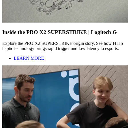
Inside the PRO X2 SUPERSTRIKE | Logitech G
Explore the PRO X2 SUPERSTRIKE origin story. See how HITS
haptic technology brings rapid trigger and low latency to esports.
LEARN MORE