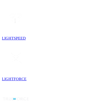
LIGHTSPEED
LIGHTFORCE