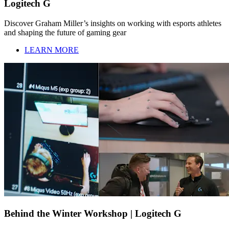
Logitech G
Discover Graham Miller’s insights on working with esports athletes
and shaping the future of gaming gear
LEARN MORE
Behind the Winter Workshop | Logitech G