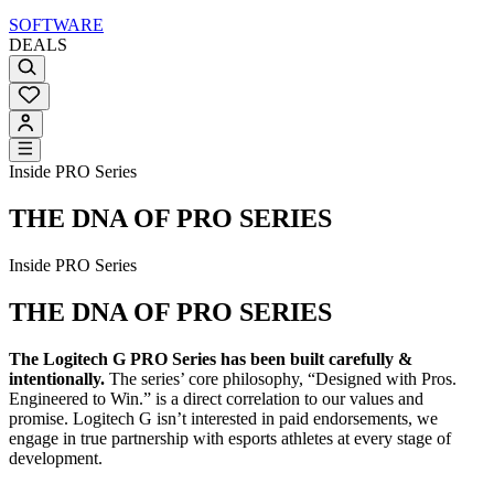
SOFTWARE
DEALS
Inside PRO Series
THE DNA OF PRO SERIES
Inside PRO Series
THE DNA OF PRO SERIES
The Logitech G PRO Series has been built carefully &
intentionally.
The series’ core philosophy, “Designed with Pros.
Engineered to Win.” is a direct correlation to our values and
promise. Logitech G isn’t interested in paid endorsements, we
engage in true partnership with esports athletes at every stage of
development.