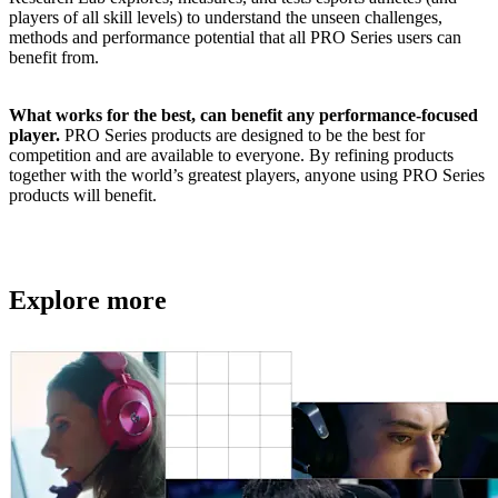
players of all skill levels) to understand the unseen challenges,
methods and performance potential that all PRO Series users can
benefit from.
What works for the best, can benefit any performance-focused
player.
PRO Series products are designed to be the best for
competition and are available to everyone. By refining products
together with the world’s greatest players, anyone using PRO Series
products will benefit.
Explore more