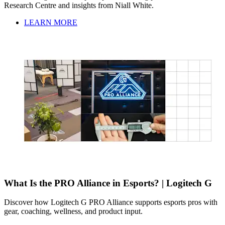
Research Centre and insights from Niall White.
LEARN MORE
What Is the PRO Alliance in Esports? | Logitech G
Discover how Logitech G PRO Alliance supports esports pros with
gear, coaching, wellness, and product input.