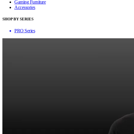
Gaming Furniture
Accessories
SHOP BY SERIES
PRO Series