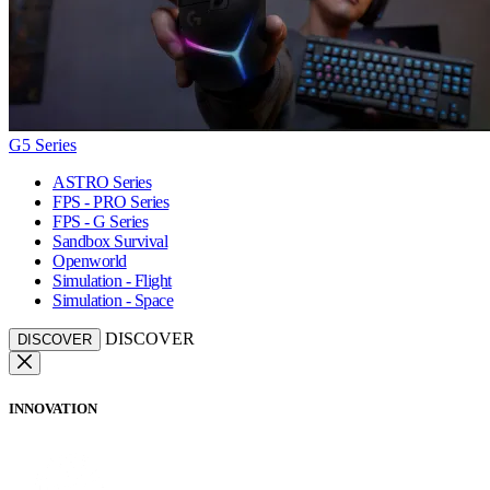
G5 Series
ASTRO Series
FPS - PRO Series
FPS - G Series
Sandbox Survival
Openworld
Simulation - Flight
Simulation - Space
DISCOVER
DISCOVER
INNOVATION