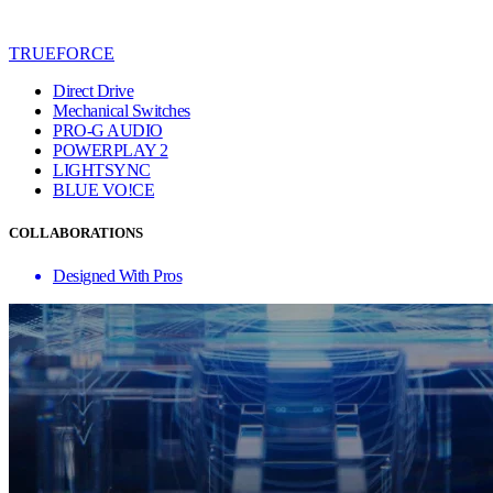
TRUEFORCE
Direct Drive
Mechanical Switches
PRO-G AUDIO
POWERPLAY 2
LIGHTSYNC
BLUE VO!CE
COLLABORATIONS
Designed With Pros