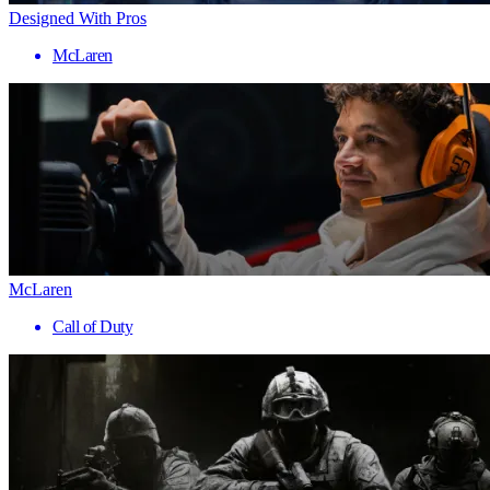
Designed With Pros
McLaren
McLaren
Call of Duty