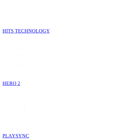
HITS TECHNOLOGY
HERO 2
PLAYSYNC