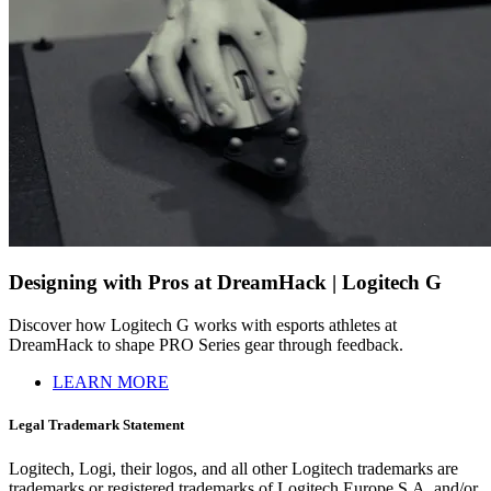
Designing with Pros at DreamHack | Logitech G
Discover how Logitech G works with esports athletes at
DreamHack to shape PRO Series gear through feedback.
LEARN MORE
Legal Trademark Statement
Logitech, Logi, their logos, and all other Logitech trademarks are
trademarks or registered trademarks of Logitech Europe S.A. and/or