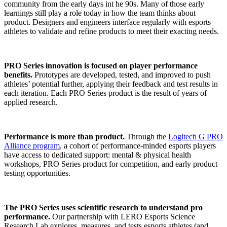
community from the early days int he 90s. Many of those early
learnings still play a role today in how the team thinks about
product. Designers and engineers interface regularly with esports
athletes to validate and refine products to meet their exacting needs.
PRO Series innovation is focused on player performance
benefits.
Prototypes are developed, tested, and improved to push
athletes’ potential further, applying their feedback and test results in
each iteration. Each PRO Series product is the result of years of
applied research.
Performance is more than product.
Through the
Logitech G PRO
Alliance program
, a cohort of performance-minded esports players
have access to dedicated support: mental & physical health
workshops, PRO Series product for competition, and early product
testing opportunities.
The PRO Series uses scientific research to understand pro
performance.
Our partnership with LERO Esports Science
Research Lab explores, measures, and tests esports athletes (and