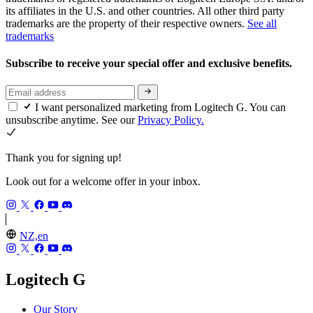
its affiliates in the U.S. and other countries. All other third party
trademarks are the property of their respective owners.
See all
trademarks
Subscribe to receive your special offer and exclusive benefits.
I want personalized marketing from Logitech G. You can
unsubscribe anytime. See our
Privacy Policy.
Thank you for signing up!
Look out for a welcome offer in your inbox.
NZ,en
Logitech G
Our Story