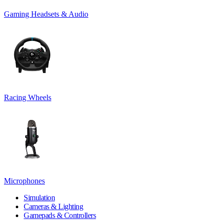
Gaming Headsets & Audio
Racing Wheels
Microphones
Simulation
Cameras & Lighting
Gamepads & Controllers