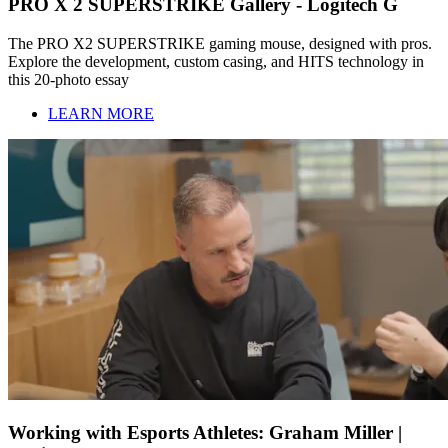
PRO X 2 SUPERSTRIKE Gallery - Logitech G
The PRO X2 SUPERSTRIKE gaming mouse, designed with pros.
Explore the development, custom casing, and HITS technology in
this 20-photo essay
LEARN MORE
Working with Esports Athletes: Graham Miller |