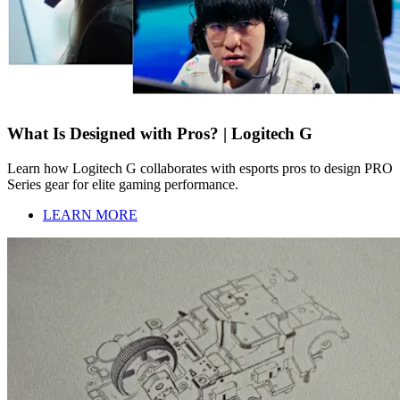
What Is Designed with Pros? | Logitech G
Learn how Logitech G collaborates with esports pros to design PRO
Series gear for elite gaming performance.
LEARN MORE