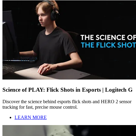
Science of PLAY: Flick Shots in Esports | Logitech G
Discover the science behind esports flick shots and HERO 2 sensor
tracking for fast, precise mouse control.
LEARN MORE