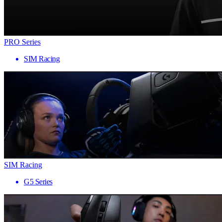
PRO Series
SIM Racing
SIM Racing
G5 Series