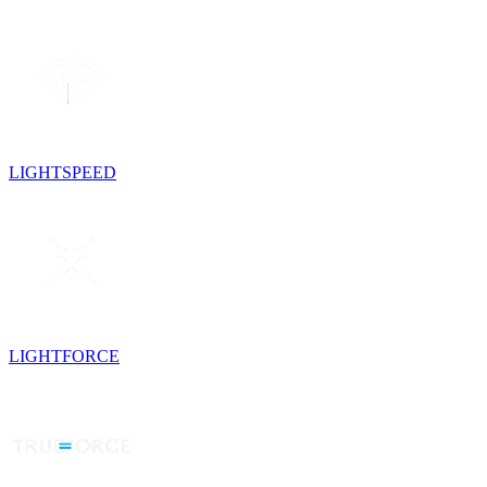
LIGHTSPEED
LIGHTFORCE