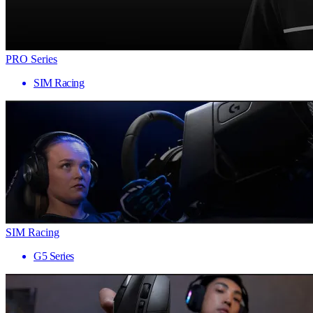
PRO Series
SIM Racing
SIM Racing
G5 Series