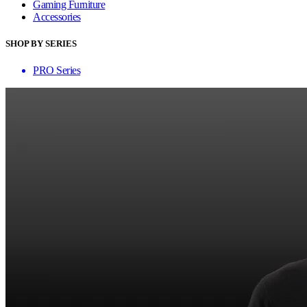
Gaming Furniture
Accessories
SHOP BY SERIES
PRO Series