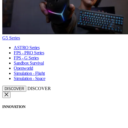
G5 Series
ASTRO Series
FPS - PRO Series
FPS - G Series
Sandbox Survival
Openworld
Simulation - Flight
Simulation - Space
DISCOVER
DISCOVER
INNOVATION