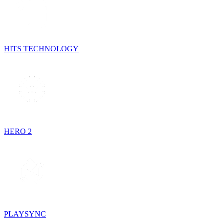
HITS TECHNOLOGY
HERO 2
PLAYSYNC