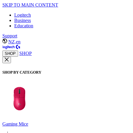
SKIP TO MAIN CONTENT
Logitech
Business
Education
Support
NZ,en
SHOP
SHOP
SHOP BY CATEGORY
Gaming Mice