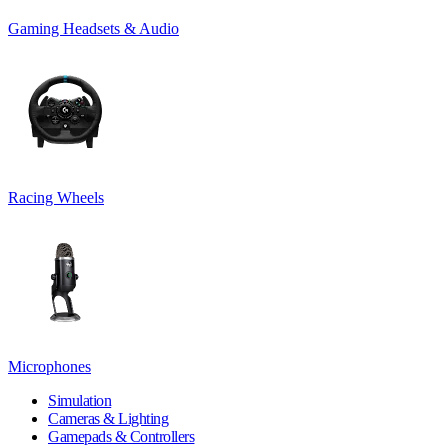
Gaming Headsets & Audio
Racing Wheels
Microphones
Simulation
Cameras & Lighting
Gamepads & Controllers