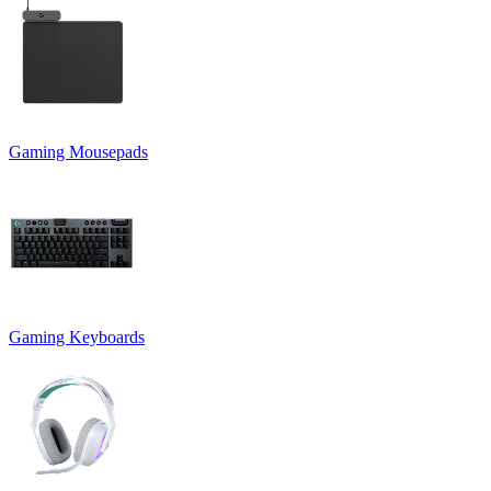
Gaming Mousepads
Gaming Keyboards