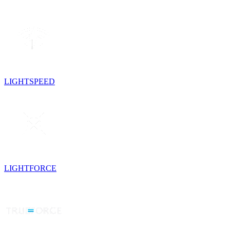
LIGHTSPEED
LIGHTFORCE