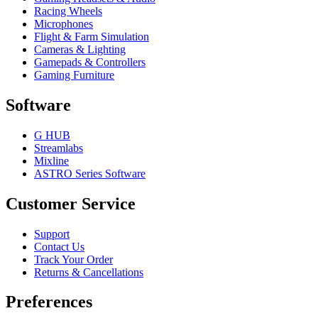
Racing Wheels
Microphones
Flight & Farm Simulation
Cameras & Lighting
Gamepads & Controllers
Gaming Furniture
Software
G HUB
Streamlabs
Mixline
ASTRO Series Software
Customer Service
Support
Contact Us
Track Your Order
Returns & Cancellations
Preferences