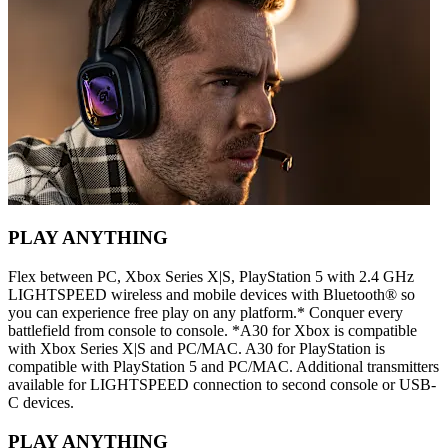
PLAY ANYTHING
Flex between PC, Xbox Series X|S, PlayStation 5 with 2.4 GHz
LIGHTSPEED wireless and mobile devices with Bluetooth® so
you can experience free play on any platform.* Conquer every
battlefield from console to console. *A30 for Xbox is compatible
with Xbox Series X|S and PC/MAC. A30 for PlayStation is
compatible with PlayStation 5 and PC/MAC. Additional transmitters
available for LIGHTSPEED connection to second console or USB-
C devices.
PLAY ANYTHING