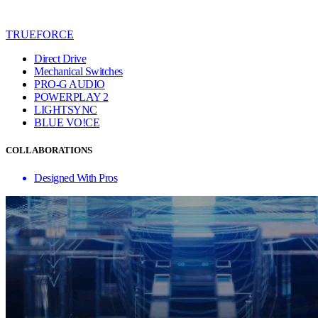
TRUEFORCE
Direct Drive
Mechanical Switches
PRO-G AUDIO
POWERPLAY 2
LIGHTSYNC
BLUE VO!CE
COLLABORATIONS
Designed With Pros