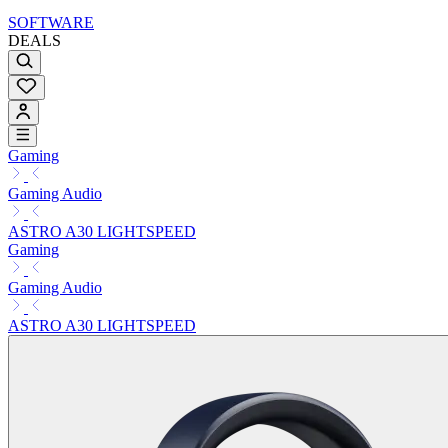
SOFTWARE
DEALS
Gaming
Gaming Audio
ASTRO A30 LIGHTSPEED
Gaming
Gaming Audio
ASTRO A30 LIGHTSPEED