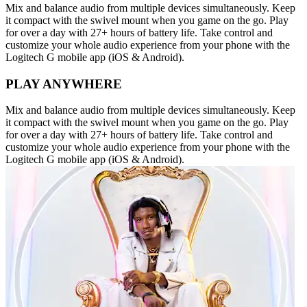
Mix and balance audio from multiple devices simultaneously. Keep
it compact with the swivel mount when you game on the go. Play
for over a day with 27+ hours of battery life. Take control and
customize your whole audio experience from your phone with the
Logitech G mobile app (iOS & Android).
PLAY ANYWHERE
Mix and balance audio from multiple devices simultaneously. Keep
it compact with the swivel mount when you game on the go. Play
for over a day with 27+ hours of battery life. Take control and
customize your whole audio experience from your phone with the
Logitech G mobile app (iOS & Android).