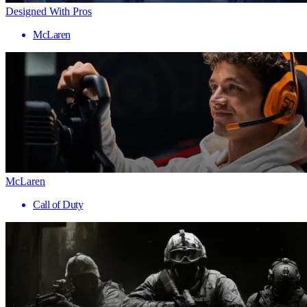
Designed With Pros
McLaren
McLaren
Call of Duty