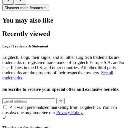
Discover more features
You may also like
Recently viewed
Legal Trademark Statement
Logitech, Logi, their logos, and all other Logitech trademarks are
trademarks or registered trademarks of Logitech Europe S.A. and/or
its affiliates in the U.S. and other countries. All other third party
trademarks are the property of their respective owners.
See all
trademarks
Subscribe to receive your special offer and exclusive benefits.
I want personalized marketing from Logitech G. You can
unsubscribe anytime. See our
Privacy Policy.
Thank you for signing up!