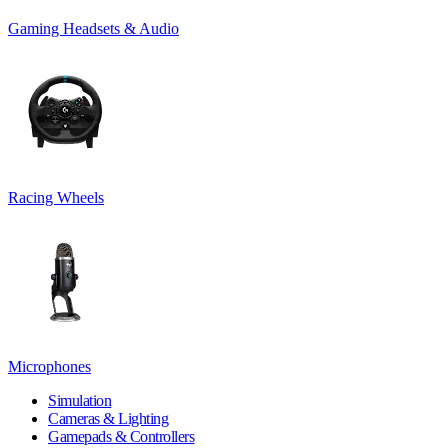
Gaming Headsets & Audio
Racing Wheels
Microphones
Simulation
Cameras & Lighting
Gamepads & Controllers