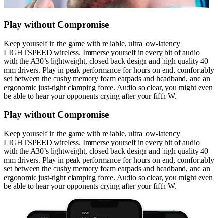
Play without Compromise
Keep yourself in the game with reliable, ultra low-latency
LIGHTSPEED wireless. Immerse yourself in every bit of audio
with the A30’s lightweight, closed back design and high quality 40
mm drivers. Play in peak performance for hours on end, comfortably
set between the cushy memory foam earpads and headband, and an
ergonomic just-right clamping force. Audio so clear, you might even
be able to hear your opponents crying after your fifth W.
Play without Compromise
Keep yourself in the game with reliable, ultra low-latency
LIGHTSPEED wireless. Immerse yourself in every bit of audio
with the A30’s lightweight, closed back design and high quality 40
mm drivers. Play in peak performance for hours on end, comfortably
set between the cushy memory foam earpads and headband, and an
ergonomic just-right clamping force. Audio so clear, you might even
be able to hear your opponents crying after your fifth W.