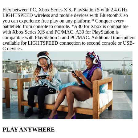
Flex between PC, Xbox Series X|S, PlayStation 5 with 2.4 GHz
LIGHTSPEED wireless and mobile devices with Bluetooth® so
you can experience free play on any platform.* Conquer every
battlefield from console to console. *A30 for Xbox is compatible
with Xbox Series X|S and PC/MAC. A30 for PlayStation is
compatible with PlayStation 5 and PC/MAC. Additional transmitters
available for LIGHTSPEED connection to second console or USB-
C devices.
PLAY ANYWHERE