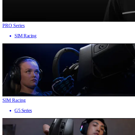
PRO Series
SIM Racing
SIM Racing
G5 Series