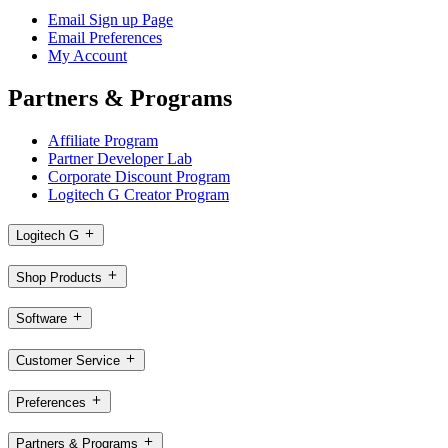
Email Sign up Page
Email Preferences
My Account
Partners & Programs
Affiliate Program
Partner Developer Lab
Corporate Discount Program
Logitech G Creator Program
Logitech G
Shop Products
Software
Customer Service
Preferences
Partners & Programs