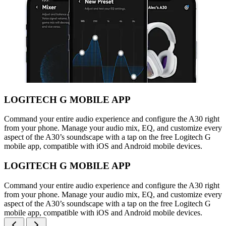
LOGITECH G MOBILE APP
Command your entire audio experience and configure the A30 right
from your phone. Manage your audio mix, EQ, and customize every
aspect of the A30’s soundscape with a tap on the free Logitech G
mobile app, compatible with iOS and Android mobile devices.
LOGITECH G MOBILE APP
Command your entire audio experience and configure the A30 right
from your phone. Manage your audio mix, EQ, and customize every
aspect of the A30’s soundscape with a tap on the free Logitech G
mobile app, compatible with iOS and Android mobile devices.