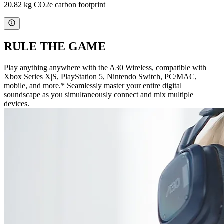
20.82 kg CO2e carbon footprint
RULE THE GAME
Play anything anywhere with the A30 Wireless, compatible with
Xbox Series X|S, PlayStation 5, Nintendo Switch, PC/MAC,
mobile, and more.* Seamlessly master your entire digital
soundscape as you simultaneously connect and mix multiple
devices.