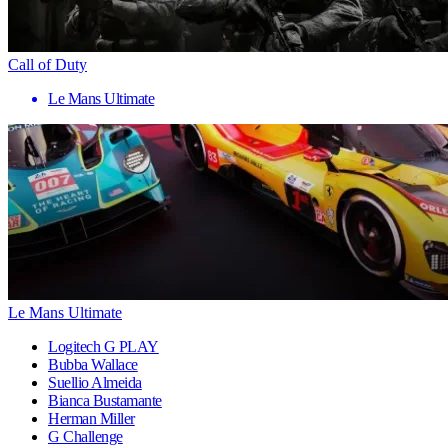
Call of Duty
Le Mans Ultimate
Le Mans Ultimate
Logitech G PLAY
Bubba Wallace
Suellio Almeida
Bianca Bustamante
Herman Miller
G Challenge