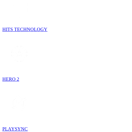
HITS TECHNOLOGY
HERO 2
PLAYSYNC