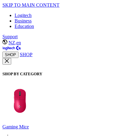
SKIP TO MAIN CONTENT
Logitech
Business
Education
Support
NZ,en
SHOP
SHOP
SHOP BY CATEGORY
Gaming Mice