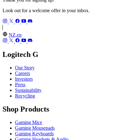
Look out for a welcome offer in your inbox.
NZ,en
Logitech G
Our Story
Careers
Investors
Press
Sustainability
Recycling
Shop Products
Gaming Mice
Gaming Mousepads
Gaming Keyboards
Gaming Headsets & Audio