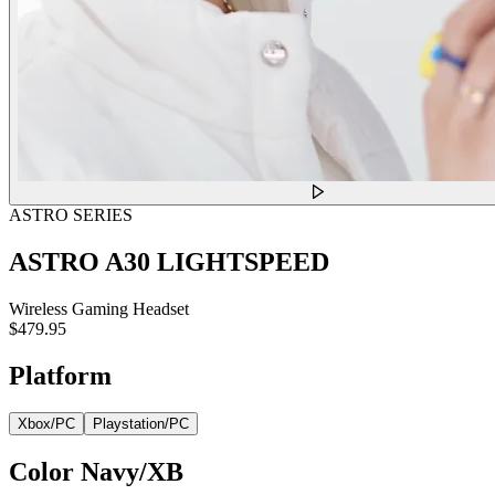
ASTRO SERIES
ASTRO A30 LIGHTSPEED
Wireless Gaming Headset
$479.95
Platform
Xbox/PC
Playstation/PC
Color
Navy/XB