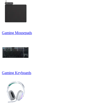
Gaming Mousepads
Gaming Keyboards