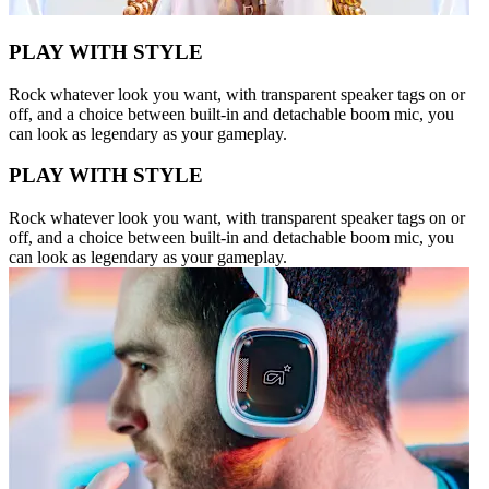
PLAY WITH STYLE
Rock whatever look you want, with transparent speaker tags on or
off, and a choice between built-in and detachable boom mic, you
can look as legendary as your gameplay.
PLAY WITH STYLE
Rock whatever look you want, with transparent speaker tags on or
off, and a choice between built-in and detachable boom mic, you
can look as legendary as your gameplay.