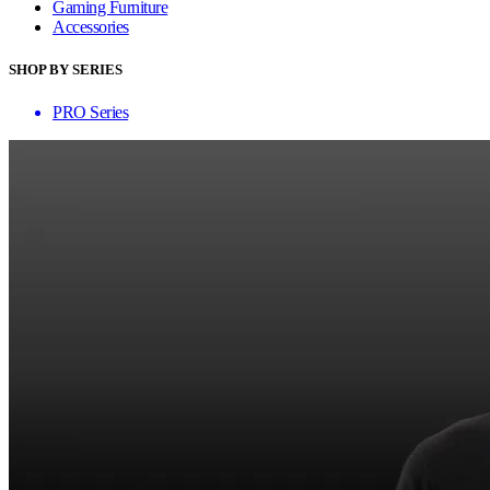
Gaming Furniture
Accessories
SHOP BY SERIES
PRO Series