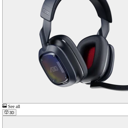
See all
3D