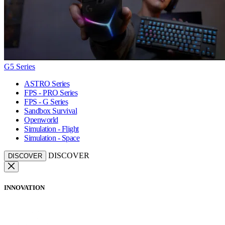
G5 Series
ASTRO Series
FPS - PRO Series
FPS - G Series
Sandbox Survival
Openworld
Simulation - Flight
Simulation - Space
DISCOVER
DISCOVER
INNOVATION