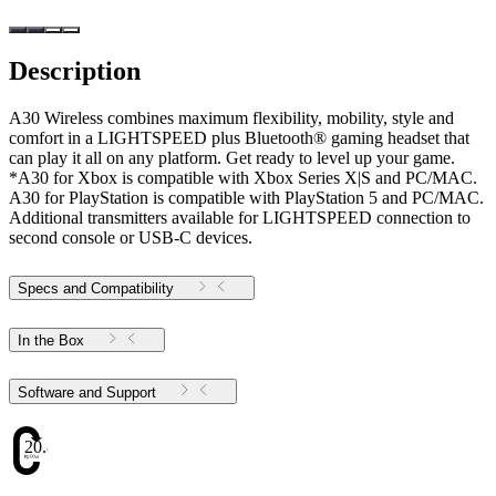
Description
A30 Wireless combines maximum flexibility, mobility, style and
comfort in a LIGHTSPEED plus Bluetooth® gaming headset that
can play it all on any platform. Get ready to level up your game.
*A30 for Xbox is compatible with Xbox Series X|S and PC/MAC.
A30 for PlayStation is compatible with PlayStation 5 and PC/MAC.
Additional transmitters available for LIGHTSPEED connection to
second console or USB-C devices.
Specs and Compatibility
In the Box
Software and Support
20.82