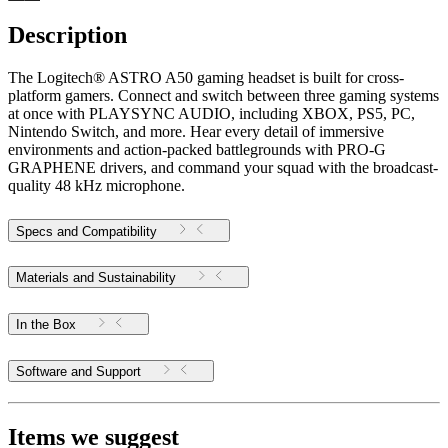
Description
The Logitech® ASTRO A50 gaming headset is built for cross-
platform gamers. Connect and switch between three gaming systems
at once with PLAYSYNC AUDIO, including XBOX, PS5, PC,
Nintendo Switch, and more. Hear every detail of immersive
environments and action-packed battlegrounds with PRO-G
GRAPHENE drivers, and command your squad with the broadcast-
quality 48 kHz microphone.
Specs and Compatibility
Materials and Sustainability
In the Box
Software and Support
Items we suggest