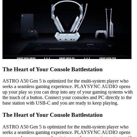
The Heart of Your Console Battlestation
ASTRO A50 Gen 5 is optimized for the multi-system player who
seeks a seamless gaming experience. PLAYSYNC AUDIO opens
up your play so you can drop into any of your gaming systems with
the touch of a button. Connect your consoles and PC directly to the
base station with USB-C and you are ready to keep playing.
The Heart of Your Console Battlestation
ASTRO A50 Gen 5 is optimized for the multi-system player who
seeks a seamless gaming experience. PLAYSYNC AUDIO opens