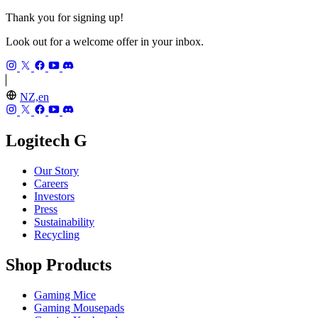
Thank you for signing up!
Look out for a welcome offer in your inbox.
NZ,en
Logitech G
Our Story
Careers
Investors
Press
Sustainability
Recycling
Shop Products
Gaming Mice
Gaming Mousepads