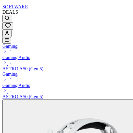
SOFTWARE
DEALS
Gaming
Gaming Audio
ASTRO A50 (Gen 5)
Gaming
Gaming Audio
ASTRO A50 (Gen 5)