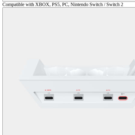
Compatible with XBOX, PS5, PC, Nintendo Switch / Switch 2