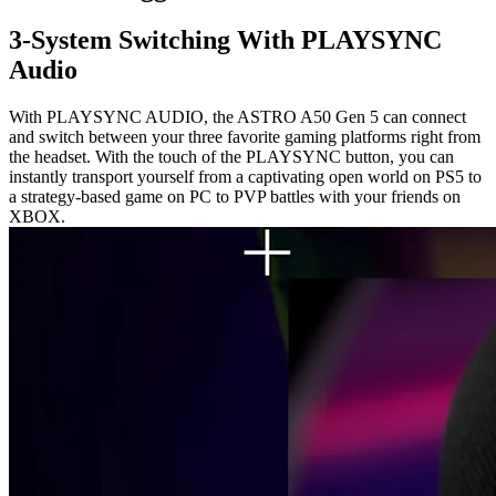
3-System Switching With PLAYSYNC
Audio
With PLAYSYNC AUDIO, the ASTRO A50 Gen 5 can connect
and switch between your three favorite gaming platforms right from
the headset. With the touch of the PLAYSYNC button, you can
instantly transport yourself from a captivating open world on PS5 to
a strategy-based game on PC to PVP battles with your friends on
XBOX.