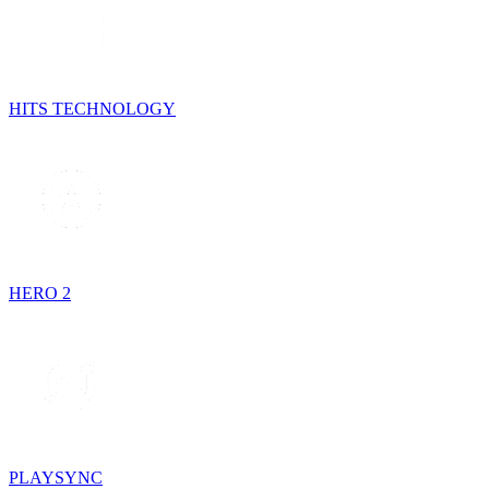
HITS TECHNOLOGY
HERO 2
PLAYSYNC