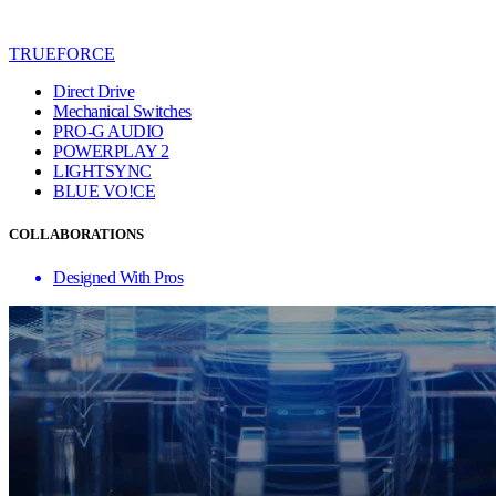
TRUEFORCE
Direct Drive
Mechanical Switches
PRO-G AUDIO
POWERPLAY 2
LIGHTSYNC
BLUE VO!CE
COLLABORATIONS
Designed With Pros