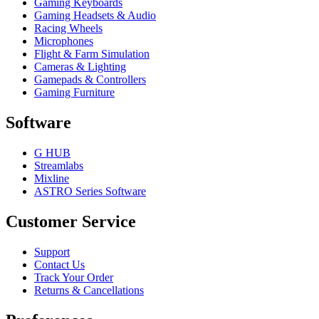
Gaming Keyboards
Gaming Headsets & Audio
Racing Wheels
Microphones
Flight & Farm Simulation
Cameras & Lighting
Gamepads & Controllers
Gaming Furniture
Software
G HUB
Streamlabs
Mixline
ASTRO Series Software
Customer Service
Support
Contact Us
Track Your Order
Returns & Cancellations