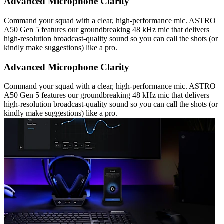
Advanced Microphone Clarity
Command your squad with a clear, high-performance mic. ASTRO
A50 Gen 5 features our groundbreaking 48 kHz mic that delivers
high-resolution broadcast-quality sound so you can call the shots (or
kindly make suggestions) like a pro.
Advanced Microphone Clarity
Command your squad with a clear, high-performance mic. ASTRO
A50 Gen 5 features our groundbreaking 48 kHz mic that delivers
high-resolution broadcast-quality sound so you can call the shots (or
kindly make suggestions) like a pro.