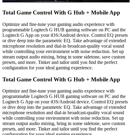
Total Game Control With G Hub + Mobile App
Optimize and fine-tune your gaming audio experience with
programmable Logitech G HUB gaming software on PC and the
Logitech G App on your iOS/Android device. Control EQ presets
or dive deep into the parametric EQ. Take advantage of extended
microphone resolution and dial-in broadcast-quality vocal sound
while controlling your environment with noise reduction. Set up
stream output audio mixing, bring in some sidetone, save custom
presets, and more. Tinker and tailor until you find the perfect
configuration for your ideal gaming experience.
Total Game Control With G Hub + Mobile App
Optimize and fine-tune your gaming audio experience with
programmable Logitech G HUB gaming software on PC and the
Logitech G App on your iOS/Android device. Control EQ presets
or dive deep into the parametric EQ. Take advantage of extended
microphone resolution and dial-in broadcast-quality vocal sound
while controlling your environment with noise reduction. Set up
stream output audio mixing, bring in some sidetone, save custom
presets, and more. Tinker and tailor until you find the perfect
configuration for your ideal gaming experience.