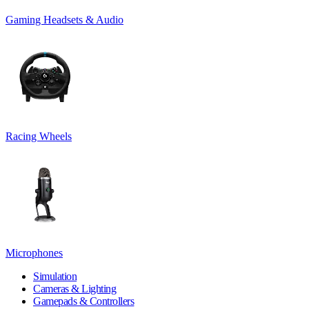
Gaming Headsets & Audio
Racing Wheels
Microphones
Simulation
Cameras & Lighting
Gamepads & Controllers