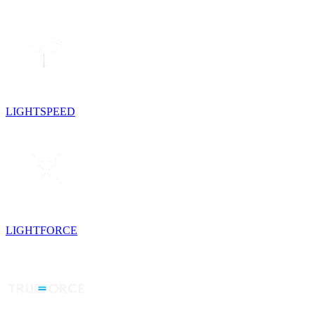
LIGHTSPEED
LIGHTFORCE