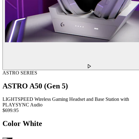
ASTRO SERIES
ASTRO A50 (Gen 5)
LIGHTSPEED Wireless Gaming Headset and Base Station with
PLAYSYNC Audio
$699.95
Color
White