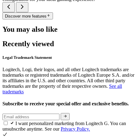
Discover more features
You may also like
Recently viewed
Legal Trademark Statement
Logitech, Logi, their logos, and all other Logitech trademarks are
trademarks or registered trademarks of Logitech Europe S.A. and/or
its affiliates in the U.S. and other countries. All other third party
trademarks are the property of their respective owners.
See all
trademarks
Subscribe to receive your special offer and exclusive benefits.
I want personalized marketing from Logitech G. You can
unsubscribe anytime. See our
Privacy Policy.