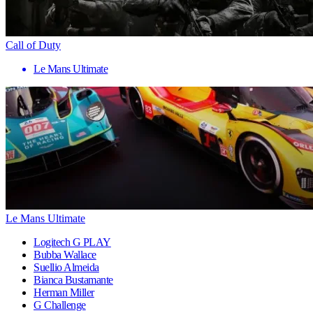
Call of Duty
Le Mans Ultimate
Le Mans Ultimate
Logitech G PLAY
Bubba Wallace
Suellio Almeida
Bianca Bustamante
Herman Miller
G Challenge