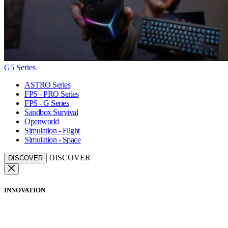
G5 Series
ASTRO Series
FPS - PRO Series
FPS - G Series
Sandbox Survival
Openworld
Simulation - Flight
Simulation - Space
DISCOVER
DISCOVER
INNOVATION