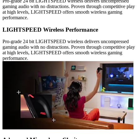
Pro-grade 24 bit LIGHTSPEED wireless delivers uncompressed
gaming audio with no distractions. Proven through competitive play
at high levels, LIGHTSPEED offers smooth wireless gaming
performance.
LIGHTSPEED Wireless Performance
Pro-grade 24 bit LIGHTSPEED wireless delivers uncompressed
gaming audio with no distractions. Proven through competitive play
at high levels, LIGHTSPEED offers smooth wireless gaming
performance.