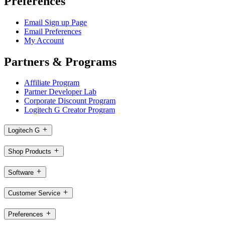
Preferences
Email Sign up Page
Email Preferences
My Account
Partners & Programs
Affiliate Program
Partner Developer Lab
Corporate Discount Program
Logitech G Creator Program
Logitech G
Shop Products
Software
Customer Service
Preferences