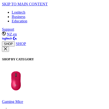
SKIP TO MAIN CONTENT
Logitech
Business
Education
Support
NZ,en
SHOP
SHOP
SHOP BY CATEGORY
Gaming Mice