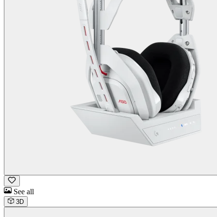
See all
3D