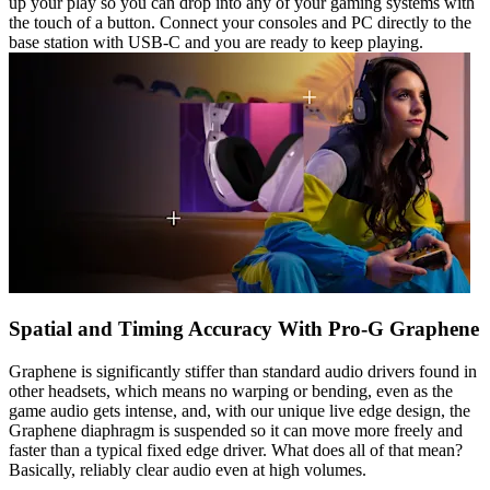
up your play so you can drop into any of your gaming systems with
the touch of a button. Connect your consoles and PC directly to the
base station with USB-C and you are ready to keep playing.
Spatial and Timing Accuracy With Pro-G Graphene
Graphene is significantly stiffer than standard audio drivers found in
other headsets, which means no warping or bending, even as the
game audio gets intense, and, with our unique live edge design, the
Graphene diaphragm is suspended so it can move more freely and
faster than a typical fixed edge driver. What does all of that mean?
Basically, reliably clear audio even at high volumes.