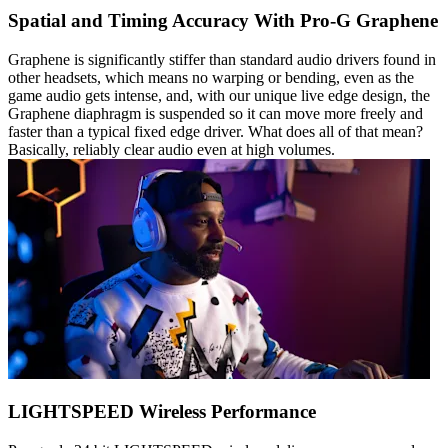
Spatial and Timing Accuracy With Pro-G Graphene
Graphene is significantly stiffer than standard audio drivers found in
other headsets, which means no warping or bending, even as the
game audio gets intense, and, with our unique live edge design, the
Graphene diaphragm is suspended so it can move more freely and
faster than a typical fixed edge driver. What does all of that mean?
Basically, reliably clear audio even at high volumes.
LIGHTSPEED Wireless Performance