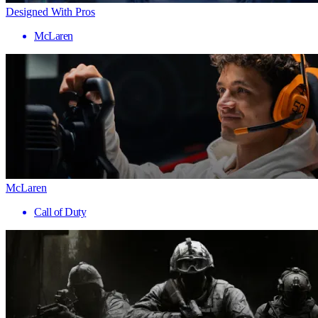
Designed With Pros
McLaren
McLaren
Call of Duty