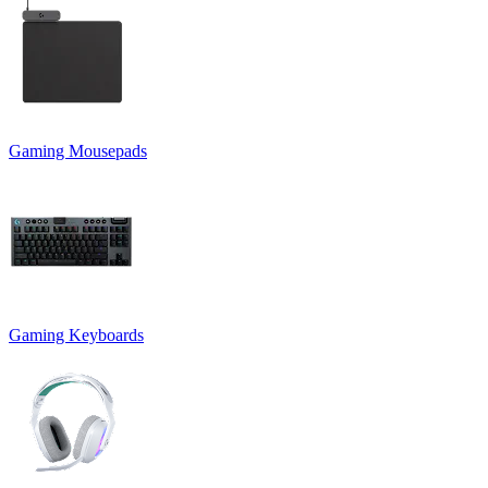
Gaming Mousepads
Gaming Keyboards