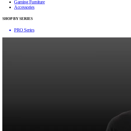
Gaming Furniture
Accessories
SHOP BY SERIES
PRO Series