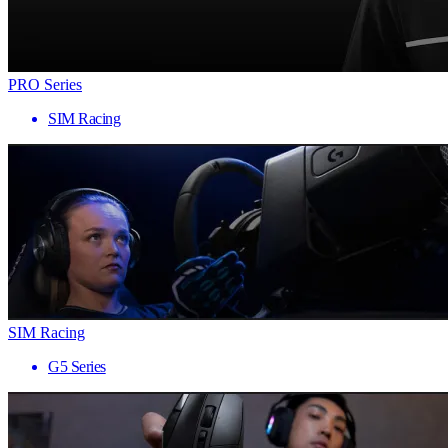
PRO Series
SIM Racing
SIM Racing
G5 Series