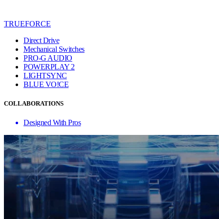
TRUEFORCE
Direct Drive
Mechanical Switches
PRO-G AUDIO
POWERPLAY 2
LIGHTSYNC
BLUE VO!CE
COLLABORATIONS
Designed With Pros