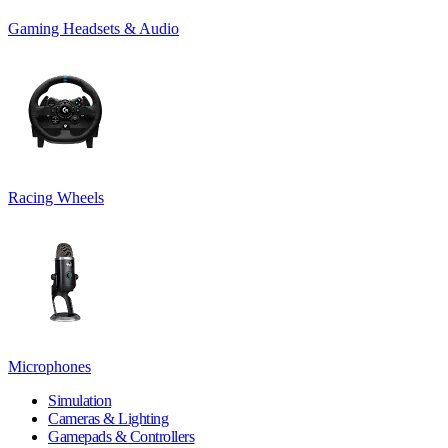
Gaming Headsets & Audio
Racing Wheels
Microphones
Simulation
Cameras & Lighting
Gamepads & Controllers