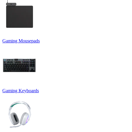
Gaming Mousepads
Gaming Keyboards