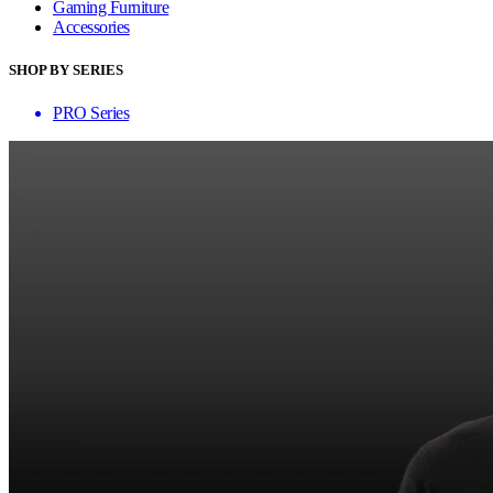
Gaming Furniture
Accessories
SHOP BY SERIES
PRO Series