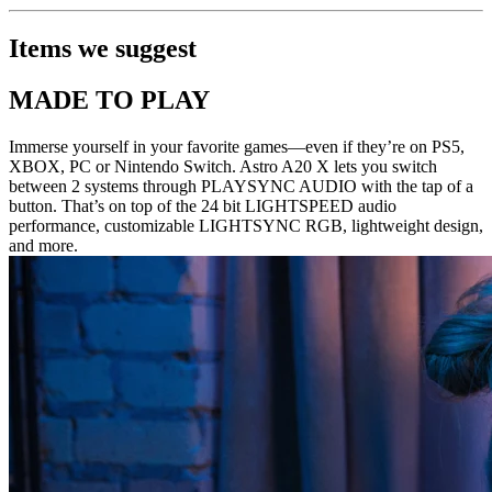
Items we suggest
MADE TO PLAY
Immerse yourself in your favorite games—even if they’re on PS5,
XBOX, PC or Nintendo Switch. Astro A20 X lets you switch
between 2 systems through PLAYSYNC AUDIO with the tap of a
button. That’s on top of the 24 bit LIGHTSPEED audio
performance, customizable LIGHTSYNC RGB, lightweight design,
and more.