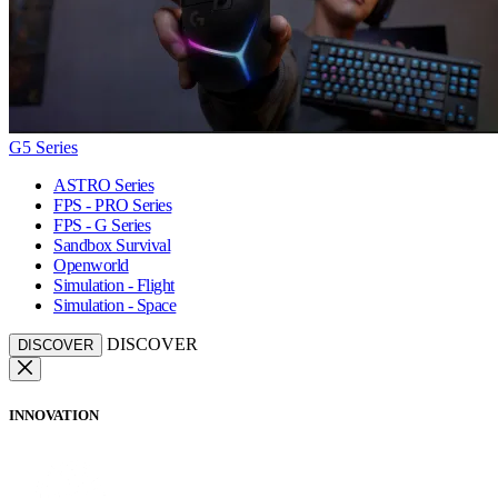
G5 Series
ASTRO Series
FPS - PRO Series
FPS - G Series
Sandbox Survival
Openworld
Simulation - Flight
Simulation - Space
DISCOVER
DISCOVER
INNOVATION