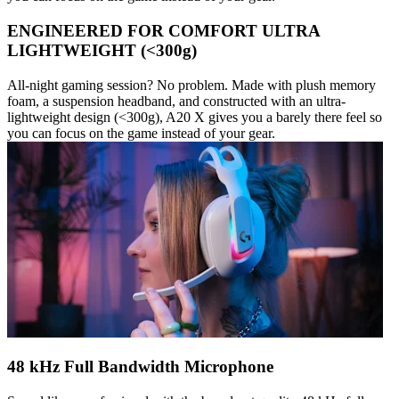
ENGINEERED FOR COMFORT ULTRA
LIGHTWEIGHT (<300g)
All-night gaming session? No problem. Made with plush memory
foam, a suspension headband, and constructed with an ultra-
lightweight design (<300g), A20 X gives you a barely there feel so
you can focus on the game instead of your gear.
48 kHz Full Bandwidth Microphone