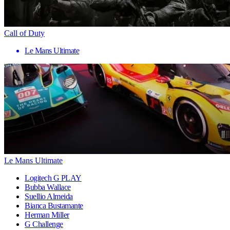
Call of Duty
Le Mans Ultimate
Le Mans Ultimate
Logitech G PLAY
Bubba Wallace
Suellio Almeida
Bianca Bustamante
Herman Miller
G Challenge