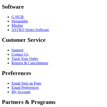
Software
G HUB
Streamlabs
Mixline
ASTRO Series Software
Customer Service
Support
Contact Us
Track Your Order
Returns & Cancellations
Preferences
Email Sign up Page
Email Preferences
My Account
Partners & Programs