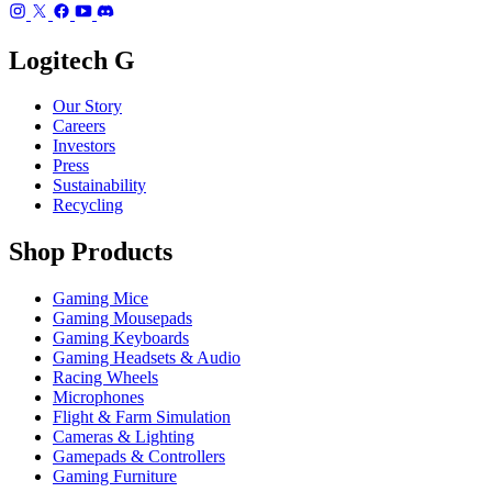
Logitech G
Our Story
Careers
Investors
Press
Sustainability
Recycling
Shop Products
Gaming Mice
Gaming Mousepads
Gaming Keyboards
Gaming Headsets & Audio
Racing Wheels
Microphones
Flight & Farm Simulation
Cameras & Lighting
Gamepads & Controllers
Gaming Furniture