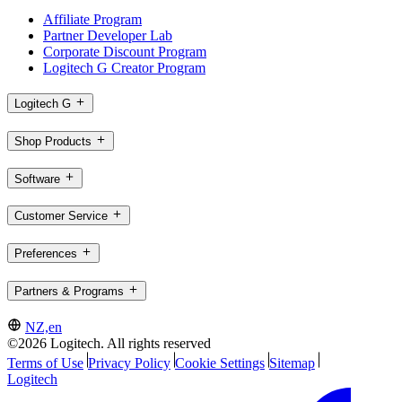
Affiliate Program
Partner Developer Lab
Corporate Discount Program
Logitech G Creator Program
Logitech G
Shop Products
Software
Customer Service
Preferences
Partners & Programs
NZ,en
©2026 Logitech. All rights reserved
Terms of Use
Privacy Policy
Cookie Settings
Sitemap
Logitech