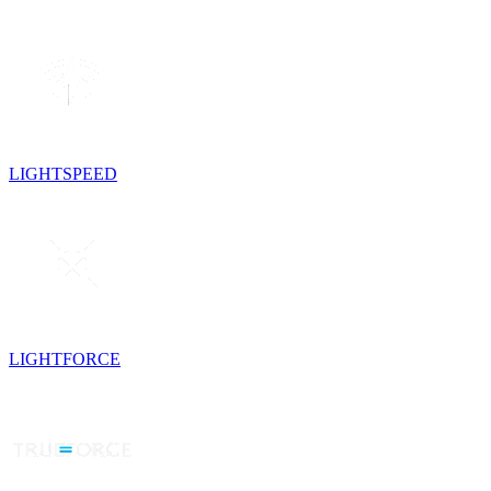
LIGHTSPEED
LIGHTFORCE