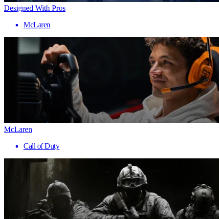
Designed With Pros
McLaren
McLaren
Call of Duty