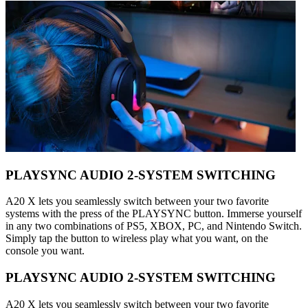
PLAYSYNC AUDIO 2-SYSTEM SWITCHING
A20 X lets you seamlessly switch between your two favorite
systems with the press of the PLAYSYNC button. Immerse yourself
in any two combinations of PS5, XBOX, PC, and Nintendo Switch.
Simply tap the button to wireless play what you want, on the
console you want.
PLAYSYNC AUDIO 2-SYSTEM SWITCHING
A20 X lets you seamlessly switch between your two favorite