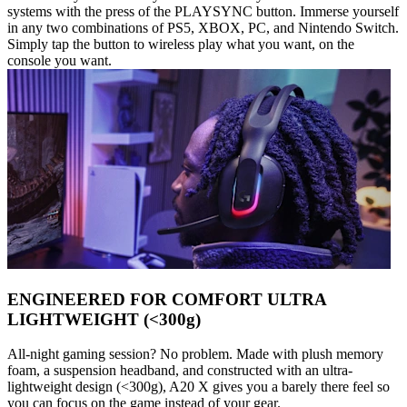
systems with the press of the PLAYSYNC button. Immerse yourself
in any two combinations of PS5, XBOX, PC, and Nintendo Switch.
Simply tap the button to wireless play what you want, on the
console you want.
ENGINEERED FOR COMFORT ULTRA
LIGHTWEIGHT (<300g)
All-night gaming session? No problem. Made with plush memory
foam, a suspension headband, and constructed with an ultra-
lightweight design (<300g), A20 X gives you a barely there feel so
you can focus on the game instead of your gear.