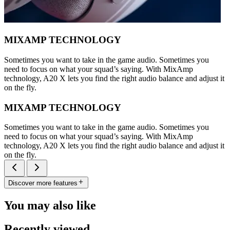
MIXAMP TECHNOLOGY
Sometimes you want to take in the game audio. Sometimes you
need to focus on what your squad’s saying. With MixAmp
technology, A20 X lets you find the right audio balance and adjust it
on the fly.
MIXAMP TECHNOLOGY
Sometimes you want to take in the game audio. Sometimes you
need to focus on what your squad’s saying. With MixAmp
technology, A20 X lets you find the right audio balance and adjust it
on the fly.
Discover more features
You may also like
Recently viewed