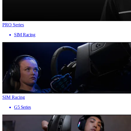
PRO Series
SIM Racing
SIM Racing
G5 Series