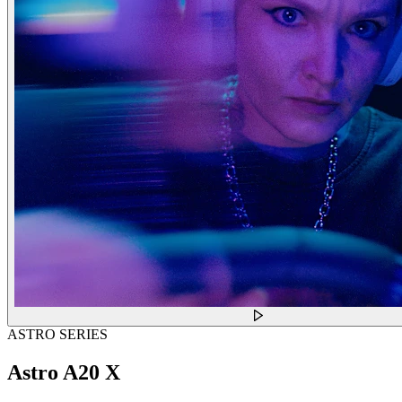
ASTRO SERIES
Astro A20 X