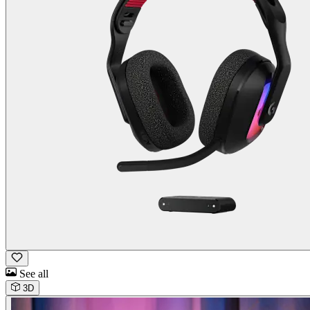
See all
3D