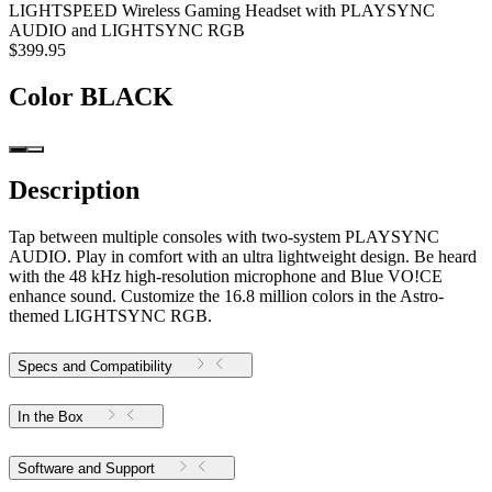
LIGHTSPEED Wireless Gaming Headset with PLAYSYNC
AUDIO and LIGHTSYNC RGB
$399.95
Color
BLACK
Description
Tap between multiple consoles with two-system PLAYSYNC
AUDIO. Play in comfort with an ultra lightweight design. Be heard
with the 48 kHz high-resolution microphone and Blue VO!CE
enhance sound. Customize the 16.8 million colors in the Astro-
themed LIGHTSYNC RGB.
Specs and Compatibility
In the Box
Software and Support