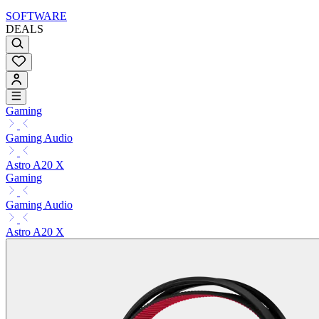
SOFTWARE
DEALS
Gaming
Gaming Audio
Astro A20 X
Gaming
Gaming Audio
Astro A20 X