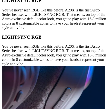
LIGHTSYNC RGB
You’ve never seen RGB like this before. A20X is the first Astro
Series headset with LIGHTSYNC RGB. That means, on top of the
Astro-exclusive default color look, you get to play with 16.8 million
colors in 8 customizable zones to have your headset represent your
style and vibe.
LIGHTSYNC RGB
You’ve never seen RGB like this before. A20X is the first Astro
Series headset with LIGHTSYNC RGB. That means, on top of the
Astro-exclusive default color look, you get to play with 16.8 million
colors in 8 customizable zones to have your headset represent your
style and vibe.