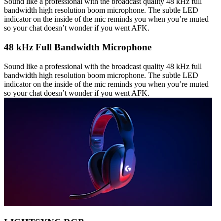
Sound like a professional with the broadcast quality 48 kHz full
bandwidth high resolution boom microphone. The subtle LED
indicator on the inside of the mic reminds you when you’re muted
so your chat doesn’t wonder if you went AFK.
48 kHz Full Bandwidth Microphone
Sound like a professional with the broadcast quality 48 kHz full
bandwidth high resolution boom microphone. The subtle LED
indicator on the inside of the mic reminds you when you’re muted
so your chat doesn’t wonder if you went AFK.