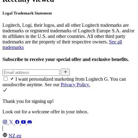
Legal Trademark Statement
Logitech, Logi, their logos, and all other Logitech trademarks are
trademarks or registered trademarks of Logitech Europe S.A. and/or
its affiliates in the U.S. and other countries. All other third party
trademarks are the property of their respective owners.
See all
trademarks
Subscribe to receive your special offer and exclusive benefits.
I want personalized marketing from Logitech G. You can
unsubscribe anytime. See our
Privacy Policy.
Thank you for signing up!
Look out for a welcome offer in your inbox.
NZ,en