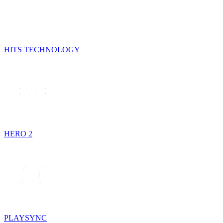
HITS TECHNOLOGY
HERO 2
PLAYSYNC