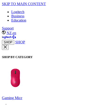
SKIP TO MAIN CONTENT
Logitech
Business
Education
Support
NZ,en
SHOP
SHOP
SHOP BY CATEGORY
Gaming Mice