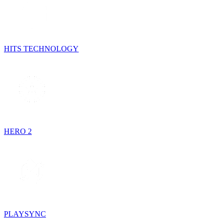
HITS TECHNOLOGY
HERO 2
PLAYSYNC