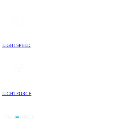
LIGHTSPEED
LIGHTFORCE