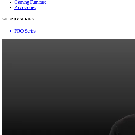
Gaming Furniture
Accessories
SHOP BY SERIES
PRO Series