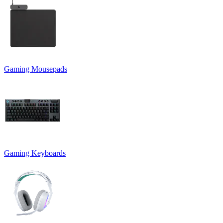
Gaming Mousepads
Gaming Keyboards