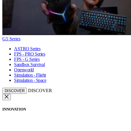
G5 Series
ASTRO Series
FPS - PRO Series
FPS - G Series
Sandbox Survival
Openworld
Simulation - Flight
Simulation - Space
DISCOVER
DISCOVER
INNOVATION