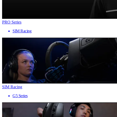
PRO Series
SIM Racing
SIM Racing
G5 Series