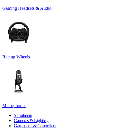
Gaming Headsets & Audio
Racing Wheels
Microphones
Simulation
Cameras & Lighting
Gamepads & Controllers