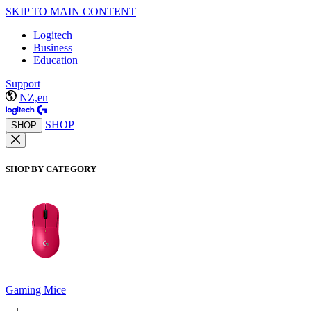
SKIP TO MAIN CONTENT
Logitech
Business
Education
Support
NZ,en
SHOP
SHOP
SHOP BY CATEGORY
Gaming Mice