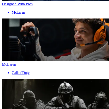
Designed With Pros
McLaren
McLaren
Call of Duty