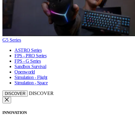
G5 Series
ASTRO Series
FPS - PRO Series
FPS - G Series
Sandbox Survival
Openworld
Simulation - Flight
Simulation - Space
DISCOVER
DISCOVER
INNOVATION