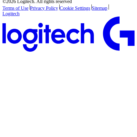
©2026 Logitech. All rights reserved
Terms of Use
Privacy Policy
Cookie Settings
Sitemap
Logitech