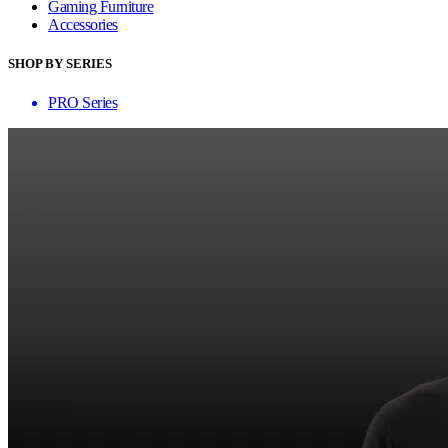
Gaming Furniture
Accessories
SHOP BY SERIES
PRO Series