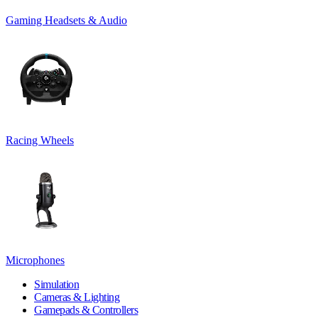
Gaming Headsets & Audio
Racing Wheels
Microphones
Simulation
Cameras & Lighting
Gamepads & Controllers