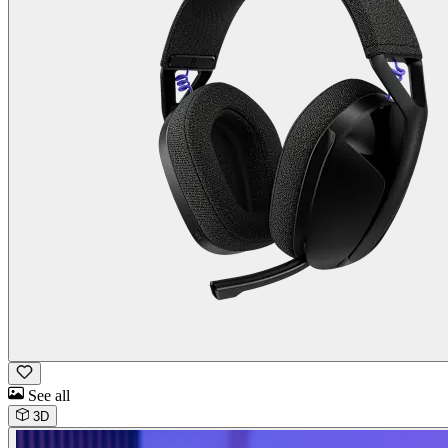
See all
3D