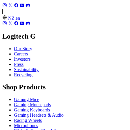
NZ,en
Logitech G
Our Story
Careers
Investors
Press
Sustainability
Recycling
Shop Products
Gaming Mice
Gaming Mousepads
Gaming Keyboards
Gaming Headsets & Audio
Racing Wheels
Microphones