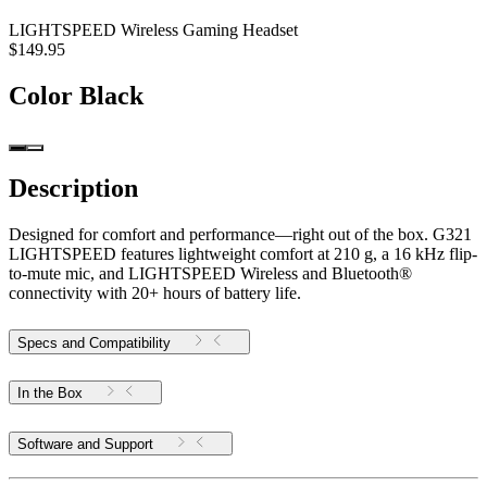
LIGHTSPEED Wireless Gaming Headset
$149.95
Color
Black
Description
Designed for comfort and performance—right out of the box. G321
LIGHTSPEED features lightweight comfort at 210 g, a 16 kHz flip-
to-mute mic, and LIGHTSPEED Wireless and Bluetooth®
connectivity with 20+ hours of battery life.
Specs and Compatibility
In the Box
Software and Support