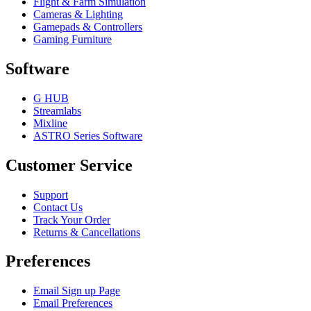
Flight & Farm Simulation
Cameras & Lighting
Gamepads & Controllers
Gaming Furniture
Software
G HUB
Streamlabs
Mixline
ASTRO Series Software
Customer Service
Support
Contact Us
Track Your Order
Returns & Cancellations
Preferences
Email Sign up Page
Email Preferences