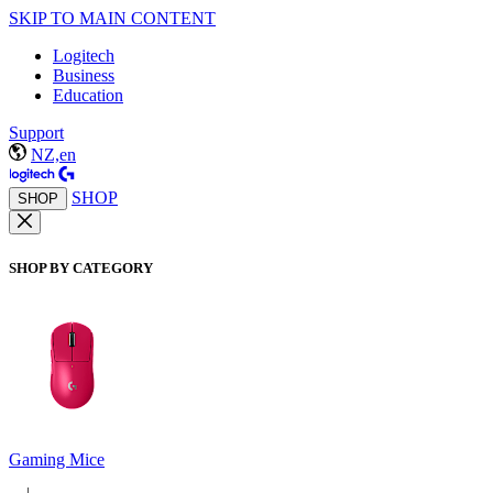
SKIP TO MAIN CONTENT
Logitech
Business
Education
Support
NZ,en
SHOP
SHOP
SHOP BY CATEGORY
Gaming Mice