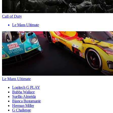
Call of Duty
Le Mans Ultimate
Le Mans Ultimate
Logitech G PLAY
Bubba Wallace
Suellio Almeida
Bianca Bustamante
Herman Miller
G Challenge