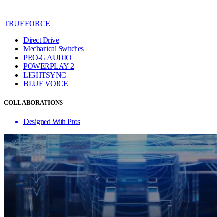
TRUEFORCE
Direct Drive
Mechanical Switches
PRO-G AUDIO
POWERPLAY 2
LIGHTSYNC
BLUE VO!CE
COLLABORATIONS
Designed With Pros