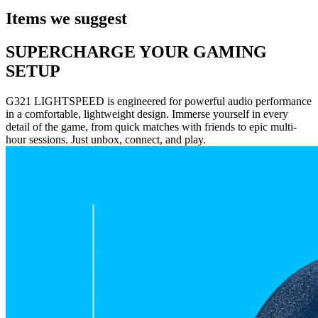
Items we suggest
SUPERCHARGE YOUR GAMING
SETUP
G321 LIGHTSPEED is engineered for powerful audio performance
in a comfortable, lightweight design. Immerse yourself in every
detail of the game, from quick matches with friends to epic multi-
hour sessions. Just unbox, connect, and play.