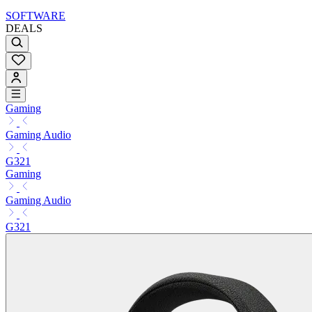
SOFTWARE
DEALS
Gaming
Gaming Audio
G321
Gaming
Gaming Audio
G321