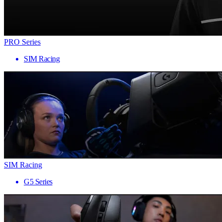
PRO Series
SIM Racing
SIM Racing
G5 Series