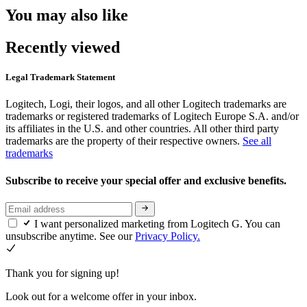
You may also like
Recently viewed
Legal Trademark Statement
Logitech, Logi, their logos, and all other Logitech trademarks are
trademarks or registered trademarks of Logitech Europe S.A. and/or
its affiliates in the U.S. and other countries. All other third party
trademarks are the property of their respective owners.
See all
trademarks
Subscribe to receive your special offer and exclusive benefits.
I want personalized marketing from Logitech G. You can
unsubscribe anytime. See our
Privacy Policy.
Thank you for signing up!
Look out for a welcome offer in your inbox.