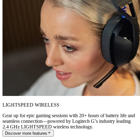
LIGHTSPEED WIRELESS
Gear up for epic gaming sessions with 20+ hours of battery life and
seamless connection—powered by Logitech G’s industry leading
2.4 GHz LIGHTSPEED wireless technology.
Discover more features