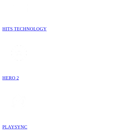
HITS TECHNOLOGY
HERO 2
PLAYSYNC