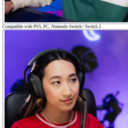
Compatible with PS5, PC, Nintendo Switch / Switch 2