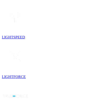
LIGHTSPEED
LIGHTFORCE