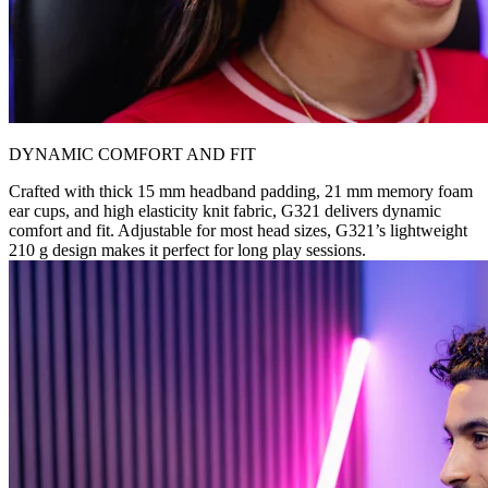
DYNAMIC COMFORT AND FIT
Crafted with thick 15 mm headband padding, 21 mm memory foam
ear cups, and high elasticity knit fabric, G321 delivers dynamic
comfort and fit. Adjustable for most head sizes, G321’s lightweight
210 g design makes it perfect for long play sessions.