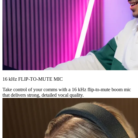
16 kHz FLIP-TO-MUTE MIC
Take control of your comms with a 16 kHz flip-to-mute boom mic
that delivers strong, detailed vocal quality.