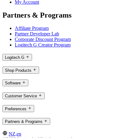
My Account
Partners & Programs
Affiliate Program
Partner Developer Lab
Corporate Discount Program
Logitech G Creator Program
Logitech G
Shop Products
Software
Customer Service
Preferences
Partners & Programs
NZ,en