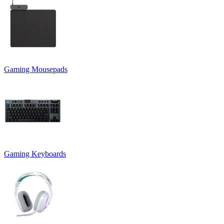
Gaming Mousepads
Gaming Keyboards