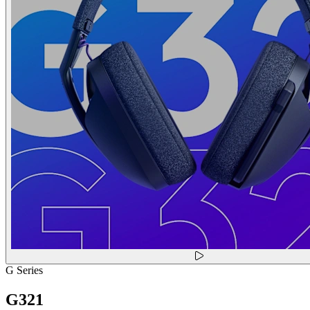
G Series
G321