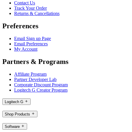
Contact Us
Track Your Order
Returns & Cancellations
Preferences
Email Sign up Page
Email Preferences
My Account
Partners & Programs
Affiliate Program
Partner Developer Lab
Corporate Discount Program
Logitech G Creator Program
Logitech G
Shop Products
Software