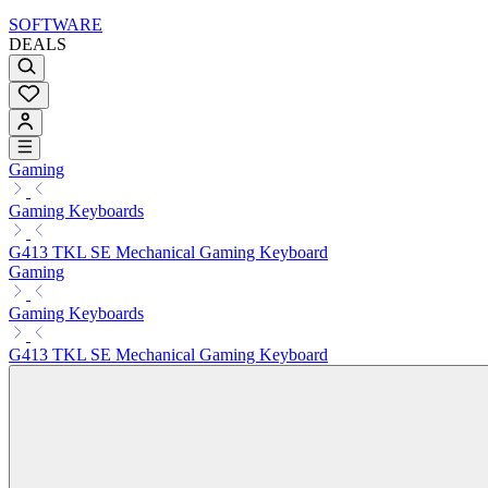
SOFTWARE
DEALS
Gaming
Gaming Keyboards
G413 TKL SE Mechanical Gaming Keyboard
Gaming
Gaming Keyboards
G413 TKL SE Mechanical Gaming Keyboard