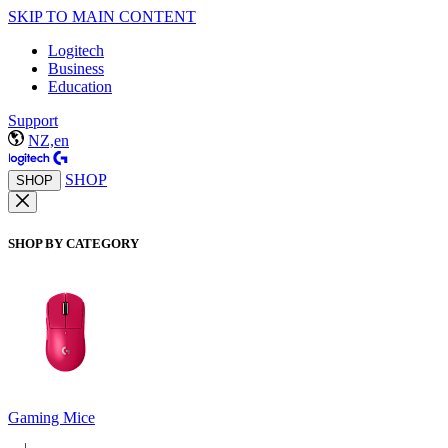
SKIP TO MAIN CONTENT
Logitech
Business
Education
Support
NZ,en
SHOP
SHOP
SHOP BY CATEGORY
Gaming Mice