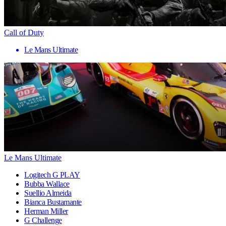
Call of Duty
Le Mans Ultimate
Le Mans Ultimate
Logitech G PLAY
Bubba Wallace
Suellio Almeida
Bianca Bustamante
Herman Miller
G Challenge