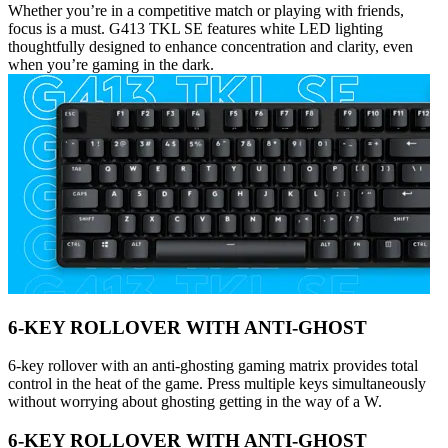
Whether you’re in a competitive match or playing with friends,
focus is a must. G413 TKL SE features white LED lighting
thoughtfully designed to enhance concentration and clarity, even
when you’re gaming in the dark.
6-KEY ROLLOVER WITH ANTI-GHOST
6-key rollover with an anti-ghosting gaming matrix provides total
control in the heat of the game. Press multiple keys simultaneously
without worrying about ghosting getting in the way of a W.
6-KEY ROLLOVER WITH ANTI-GHOST