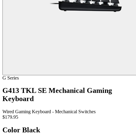
G Series
G413 TKL SE Mechanical Gaming
Keyboard
Wired Gaming Keyboard - Mechanical Switches
$179.95
Color
Black