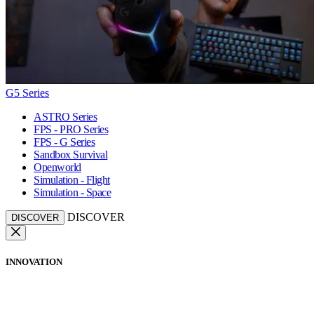
G5 Series
ASTRO Series
FPS - PRO Series
FPS - G Series
Sandbox Survival
Openworld
Simulation - Flight
Simulation - Space
DISCOVER
DISCOVER
INNOVATION