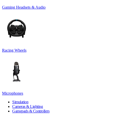
Gaming Headsets & Audio
Racing Wheels
Microphones
Simulation
Cameras & Lighting
Gamepads & Controllers