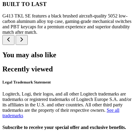
BUILT TO LAST
G413 TKL SE features a black brushed aircraft-quality 5052 low-
carbon aluminum alloy top case, gaming-grade mechanical switches
and PBT keycaps for a premium experience and superior durability
match after match.
You may also like
Recently viewed
Legal Trademark Statement
Logitech, Logi, their logos, and all other Logitech trademarks are
trademarks or registered trademarks of Logitech Europe S.A. and/or
its affiliates in the U.S. and other countries. All other third party
trademarks are the property of their respective owners.
See all
trademarks
Subscribe to receive your special offer and exclusive benefits.