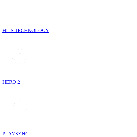
HITS TECHNOLOGY
HERO 2
PLAYSYNC