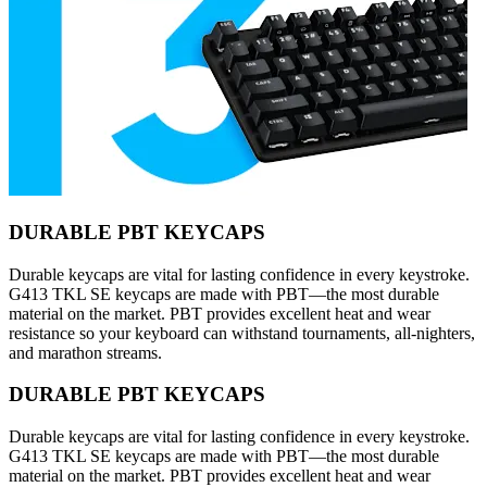
DURABLE PBT KEYCAPS
Durable keycaps are vital for lasting confidence in every keystroke.
G413 TKL SE keycaps are made with PBT—the most durable
material on the market. PBT provides excellent heat and wear
resistance so your keyboard can withstand tournaments, all-nighters,
and marathon streams.
DURABLE PBT KEYCAPS
Durable keycaps are vital for lasting confidence in every keystroke.
G413 TKL SE keycaps are made with PBT—the most durable
material on the market. PBT provides excellent heat and wear