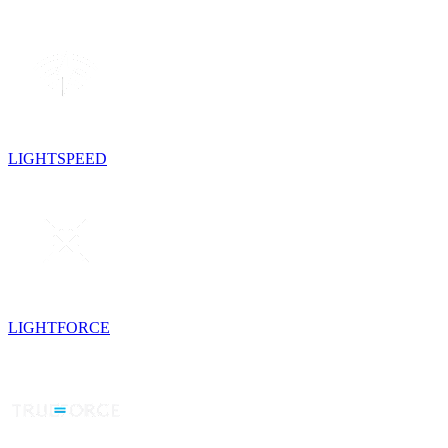
LIGHTSPEED
LIGHTFORCE