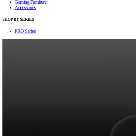
Gaming Furniture
Accessories
SHOP BY SERIES
PRO Series