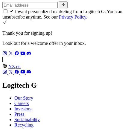
I want personalized marketing from Logitech G. You can
unsubscribe anytime. See our
Privacy Policy.
Thank you for signing up!
Look out for a welcome offer in your inbox.
NZ,en
Logitech G
Our Story
Careers
Investors
Press
Sustainability
Recycling