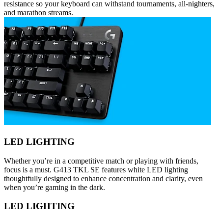
resistance so your keyboard can withstand tournaments, all-nighters,
and marathon streams.
LED LIGHTING
Whether you’re in a competitive match or playing with friends,
focus is a must. G413 TKL SE features white LED lighting
thoughtfully designed to enhance concentration and clarity, even
when you’re gaming in the dark.
LED LIGHTING