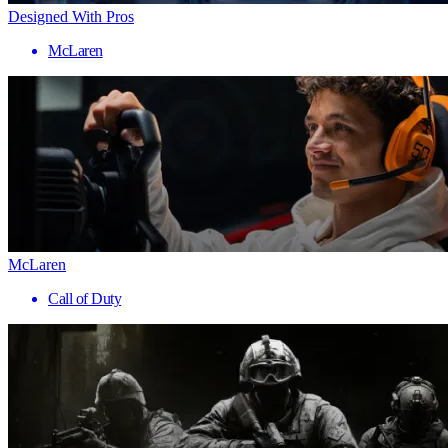
Designed With Pros
McLaren
McLaren
Call of Duty