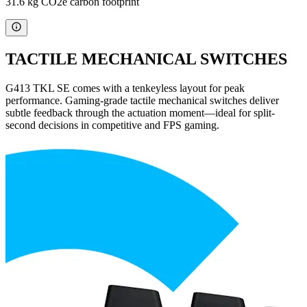
31.6 kg CO2e carbon footprint
TACTILE MECHANICAL SWITCHES
G413 TKL SE comes with a tenkeyless layout for peak
performance. Gaming-grade tactile mechanical switches deliver
subtle feedback through the actuation moment—ideal for split-
second decisions in competitive and FPS gaming.