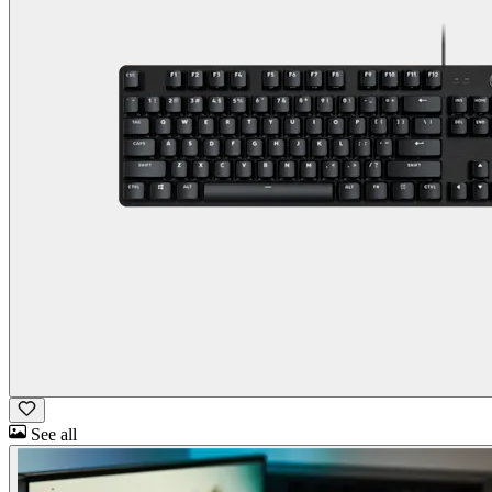
See all