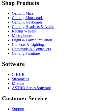
Shop Products
Gaming Mice
Gaming Mousepads
Gaming Keyboards
Gaming Headsets & Audio
Racing Wheels
Microphones
Flight & Farm Simulation
Cameras & Lighting
Gamepads & Controllers
Gaming Furniture
Software
G HUB
Streamlabs
Mixline
ASTRO Series Software
Customer Service
Support