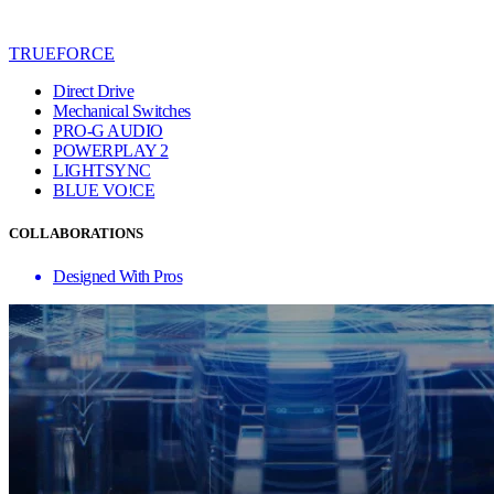
TRUEFORCE
Direct Drive
Mechanical Switches
PRO-G AUDIO
POWERPLAY 2
LIGHTSYNC
BLUE VO!CE
COLLABORATIONS
Designed With Pros