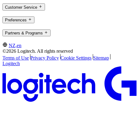
Customer Service
Preferences
Partners & Programs
NZ,en
©2026 Logitech. All rights reserved
Terms of Use
Privacy Policy
Cookie Settings
Sitemap
Logitech