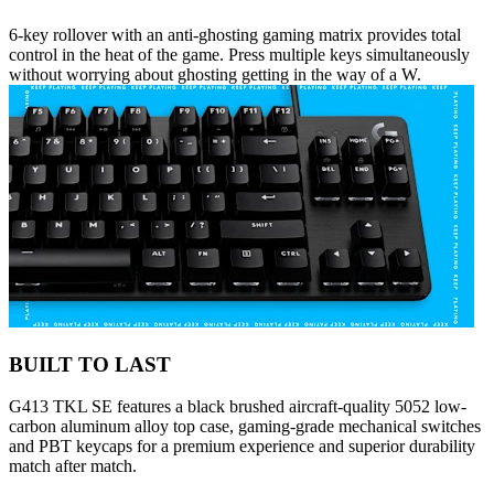
6-key rollover with an anti-ghosting gaming matrix provides total
control in the heat of the game. Press multiple keys simultaneously
without worrying about ghosting getting in the way of a W.
BUILT TO LAST
G413 TKL SE features a black brushed aircraft-quality 5052 low-
carbon aluminum alloy top case, gaming-grade mechanical switches
and PBT keycaps for a premium experience and superior durability
match after match.