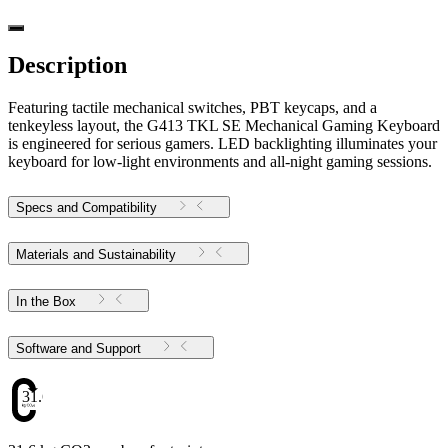
Description
Featuring tactile mechanical switches, PBT keycaps, and a
tenkeyless layout, the G413 TKL SE Mechanical Gaming Keyboard
is engineered for serious gamers. LED backlighting illuminates your
keyboard for low-light environments and all-night gaming sessions.
Specs and Compatibility
Materials and Sustainability
In the Box
Software and Support
31.6