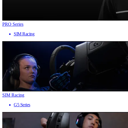
PRO Series
SIM Racing
SIM Racing
G5 Series