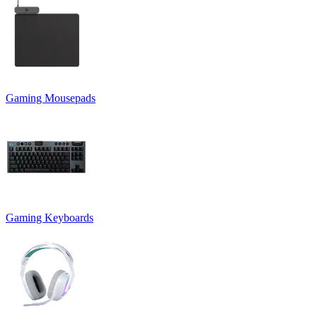
Gaming Mousepads
Gaming Keyboards