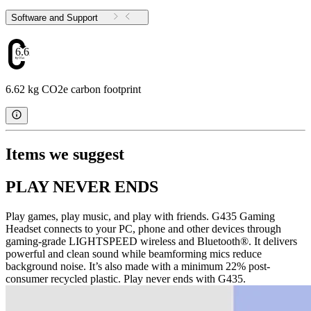
Software and Support
6.62
6.62 kg CO2e carbon footprint
Items we suggest
PLAY NEVER ENDS
Play games, play music, and play with friends. G435 Gaming
Headset connects to your PC, phone and other devices through
gaming-grade LIGHTSPEED wireless and Bluetooth®. It delivers
powerful and clean sound while beamforming mics reduce
background noise. It’s also made with a minimum 22% post-
consumer recycled plastic. Play never ends with G435.