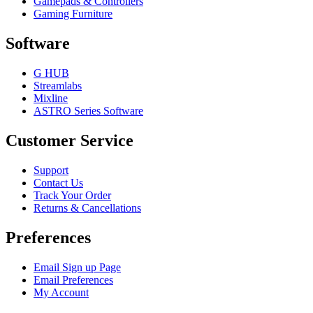
Gamepads & Controllers
Gaming Furniture
Software
G HUB
Streamlabs
Mixline
ASTRO Series Software
Customer Service
Support
Contact Us
Track Your Order
Returns & Cancellations
Preferences
Email Sign up Page
Email Preferences
My Account