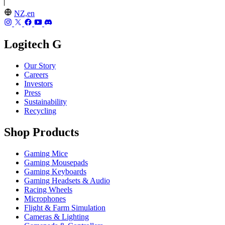
NZ,en
Logitech G
Our Story
Careers
Investors
Press
Sustainability
Recycling
Shop Products
Gaming Mice
Gaming Mousepads
Gaming Keyboards
Gaming Headsets & Audio
Racing Wheels
Microphones
Flight & Farm Simulation
Cameras & Lighting