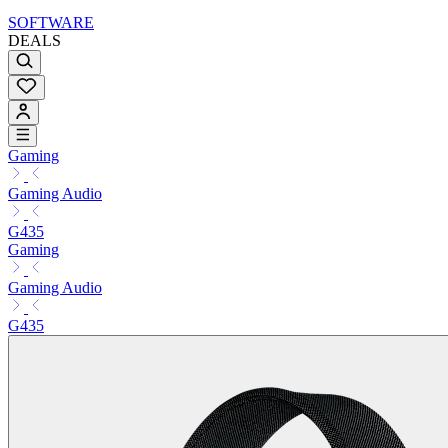
SOFTWARE
DEALS
Gaming
Gaming Audio
G435
Gaming
Gaming Audio
G435