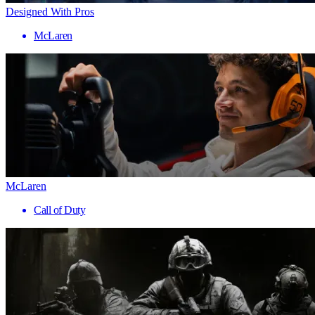
Designed With Pros
McLaren
McLaren
Call of Duty