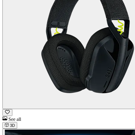
See all
3D