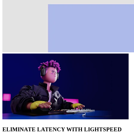
ELIMINATE LATENCY WITH LIGHTSPEED