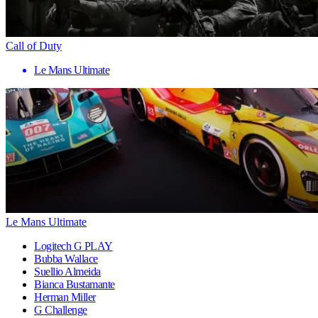
Call of Duty
Le Mans Ultimate
Le Mans Ultimate
Logitech G PLAY
Bubba Wallace
Suellio Almeida
Bianca Bustamante
Herman Miller
G Challenge