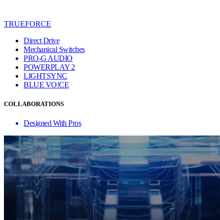
TRUEFORCE
Direct Drive
Mechanical Switches
PRO-G AUDIO
POWERPLAY 2
LIGHTSYNC
BLUE VO!CE
COLLABORATIONS
Designed With Pros