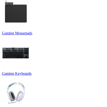
Gaming Mousepads
Gaming Keyboards