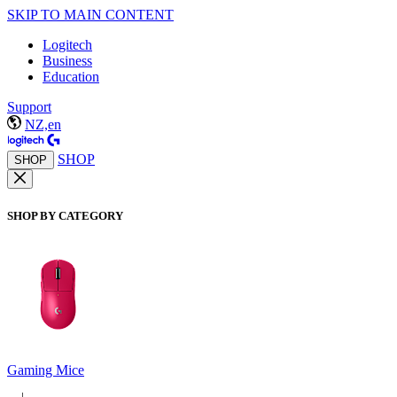
SKIP TO MAIN CONTENT
Logitech
Business
Education
Support
NZ,en
SHOP
SHOP
SHOP BY CATEGORY
Gaming Mice