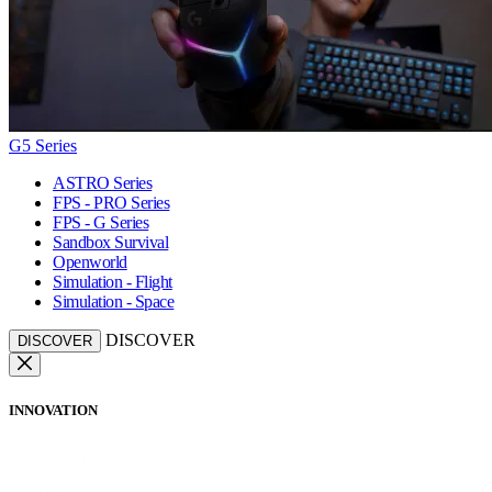
G5 Series
ASTRO Series
FPS - PRO Series
FPS - G Series
Sandbox Survival
Openworld
Simulation - Flight
Simulation - Space
DISCOVER
DISCOVER
INNOVATION