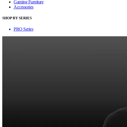
Gaming Furniture
Accessories
SHOP BY SERIES
PRO Series