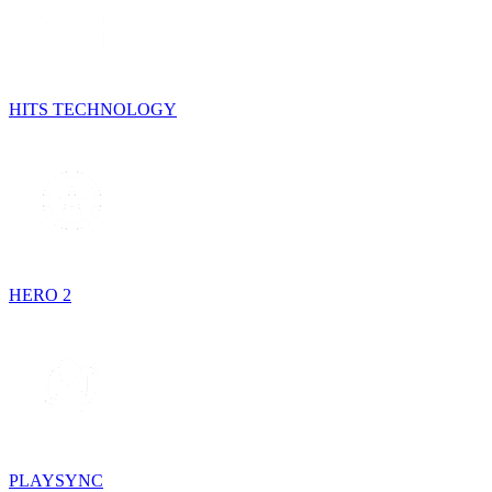
HITS TECHNOLOGY
HERO 2
PLAYSYNC