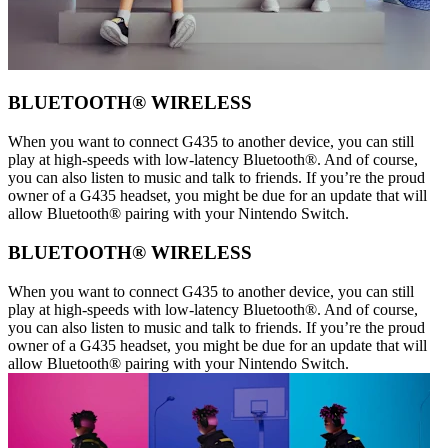
BLUETOOTH® WIRELESS
When you want to connect G435 to another device, you can still
play at high-speeds with low-latency Bluetooth®. And of course,
you can also listen to music and talk to friends. If you’re the proud
owner of a G435 headset, you might be due for an update that will
allow Bluetooth® pairing with your Nintendo Switch.
BLUETOOTH® WIRELESS
When you want to connect G435 to another device, you can still
play at high-speeds with low-latency Bluetooth®. And of course,
you can also listen to music and talk to friends. If you’re the proud
owner of a G435 headset, you might be due for an update that will
allow Bluetooth® pairing with your Nintendo Switch.