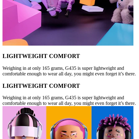
LIGHTWEIGHT COMFORT
Weighing in at only 165 grams, G435 is super lightweight and
comfortable enough to wear all day, you might even forget it’s there.
LIGHTWEIGHT COMFORT
Weighing in at only 165 grams, G435 is super lightweight and
comfortable enough to wear all day, you might even forget it’s there.