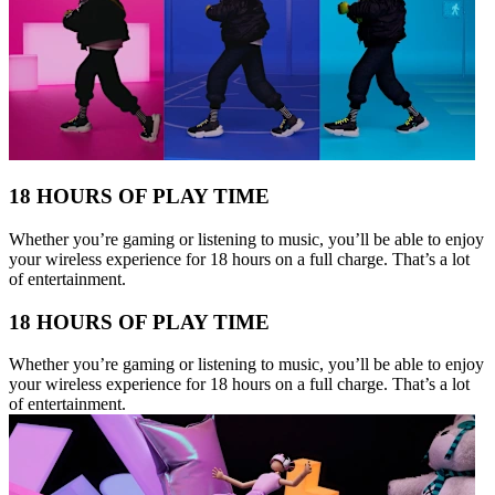
18 HOURS OF PLAY TIME
Whether you’re gaming or listening to music, you’ll be able to enjoy
your wireless experience for 18 hours on a full charge. That’s a lot
of entertainment.
18 HOURS OF PLAY TIME
Whether you’re gaming or listening to music, you’ll be able to enjoy
your wireless experience for 18 hours on a full charge. That’s a lot
of entertainment.