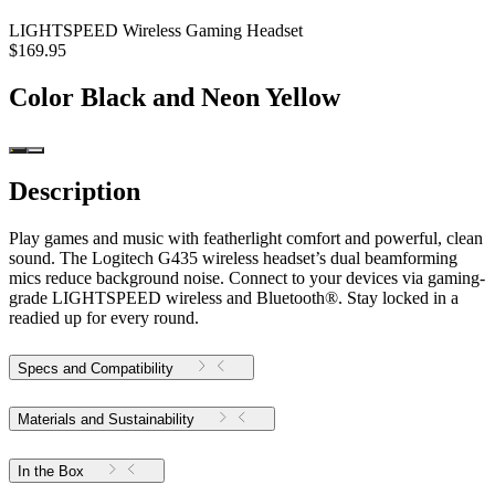
LIGHTSPEED Wireless Gaming Headset
$169.95
Color
Black and Neon Yellow
Description
Play games and music with featherlight comfort and powerful, clean
sound. The Logitech G435 wireless headset’s dual beamforming
mics reduce background noise. Connect to your devices via gaming-
grade LIGHTSPEED wireless and Bluetooth®. Stay locked in a
readied up for every round.
Specs and Compatibility
Materials and Sustainability
In the Box