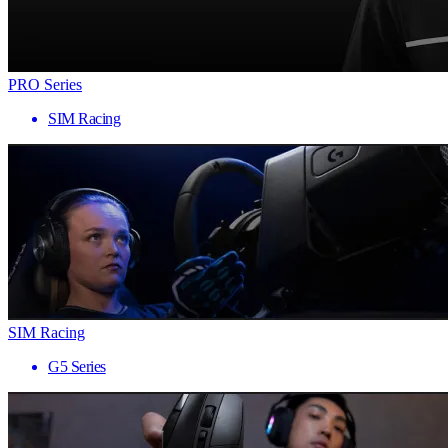
PRO Series
SIM Racing
SIM Racing
G5 Series