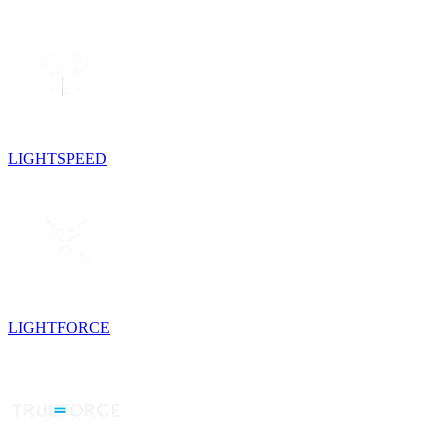
LIGHTSPEED
LIGHTFORCE