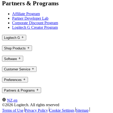
Partners & Programs
Affiliate Program
Partner Developer Lab
Corporate Discount Program
Logitech G Creator Program
Logitech G
Shop Products
Software
Customer Service
Preferences
Partners & Programs
NZ,en
©2026 Logitech. All rights reserved
Terms of Use
Privacy Policy
Cookie Settings
Sitemap