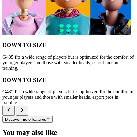
DOWN TO SIZE
G435 fits a wide range of players but is optimized for the comfort of
younger players and those with smaller heads, esport pros in
training.
DOWN TO SIZE
G435 fits a wide range of players but is optimized for the comfort of
younger players and those with smaller heads, esport pros in
training.
Discover more features
You may also like