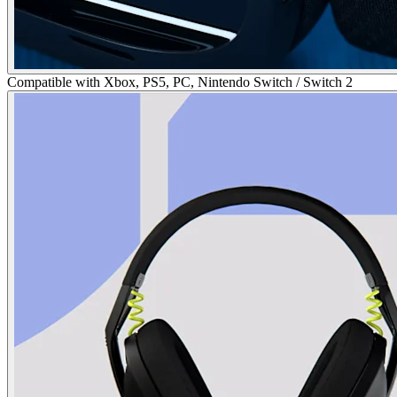
Compatible with Xbox, PS5, PC, Nintendo Switch / Switch 2