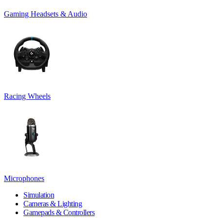
Gaming Headsets & Audio
Racing Wheels
Microphones
Simulation
Cameras & Lighting
Gamepads & Controllers