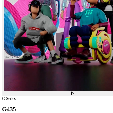
G Series
G435