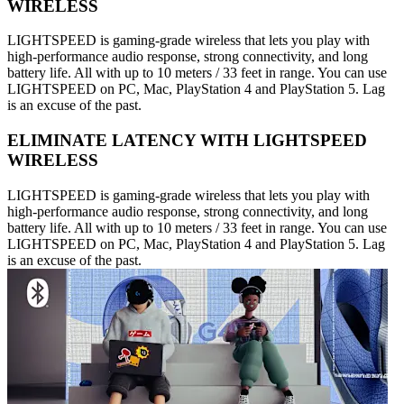
WIRELESS
LIGHTSPEED is gaming-grade wireless that lets you play with
high-performance audio response, strong connectivity, and long
battery life. All with up to 10 meters / 33 feet in range. You can use
LIGHTSPEED on PC, Mac, PlayStation 4 and PlayStation 5. Lag
is an excuse of the past.
ELIMINATE LATENCY WITH LIGHTSPEED
WIRELESS
LIGHTSPEED is gaming-grade wireless that lets you play with
high-performance audio response, strong connectivity, and long
battery life. All with up to 10 meters / 33 feet in range. You can use
LIGHTSPEED on PC, Mac, PlayStation 4 and PlayStation 5. Lag
is an excuse of the past.