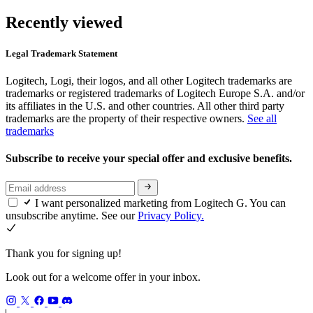
Recently viewed
Legal Trademark Statement
Logitech, Logi, their logos, and all other Logitech trademarks are
trademarks or registered trademarks of Logitech Europe S.A. and/or
its affiliates in the U.S. and other countries. All other third party
trademarks are the property of their respective owners.
See all
trademarks
Subscribe to receive your special offer and exclusive benefits.
I want personalized marketing from Logitech G. You can
unsubscribe anytime. See our
Privacy Policy.
Thank you for signing up!
Look out for a welcome offer in your inbox.