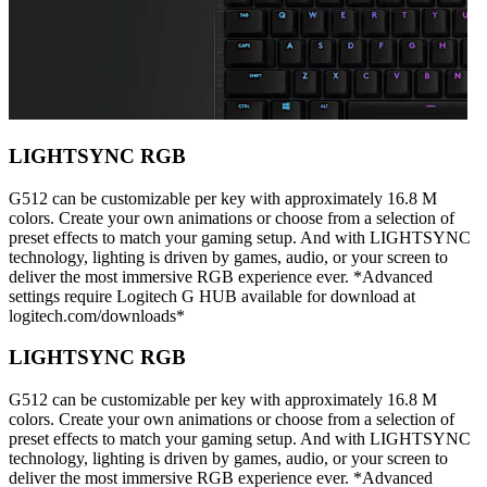
LIGHTSYNC RGB
G512 can be customizable per key with approximately 16.8 M
colors. Create your own animations or choose from a selection of
preset effects to match your gaming setup. And with LIGHTSYNC
technology, lighting is driven by games, audio, or your screen to
deliver the most immersive RGB experience ever. *Advanced
settings require Logitech G HUB available for download at
logitech.com/downloads*
LIGHTSYNC RGB
G512 can be customizable per key with approximately 16.8 M
colors. Create your own animations or choose from a selection of
preset effects to match your gaming setup. And with LIGHTSYNC
technology, lighting is driven by games, audio, or your screen to
deliver the most immersive RGB experience ever. *Advanced