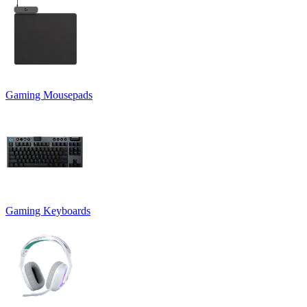
Gaming Mousepads
Gaming Keyboards