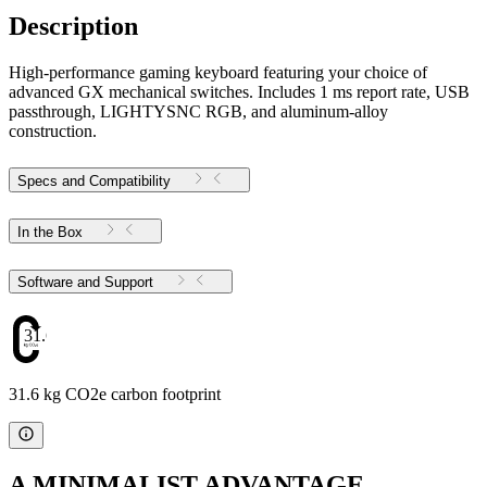
Description
High-performance gaming keyboard featuring your choice of
advanced GX mechanical switches. Includes 1 ms report rate, USB
passthrough, LIGHTYSNC RGB, and aluminum-alloy
construction.
Specs and Compatibility
In the Box
Software and Support
31.6
31.6 kg CO2e carbon footprint
A MINIMALIST ADVANTAGE