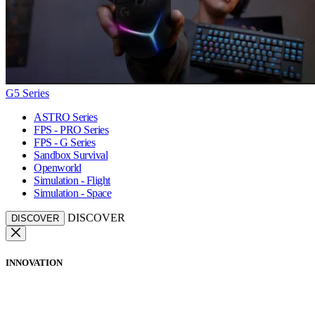
G5 Series
ASTRO Series
FPS - PRO Series
FPS - G Series
Sandbox Survival
Openworld
Simulation - Flight
Simulation - Space
DISCOVER
DISCOVER
INNOVATION