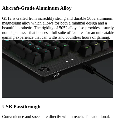
Aircraft-Grade Aluminum Alloy
G512 is crafted from incredibly strong and durable 5052 aluminum-
magnesium alloy which allows for both a minimal design and a
beautiful aesthetic. The rigidity of 5052 alloy also provides a sturdy,
non-slip chassis that houses a full suite of features for an unbeatable
gaming experience that can withstand countless hours of gaming.
USB Passthrough
Convenience and speed are directly within reach. The additional,