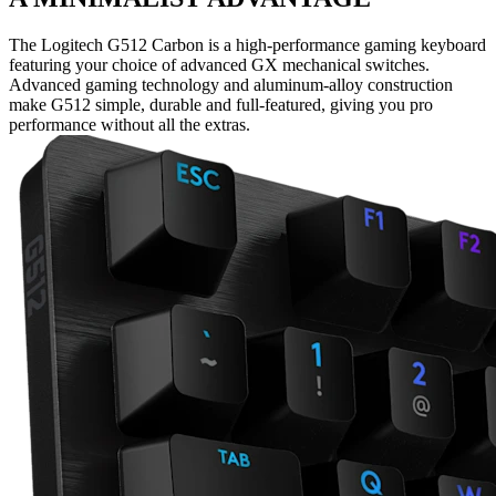
The Logitech G512 Carbon is a high-performance gaming keyboard
featuring your choice of advanced GX mechanical switches.
Advanced gaming technology and aluminum-alloy construction
make G512 simple, durable and full-featured, giving you pro
performance without all the extras.