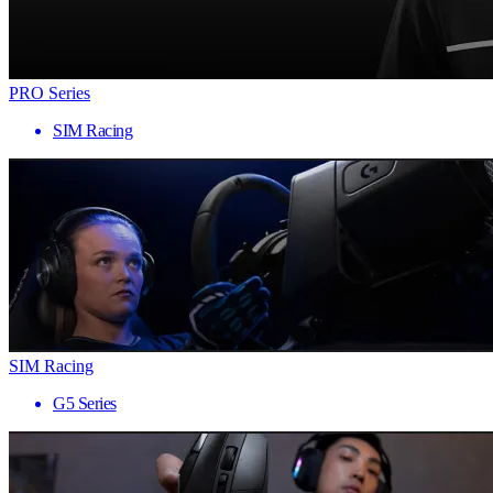
PRO Series
SIM Racing
SIM Racing
G5 Series