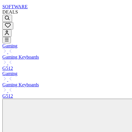
SOFTWARE
DEALS
Gaming
Gaming Keyboards
G512
Gaming
Gaming Keyboards
G512