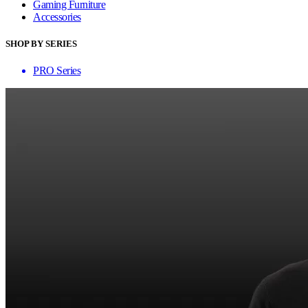
Gaming Furniture
Accessories
SHOP BY SERIES
PRO Series