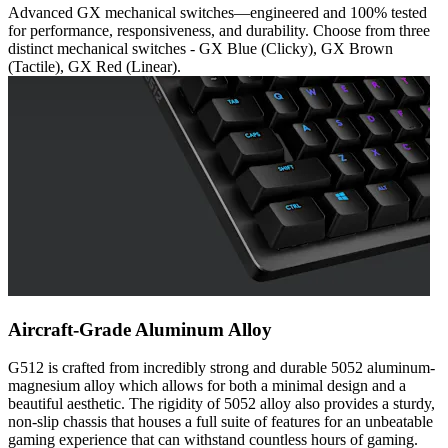
Advanced GX mechanical switches—engineered and 100% tested
for performance, responsiveness, and durability. Choose from three
distinct mechanical switches - GX Blue (Clicky), GX Brown
(Tactile), GX Red (Linear).
Aircraft-Grade Aluminum Alloy
G512 is crafted from incredibly strong and durable 5052 aluminum-
magnesium alloy which allows for both a minimal design and a
beautiful aesthetic. The rigidity of 5052 alloy also provides a sturdy,
non-slip chassis that houses a full suite of features for an unbeatable
gaming experience that can withstand countless hours of gaming.