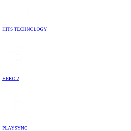
HITS TECHNOLOGY
HERO 2
PLAYSYNC