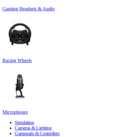
Gaming Headsets & Audio
Racing Wheels
Microphones
Simulation
Cameras & Lighting
Gamepads & Controllers