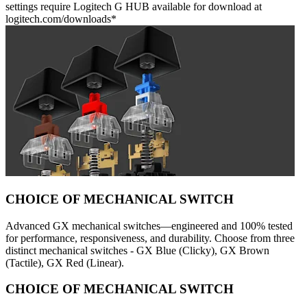
settings require Logitech G HUB available for download at
logitech.com/downloads*
CHOICE OF MECHANICAL SWITCH
Advanced GX mechanical switches—engineered and 100% tested
for performance, responsiveness, and durability. Choose from three
distinct mechanical switches - GX Blue (Clicky), GX Brown
(Tactile), GX Red (Linear).
CHOICE OF MECHANICAL SWITCH