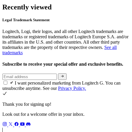
Recently viewed
Legal Trademark Statement
Logitech, Logi, their logos, and all other Logitech trademarks are
trademarks or registered trademarks of Logitech Europe S.A. and/or
its affiliates in the U.S. and other countries. All other third party
trademarks are the property of their respective owners.
See all
trademarks
Subscribe to receive your special offer and exclusive benefits.
I want personalized marketing from Logitech G. You can
unsubscribe anytime. See our
Privacy Policy.
Thank you for signing up!
Look out for a welcome offer in your inbox.