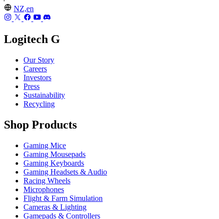
NZ,en
Logitech G
Our Story
Careers
Investors
Press
Sustainability
Recycling
Shop Products
Gaming Mice
Gaming Mousepads
Gaming Keyboards
Gaming Headsets & Audio
Racing Wheels
Microphones
Flight & Farm Simulation
Cameras & Lighting
Gamepads & Controllers