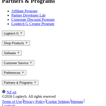
Partners & Programs
Affiliate Program
Partner Developer Lab
Corporate Discount Program
Logitech G Creator Program
Logitech G
Shop Products
Software
Customer Service
Preferences
Partners & Programs
NZ,en
©2026 Logitech. All rights reserved
Terms of Use
Privacy Policy
Cookie Settings
Sitemap
Logitech