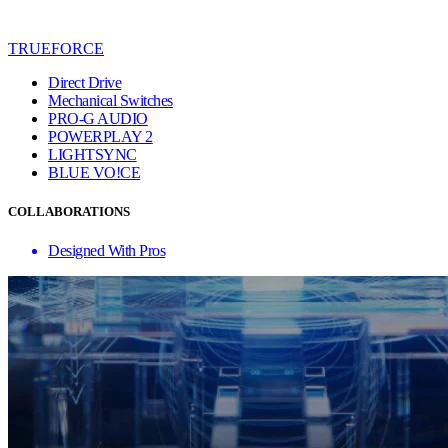
TRUEFORCE
Direct Drive
Mechanical Switches
PRO-G AUDIO
POWERPLAY 2
LIGHTSYNC
BLUE VO!CE
COLLABORATIONS
Designed With Pros