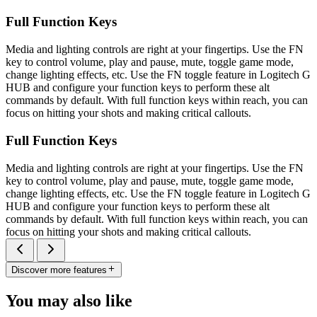
Full Function Keys
Media and lighting controls are right at your fingertips. Use the FN
key to control volume, play and pause, mute, toggle game mode,
change lighting effects, etc. Use the FN toggle feature in Logitech G
HUB and configure your function keys to perform these alt
commands by default. With full function keys within reach, you can
focus on hitting your shots and making critical callouts.
Full Function Keys
Media and lighting controls are right at your fingertips. Use the FN
key to control volume, play and pause, mute, toggle game mode,
change lighting effects, etc. Use the FN toggle feature in Logitech G
HUB and configure your function keys to perform these alt
commands by default. With full function keys within reach, you can
focus on hitting your shots and making critical callouts.
Discover more features
You may also like