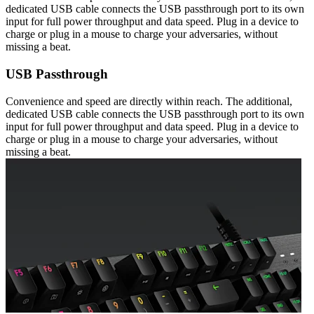
dedicated USB cable connects the USB passthrough port to its own
input for full power throughput and data speed. Plug in a device to
charge or plug in a mouse to charge your adversaries, without
missing a beat.
USB Passthrough
Convenience and speed are directly within reach. The additional,
dedicated USB cable connects the USB passthrough port to its own
input for full power throughput and data speed. Plug in a device to
charge or plug in a mouse to charge your adversaries, without
missing a beat.