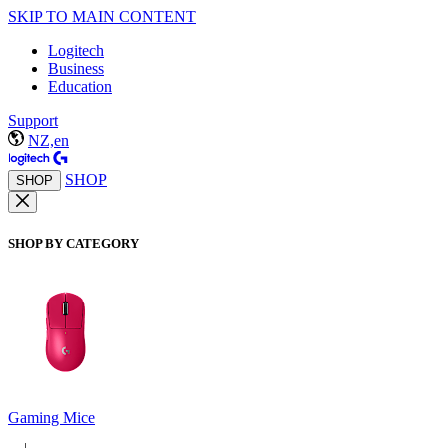
SKIP TO MAIN CONTENT
Logitech
Business
Education
Support
NZ,en
SHOP
SHOP
SHOP BY CATEGORY
Gaming Mice