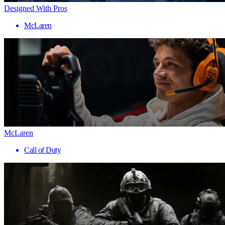
Designed With Pros
McLaren
McLaren
Call of Duty