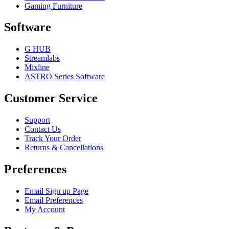
Gaming Furniture
Software
G HUB
Streamlabs
Mixline
ASTRO Series Software
Customer Service
Support
Contact Us
Track Your Order
Returns & Cancellations
Preferences
Email Sign up Page
Email Preferences
My Account