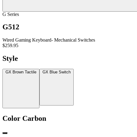
G Series
G512
Wired Gaming Keyboard- Mechanical Switches
$259.95
Style
GX Brown Tactile
GX Blue Switch
Color
Carbon