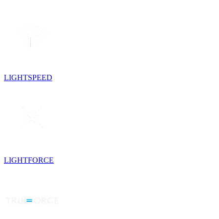
LIGHTSPEED
LIGHTFORCE