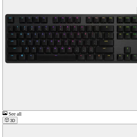
See all
3D