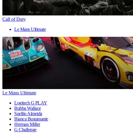
Call of Duty
Le Mans Ultimate
Le Mans Ultimate
Logitech G PLAY
Bubba Wallace
Suellio Almeida
Bianca Bustamante
Herman Miller
G Challenge