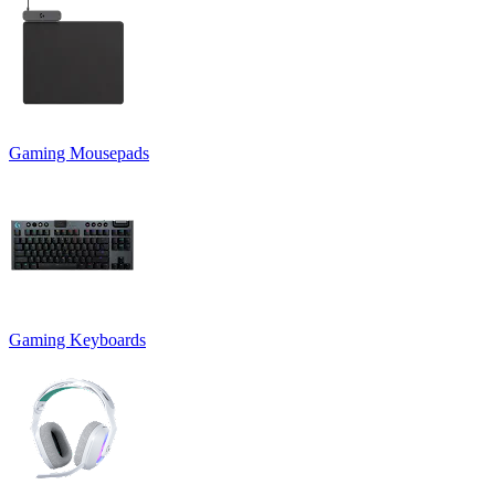
Gaming Mousepads
Gaming Keyboards