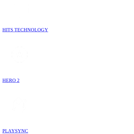
HITS TECHNOLOGY
HERO 2
PLAYSYNC