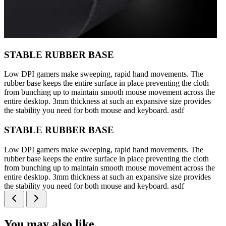
STABLE RUBBER BASE
Low DPI gamers make sweeping, rapid hand movements. The
rubber base keeps the entire surface in place preventing the cloth
from bunching up to maintain smooth mouse movement across the
entire desktop. 3mm thickness at such an expansive size provides
the stability you need for both mouse and keyboard. asdf
STABLE RUBBER BASE
Low DPI gamers make sweeping, rapid hand movements. The
rubber base keeps the entire surface in place preventing the cloth
from bunching up to maintain smooth mouse movement across the
entire desktop. 3mm thickness at such an expansive size provides
the stability you need for both mouse and keyboard. asdf
You may also like