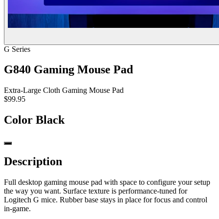
G Series
G840 Gaming Mouse Pad
Extra-Large Cloth Gaming Mouse Pad
$99.95
Color
Black
Description
Full desktop gaming mouse pad with space to configure your setup
the way you want. Surface texture is performance-tuned for
Logitech G mice. Rubber base stays in place for focus and control
in-game.