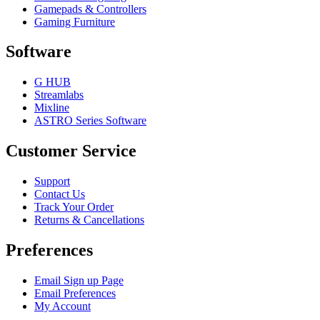
Gamepads & Controllers
Gaming Furniture
Software
G HUB
Streamlabs
Mixline
ASTRO Series Software
Customer Service
Support
Contact Us
Track Your Order
Returns & Cancellations
Preferences
Email Sign up Page
Email Preferences
My Account