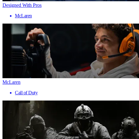
Designed With Pros
McLaren
McLaren
Call of Duty