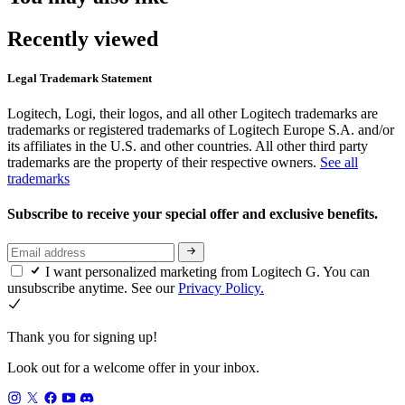
Recently viewed
Legal Trademark Statement
Logitech, Logi, their logos, and all other Logitech trademarks are
trademarks or registered trademarks of Logitech Europe S.A. and/or
its affiliates in the U.S. and other countries. All other third party
trademarks are the property of their respective owners.
See all
trademarks
Subscribe to receive your special offer and exclusive benefits.
I want personalized marketing from Logitech G. You can
unsubscribe anytime. See our
Privacy Policy.
Thank you for signing up!
Look out for a welcome offer in your inbox.