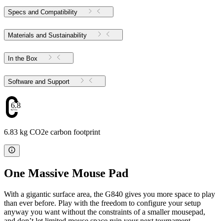
Specs and Compatibility
Materials and Sustainability
In the Box
Software and Support
6.83
6.83 kg CO2e carbon footprint
One Massive Mouse Pad
With a gigantic surface area, the G840 gives you more space to play
than ever before. Play with the freedom to configure your setup
anyway you want without the constraints of a smaller mousepad,
and don’t let limited mouse space ruin your next tournament.