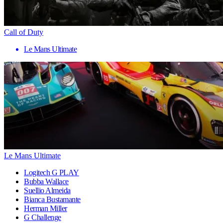
Call of Duty
Le Mans Ultimate
Le Mans Ultimate
Logitech G PLAY
Bubba Wallace
Suellio Almeida
Bianca Bustamante
Herman Miller
G Challenge