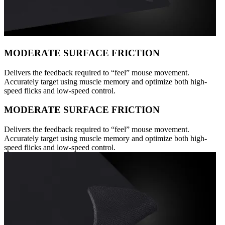
MODERATE SURFACE FRICTION
Delivers the feedback required to “feel” mouse movement.
Accurately target using muscle memory and optimize both high-
speed flicks and low-speed control.
MODERATE SURFACE FRICTION
Delivers the feedback required to “feel” mouse movement.
Accurately target using muscle memory and optimize both high-
speed flicks and low-speed control.