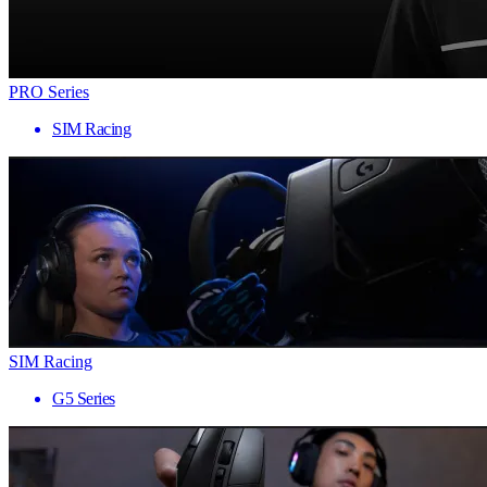
PRO Series
SIM Racing
SIM Racing
G5 Series