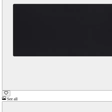
See all