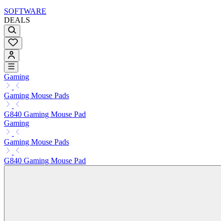
SOFTWARE
DEALS
Gaming
Gaming Mouse Pads
G840 Gaming Mouse Pad
Gaming
Gaming Mouse Pads
G840 Gaming Mouse Pad