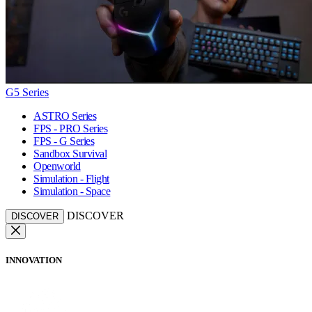
G5 Series
ASTRO Series
FPS - PRO Series
FPS - G Series
Sandbox Survival
Openworld
Simulation - Flight
Simulation - Space
DISCOVER
DISCOVER
INNOVATION