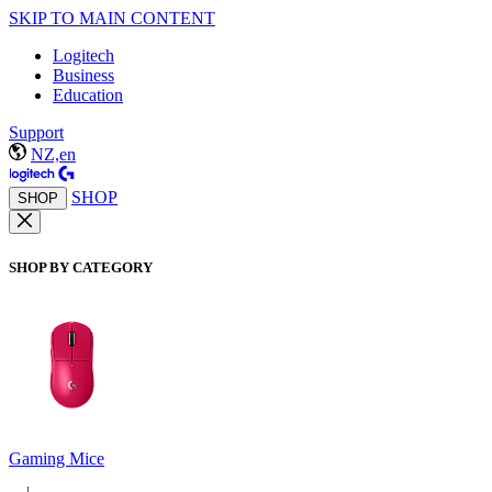
SKIP TO MAIN CONTENT
Logitech
Business
Education
Support
NZ,en
SHOP
SHOP
SHOP BY CATEGORY
Gaming Mice