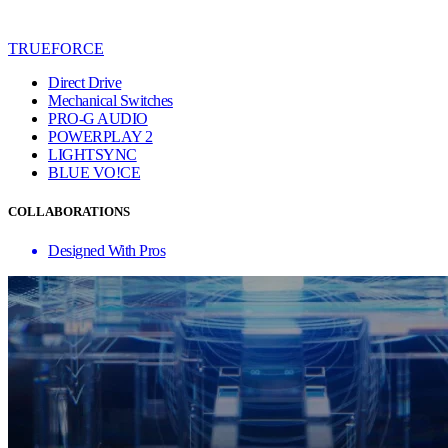
TRUEFORCE
Direct Drive
Mechanical Switches
PRO-G AUDIO
POWERPLAY 2
LIGHTSYNC
BLUE VO!CE
COLLABORATIONS
Designed With Pros