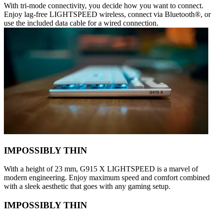
With tri-mode connectivity, you decide how you want to connect.
Enjoy lag-free LIGHTSPEED wireless, connect via Bluetooth®, or
use the included data cable for a wired connection.
IMPOSSIBLY THIN
With a height of 23 mm, G915 X LIGHTSPEED is a marvel of
modern engineering. Enjoy maximum speed and comfort combined
with a sleek aesthetic that goes with any gaming setup.
IMPOSSIBLY THIN