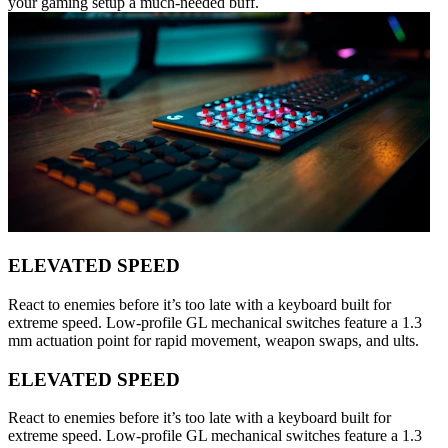
your gaming setup a much-needed buff.
ELEVATED SPEED
React to enemies before it’s too late with a keyboard built for
extreme speed. Low-profile GL mechanical switches feature a 1.3
mm actuation point for rapid movement, weapon swaps, and ults.
ELEVATED SPEED
React to enemies before it’s too late with a keyboard built for
extreme speed. Low-profile GL mechanical switches feature a 1.3