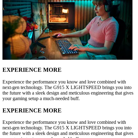
EXPERIENCE MORE
Experience the performance you know and love combined with
next-gen technology. The G915 X LIGHTSPEED brings you into
the future with a sleek design and meticulous engineering that gives
your gaming setup a much-needed buff.
EXPERIENCE MORE
Experience the performance you know and love combined with
next-gen technology. The G915 X LIGHTSPEED brings you into
the future with a sleek design and meticulous engineering that gives