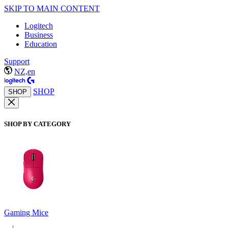
SKIP TO MAIN CONTENT
Logitech
Business
Education
Support
NZ,en
SHOP
SHOP
SHOP BY CATEGORY
Gaming Mice