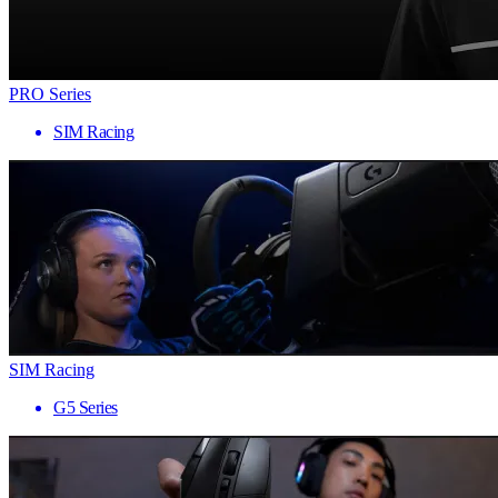
PRO Series
SIM Racing
SIM Racing
G5 Series