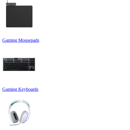
Gaming Mousepads
Gaming Keyboards