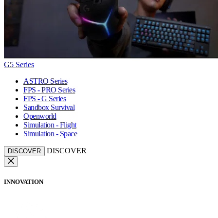
G5 Series
ASTRO Series
FPS - PRO Series
FPS - G Series
Sandbox Survival
Openworld
Simulation - Flight
Simulation - Space
DISCOVER
DISCOVER
INNOVATION