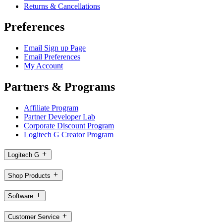
Returns & Cancellations
Preferences
Email Sign up Page
Email Preferences
My Account
Partners & Programs
Affiliate Program
Partner Developer Lab
Corporate Discount Program
Logitech G Creator Program
Logitech G
Shop Products
Software
Customer Service