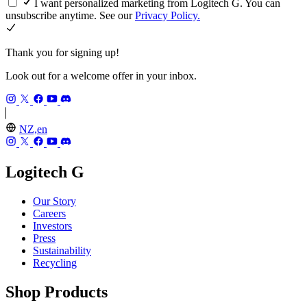
I want personalized marketing from Logitech G. You can
unsubscribe anytime. See our
Privacy Policy.
Thank you for signing up!
Look out for a welcome offer in your inbox.
NZ,en
Logitech G
Our Story
Careers
Investors
Press
Sustainability
Recycling
Shop Products