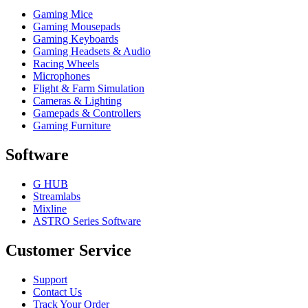
Gaming Mice
Gaming Mousepads
Gaming Keyboards
Gaming Headsets & Audio
Racing Wheels
Microphones
Flight & Farm Simulation
Cameras & Lighting
Gamepads & Controllers
Gaming Furniture
Software
G HUB
Streamlabs
Mixline
ASTRO Series Software
Customer Service
Support
Contact Us
Track Your Order