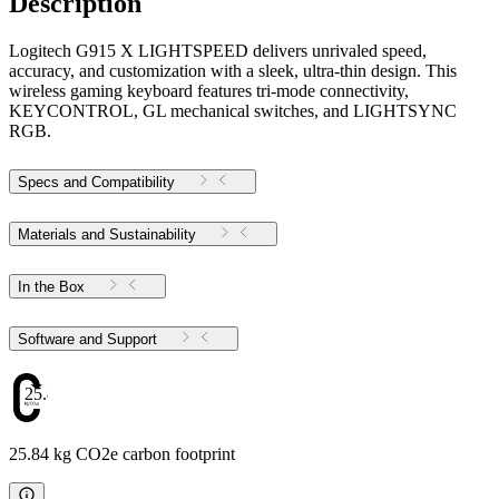
Description
Logitech G915 X LIGHTSPEED delivers unrivaled speed,
accuracy, and customization with a sleek, ultra-thin design. This
wireless gaming keyboard features tri-mode connectivity,
KEYCONTROL, GL mechanical switches, and LIGHTSYNC
RGB.
Specs and Compatibility
Materials and Sustainability
In the Box
Software and Support
25.84
25.84 kg CO2e carbon footprint