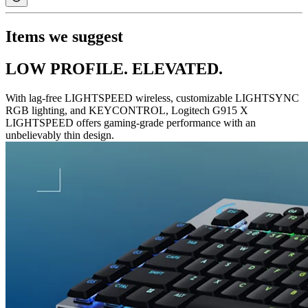
Items we suggest
LOW PROFILE. ELEVATED.
With lag-free LIGHTSPEED wireless, customizable LIGHTSYNC
RGB lighting, and KEYCONTROL, Logitech G915 X
LIGHTSPEED offers gaming-grade performance with an
unbelievably thin design.