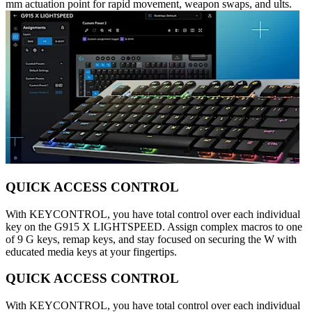
mm actuation point for rapid movement, weapon swaps, and ults.
QUICK ACCESS CONTROL
With KEYCONTROL, you have total control over each individual
key on the G915 X LIGHTSPEED. Assign complex macros to one
of 9 G keys, remap keys, and stay focused on securing the W with
educated media keys at your fingertips.
QUICK ACCESS CONTROL
With KEYCONTROL, you have total control over each individual