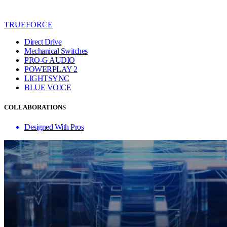
TRUEFORCE
Direct Drive
Mechanical Switches
PRO-G AUDIO
POWERPLAY 2
LIGHTSYNC
BLUE VO!CE
COLLABORATIONS
Designed With Pros