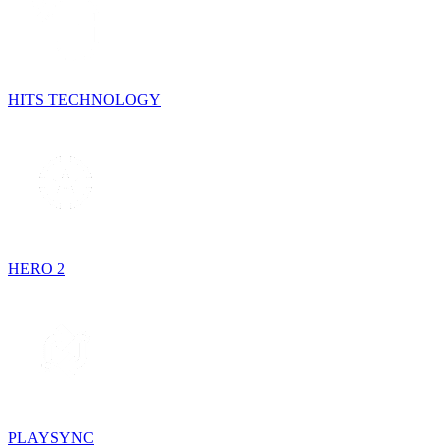
HITS TECHNOLOGY
HERO 2
PLAYSYNC