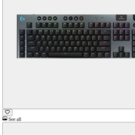
See all