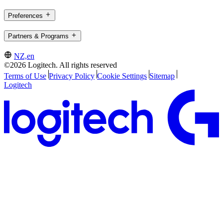
Preferences
Partners & Programs
NZ,en
©2026 Logitech. All rights reserved
Terms of Use
Privacy Policy
Cookie Settings
Sitemap
Logitech