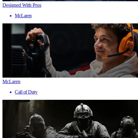
Designed With Pros
McLaren
McLaren
Call of Duty