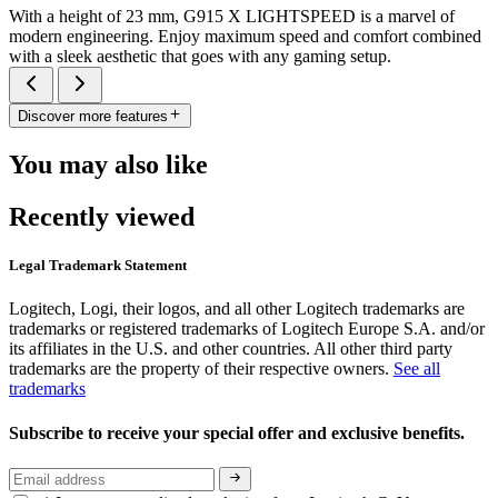
With a height of 23 mm, G915 X LIGHTSPEED is a marvel of
modern engineering. Enjoy maximum speed and comfort combined
with a sleek aesthetic that goes with any gaming setup.
Discover more features
You may also like
Recently viewed
Legal Trademark Statement
Logitech, Logi, their logos, and all other Logitech trademarks are
trademarks or registered trademarks of Logitech Europe S.A. and/or
its affiliates in the U.S. and other countries. All other third party
trademarks are the property of their respective owners.
See all
trademarks
Subscribe to receive your special offer and exclusive benefits.