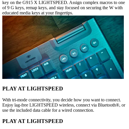
key on the G915 X LIGHTSPEED. Assign complex macros to one
of 9 G keys, remap keys, and stay focused on securing the W with
educated media keys at your fingertips.
PLAY AT LIGHTSPEED
With tri-mode connectivity, you decide how you want to connect.
Enjoy lag-free LIGHTSPEED wireless, connect via Bluetooth®, or
use the included data cable for a wired connection.
PLAY AT LIGHTSPEED