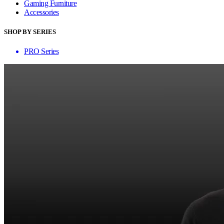
Gaming Furniture
Accessories
SHOP BY SERIES
PRO Series