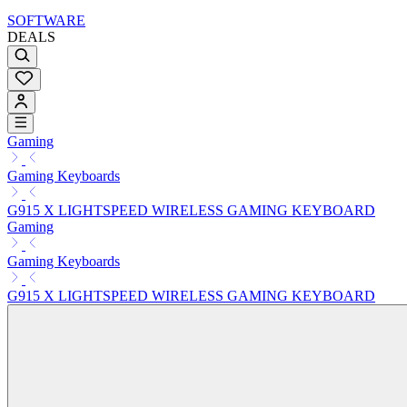
SOFTWARE
DEALS
Gaming
Gaming Keyboards
G915 X LIGHTSPEED WIRELESS GAMING KEYBOARD
Gaming
Gaming Keyboards
G915 X LIGHTSPEED WIRELESS GAMING KEYBOARD