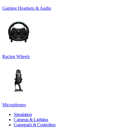
Gaming Headsets & Audio
Racing Wheels
Microphones
Simulation
Cameras & Lighting
Gamepads & Controllers