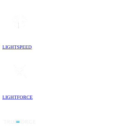
LIGHTSPEED
LIGHTFORCE