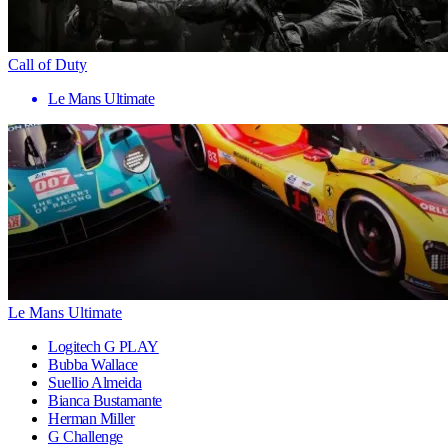
Call of Duty
Le Mans Ultimate
Le Mans Ultimate
Logitech G PLAY
Bubba Wallace
Suellio Almeida
Bianca Bustamante
Herman Miller
G Challenge