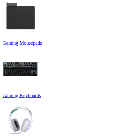
Gaming Mousepads
Gaming Keyboards