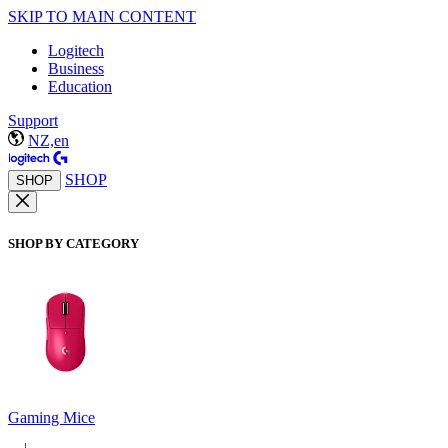
SKIP TO MAIN CONTENT
Logitech
Business
Education
Support
NZ,en
SHOP
SHOP
SHOP BY CATEGORY
Gaming Mice