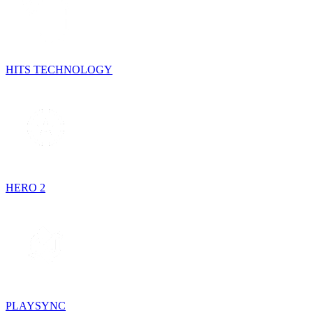
HITS TECHNOLOGY
HERO 2
PLAYSYNC