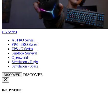
G5 Series
ASTRO Series
FPS - PRO Series
FPS - G Series
Sandbox Survival
Openworld
Simulation - Flight
Simulation - Space
DISCOVER
DISCOVER
INNOVATION