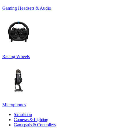
Gaming Headsets & Audio
Racing Wheels
Microphones
Simulation
Cameras & Lighting
Gamepads & Controllers