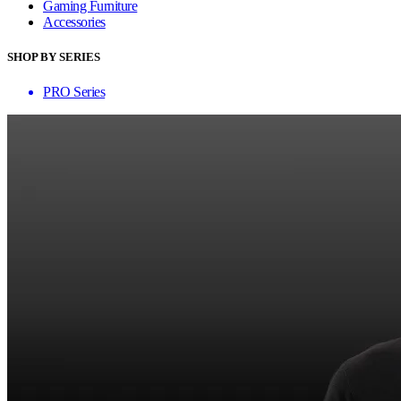
Gaming Furniture
Accessories
SHOP BY SERIES
PRO Series