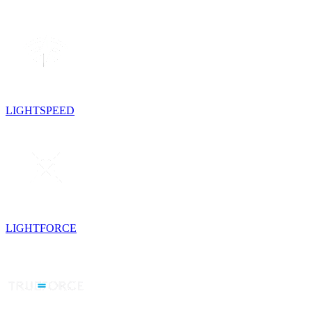
LIGHTSPEED
LIGHTFORCE