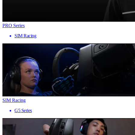
PRO Series
SIM Racing
SIM Racing
G5 Series