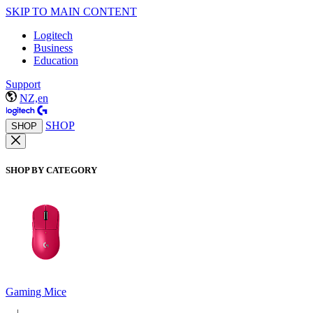
SKIP TO MAIN CONTENT
Logitech
Business
Education
Support
NZ,en
SHOP
SHOP
SHOP BY CATEGORY
Gaming Mice