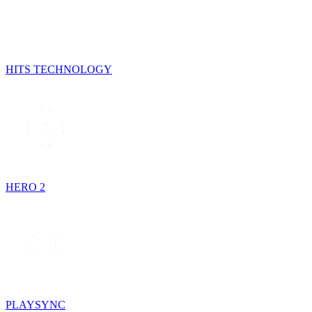
HITS TECHNOLOGY
HERO 2
PLAYSYNC