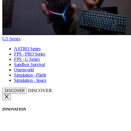
G5 Series
ASTRO Series
FPS - PRO Series
FPS - G Series
Sandbox Survival
Openworld
Simulation - Flight
Simulation - Space
DISCOVER
DISCOVER
INNOVATION