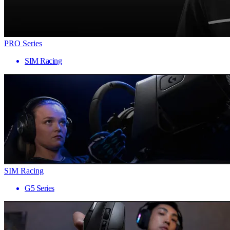
PRO Series
SIM Racing
SIM Racing
G5 Series