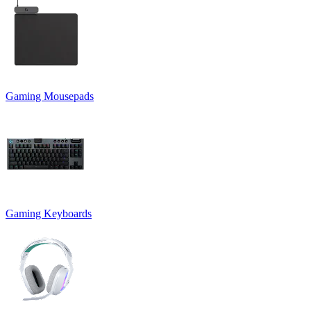
Gaming Mousepads
Gaming Keyboards