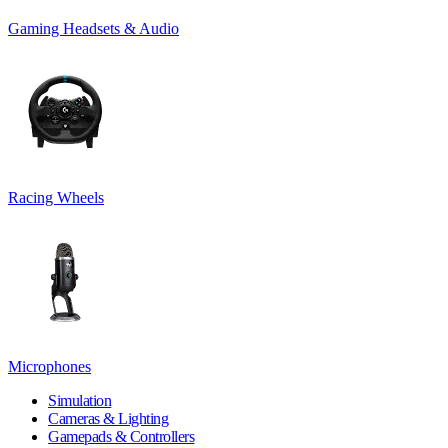
Gaming Headsets & Audio
Racing Wheels
Microphones
Simulation
Cameras & Lighting
Gamepads & Controllers