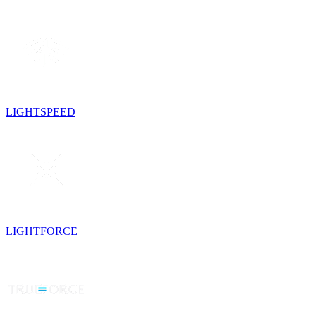
LIGHTSPEED
LIGHTFORCE