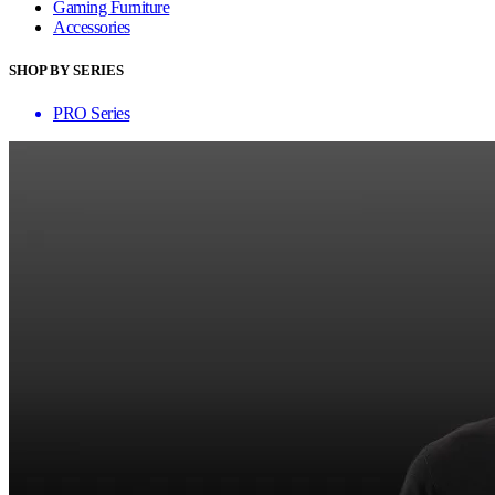
Gaming Furniture
Accessories
SHOP BY SERIES
PRO Series