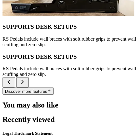
SUPPORTS DESK SETUPS
RS Pedals include wall braces with soft rubber grips to prevent wall
scuffing and zero slip.
SUPPORTS DESK SETUPS
RS Pedals include wall braces with soft rubber grips to prevent wall
scuffing and zero slip.
Discover more features
You may also like
Recently viewed
Legal Trademark Statement