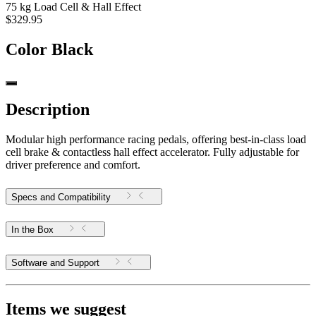
75 kg Load Cell & Hall Effect
$329.95
Color
Black
Description
Modular high performance racing pedals, offering best-in-class load
cell brake & contactless hall effect accelerator. Fully adjustable for
driver preference and comfort.
Specs and Compatibility
In the Box
Software and Support
Items we suggest