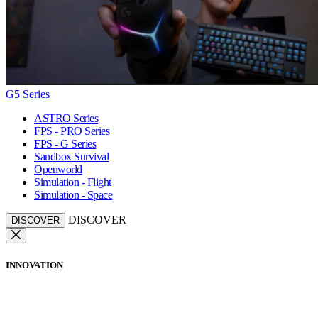
G5 Series
ASTRO Series
FPS - PRO Series
FPS - G Series
Sandbox Survival
Openworld
Simulation - Flight
Simulation - Space
DISCOVER
DISCOVER
INNOVATION