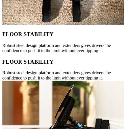
FLOOR STABILITY
Robust steel design platform and extenders gives drivers the
confidence to push it to the limit without ever tipping it.
FLOOR STABILITY
Robust steel design platform and extenders gives drivers the
confidence to push it to the limit without ever tipping it.