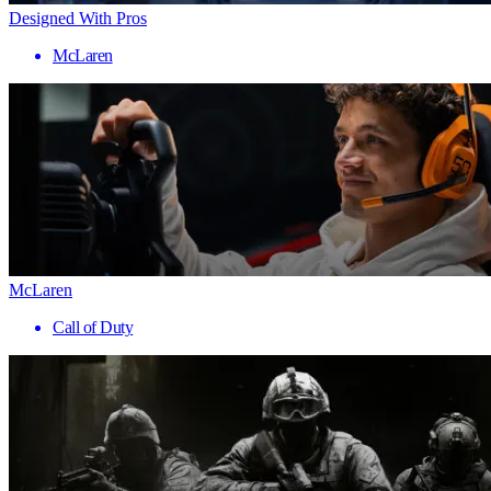
Designed With Pros
McLaren
McLaren
Call of Duty