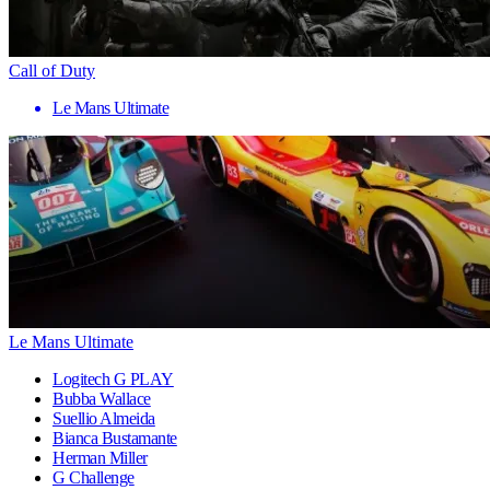
Call of Duty
Le Mans Ultimate
Le Mans Ultimate
Logitech G PLAY
Bubba Wallace
Suellio Almeida
Bianca Bustamante
Herman Miller
G Challenge