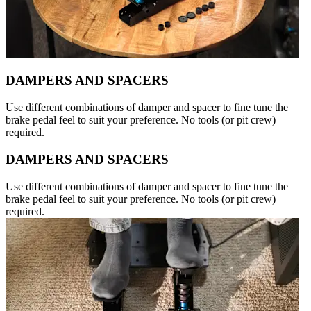
DAMPERS AND SPACERS
Use different combinations of damper and spacer to fine tune the
brake pedal feel to suit your preference. No tools (or pit crew)
required.
DAMPERS AND SPACERS
Use different combinations of damper and spacer to fine tune the
brake pedal feel to suit your preference. No tools (or pit crew)
required.