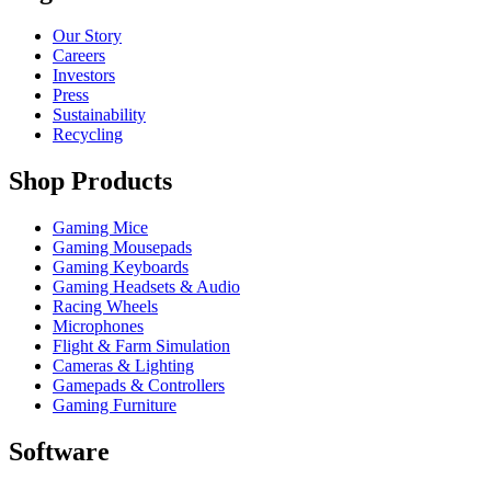
Our Story
Careers
Investors
Press
Sustainability
Recycling
Shop Products
Gaming Mice
Gaming Mousepads
Gaming Keyboards
Gaming Headsets & Audio
Racing Wheels
Microphones
Flight & Farm Simulation
Cameras & Lighting
Gamepads & Controllers
Gaming Furniture
Software