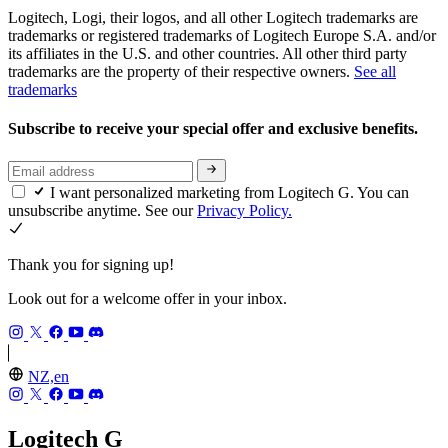
Logitech, Logi, their logos, and all other Logitech trademarks are
trademarks or registered trademarks of Logitech Europe S.A. and/or
its affiliates in the U.S. and other countries. All other third party
trademarks are the property of their respective owners.
See all
trademarks
Subscribe to receive your special offer and exclusive benefits.
I want personalized marketing from Logitech G. You can
unsubscribe anytime. See our
Privacy Policy.
Thank you for signing up!
Look out for a welcome offer in your inbox.
NZ,en
Logitech G