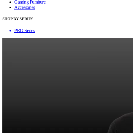
Gaming Furniture
Accessories
SHOP BY SERIES
PRO Series