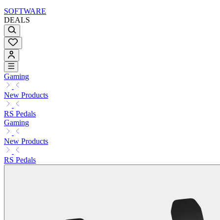
SOFTWARE
DEALS
Gaming
New Products
RS Pedals
Gaming
New Products
RS Pedals