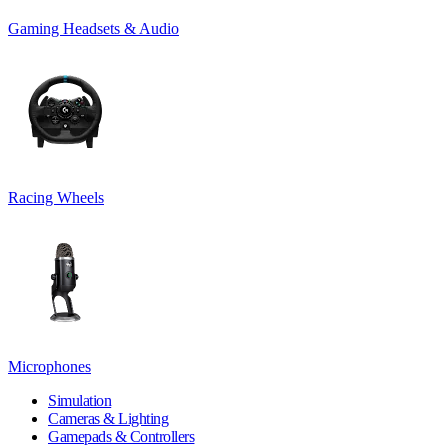
Gaming Headsets & Audio
Racing Wheels
Microphones
Simulation
Cameras & Lighting
Gamepads & Controllers