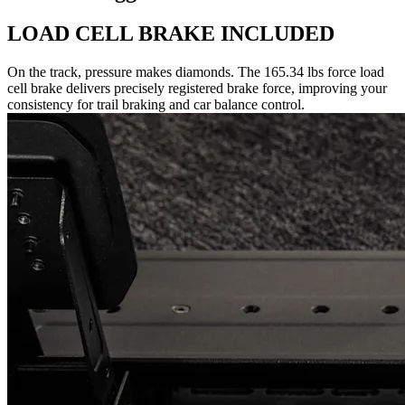
LOAD CELL BRAKE INCLUDED
On the track, pressure makes diamonds. The 165.34 lbs force load
cell brake delivers precisely registered brake force, improving your
consistency for trail braking and car balance control.