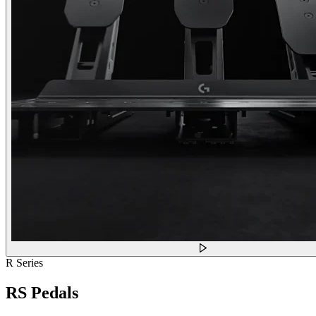
R Series
RS Pedals