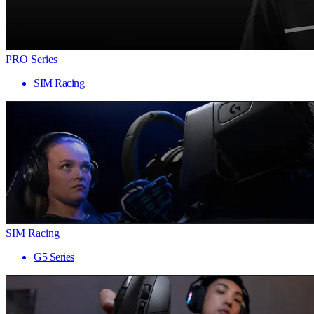
PRO Series
SIM Racing
SIM Racing
G5 Series