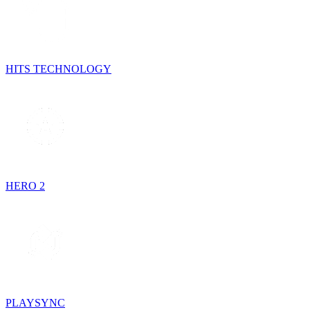
HITS TECHNOLOGY
HERO 2
PLAYSYNC