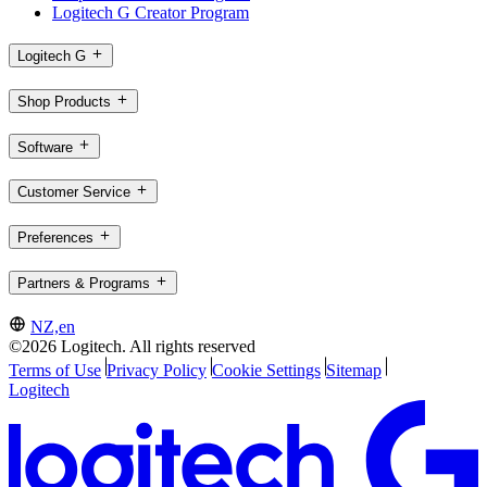
Logitech G Creator Program
Logitech G
Shop Products
Software
Customer Service
Preferences
Partners & Programs
NZ,en
©2026 Logitech. All rights reserved
Terms of Use
Privacy Policy
Cookie Settings
Sitemap
Logitech