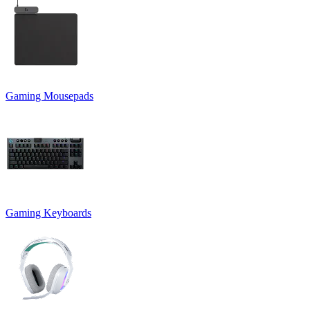
Gaming Mousepads
Gaming Keyboards