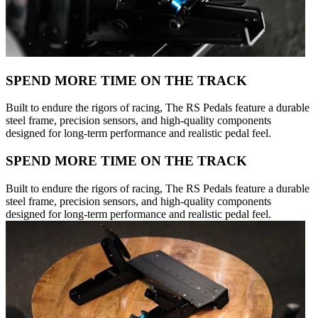
SPEND MORE TIME ON THE TRACK
Built to endure the rigors of racing, The RS Pedals feature a durable
steel frame, precision sensors, and high-quality components
designed for long-term performance and realistic pedal feel.
SPEND MORE TIME ON THE TRACK
Built to endure the rigors of racing, The RS Pedals feature a durable
steel frame, precision sensors, and high-quality components
designed for long-term performance and realistic pedal feel.