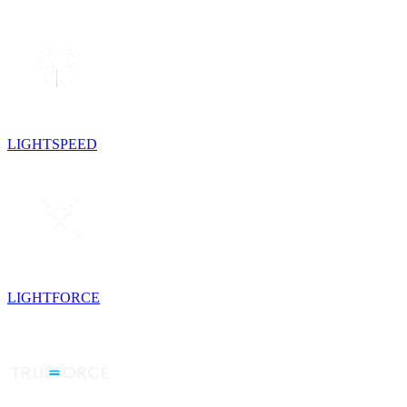
LIGHTSPEED
LIGHTFORCE