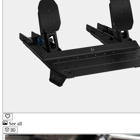
See all
3D