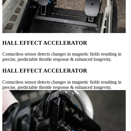
HALL EFFECT ACCELERATOR
Contactless sensor detects changes in magnetic fields resulting in
precise, predictable throttle response & enhanced longevity.
HALL EFFECT ACCELERATOR
Contactless sensor detects changes in magnetic fields resulting in
precise, predictable throttle response & enhanced longevity.