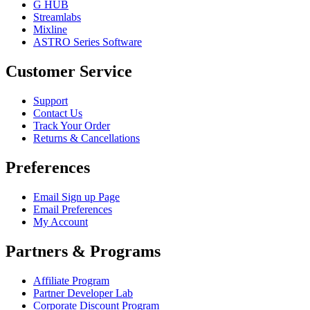
G HUB
Streamlabs
Mixline
ASTRO Series Software
Customer Service
Support
Contact Us
Track Your Order
Returns & Cancellations
Preferences
Email Sign up Page
Email Preferences
My Account
Partners & Programs
Affiliate Program
Partner Developer Lab
Corporate Discount Program