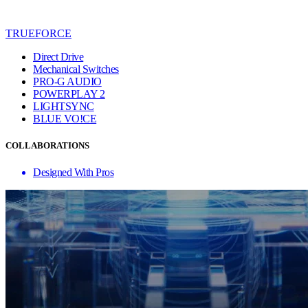
TRUEFORCE
Direct Drive
Mechanical Switches
PRO-G AUDIO
POWERPLAY 2
LIGHTSYNC
BLUE VO!CE
COLLABORATIONS
Designed With Pros