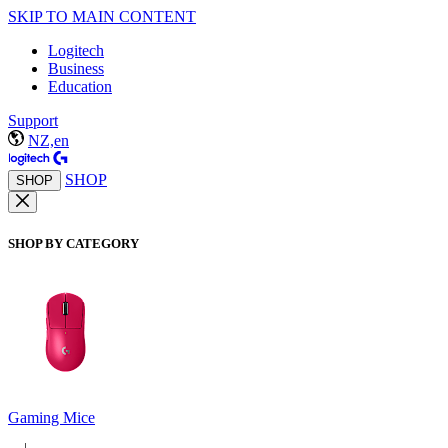
SKIP TO MAIN CONTENT
Logitech
Business
Education
Support
NZ,en
SHOP
SHOP
SHOP BY CATEGORY
Gaming Mice