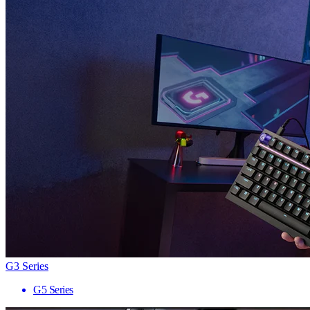
G3 Series
G5 Series