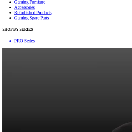
Gaming Furniture
Accessories
Refurbished Products
Gaming Spare Parts
SHOP BY SERIES
PRO Series