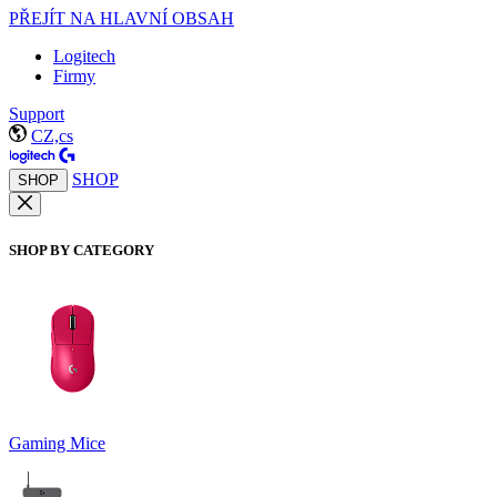
PŘEJÍT NA HLAVNÍ OBSAH
Logitech
Firmy
Support
CZ,cs
SHOP
SHOP
SHOP BY CATEGORY
Gaming Mice