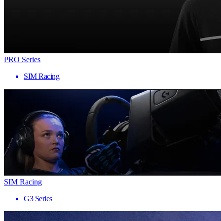
PRO Series
SIM Racing
SIM Racing
G3 Series