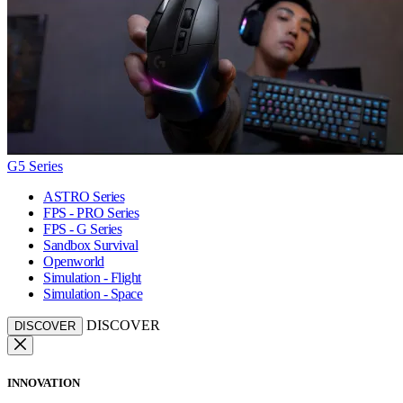
G5 Series
ASTRO Series
FPS - PRO Series
FPS - G Series
Sandbox Survival
Openworld
Simulation - Flight
Simulation - Space
DISCOVER
DISCOVER
INNOVATION