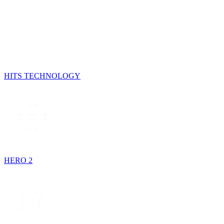
HITS TECHNOLOGY
HERO 2