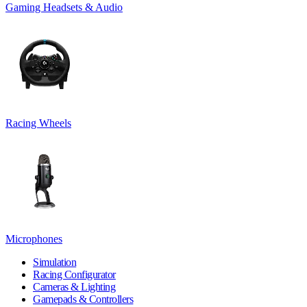
Gaming Headsets & Audio
Racing Wheels
Microphones
Simulation
Racing Configurator
Cameras & Lighting
Gamepads & Controllers