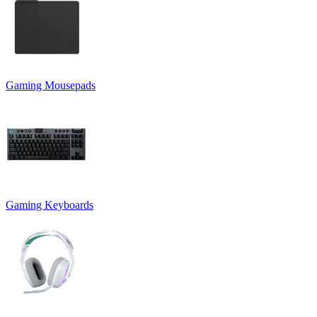
Gaming Mousepads
Gaming Keyboards