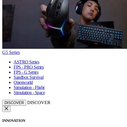
G5 Series
ASTRO Series
FPS - PRO Series
FPS - G Series
Sandbox Survival
Openworld
Simulation - Flight
Simulation - Space
DISCOVER
DISCOVER
INNOVATION