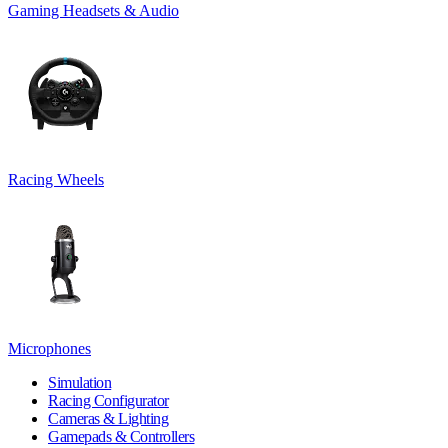
Gaming Headsets & Audio
Racing Wheels
Microphones
Simulation
Racing Configurator
Cameras & Lighting
Gamepads & Controllers