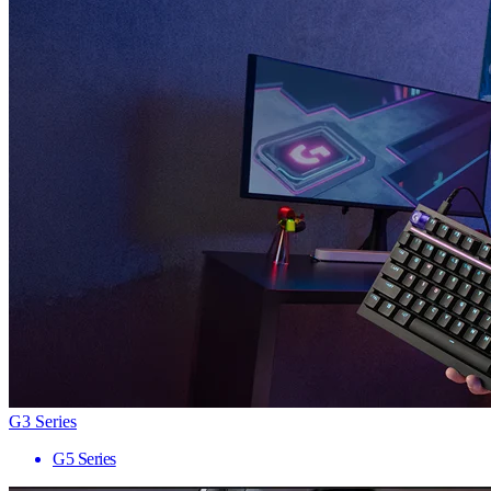
G3 Series
G5 Series