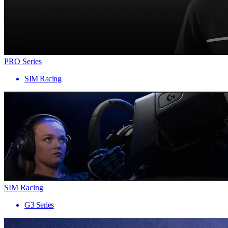
PRO Series
SIM Racing
SIM Racing
G3 Series