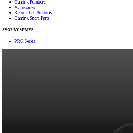
Gaming Furniture
Accessories
Refurbished Products
Gaming Spare Parts
SHOP BY SERIES
PRO Series