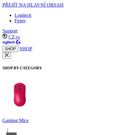
PŘEJÍT NA HLAVNÍ OBSAH
Logitech
Firmy
Support
CZ,cs
SHOP
SHOP
SHOP BY CATEGORY
Gaming Mice