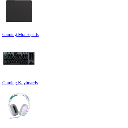
Gaming Mousepads
Gaming Keyboards