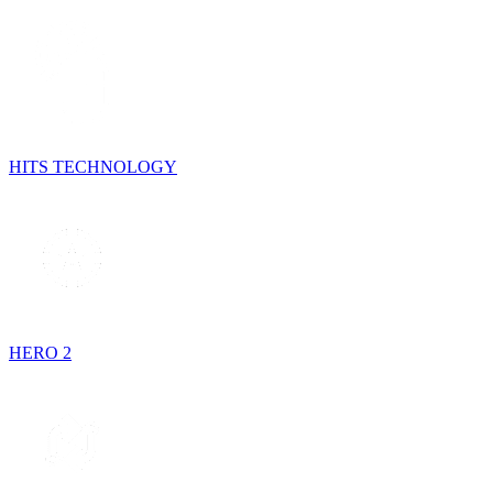
HITS TECHNOLOGY
HERO 2