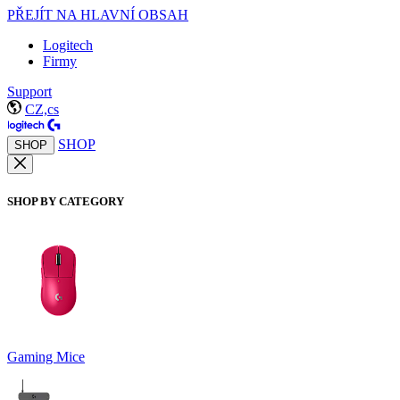
PŘEJÍT NA HLAVNÍ OBSAH
Logitech
Firmy
Support
CZ,cs
SHOP
SHOP
SHOP BY CATEGORY
Gaming Mice