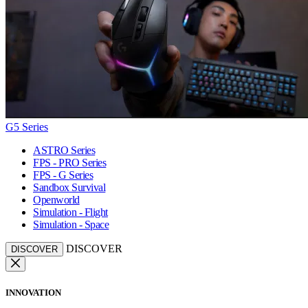
G5 Series
ASTRO Series
FPS - PRO Series
FPS - G Series
Sandbox Survival
Openworld
Simulation - Flight
Simulation - Space
DISCOVER
DISCOVER
INNOVATION