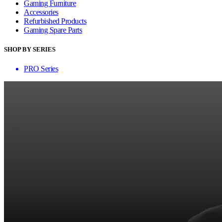
Gaming Furniture
Accessories
Refurbished Products
Gaming Spare Parts
SHOP BY SERIES
PRO Series