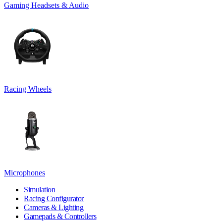
Gaming Headsets & Audio
Racing Wheels
Microphones
Simulation
Racing Configurator
Cameras & Lighting
Gamepads & Controllers