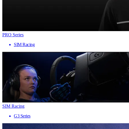
PRO Series
SIM Racing
SIM Racing
G3 Series