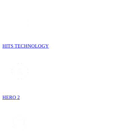
HITS TECHNOLOGY
HERO 2