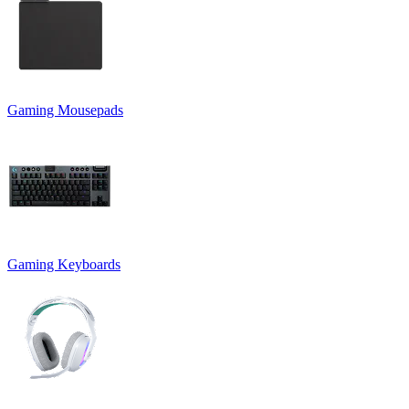
Gaming Mousepads
Gaming Keyboards