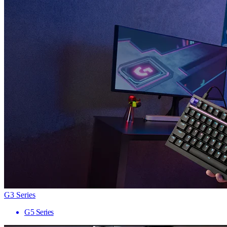
G3 Series
G5 Series