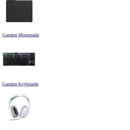
Gaming Mousepads
Gaming Keyboards