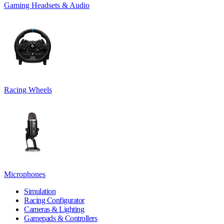
Gaming Headsets & Audio
Racing Wheels
Microphones
Simulation
Racing Configurator
Cameras & Lighting
Gamepads & Controllers