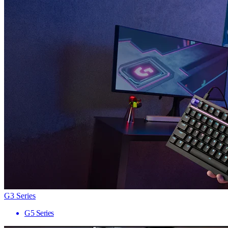
G3 Series
G5 Series