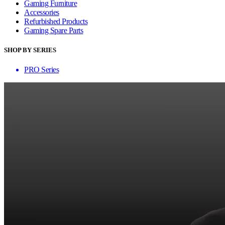
Gaming Furniture
Accessories
Refurbished Products
Gaming Spare Parts
SHOP BY SERIES
PRO Series