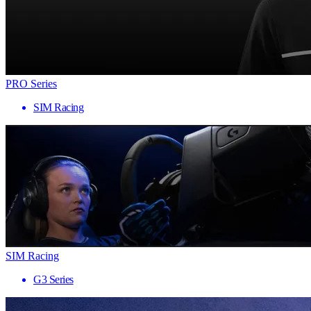
PRO Series
SIM Racing
SIM Racing
G3 Series