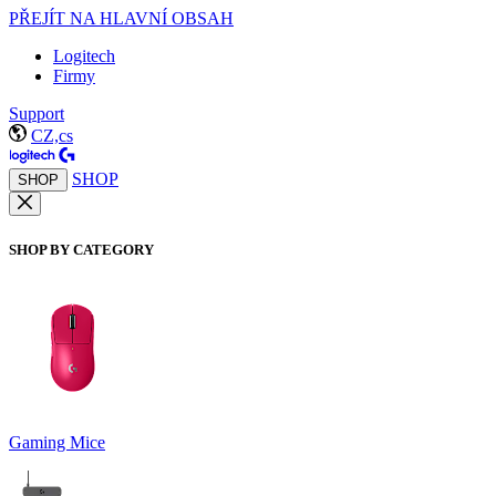
PŘEJÍT NA HLAVNÍ OBSAH
Logitech
Firmy
Support
CZ,cs
SHOP
SHOP
SHOP BY CATEGORY
Gaming Mice