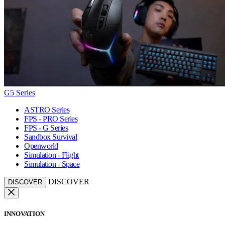
G5 Series
ASTRO Series
FPS - PRO Series
FPS - G Series
Sandbox Survival
Openworld
Simulation - Flight
Simulation - Space
DISCOVER
DISCOVER
INNOVATION