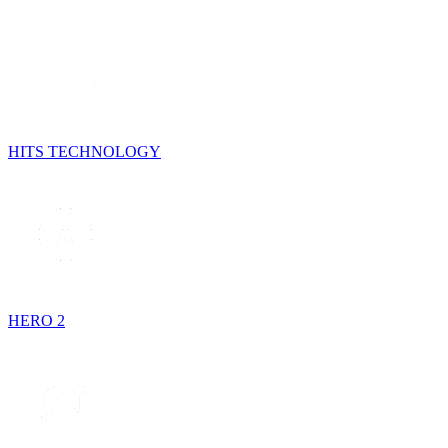
HITS TECHNOLOGY
HERO 2