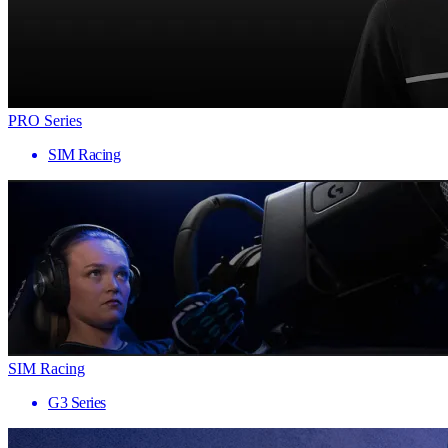
PRO Series
SIM Racing
SIM Racing
G3 Series