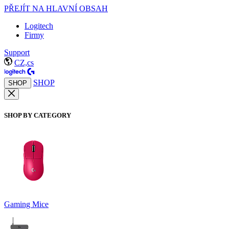
PŘEJÍT NA HLAVNÍ OBSAH
Logitech
Firmy
Support
CZ,cs
SHOP
SHOP
SHOP BY CATEGORY
Gaming Mice