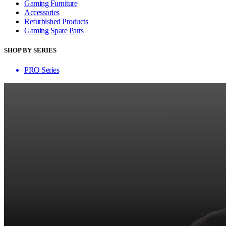
Gaming Furniture
Accessories
Refurbished Products
Gaming Spare Parts
SHOP BY SERIES
PRO Series