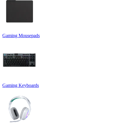
Gaming Mousepads
Gaming Keyboards