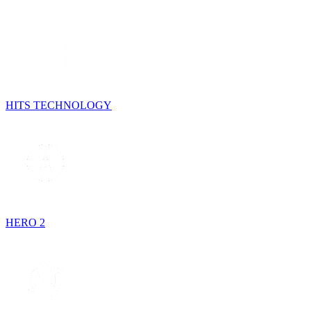
HITS TECHNOLOGY
HERO 2