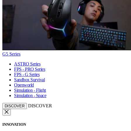
G5 Series
ASTRO Series
FPS - PRO Series
FPS - G Series
Sandbox Survival
Openworld
Simulation - Flight
Simulation - Space
DISCOVER
DISCOVER
INNOVATION