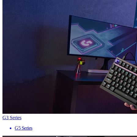
G3 Series
G5 Series