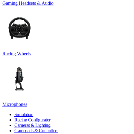
Gaming Headsets & Audio
Racing Wheels
Microphones
Simulation
Racing Configurator
Cameras & Lighting
Gamepads & Controllers