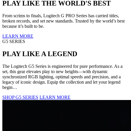
PLAY LIKE THE WORLD'S BEST
From scrims to finals, Logitech G PRO Series has carried titles,
broken records, and set new standards. Trusted by the world’s best
because it’s built to be.
LEARN MORE
G5 SERIES
PLAY LIKE A LEGEND
The Logitech G5 Series is engineered for pure performance. As a
set, this gear elevates play to new heights—with dynamic
synchronized RGB lighting, optimal speeds and precision, and a
legacy of iconic design. Equip the collection and let your legend
begin…
SHOP G5 SERIES
LEARN MORE