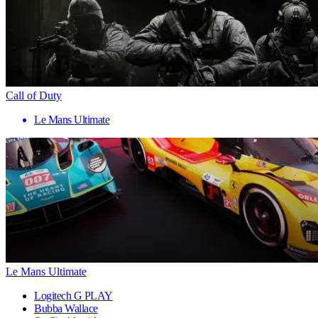
Call of Duty
Le Mans Ultimate
Le Mans Ultimate
Logitech G PLAY
Bubba Wallace