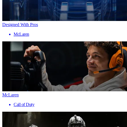
Designed With Pros
McLaren
McLaren
Call of Duty