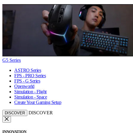
G5 Series
ASTRO Series
FPS - PRO Series
FPS - G Series
Openworld
Simulation - Flight
Simulation - Space
Create Your Gaming Setup
DISCOVER
DISCOVER
INNOVATION