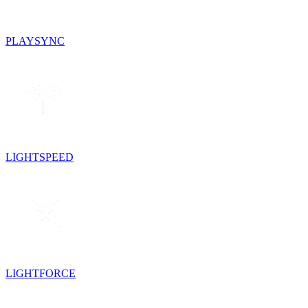
PLAYSYNC
LIGHTSPEED
LIGHTFORCE