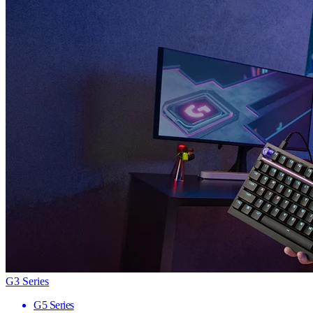
G3 Series
G5 Series