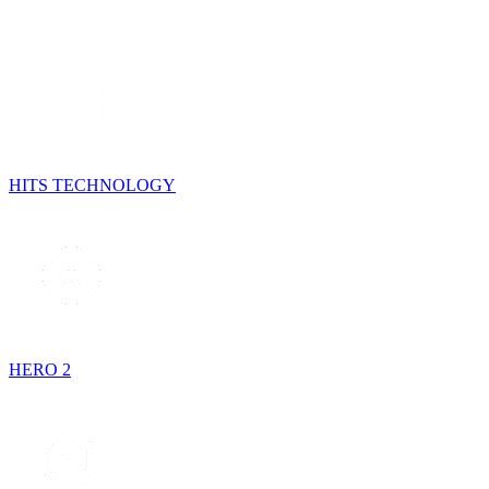
HITS TECHNOLOGY
HERO 2