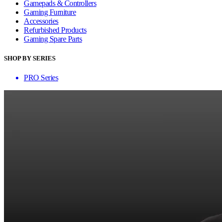
Gamepads & Controllers
Gaming Furniture
Accessories
Refurbished Products
Gaming Spare Parts
SHOP BY SERIES
PRO Series