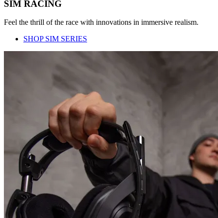
SIM RACING
Feel the thrill of the race with innovations in immersive realism.
SHOP SIM SERIES