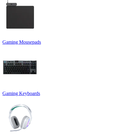
Gaming Mousepads
Gaming Keyboards