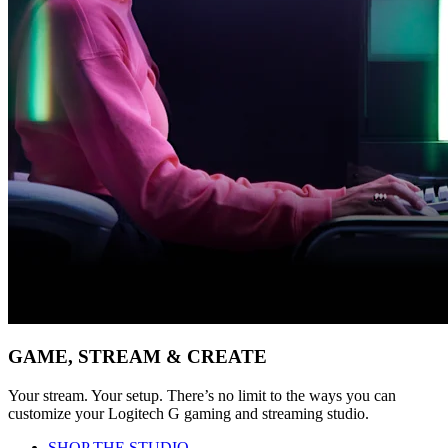
GAME, STREAM & CREATE
Your stream. Your setup. There’s no limit to the ways you can
customize your Logitech G gaming and streaming studio.
SHOP THE STUDIO