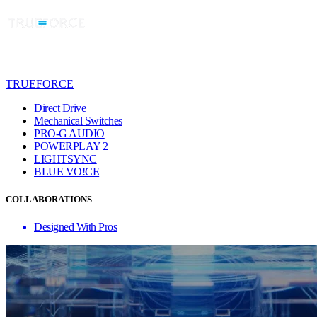
TRUEFORCE
Direct Drive
Mechanical Switches
PRO-G AUDIO
POWERPLAY 2
LIGHTSYNC
BLUE VO!CE
COLLABORATIONS
Designed With Pros