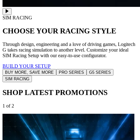
SIM RACING
CHOOSE YOUR RACING STYLE
Through design, engineering and a love of driving games, Logitech
G takes racing simulation to another level. Customize your ideal
SIM Racing Setup with our easy-to-use configurator.
BUILD YOUR SETUP
BUY MORE, SAVE MORE
PRO SERIES
G5 SERIES
SIM RACING
SHOP LATEST PROMOTIONS
1 of 2