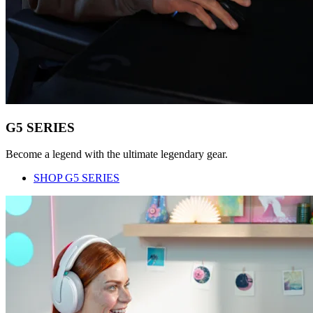
G5 SERIES
Become a legend with the ultimate legendary gear.
SHOP G5 SERIES