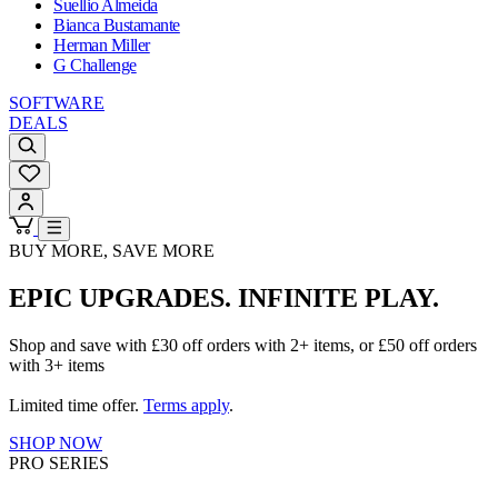
Suellio Almeida
Bianca Bustamante
Herman Miller
G Challenge
SOFTWARE
DEALS
BUY MORE, SAVE MORE
EPIC UPGRADES. INFINITE PLAY.
Shop and save with £30 off orders with 2+ items, or £50 off orders
with 3+ items
Limited time offer.
Terms apply
.
SHOP NOW
PRO SERIES