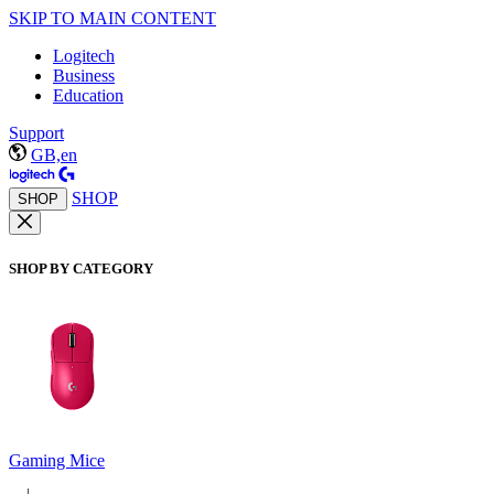
SKIP TO MAIN CONTENT
Logitech
Business
Education
Support
GB,en
SHOP
SHOP
SHOP BY CATEGORY
Gaming Mice