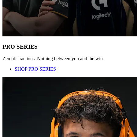
PRO SERIES
Zero distractions. Nothing between you and the win.
SHOP PRO SERIES