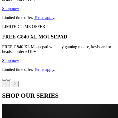
Shop now
Limited time offer.
Terms apply
.
LIMITED TIME OFFER
FREE G840 XL MOUSEPAD
FREE G840 XL Mousepad with any gaming mouse, keyboard or
headset order £119+
Shop now
Limited time offer.
Terms apply
.
SHOP OUR SERIES