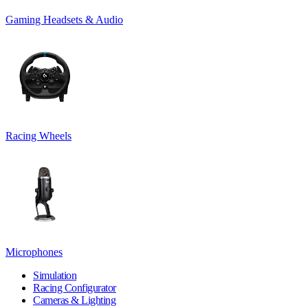
Gaming Headsets & Audio
Racing Wheels
Microphones
Simulation
Racing Configurator
Cameras & Lighting