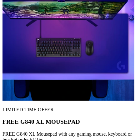
LIMITED TIME OFFER
FREE G840 XL MOUSEPAD
FREE G840 XL Mousepad with any gaming mouse, keyboard or
headset order £119+