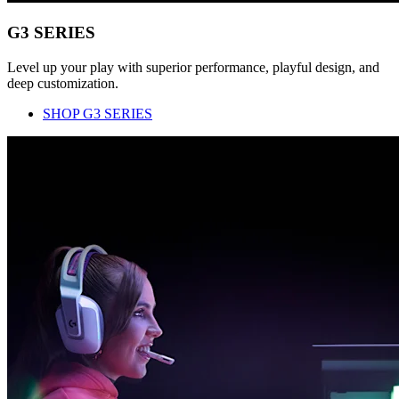
G3 SERIES
Level up your play with superior performance, playful design, and
deep customization.
SHOP G3 SERIES