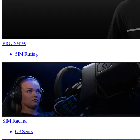
PRO Series
SIM Racing
SIM Racing
G3 Series