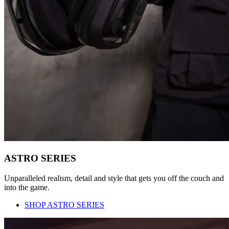
ASTRO SERIES
Unparalleled realism, detail and style that gets you off the couch and
into the game.
SHOP ASTRO SERIES