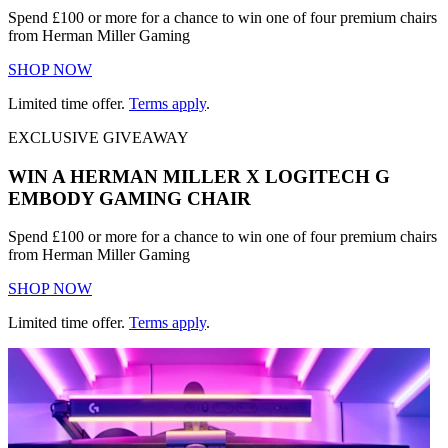
Spend £100 or more for a chance to win one of four premium chairs
from Herman Miller Gaming
SHOP NOW
Limited time offer.
Terms apply
.
EXCLUSIVE GIVEAWAY
WIN A HERMAN MILLER X LOGITECH G
EMBODY GAMING CHAIR
Spend £100 or more for a chance to win one of four premium chairs
from Herman Miller Gaming
SHOP NOW
Limited time offer.
Terms apply
.