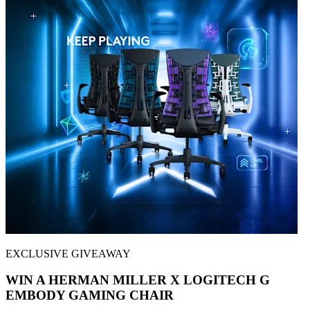
EXCLUSIVE GIVEAWAY
WIN A HERMAN MILLER X LOGITECH G
EMBODY GAMING CHAIR