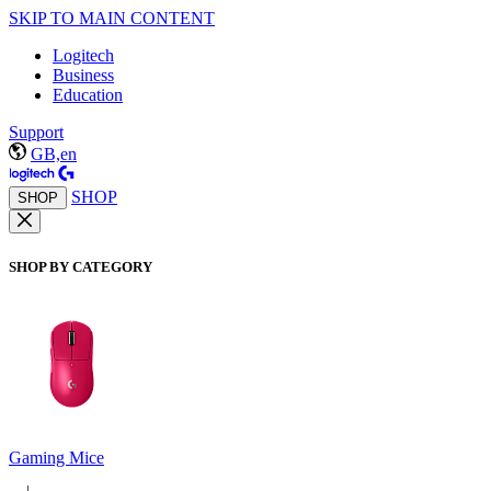
SKIP TO MAIN CONTENT
Logitech
Business
Education
Support
GB,en
SHOP
SHOP
SHOP BY CATEGORY
Gaming Mice