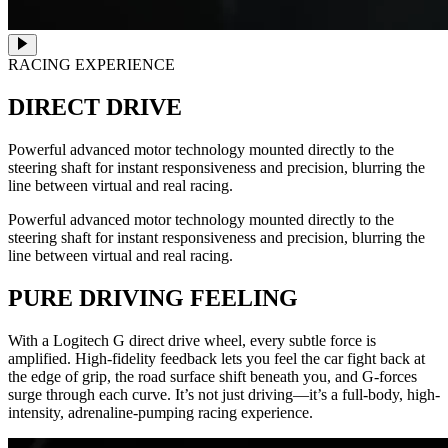
RACING EXPERIENCE
DIRECT DRIVE
Powerful advanced motor technology mounted directly to the
steering shaft for instant responsiveness and precision, blurring the
line between virtual and real racing.
Powerful advanced motor technology mounted directly to the
steering shaft for instant responsiveness and precision, blurring the
line between virtual and real racing.
PURE DRIVING FEELING
With a Logitech G direct drive wheel, every subtle force is
amplified. High-fidelity feedback lets you feel the car fight back at
the edge of grip, the road surface shift beneath you, and G-forces
surge through each curve. It’s not just driving—it’s a full-body, high-
intensity, adrenaline-pumping racing experience.