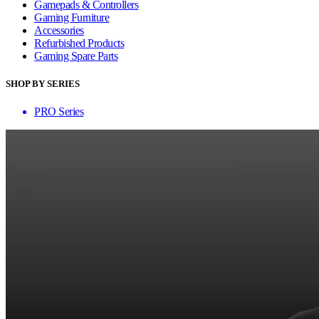
Gamepads & Controllers
Gaming Furniture
Accessories
Refurbished Products
Gaming Spare Parts
SHOP BY SERIES
PRO Series