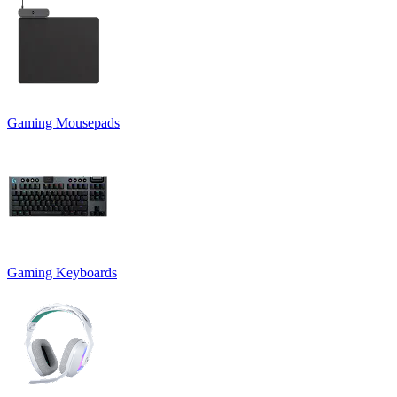
Gaming Mousepads
Gaming Keyboards