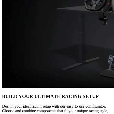
BUILD YOUR ULTIMATE RACING SETUP
Design your ideal racing setup with our easy-to-use configurator.
Choose and combine components that fit your unique racing style,