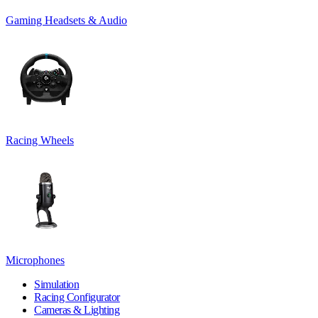
Gaming Headsets & Audio
Racing Wheels
Microphones
Simulation
Racing Configurator
Cameras & Lighting