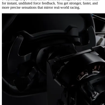
for instant, undiluted force feedback. You get stronger, faster, and
more precise sensations that mirror real-world racing.