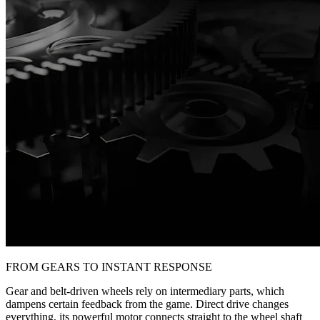
FROM GEARS TO INSTANT RESPONSE
Gear and belt-driven wheels rely on intermediary parts, which
dampens certain feedback from the game. Direct drive changes
everything, its powerful motor connects straight to the wheel shaft