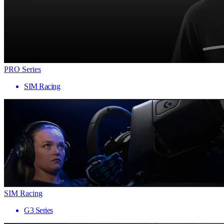
PRO Series
SIM Racing
SIM Racing
G3 Series