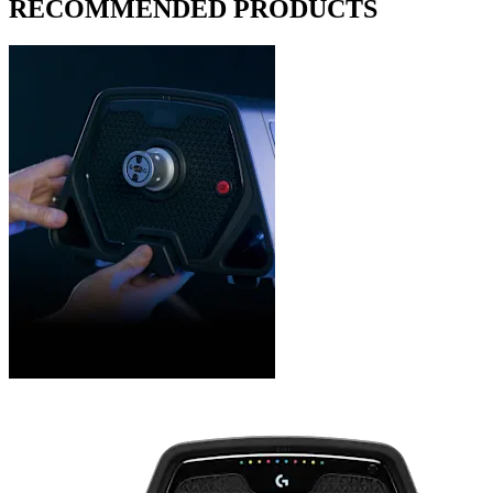
RECOMMENDED PRODUCTS