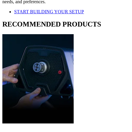
needs, and preferences.
START BUILDING YOUR SETUP
RECOMMENDED PRODUCTS