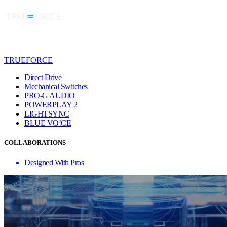
TRUEFORCE
Direct Drive
Mechanical Switches
PRO-G AUDIO
POWERPLAY 2
LIGHTSYNC
BLUE VO!CE
COLLABORATIONS
Designed With Pros