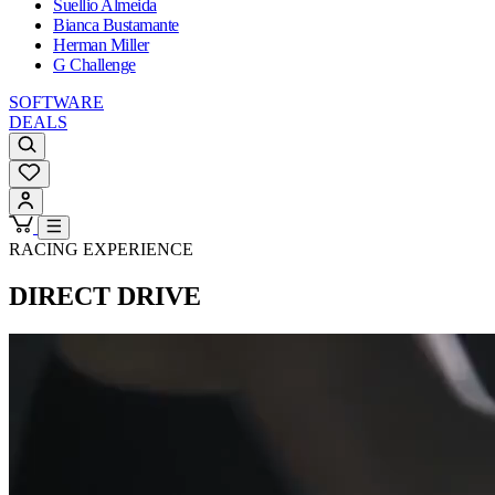
Suellio Almeida
Bianca Bustamante
Herman Miller
G Challenge
SOFTWARE
DEALS
RACING EXPERIENCE
DIRECT DRIVE