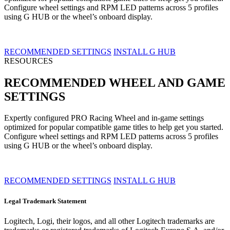
Configure wheel settings and RPM LED patterns across 5 profiles
using G HUB or the wheel’s onboard display.
RECOMMENDED SETTINGS
INSTALL G HUB
RESOURCES
RECOMMENDED WHEEL AND GAME
SETTINGS
Expertly configured PRO Racing Wheel and in-game settings
optimized for popular compatible game titles to help get you started.
Configure wheel settings and RPM LED patterns across 5 profiles
using G HUB or the wheel’s onboard display.
RECOMMENDED SETTINGS
INSTALL G HUB
Legal Trademark Statement
Logitech, Logi, their logos, and all other Logitech trademarks are