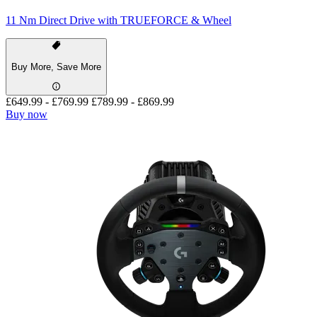
11 Nm Direct Drive with TRUEFORCE & Wheel
Buy More, Save More
£649.99
-
£769.99
£789.99
-
£869.99
Buy now