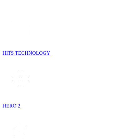
HITS TECHNOLOGY
HERO 2