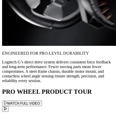
ENGINEERED FOR PRO-LEVEL DURABILITY
Logitech G’s direct drive system delivers consistent force feedback
and long-term performance. Fewer moving parts mean fewer
compromises. A steel-frame chassis, durable motor mount, and
contactless wheel angle sensing ensure strength, precision, and
reliability every session.
PRO WHEEL PRODUCT TOUR
WATCH FULL VIDEO