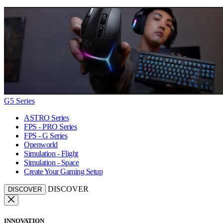
G5 Series
ASTRO Series
FPS - PRO Series
FPS - G Series
Openworld
Simulation - Flight
Simulation - Space
Create Your Gaming Setup
DISCOVER
DISCOVER
INNOVATION