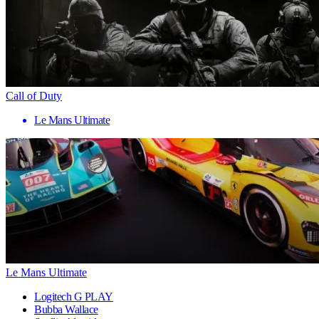
Call of Duty
Le Mans Ultimate
Le Mans Ultimate
Logitech G PLAY
Bubba Wallace