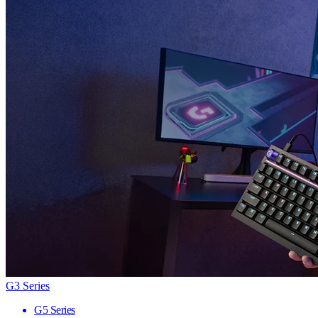
G3 Series
G5 Series