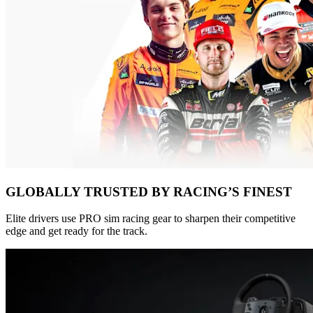
GLOBALLY TRUSTED BY RACING’S FINEST
Elite drivers use PRO sim racing gear to sharpen their competitive
edge and get ready for the track.