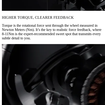
HIGHER TORQUE, CLEARER FEEDBACK
Torque is the rotational force sent through the wheel measured in
Newton Meters (Nm). It’s the key to realistic force feedback, where
8-11Nm is the expert-recommended sweet spot that transmits every
subtle detail to you.