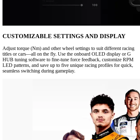
CUSTOMIZABLE SETTINGS AND DISPLAY
Adjust torque (Nm) and other wheel settings to suit different racing
titles or cars—all on the fly. Use the onboard OLED display or G
HUB tuning software to fine-tune force feedback, customize RPM
LED patterns, and save up to five unique racing profiles for quick,
seamless switching during gameplay.