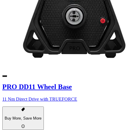
PRO DD11 Wheel Base
11 Nm Direct Drive with TRUEFORCE
Buy More, Save More