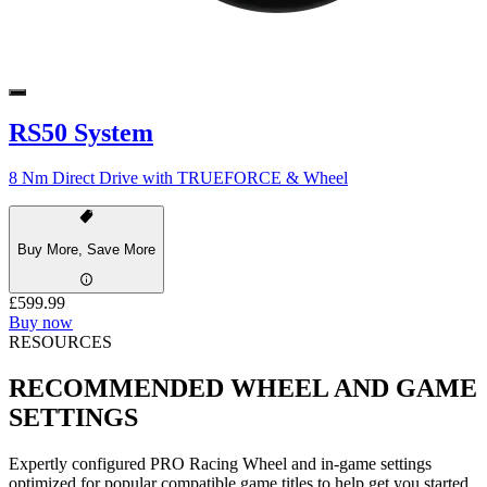
RS50 System
8 Nm Direct Drive with TRUEFORCE & Wheel
Buy More, Save More
£599.99
Buy now
RESOURCES
RECOMMENDED WHEEL AND GAME
SETTINGS
Expertly configured PRO Racing Wheel and in-game settings
optimized for popular compatible game titles to help get you started.