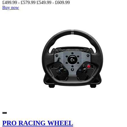
£499.99
-
£579.99
£549.99
-
£609.99
Buy now
PRO RACING WHEEL