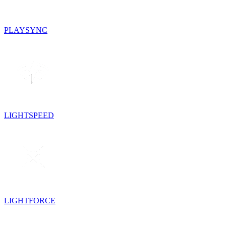
PLAYSYNC
LIGHTSPEED
LIGHTFORCE