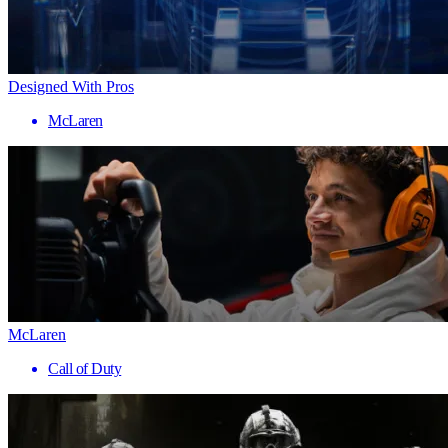
Designed With Pros
McLaren
McLaren
Call of Duty