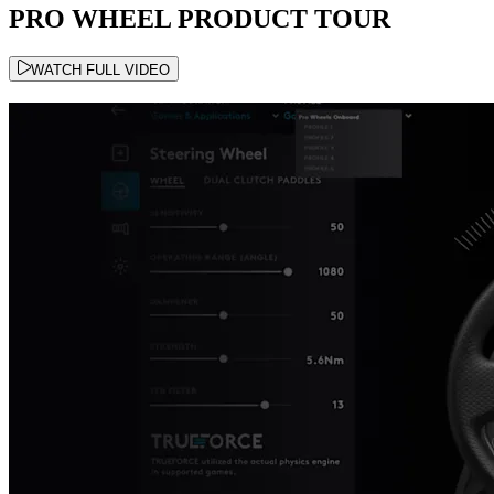
PRO WHEEL PRODUCT TOUR
WATCH FULL VIDEO