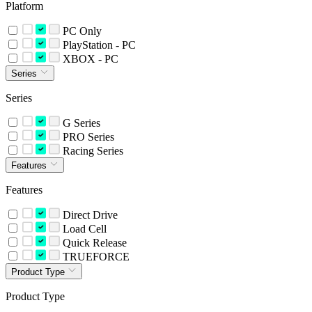
Platform
PC Only
PlayStation - PC
XBOX - PC
Series
Series
G Series
PRO Series
Racing Series
Features
Features
Direct Drive
Load Cell
Quick Release
TRUEFORCE
Product Type
Product Type