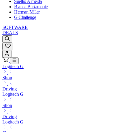
Suellio Almeida
Bianca Bustamante
Herman Miller
G Challenge
SOFTWARE
DEALS
Logitech G
Shop
Driving
Logitech G
Shop
Driving
Logitech G