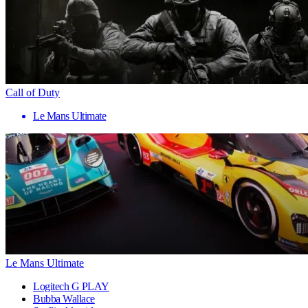
Call of Duty
Le Mans Ultimate
Le Mans Ultimate
Logitech G PLAY
Bubba Wallace