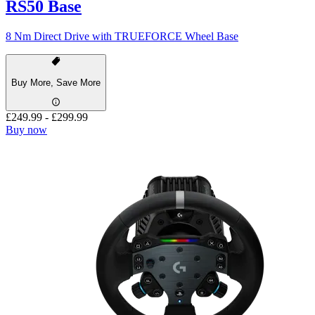
RS50 Base
8 Nm Direct Drive with TRUEFORCE Wheel Base
Buy More, Save More
£249.99
-
£299.99
Buy now