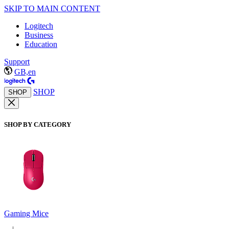
SKIP TO MAIN CONTENT
Logitech
Business
Education
Support
GB,en
SHOP
SHOP
SHOP BY CATEGORY
Gaming Mice