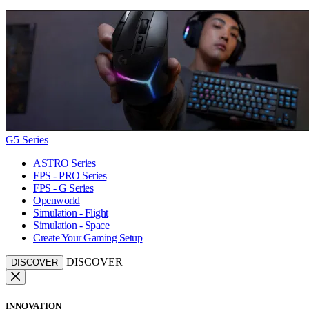
G5 Series
ASTRO Series
FPS - PRO Series
FPS - G Series
Openworld
Simulation - Flight
Simulation - Space
Create Your Gaming Setup
DISCOVER
DISCOVER
INNOVATION