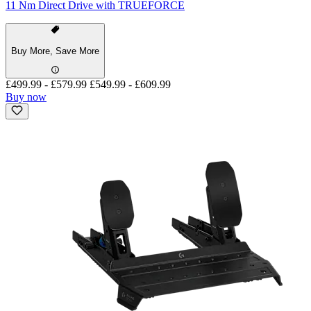
11 Nm Direct Drive with TRUEFORCE
Buy More, Save More
£499.99
-
£579.99
£549.99
-
£609.99
Buy now