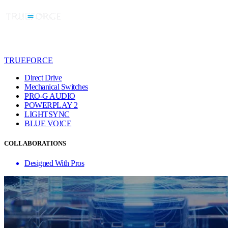
TRUEFORCE
Direct Drive
Mechanical Switches
PRO-G AUDIO
POWERPLAY 2
LIGHTSYNC
BLUE VO!CE
COLLABORATIONS
Designed With Pros