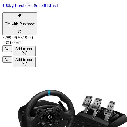
100kg Load Cell & Hall Effect
Gift with Purchase
£289.99
£319.99
£30.00 off
Add to cart
Add to cart