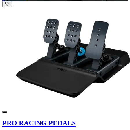
PRO RACING PEDALS