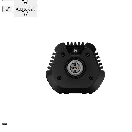
Add to cart