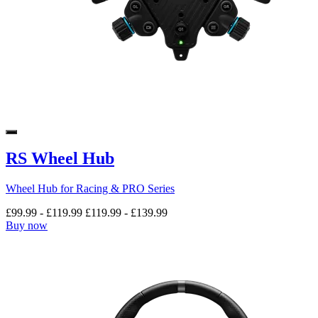
RS Wheel Hub
Wheel Hub for Racing & PRO Series
£99.99
-
£119.99
£119.99
-
£139.99
Buy now