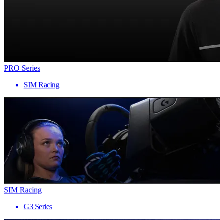
PRO Series
SIM Racing
SIM Racing
G3 Series