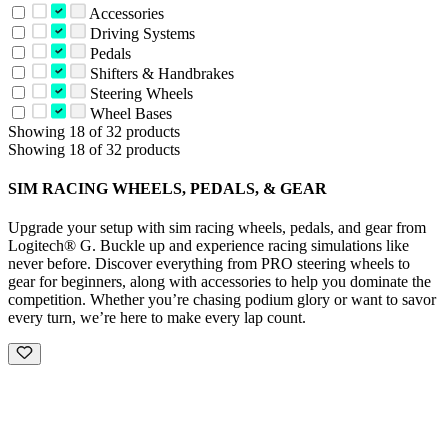
Accessories
Driving Systems
Pedals
Shifters & Handbrakes
Steering Wheels
Wheel Bases
Showing 18 of 32 products
Showing 18 of 32 products
SIM RACING WHEELS, PEDALS, & GEAR
Upgrade your setup with sim racing wheels, pedals, and gear from
Logitech® G. Buckle up and experience racing simulations like
never before. Discover everything from PRO steering wheels to
gear for beginners, along with accessories to help you dominate the
competition. Whether you’re chasing podium glory or want to savor
every turn, we’re here to make every lap count.