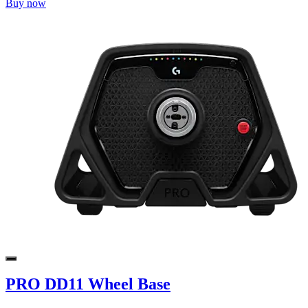
Buy now
PRO DD11 Wheel Base