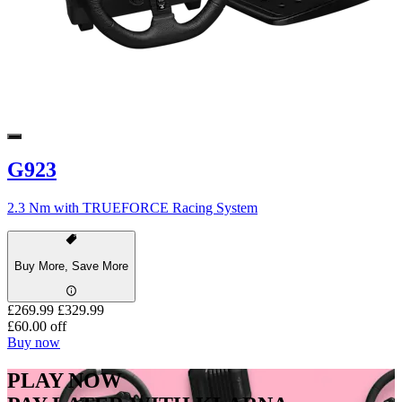
G923
2.3 Nm with TRUEFORCE Racing System
Buy More, Save More
£269.99
£329.99
£60.00 off
Buy now
PLAY NOW