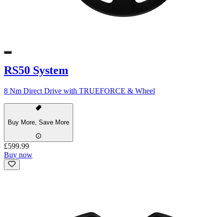
RS50 System
8 Nm Direct Drive with TRUEFORCE & Wheel
Buy More, Save More
£599.99
Buy now