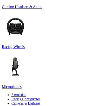
Gaming Headsets & Audio
Racing Wheels
Microphones
Simulation
Racing Configurator
Cameras & Lighting