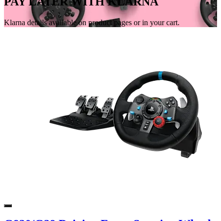
PAY LATER WITH KLARNA
Klarna details available on product pages or in your cart.