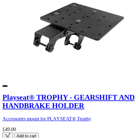
Playseat® TROPHY - GEARSHIFT AND
HANDBRAKE HOLDER
Accessories mount for PLAYSEAT® Trophy
£49.00
Add to cart