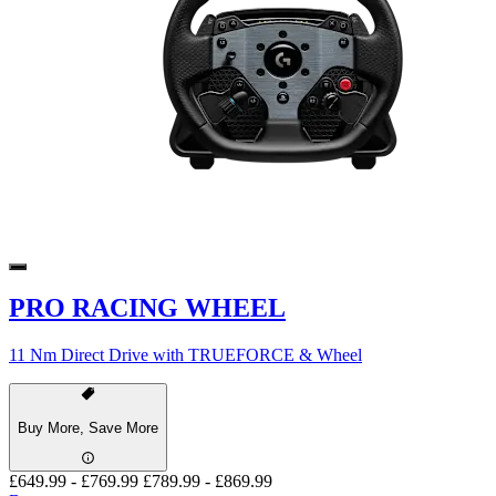
PRO RACING WHEEL
11 Nm Direct Drive with TRUEFORCE & Wheel
Buy More, Save More
£649.99
-
£769.99
£789.99
-
£869.99