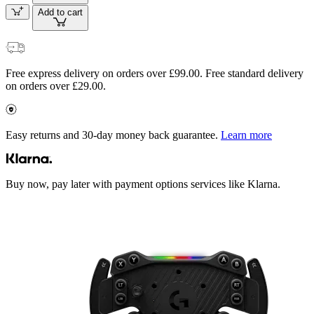
Add to cart
Free express delivery on orders over £99.00. Free standard delivery
on orders over £29.00.
Easy returns and 30-day money back guarantee.
Learn more
Buy now, pay later with payment options services like Klarna.