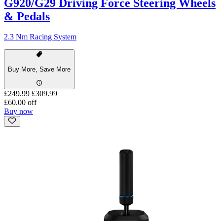
G920/G29 Driving Force Steering Wheels
& Pedals
2.3 Nm Racing System
Buy More, Save More
£249.99
£309.99
£60.00 off
Buy now