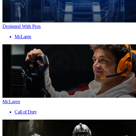
Designed With Pros
McLaren
McLaren
Call of Duty