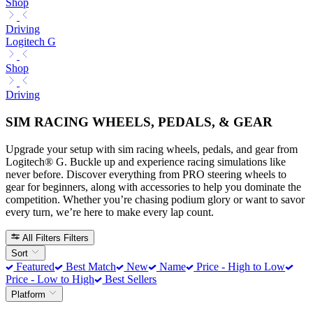
Shop
Driving
Logitech G
Shop
Driving
SIM RACING WHEELS, PEDALS, & GEAR
Upgrade your setup with sim racing wheels, pedals, and gear from
Logitech® G. Buckle up and experience racing simulations like
never before. Discover everything from PRO steering wheels to
gear for beginners, along with accessories to help you dominate the
competition. Whether you’re chasing podium glory or want to savor
every turn, we’re here to make every lap count.
All Filters
Filters
Sort
Featured
Best Match
New
Name
Price - High to Low
Price - Low to High
Best Sellers
Platform