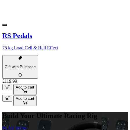
RS Pedals
75 kg Load Cell & Hall Effect
Gift with Purchase
£119.99
Add to cart
Add to cart
Build Your Ultimate Racing Rig
PLAY NOW