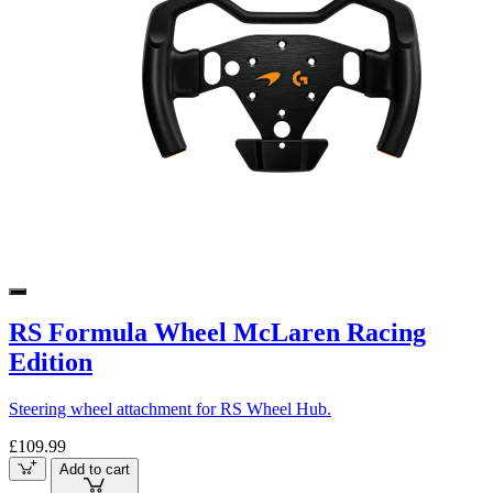
RS Formula Wheel McLaren Racing
Edition
Steering wheel attachment for RS Wheel Hub.
£109.99
Add to cart