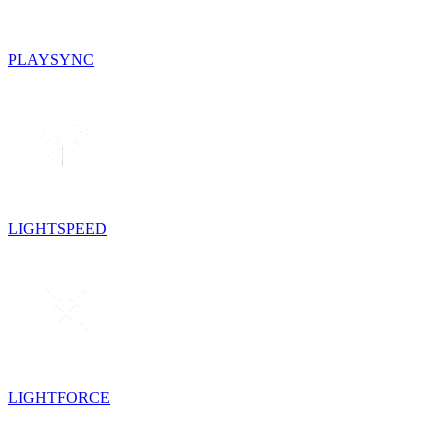
PLAYSYNC
LIGHTSPEED
LIGHTFORCE