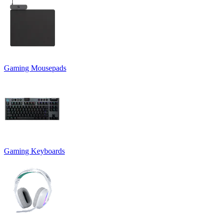
Gaming Mousepads
Gaming Keyboards