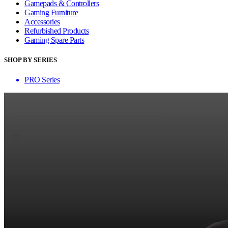
Gamepads & Controllers
Gaming Furniture
Accessories
Refurbished Products
Gaming Spare Parts
SHOP BY SERIES
PRO Series