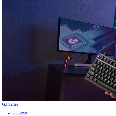
G3 Series
G5 Series