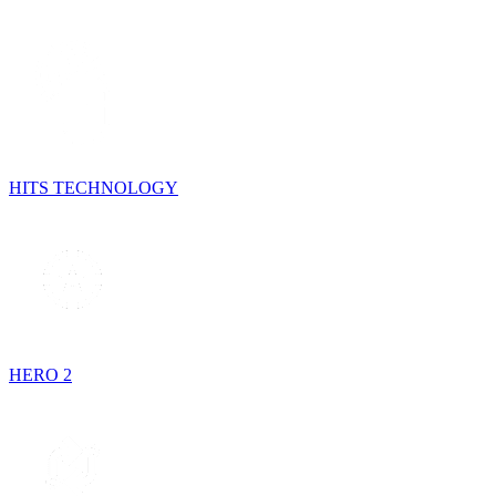
HITS TECHNOLOGY
HERO 2